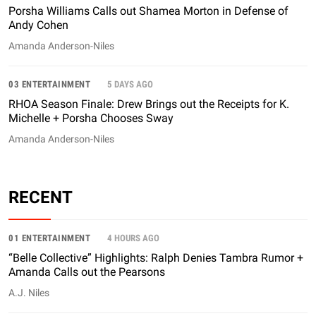
Porsha Williams Calls out Shamea Morton in Defense of
Andy Cohen
Amanda Anderson-Niles
03 ENTERTAINMENT
5 DAYS AGO
RHOA Season Finale: Drew Brings out the Receipts for K.
Michelle + Porsha Chooses Sway
Amanda Anderson-Niles
RECENT
01 ENTERTAINMENT
4 HOURS AGO
“Belle Collective” Highlights: Ralph Denies Tambra Rumor +
Amanda Calls out the Pearsons
A.J. Niles