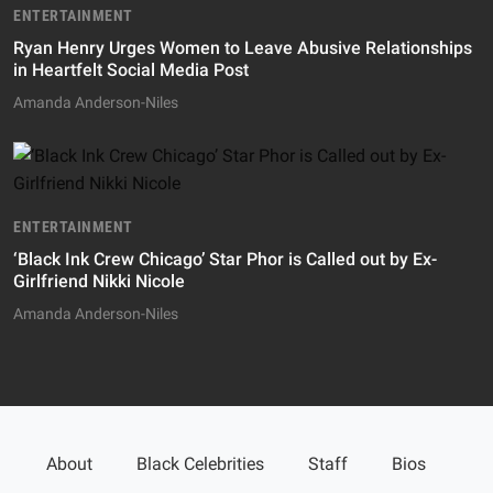
ENTERTAINMENT
Ryan Henry Urges Women to Leave Abusive Relationships
in Heartfelt Social Media Post
Amanda Anderson-Niles
ENTERTAINMENT
‘Black Ink Crew Chicago’ Star Phor is Called out by Ex-
Girlfriend Nikki Nicole
Amanda Anderson-Niles
About
Black Celebrities
Staff
Bios