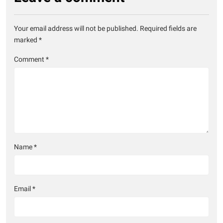
Your email address will not be published.
Required fields are
marked
*
Comment
*
Name
*
Email
*