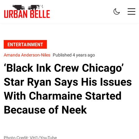
ENTERTAINMENT
Amanda Anderson-Niles
Published 4 years ago
‘Black Ink Crew Chicago’
Star Ryan Says His Issues
With Charmaine Started
Because of Neek
Photo Credit: VH1/YouTube