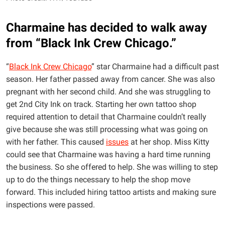
Charmaine has decided to walk away
from “Black Ink Crew Chicago.”
“
Black Ink Crew Chicago
” star Charmaine had a difficult past
season. Her father passed away from cancer. She was also
pregnant with her second child. And she was struggling to
get 2nd City Ink on track. Starting her own tattoo shop
required attention to detail that Charmaine couldn’t really
give because she was still processing what was going on
with her father. This caused
issues
at her shop. Miss Kitty
could see that Charmaine was having a hard time running
the business. So she offered to help. She was willing to step
up to do the things necessary to help the shop move
forward. This included hiring tattoo artists and making sure
inspections were passed.