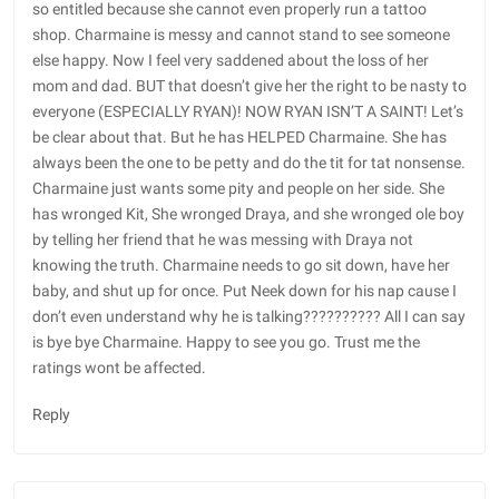
so entitled because she cannot even properly run a tattoo
shop. Charmaine is messy and cannot stand to see someone
else happy. Now I feel very saddened about the loss of her
mom and dad. BUT that doesn’t give her the right to be nasty to
everyone (ESPECIALLY RYAN)! NOW RYAN ISN’T A SAINT! Let’s
be clear about that. But he has HELPED Charmaine. She has
always been the one to be petty and do the tit for tat nonsense.
Charmaine just wants some pity and people on her side. She
has wronged Kit, She wronged Draya, and she wronged ole boy
by telling her friend that he was messing with Draya not
knowing the truth. Charmaine needs to go sit down, have her
baby, and shut up for once. Put Neek down for his nap cause I
don’t even understand why he is talking?????????? All I can say
is bye bye Charmaine. Happy to see you go. Trust me the
ratings wont be affected.
Reply