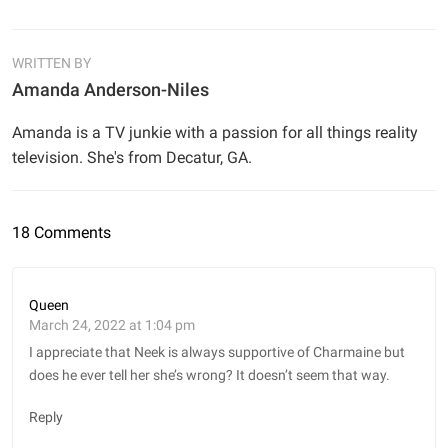
WRITTEN BY
Amanda Anderson-Niles
Amanda is a TV junkie with a passion for all things reality
television. She's from Decatur, GA.
18 Comments
Queen
March 24, 2022 at 1:04 pm
I appreciate that Neek is always supportive of Charmaine but
does he ever tell her she’s wrong? It doesn’t seem that way.
Reply