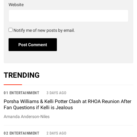
Website
Notify me of new posts by email.
TRENDING
01 ENTERTAINMENT
3 DAYS AGO
Porsha Williams & Kelli Potter Clash at RHOA Reunion After
Fan Questions if Kelli is Jealous
Amanda Anderson-Niles
02 ENTERTAINMENT
2 DAYS AGO