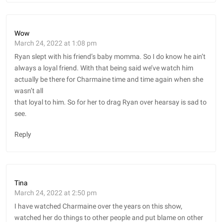
Wow
March 24, 2022 at 1:08 pm
Ryan slept with his friend’s baby momma. So I do know he ain’t
always a loyal friend. With that being said we’ve watch him
actually be there for Charmaine time and time again when she
wasn’t all
that loyal to him. So for her to drag Ryan over hearsay is sad to
see.
Reply
Tina
March 24, 2022 at 2:50 pm
I have watched Charmaine over the years on this show,
watched her do things to other people and put blame on other