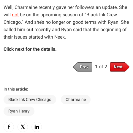
Well, Charmaine recently gave her followers an update. She
will
not
be on the upcoming season of “Black Ink Crew
Chicago.” And she’s no longer on good terms with Ryan. She
called him out recently and Ryan said that the beginning of
their issues started with Neek.
Click next for the details.
1 of 2
Prev
Next
In this article:
Black Ink Crew Chicago
Charmaine
Ryan Henry