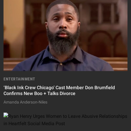
ENTERTAINMENT
‘Black Ink Crew Chicago’ Cast Member Don Brumfield
Confirms New Boo + Talks Divorce
Amanda Anderson-Niles