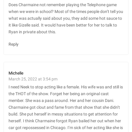
Does Charmaine not remember playing the Telephone game
when we were in school? Most of the times people don’t tell you
what was actually said about you, they add some hot sauce to
it like Gizelle said. It would have been better for her to talk to
Ryan in private about this.
Reply
Michelle
March 25, 2022 at 3:54 pm
I need Neek to stop acting like a female. His wife was and still is
the THOT of the show. Forget her being an original cast
member. She was a pass around. Her and her cousin Dani.
Charmaine got clout and fame from that show that she didn’t
build. She put herself in messy situations to get attention for
herself. I think Charmaine forgot Ryan bailed her out when her
car got repossessed in Chicago. I’m sick of her acting like she is