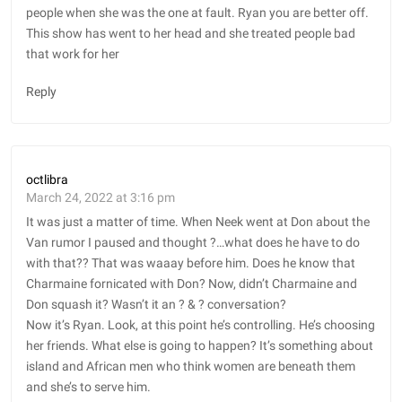
people when she was the one at fault. Ryan you are better off.
This show has went to her head and she treated people bad
that work for her
Reply
octlibra
March 24, 2022 at 3:16 pm
It was just a matter of time. When Neek went at Don about the
Van rumor I paused and thought ?…what does he have to do
with that?? That was waaay before him. Does he know that
Charmaine fornicated with Don? Now, didn’t Charmaine and
Don squash it? Wasn’t it an ?️ & ?️ conversation?
Now it’s Ryan. Look, at this point he’s controlling. He’s choosing
her friends. What else is going to happen? It’s something about
island and African men who think women are beneath them
and she’s to serve him.