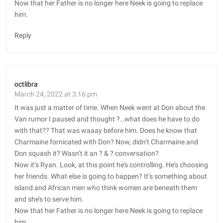
Now that her Father is no longer here Neek is going to replace
him.
Reply
octlibra
March 24, 2022 at 3:16 pm
It was just a matter of time. When Neek went at Don about the
Van rumor I paused and thought ?…what does he have to do
with that?? That was waaay before him. Does he know that
Charmaine fornicated with Don? Now, didn’t Charmaine and
Don squash it? Wasn’t it an ?️ & ?️ conversation?
Now it’s Ryan. Look, at this point he’s controlling. He’s choosing
her friends. What else is going to happen? It’s something about
island and African men who think women are beneath them
and she’s to serve him.
Now that her Father is no longer here Neek is going to replace
him.