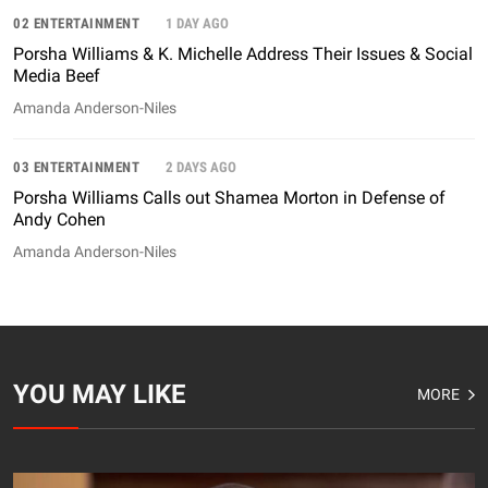
02 ENTERTAINMENT
1 DAY AGO
Porsha Williams & K. Michelle Address Their Issues & Social
Media Beef
Amanda Anderson-Niles
03 ENTERTAINMENT
2 DAYS AGO
Porsha Williams Calls out Shamea Morton in Defense of
Andy Cohen
Amanda Anderson-Niles
YOU MAY LIKE
MORE