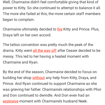
Well, Charmaine didn’t feel comfortable giving that kind of
power to Kitty. So she continued to attempt to balance it all.
The more she failed at this, the more certain staff members
began to complain.
Charmaine ultimately decided to
fire
Kitty and Prince. Plus,
Draya left on her own accord.
The tattoo convention was pretty much the peak of the
drama. Kitty went
all the way off
after Ceaser decided to be
messy. This led to her having a heated moment with
Charmaine and Ryan.
By the end of the season, Charmaine decided to focus on
building her shop
without
any help from Kitty, Draya, and
Prince. And Ryan continued to support Charmaine as she
was grieving her father. Charmaine’s relationships with Phor
and Don continued to dwindle. And Don even had an
explosive
moment with Charmaine’s husband Neek.