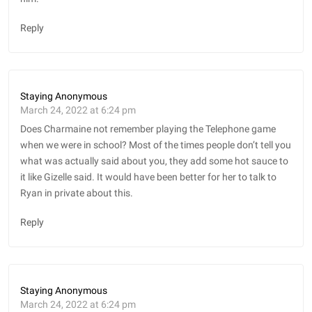
Reply
Staying Anonymous
March 24, 2022 at 6:24 pm
Does Charmaine not remember playing the Telephone game
when we were in school? Most of the times people don’t tell you
what was actually said about you, they add some hot sauce to
it like Gizelle said. It would have been better for her to talk to
Ryan in private about this.
Reply
Staying Anonymous
March 24, 2022 at 6:24 pm