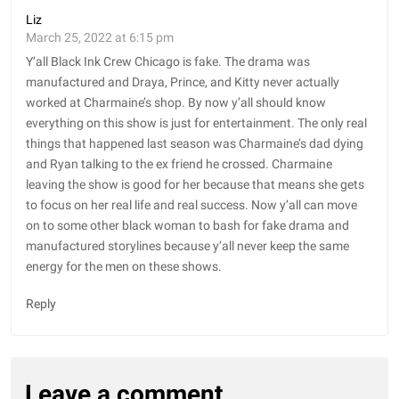
Liz
March 25, 2022 at 6:15 pm
Y’all Black Ink Crew Chicago is fake. The drama was
manufactured and Draya, Prince, and Kitty never actually
worked at Charmaine’s shop. By now y’all should know
everything on this show is just for entertainment. The only real
things that happened last season was Charmaine’s dad dying
and Ryan talking to the ex friend he crossed. Charmaine
leaving the show is good for her because that means she gets
to focus on her real life and real success. Now y’all can move
on to some other black woman to bash for fake drama and
manufactured storylines because y’all never keep the same
energy for the men on these shows.
Reply
Leave a comment