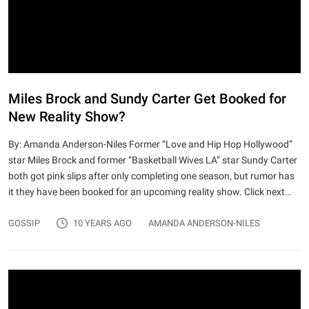
Miles Brock and Sundy Carter Get Booked for
New Reality Show?
By: Amanda Anderson-Niles Former “Love and Hip Hop Hollywood”
star Miles Brock and former “Basketball Wives LA” star Sundy Carter
both got pink slips after only completing one season, but rumor has
it they have been booked for an upcoming reality show. Click next…
GOSSIP
10 YEARS AGO
AMANDA ANDERSON-NILES