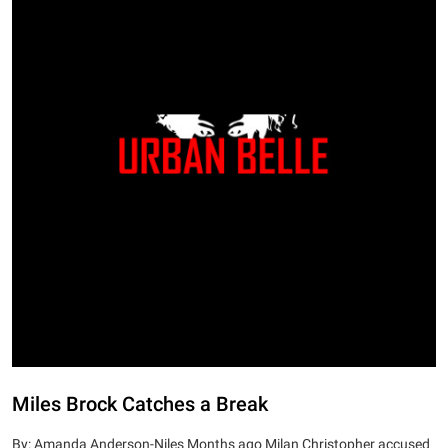
Miles Brock Catches a Break
By: Amanda Anderson-Niles Months ago Milan Christopher accused