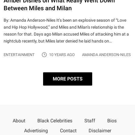
Amber Dishes on What Really Went Down
Between Miles and Milan
By: Amanda Anderson-Niles It’s been an explosive season of “Love
and Hip Hop Hollywood,” and Miles and Milan’s relationship is the
reason for that. Days ago Milan accused Miles of attacking him at a
nightclub recently, but Miles later denied he laid hands on…
ENTERTAINMENT
10 YEARS AGO
AMANDA ANDERSON-NILES
MORE POSTS
Posts pagination
Page 1
…
Page 3
Older
About
Black Celebrities
Staff
Bios
posts
Advertising
Contact
Disclaimer