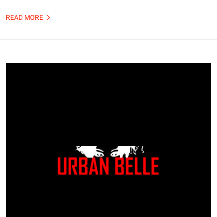
READ MORE