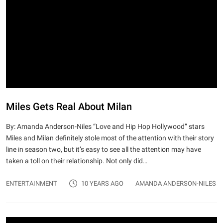
Miles Gets Real About Milan
By: Amanda Anderson-Niles “Love and Hip Hop Hollywood” stars
Miles and Milan definitely stole most of the attention with their story
line in season two, but it’s easy to see all the attention may have
taken a toll on their relationship. Not only did…
ENTERTAINMENT
10 YEARS AGO
AMANDA ANDERSON-NILES