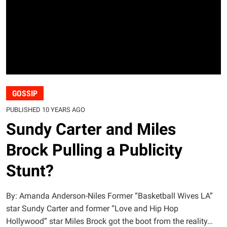
GOSSIP
PUBLISHED 10 YEARS AGO
Sundy Carter and Miles
Brock Pulling a Publicity
Stunt?
By: Amanda Anderson-Niles Former “Basketball Wives LA”
star Sundy Carter and former “Love and Hip Hop
Hollywood” star Miles Brock got the boot from the reality…