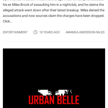
his ex Miles Brock of assaulting him in a nightclub, and he claims the
alleged attack went down after their latest breakup. Miles denied the
accusations and now sources claim the charges have been dropped.
Click…
ENTERTAINMENT
10 YEARS AGO
AMANDA ANDERSON-NILES