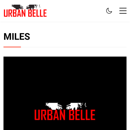
MILES