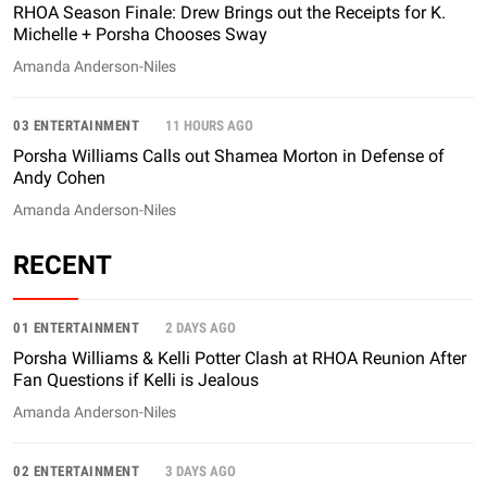
RHOA Season Finale: Drew Brings out the Receipts for K.
Michelle + Porsha Chooses Sway
Amanda Anderson-Niles
03 ENTERTAINMENT
11 HOURS AGO
Porsha Williams Calls out Shamea Morton in Defense of
Andy Cohen
Amanda Anderson-Niles
RECENT
01 ENTERTAINMENT
2 DAYS AGO
Porsha Williams & Kelli Potter Clash at RHOA Reunion After
Fan Questions if Kelli is Jealous
Amanda Anderson-Niles
02 ENTERTAINMENT
3 DAYS AGO