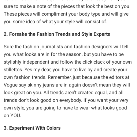
sure to make a note of the pieces that look the best on you.
These pieces will compliment your body type and will give
you some idea of what your style will consist of.
2. Forsake the Fashion Trends and Style Experts
Sure the fashion journalists and fashion designers will tell
you what looks are in for the season, but you have to be
stylishly independent and follow the click clack of your own
stillettos. Yes my dear, you have to live by and create your
own fashion trends. Remember, just because the editors at
Vogue say skinny jeans are in again doesn’t mean they will
look great on you. All trends aren’t created equal, and all
trends don’t look good on everybody. If you want your very
own style, you are going to have to wear what looks good
on YOU.
3. Experiment With Colors