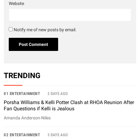
Website
Notify me of new posts by email.
TRENDING
01 ENTERTAINMENT
2 DAYS AGO
Porsha Williams & Kelli Potter Clash at RHOA Reunion After
Fan Questions if Kelli is Jealous
Amanda Anderson-Niles
02 ENTERTAINMENT
3 DAYS AGO