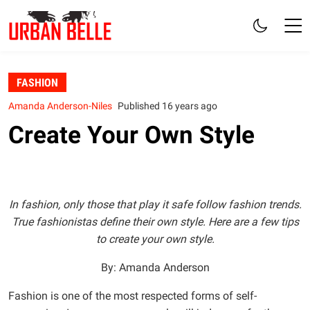
FASHION
Amanda Anderson-Niles
Published 16 years ago
Create Your Own Style
In fashion, only those that play it safe follow fashion trends.
True fashionistas define their own style. Here are a few tips
to create your own style.
By: Amanda Anderson
Fashion is one of the most respected forms of self-