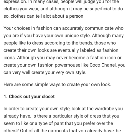
expression. In many cases, people will judge you for the
clothes you wear, and although it may be superficial to do
so, clothes can tell alot about a person.
Your choices in fashion can accurately communicate who
you are if you have your own unique style. Although many
people like to dress according to the trends, those who
create their own looks are eventually labeled as fashion
icons. Although you may never become a fashion icon or
create your own fashion powerhouse like Coco Chanel, you
can very well create your very own style.
Here are some simple ways to create your own look.
1. Check out your closet
In order to create your own style, look at the wardrobe you
already have. Is there a particular style of dress that you
seem to like or a type of pant that you prefer over the
others? Out of all the garments that you already have, be