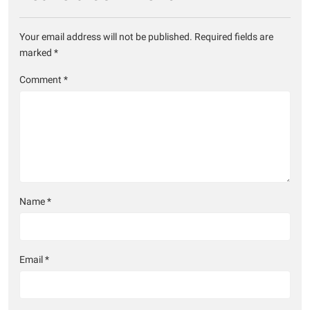
Your email address will not be published.
Required fields are
marked
*
Comment
*
Name
*
Email
*