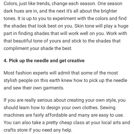
Colors, just like trends, change each season. One season
dark hues are in, and the next it’s all about the brighter
tones. It is up to you to experiment with the colors and find
the shades that look best on you. Skin tone will play a huge
part in finding shades that will work well on you. Work with
that beautiful tone of yours and stick to the shades that
compliment your shade the best.
4. Pick up the needle and get creative
Most fashion experts will admit that some of the most
stylish people on this earth knew how to pick up the needle
and sew their own garments.
If you are really serious about creating your own style, you
should learn how to design your own clothes. Sewing
machines are fairly affordable and many are easy to use.
You can also take a pretty cheap class at your local arts and
crafts store if you need any help.