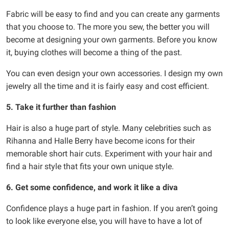
Fabric will be easy to find and you can create any garments
that you choose to. The more you sew, the better you will
become at designing your own garments. Before you know
it, buying clothes will become a thing of the past.
You can even design your own accessories. I design my own
jewelry all the time and it is fairly easy and cost efficient.
5. Take it further than fashion
Hair is also a huge part of style. Many celebrities such as
Rihanna and Halle Berry have become icons for their
memorable short hair cuts. Experiment with your hair and
find a hair style that fits your own unique style.
6. Get some confidence, and work it like a diva
Confidence plays a huge part in fashion. If you aren’t going
to look like everyone else, you will have to have a lot of