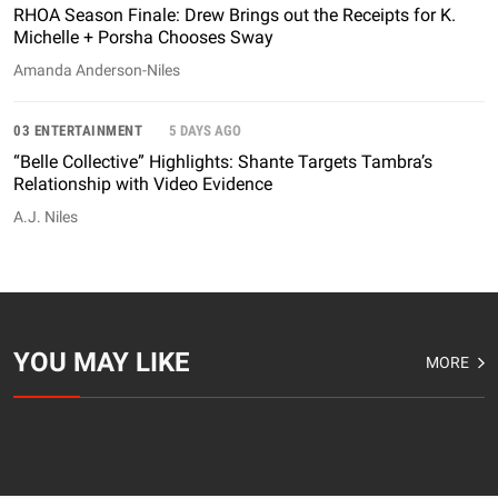
RHOA Season Finale: Drew Brings out the Receipts for K.
Michelle + Porsha Chooses Sway
Amanda Anderson-Niles
03 ENTERTAINMENT
5 DAYS AGO
“Belle Collective” Highlights: Shante Targets Tambra’s
Relationship with Video Evidence
A.J. Niles
YOU MAY LIKE
MORE