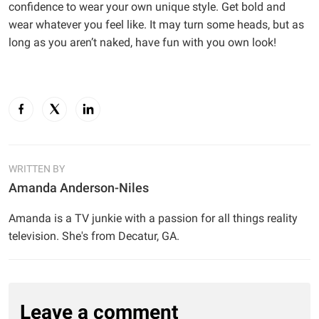
confidence to wear your own unique style. Get bold and
wear whatever you feel like. It may turn some heads, but as
long as you aren’t naked, have fun with you own look!
WRITTEN BY
Amanda Anderson-Niles
Amanda is a TV junkie with a passion for all things reality
television. She's from Decatur, GA.
Leave a comment