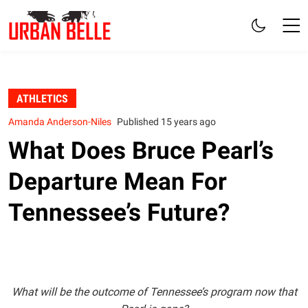
ATHLETICS
Amanda Anderson-Niles
Published 15 years ago
What Does Bruce Pearl’s
Departure Mean For
Tennessee’s Future?
What will be the outcome of Tennessee’s program now that