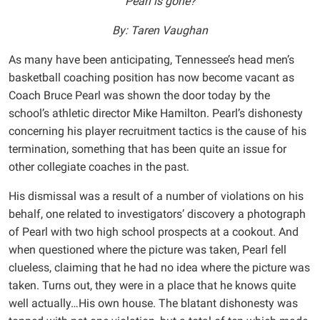
Pearl is gone?
By: Taren Vaughan
As many have been anticipating, Tennessee’s head men’s
basketball coaching position has now become vacant as
Coach Bruce Pearl was shown the door today by the
school’s athletic director Mike Hamilton. Pearl’s dishonesty
concerning his player recruitment tactics is the cause of his
termination, something that has been quite an issue for
other collegiate coaches in the past.
His dismissal was a result of a number of violations on his
behalf, one related to investigators’ discovery a photograph
of Pearl with two high school prospects at a cookout. And
when questioned where the picture was taken, Pearl fell
clueless, claiming that he had no idea where the picture was
taken. Turns out, they were in a place that he knows quite
well actually…His own house. The blatant dishonesty was