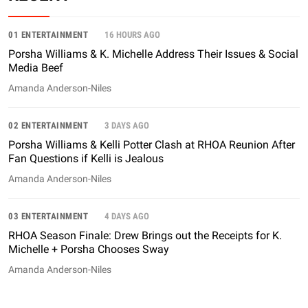
01 ENTERTAINMENT
16 HOURS AGO
Porsha Williams & K. Michelle Address Their Issues & Social
Media Beef
Amanda Anderson-Niles
02 ENTERTAINMENT
3 DAYS AGO
Porsha Williams & Kelli Potter Clash at RHOA Reunion After
Fan Questions if Kelli is Jealous
Amanda Anderson-Niles
03 ENTERTAINMENT
4 DAYS AGO
RHOA Season Finale: Drew Brings out the Receipts for K.
Michelle + Porsha Chooses Sway
Amanda Anderson-Niles