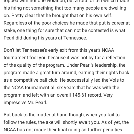
topped with not one violation, but a total of ten which made
his firing not something that too many people are dwelling
on. Pretty clear that he brought that on his own self.
Regardless of the poor choices he made that put is career at
stake, one thing for sure that can not be contested is what
Pearl did during his years at Tennessee.
Don’t let Tennessee’s early exit from this year’s NCAA
tournament fool you because it was not by far a reflection
of the quality of the program. Under Pearl’s leadership, the
program made a great turn around, earning their rights back
as a competitive ball club. He successfully led the Vols to
the NCAA tournament all six years that he was with the
program and left with an overall 145-61 record. Very
impressive Mr. Pearl.
But back to the matter at hand though, when you fail to
follow the rules, the axe will shortly await you. As of yet, the
NCAA has not made their final ruling so further penalties