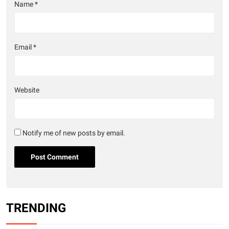
Name
*
Email
*
Website
Notify me of new posts by email.
TRENDING