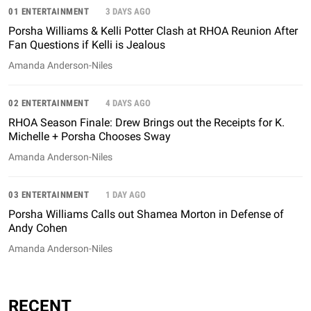
01 ENTERTAINMENT
3 DAYS AGO
Porsha Williams & Kelli Potter Clash at RHOA Reunion After
Fan Questions if Kelli is Jealous
Amanda Anderson-Niles
02 ENTERTAINMENT
4 DAYS AGO
RHOA Season Finale: Drew Brings out the Receipts for K.
Michelle + Porsha Chooses Sway
Amanda Anderson-Niles
03 ENTERTAINMENT
1 DAY AGO
Porsha Williams Calls out Shamea Morton in Defense of
Andy Cohen
Amanda Anderson-Niles
RECENT