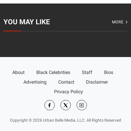
YOU MAY LIKE
MORE
About
Black Celebrities
Staff
Bios
Advertising
Contact
Disclaimer
Privacy Policy
Copyright © 2026 Urban Belle Media, LLC. All Rights Reserved