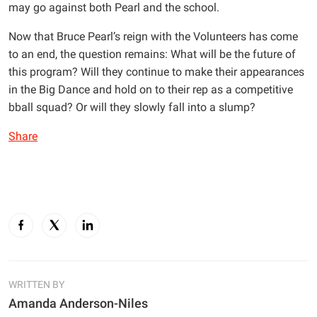
may go against both Pearl and the school.
Now that Bruce Pearl’s reign with the Volunteers has come
to an end, the question remains: What will be the future of
this program? Will they continue to make their appearances
in the Big Dance and hold on to their rep as a competitive
bball squad? Or will they slowly fall into a slump?
Share
WRITTEN BY
Amanda Anderson-Niles