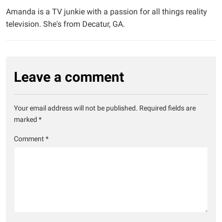
Amanda is a TV junkie with a passion for all things reality
television. She's from Decatur, GA.
Leave a comment
Your email address will not be published.
Required fields are
marked
*
Comment
*