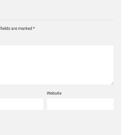
 fields are marked
*
Website