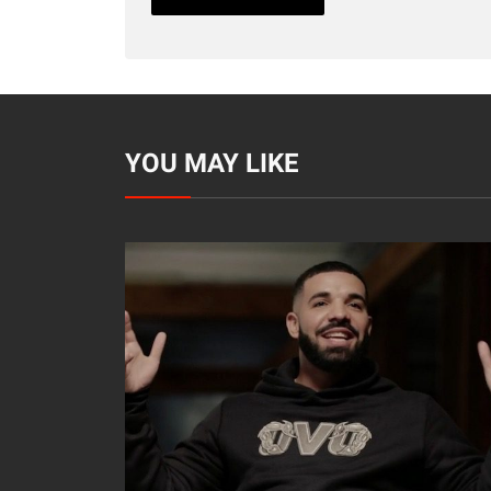
YOU MAY LIKE