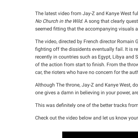
The latest video from Jay-Z and Kanye West full
No Church in the Wild
. A song that clearly quest
seemed fitting that the accompanying visuals a
The video, directed by French director Romain Ga
fighting off the dissidents eventually fail. It is
recently in countries such as Egypt, Libya and 
of the action from start to finish. From the thro
car, the rioters who have no concern for the auth
Although The throne, Jay-Z and Kanye West, do n
one gives a damn in believing in your power, a
This was definitely one of the better tracks fro
Check out the video below and let us know your