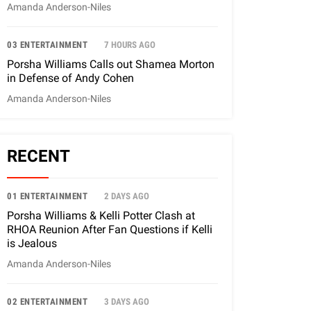
Amanda Anderson-Niles
03 ENTERTAINMENT
7 HOURS AGO
Porsha Williams Calls out Shamea Morton
in Defense of Andy Cohen
Amanda Anderson-Niles
RECENT
01 ENTERTAINMENT
2 DAYS AGO
Porsha Williams & Kelli Potter Clash at
RHOA Reunion After Fan Questions if Kelli
is Jealous
Amanda Anderson-Niles
02 ENTERTAINMENT
3 DAYS AGO