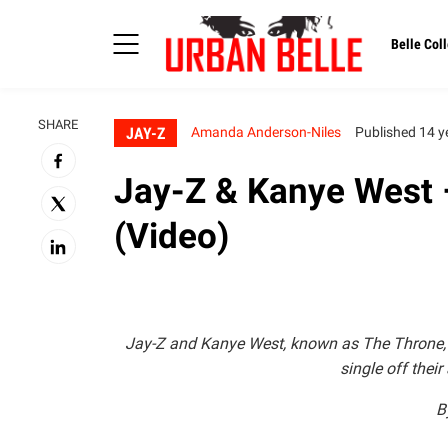
Belle Coll
SHARE
JAY-Z
Amanda Anderson-Niles
Published 14 y
Jay-Z & Kanye West 
(Video)
Jay-Z and Kanye West, known as The Throne, rel
single off thei
B