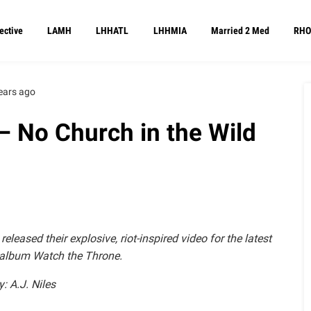
ective
LAMH
LHHATL
LHHMIA
Married 2 Med
RHO
ears ago
– No Church in the Wild
eased their explosive, riot-inspired video for the latest
r album Watch the Throne.
y: A.J. Niles