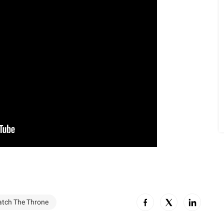
tch The Throne