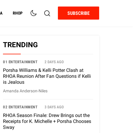
SUBSCRIBE
A
RHOP
TRENDING
01 ENTERTAINMENT
2 DAYS AGO
Porsha Williams & Kelli Potter Clash at
RHOA Reunion After Fan Questions if Kelli
is Jealous
Amanda Anderson-Niles
02 ENTERTAINMENT
3 DAYS AGO
RHOA Season Finale: Drew Brings out the
Receipts for K. Michelle + Porsha Chooses
Sway