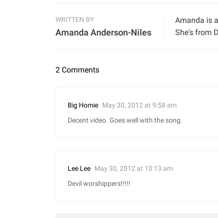
WRITTEN BY
Amanda is a 
Amanda Anderson-Niles
She's from D
2 Comments
May 30, 2012 at 9:58 am
Big Homie
Decent video. Goes well with the song.
May 30, 2012 at 10:13 am
Lee Lee
Devil worshippers!!!!!