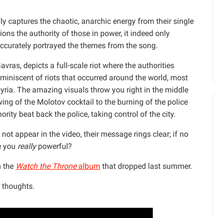
y captures the chaotic, anarchic energy from their single
ions the authority of those in power, it indeed only
ccurately portrayed the themes from the song.
vras, depicts a full-scale riot where the authorities
 reminiscent of riots that occurred around the world, most
Syria. The amazing visuals throw you right in the middle
wing of the Molotov cocktail to the burning of the police
ority beat back the police, taking control of the city.
ot appear in the video, their message rings clear; if no
re you
really
powerful?
m the
Watch the Throne
album
that dropped last summer.
 thoughts.