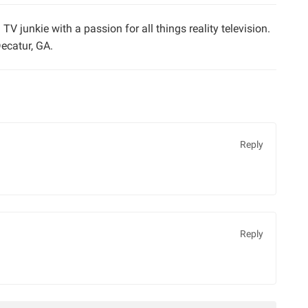
TV junkie with a passion for all things reality television.
ecatur, GA.
Reply
Reply