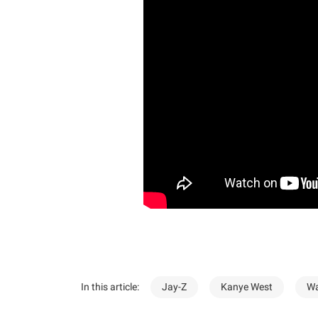
In this article:
Jay-Z
Kanye West
Wa