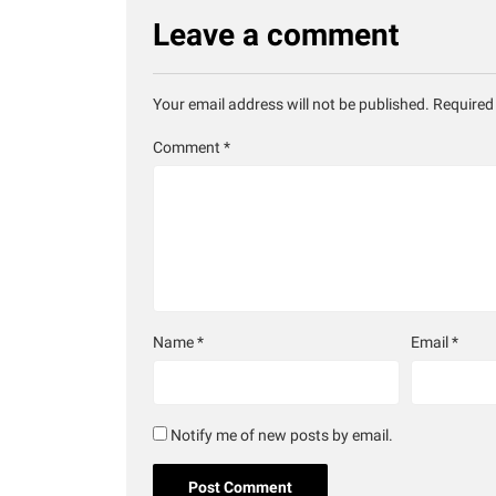
Leave a comment
Your email address will not be published.
Required
Comment
*
Name
*
Email
*
Notify me of new posts by email.