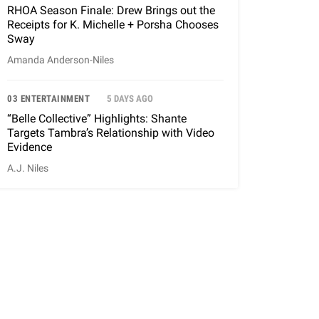
RHOA Season Finale: Drew Brings out the
Receipts for K. Michelle + Porsha Chooses
Sway
Amanda Anderson-Niles
03 ENTERTAINMENT
5 DAYS AGO
“Belle Collective” Highlights: Shante
Targets Tambra’s Relationship with Video
Evidence
A.J. Niles