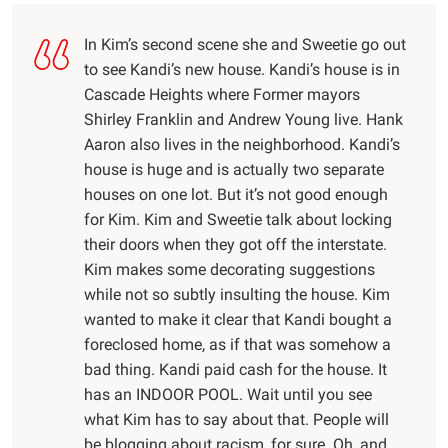
In Kim’s second scene she and Sweetie go out
to see Kandi’s new house. Kandi’s house is in
Cascade Heights where Former mayors
Shirley Franklin and Andrew Young live. Hank
Aaron also lives in the neighborhood. Kandi’s
house is huge and is actually two separate
houses on one lot. But it’s not good enough
for Kim. Kim and Sweetie talk about locking
their doors when they got off the interstate.
Kim makes some decorating suggestions
while not so subtly insulting the house. Kim
wanted to make it clear that Kandi bought a
foreclosed home, as if that was somehow a
bad thing. Kandi paid cash for the house. It
has an INDOOR POOL. Wait until you see
what Kim has to say about that. People will
be blogging about racism, for sure. Oh, and