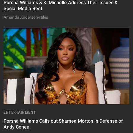
Porsha Williams & K. Michelle Address Their Issues &
Social Media Beef
Amanda Anderson-Niles
ENTERTAINMENT
Porsha Williams Calls out Shamea Morton in Defense of
Andy Cohen