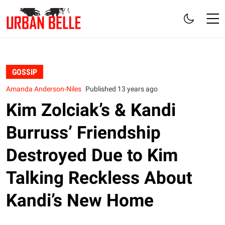
GOSSIP
Amanda Anderson-Niles
Published 13 years ago
Kim Zolciak’s & Kandi
Burruss’ Friendship
Destroyed Due to Kim
Talking Reckless About
Kandi’s New Home