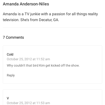
Amanda Anderson-Niles
Amanda is a TV junkie with a passion for all things reality
television. She's from Decatur, GA.
7 Comments
Cold
October 25, 2012 at 11:52 am
Why couldn’t that bird Kim get kicked off the show.
Reply
V
October 25, 2012 at 11:53 am