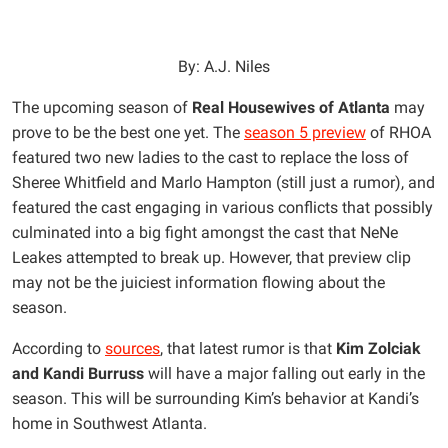
By: A.J. Niles
The upcoming season of
Real Housewives of Atlanta
may
prove to be the best one yet. The
season 5 preview
of RHOA
featured two new ladies to the cast to replace the loss of
Sheree Whitfield and Marlo Hampton (still just a rumor), and
featured the cast engaging in various conflicts that possibly
culminated into a big fight amongst the cast that NeNe
Leakes attempted to break up. However, that preview clip
may not be the juiciest information flowing about the
season.
According to
sources
, that latest rumor is that
Kim Zolciak
and Kandi Burruss
will have a major falling out early in the
season. This will be surrounding Kim’s behavior at Kandi’s
home in Southwest Atlanta.