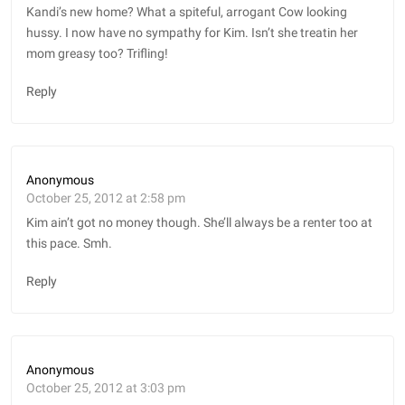
Kandi’s new home? What a spiteful, arrogant Cow looking
hussy. I now have no sympathy for Kim. Isn’t she treatin her
mom greasy too? Trifling!
Reply
Anonymous
October 25, 2012 at 2:58 pm
Kim ain’t got no money though. She’ll always be a renter too at
this pace. Smh.
Reply
Anonymous
October 25, 2012 at 3:03 pm