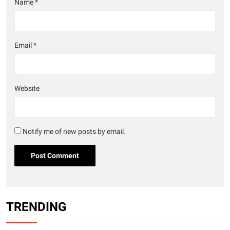
Name
*
Email
*
Website
Notify me of new posts by email.
TRENDING