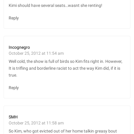
Kimi should have several seats…wasnt she renting!
Reply
Incognegro
October 25, 2012 at 11:54 am
Well cold, the show is full of birds so Kim fits right in. However,
It is trifling and borderline racist to act the way Kim did, if it is
true.
Reply
SMH
October 25, 2012 at 11:58 am
So Kim, who got evicted out of her home talkin greasy bout