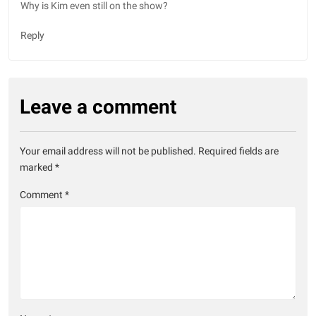
Why is Kim even still on the show?
Reply
Leave a comment
Your email address will not be published.
Required fields are
marked
*
Comment
*