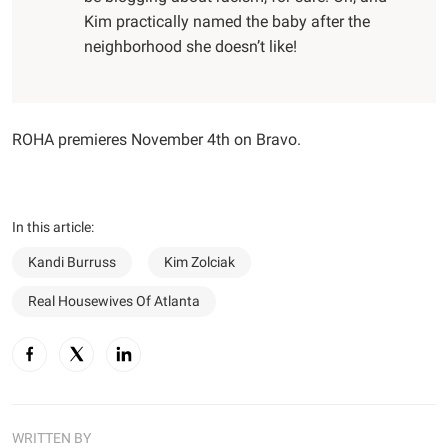
Kim practically named the baby after the
neighborhood she doesn’t like!
ROHA premieres November 4th on Bravo.
In this article:
Kandi Burruss
Kim Zolciak
Real Housewives Of Atlanta
WRITTEN BY