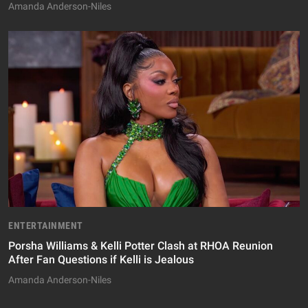
Amanda Anderson-Niles
ENTERTAINMENT
Porsha Williams & Kelli Potter Clash at RHOA Reunion
After Fan Questions if Kelli is Jealous
Amanda Anderson-Niles