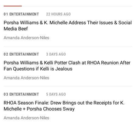
01 ENTERTAINMENT
22 HOURS AGO
Porsha Williams & K. Michelle Address Their Issues & Social
Media Beef
Amanda Anderson-Niles
02 ENTERTAINMENT
3 DAYS AGO
Porsha Williams & Kelli Potter Clash at RHOA Reunion After
Fan Questions if Kelli is Jealous
Amanda Anderson-Niles
03 ENTERTAINMENT
5 DAYS AGO
RHOA Season Finale: Drew Brings out the Receipts for K.
Michelle + Porsha Chooses Sway
Amanda Anderson-Niles