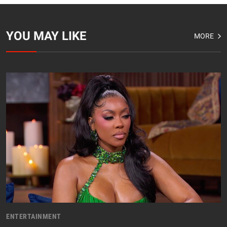
YOU MAY LIKE
MORE
ENTERTAINMENT