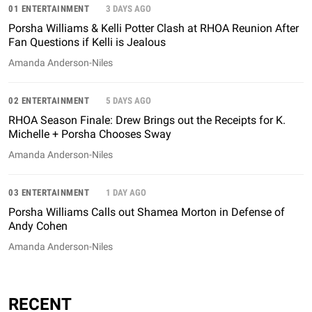
01 ENTERTAINMENT
3 DAYS AGO
Porsha Williams & Kelli Potter Clash at RHOA Reunion After
Fan Questions if Kelli is Jealous
Amanda Anderson-Niles
02 ENTERTAINMENT
5 DAYS AGO
RHOA Season Finale: Drew Brings out the Receipts for K.
Michelle + Porsha Chooses Sway
Amanda Anderson-Niles
03 ENTERTAINMENT
1 DAY AGO
Porsha Williams Calls out Shamea Morton in Defense of
Andy Cohen
Amanda Anderson-Niles
RECENT