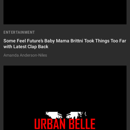
ENTERTAINMENT
Some Feel Future’s Baby Mama Brittni Took Things Too Far
with Latest Clap Back
Amanda Anderson-Niles