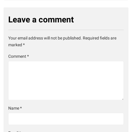
Leave a comment
Your email address will not be published.
Required fields are
marked
*
Comment
*
Name
*