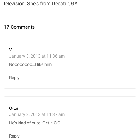
television. She's from Decatur, GA.
17 Comments
V
January 3, 2013 at 11:36 am
Noooooooo…I like him!
Reply
O-La
January 3, 2013 at 11:37 am
He’s kind of cute. Get it CiCi.
Reply