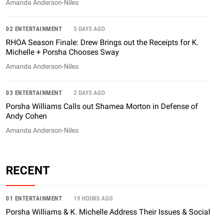
Amanda Anderson-Niles
02 ENTERTAINMENT
5 DAYS AGO
RHOA Season Finale: Drew Brings out the Receipts for K.
Michelle + Porsha Chooses Sway
Amanda Anderson-Niles
03 ENTERTAINMENT
2 DAYS AGO
Porsha Williams Calls out Shamea Morton in Defense of
Andy Cohen
Amanda Anderson-Niles
RECENT
01 ENTERTAINMENT
19 HOURS AGO
Porsha Williams & K. Michelle Address Their Issues & Social