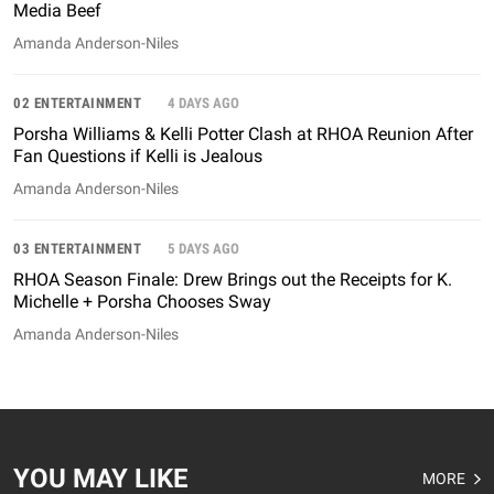
Media Beef
Amanda Anderson-Niles
02 ENTERTAINMENT
4 DAYS AGO
Porsha Williams & Kelli Potter Clash at RHOA Reunion After
Fan Questions if Kelli is Jealous
Amanda Anderson-Niles
03 ENTERTAINMENT
5 DAYS AGO
RHOA Season Finale: Drew Brings out the Receipts for K.
Michelle + Porsha Chooses Sway
Amanda Anderson-Niles
YOU MAY LIKE
MORE