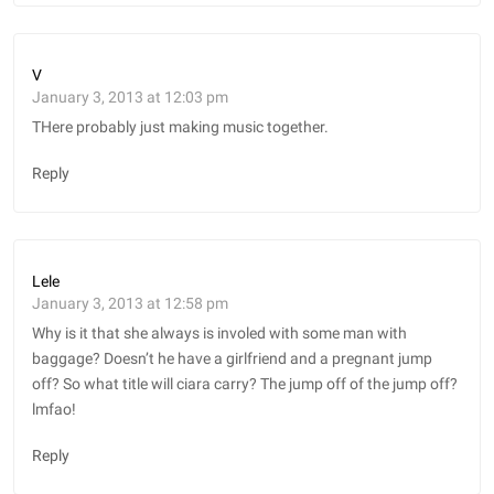
V
January 3, 2013 at 12:03 pm
THere probably just making music together.
Reply
Lele
January 3, 2013 at 12:58 pm
Why is it that she always is involed with some man with
baggage? Doesn’t he have a girlfriend and a pregnant jump
off? So what title will ciara carry? The jump off of the jump off?
lmfao!
Reply