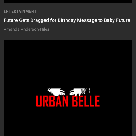
ENTERTAINMENT
Future Gets Dragged for Birthday Message to Baby Future
Amanda Anderson-Niles