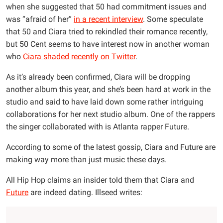
when she suggested that 50 had commitment issues and
was “afraid of her”
in a recent interview
. Some speculate
that 50 and Ciara tried to rekindled their romance recently,
but 50 Cent seems to have interest now in another woman
who
Ciara shaded recently on Twitter
.
As it’s already been confirmed, Ciara will be dropping
another album this year, and she’s been hard at work in the
studio and said to have laid down some rather intriguing
collaborations for her next studio album. One of the rappers
the singer collaborated with is Atlanta rapper Future.
According to some of the latest gossip, Ciara and Future are
making way more than just music these days.
All Hip Hop claims an insider told them that Ciara and
Future
are indeed dating. Illseed writes: