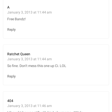
A
January 3, 2013 at 11:44 am
Free Bandz!
Reply
Ratchet Queen
January 3, 2013 at 11:44 am
So fine. Don’t mess this one up Ci. LOL
Reply
404
January 3, 2013 at 11:46 am