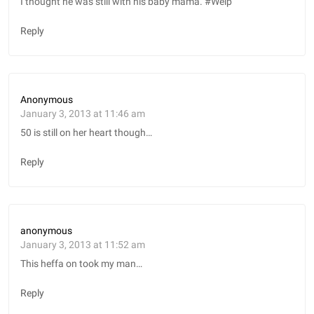
I thought he was still with his baby mama. #Welp
Reply
Anonymous
January 3, 2013 at 11:46 am
50 is still on her heart though…
Reply
anonymous
January 3, 2013 at 11:52 am
This heffa on took my man…
Reply