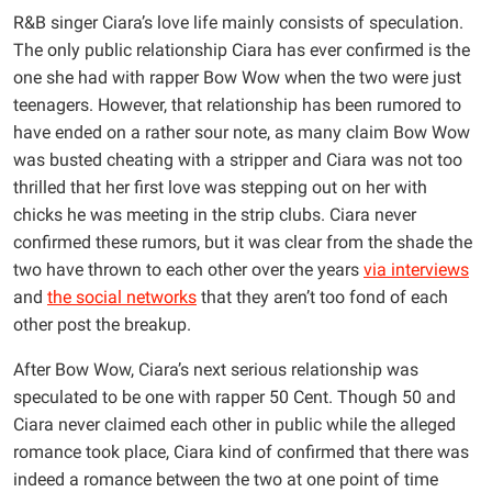
R&B singer Ciara’s love life mainly consists of speculation.
The only public relationship Ciara has ever confirmed is the
one she had with rapper Bow Wow when the two were just
teenagers. However, that relationship has been rumored to
have ended on a rather sour note, as many claim Bow Wow
was busted cheating with a stripper and Ciara was not too
thrilled that her first love was stepping out on her with
chicks he was meeting in the strip clubs. Ciara never
confirmed these rumors, but it was clear from the shade the
two have thrown to each other over the years
via interviews
and
the social networks
that they aren’t too fond of each
other post the breakup.
After Bow Wow, Ciara’s next serious relationship was
speculated to be one with rapper 50 Cent. Though 50 and
Ciara never claimed each other in public while the alleged
romance took place, Ciara kind of confirmed that there was
indeed a romance between the two at one point of time