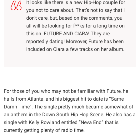
It looks like there is a new Hip-Hop couple for
you not to care about. That’s not to say that I
don’t care, but, based on the comments, you
all will be looking for f**ks for a long time on
this on. FUTURE AND CIARA! They are
reportedly dating! Moreover, Future has been
included on Ciara a few tracks on her album.
For those of you who may not be familiar with Future, he
hails from Atlanta, and his biggest hit to date is “Same
Damn Time”. The single pretty much became somewhat of
an anthem in the Down South Hip Hop Scene. He also has a
single with Kelly Rowland entitled “Neva End” that is
currently getting plenty of radio time.