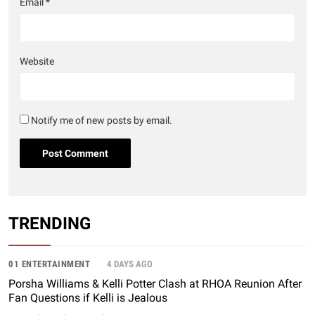
Email
*
Website
Notify me of new posts by email.
TRENDING
01 ENTERTAINMENT
4 DAYS AGO
Porsha Williams & Kelli Potter Clash at RHOA Reunion After
Fan Questions if Kelli is Jealous