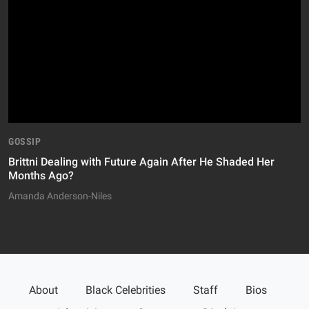
GOSSIP
Brittni Dealing with Future Again After He Shaded Her
Months Ago?
Amanda Anderson-Niles
About
Black Celebrities
Staff
Bios