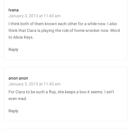
Ivana
January 3, 2013 at 11:43 am
I think both of them known each other for a while now. I also
think that Ciara is playing the role of home wrecker now. Word
to Alicia Keys.
Reply
anon anon
January 3, 2013 at 11:43 am
For Ciara to be such a flop, she keeps a boo it seems. I ain’t
even mad.
Reply