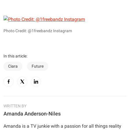
Photo Credit: @1freebandz Instagram
In this article:
Ciara
Future
WRITTEN BY
Amanda Anderson-Niles
Amanda is a TV junkie with a passion for all things reality