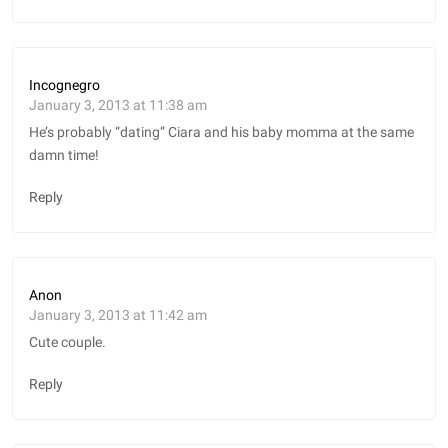
Incognegro
January 3, 2013 at 11:38 am
He’s probably “dating” Ciara and his baby momma at the same
damn time!
Reply
Anon
January 3, 2013 at 11:42 am
Cute couple.
Reply