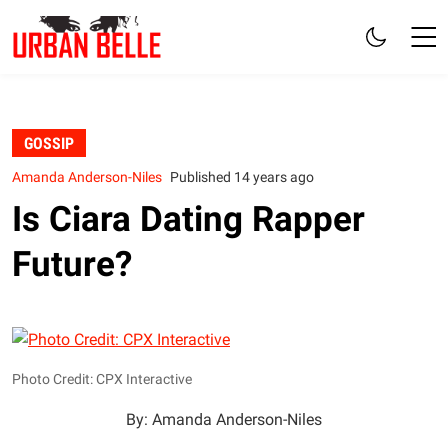
GOSSIP
Amanda Anderson-Niles
Published 14 years ago
Is Ciara Dating Rapper
Future?
Photo Credit: CPX Interactive
By: Amanda Anderson-Niles