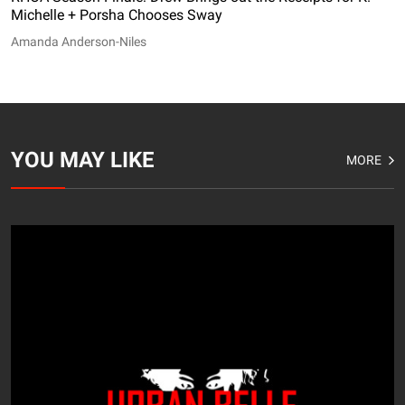
Michelle + Porsha Chooses Sway
Amanda Anderson-Niles
YOU MAY LIKE
MORE