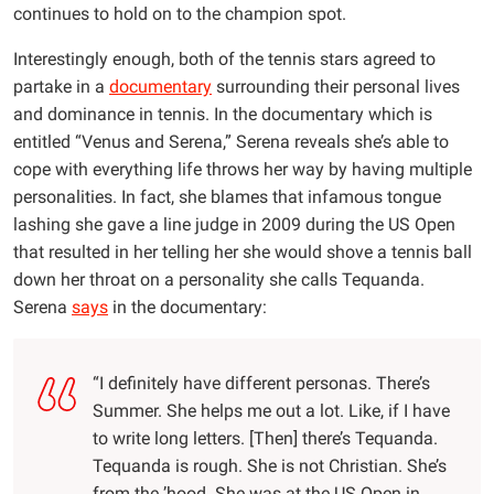
continues to hold on to the champion spot.
Interestingly enough, both of the tennis stars agreed to
partake in a
documentary
surrounding their personal lives
and dominance in tennis. In the documentary which is
entitled “Venus and Serena,” Serena reveals she’s able to
cope with everything life throws her way by having multiple
personalities. In fact, she blames that infamous tongue
lashing she gave a line judge in 2009 during the US Open
that resulted in her telling her she would shove a tennis ball
down her throat on a personality she calls Tequanda.
Serena
says
in the documentary:
“I definitely have different personas. There’s
Summer. She helps me out a lot. Like, if I have
to write long letters. [Then] there’s Tequanda.
Tequanda is rough. She is not Christian. She’s
from the ’hood. She was at the US Open in