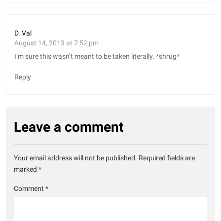
D. Val
August 14, 2013 at 7:52 pm
I’m sure this wasn’t meant to be taken literally. *shrug*
Reply
Leave a comment
Your email address will not be published.
Required fields are
marked
*
Comment
*