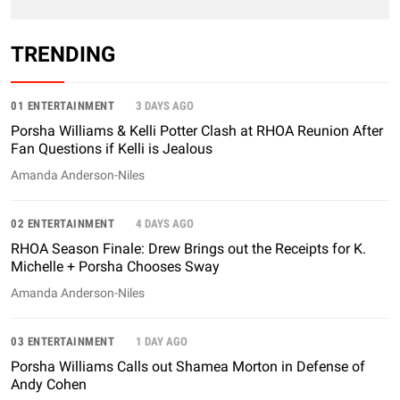
TRENDING
01 ENTERTAINMENT
3 DAYS AGO
Porsha Williams & Kelli Potter Clash at RHOA Reunion After
Fan Questions if Kelli is Jealous
Amanda Anderson-Niles
02 ENTERTAINMENT
4 DAYS AGO
RHOA Season Finale: Drew Brings out the Receipts for K.
Michelle + Porsha Chooses Sway
Amanda Anderson-Niles
03 ENTERTAINMENT
1 DAY AGO
Porsha Williams Calls out Shamea Morton in Defense of
Andy Cohen