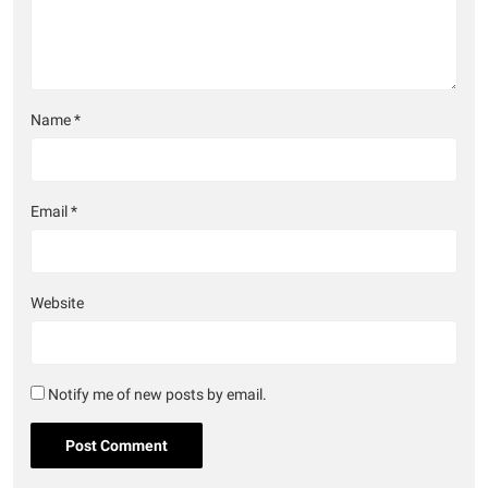
Name
*
Email
*
Website
Notify me of new posts by email.