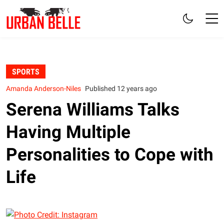
SPORTS
Amanda Anderson-Niles
Published 12 years ago
Serena Williams Talks
Having Multiple
Personalities to Cope with
Life