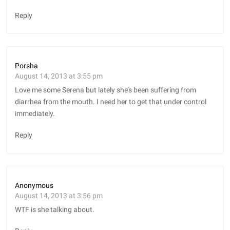
Reply
Porsha
August 14, 2013 at 3:55 pm
Love me some Serena but lately she’s been suffering from
diarrhea from the mouth. I need her to get that under control
immediately.
Reply
Anonymous
August 14, 2013 at 3:56 pm
WTF is she talking about.