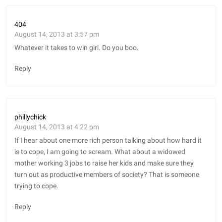
404
August 14, 2013 at 3:57 pm
Whatever it takes to win girl. Do you boo.
Reply
phillychick
August 14, 2013 at 4:22 pm
If I hear about one more rich person talking about how hard it
is to cope, I am going to scream. What about a widowed
mother working 3 jobs to raise her kids and make sure they
turn out as productive members of society? That is someone
trying to cope.
Reply