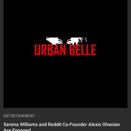
ENTERTAINMENT
Serena Williams and Reddit Co-Founder Alexis Ohanian
Are Engaged