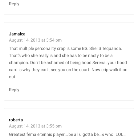
Reply
Jamaica
August 14, 2013 at 3:54 pm
That multiple personality crap is some BS. She IS Tequanda.
That’s who she really is and she has to be nasty to be a
champion. Don’t be ashamed of being hood Serena, your hood
card is why they can’t see you on the court. Now crip walk it on
out.
Reply
roberta
August 14, 2013 at 3:55 pm
Greatest female tennis player….be all u gotta be…& who! LOL…