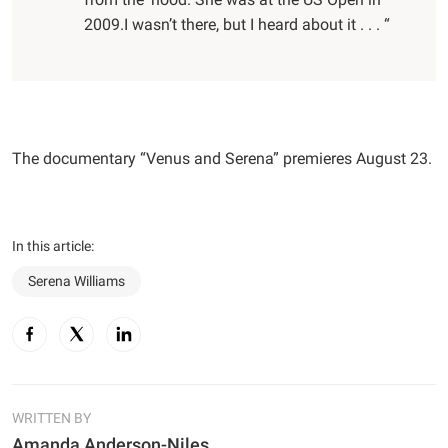
2009.I wasn’t there, but I heard about it . . . “
The documentary “Venus and Serena” premieres August 23.
In this article:
Serena Williams
WRITTEN BY
Amanda Anderson-Niles