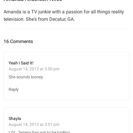
Amanda is a TV junkie with a passion for all things reality
television. She's from Decatur, GA.
16 Comments
Yeah I Said It!
August 14, 2013 at 3:50 pm
She sounds looney.
Reply
Shayla
August 14, 2013 at 3:51 pm
LOL. Serena has got to be trolling.