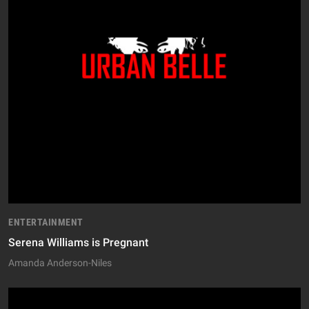
ENTERTAINMENT
Serena Williams is Pregnant
Amanda Anderson-Niles