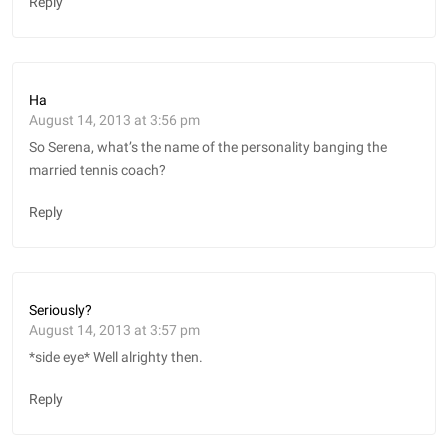
Reply
Ha
August 14, 2013 at 3:56 pm
So Serena, what’s the name of the personality banging the
married tennis coach?
Reply
Seriously?
August 14, 2013 at 3:57 pm
*side eye* Well alrighty then.
Reply