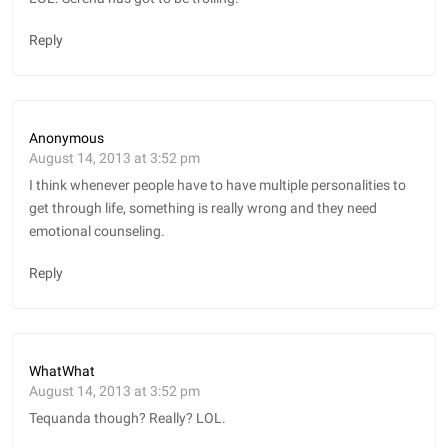
Reply
Anonymous
August 14, 2013 at 3:52 pm
I think whenever people have to have multiple personalities to
get through life, something is really wrong and they need
emotional counseling.
Reply
WhatWhat
August 14, 2013 at 3:52 pm
Tequanda though? Really? LOL.