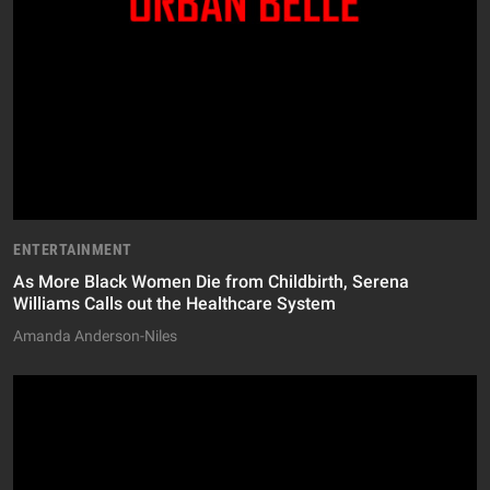
ENTERTAINMENT
As More Black Women Die from Childbirth, Serena
Williams Calls out the Healthcare System
Amanda Anderson-Niles