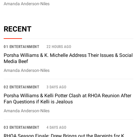
Amanda Anderson-Niles
RECENT
01 ENTERTAINMENT
22 HOURS AGO
Porsha Williams & K. Michelle Address Their Issues & Social
Media Beef
Amanda Anderson-Niles
02 ENTERTAINMENT
3 DAYS AGO
Porsha Williams & Kelli Potter Clash at RHOA Reunion After
Fan Questions if Kelli is Jealous
Amanda Anderson-Niles
03 ENTERTAINMENT
4 DAYS AGO
RHOA Season Finale: Drew Brings out the Receipts for K.