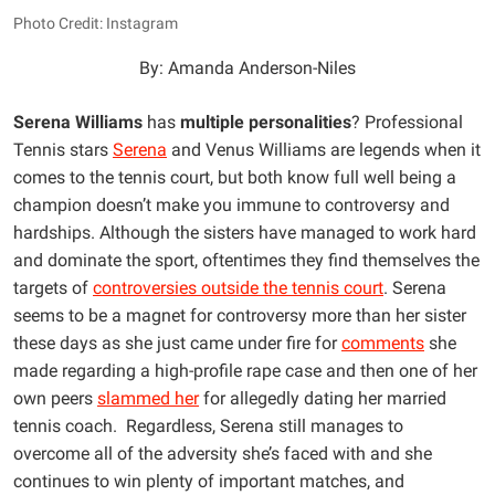
Photo Credit: Instagram
By: Amanda Anderson-Niles
Serena Williams
has
multiple personalities
? Professional
Tennis stars
Serena
and Venus Williams are legends when it
comes to the tennis court, but both know full well being a
champion doesn’t make you immune to controversy and
hardships. Although the sisters have managed to work hard
and dominate the sport, oftentimes they find themselves the
targets of
controversies outside the tennis court
. Serena
seems to be a magnet for controversy more than her sister
these days as she just came under fire for
comments
she
made regarding a high-profile rape case and then one of her
own peers
slammed her
for allegedly dating her married
tennis coach. Regardless, Serena still manages to
overcome all of the adversity she’s faced with and she
continues to win plenty of important matches, and