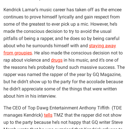
Kendrick Lamar’s music career has taken off as the emcee
continues to prove himself lyrically and gain respect from
some of the greatest to ever pick up a mic. However, he’s
made the conscious decision to try to avoid the usual
pitfalls of being a rapper, and he does so by being careful
about who he surrounds himself with and
staying away
from groupies
. He also made the conscious decision not to
rap about violence and
drugs
in his music, and it’s one of
the reasons he’s probably found such massive success. The
rapper was named the rapper of the year by GQ Magazine,
but he didn’t show up to the party for the accolade because
he didn’t appreciate some of the things that were written
about him in his interview.
The CEO of Top Dawg Entertainment Anthony Tiffith (TDE
manages Kendrick)
tells
TMZ that the rapper did not show
up to the party because he’s not happy that GQ writer Steve