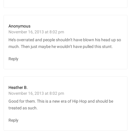
Anonymous
November 16, 2013 at 8:02 pm
He’s overrated and people shouldn’t have blown his head up so
much. Then just maybe he wouldn’t have pulled this stunt.
Reply
Heather B.
November 16, 2013 at 8:02 pm
Good for them. This is a new era of Hip Hop and should be
treated as such.
Reply