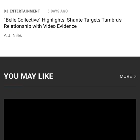
03 ENTERTAINMENT
5 DAYS AGO
“Belle Collective” Highlights: Shante Targets Tambra’s
Relationship with Video Evidence
A.J. Niles
YOU MAY LIKE
MORE