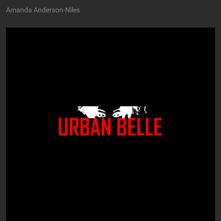
Amanda Anderson-Niles