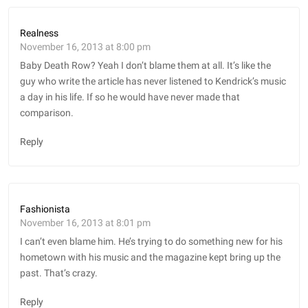
Realness
November 16, 2013 at 8:00 pm
Baby Death Row? Yeah I don’t blame them at all. It’s like the
guy who write the article has never listened to Kendrick’s music
a day in his life. If so he would have never made that
comparison.
Reply
Fashionista
November 16, 2013 at 8:01 pm
I can’t even blame him. He’s trying to do something new for his
hometown with his music and the magazine kept bring up the
past. That’s crazy.
Reply