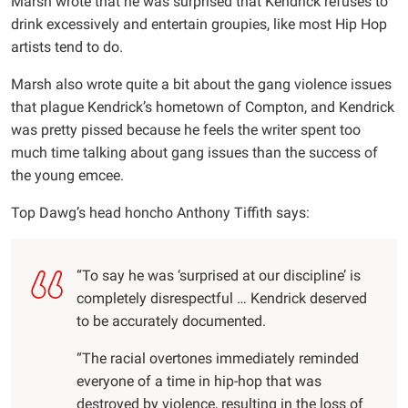
Marsh wrote that he was surprised that Kendrick refuses to
drink excessively and entertain groupies, like most Hip Hop
artists tend to do.
Marsh also wrote quite a bit about the gang violence issues
that plague Kendrick’s hometown of Compton, and Kendrick
was pretty pissed because he feels the writer spent too
much time talking about gang issues than the success of
the young emcee.
Top Dawg’s head honcho Anthony Tiffith says:
“To say he was ‘surprised at our discipline’ is
completely disrespectful … Kendrick deserved
to be accurately documented.
“The racial overtones immediately reminded
everyone of a time in hip-hop that was
destroyed by violence, resulting in the loss of