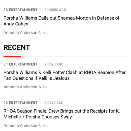
03 ENTERTAINMENT
8 HOURS AGO
Porsha Williams Calls out Shamea Morton in Defense of
Andy Cohen
Amanda Anderson-Niles
RECENT
01 ENTERTAINMENT
2 DAYS AGO
Porsha Williams & Kelli Potter Clash at RHOA Reunion After
Fan Questions if Kelli is Jealous
Amanda Anderson-Niles
02 ENTERTAINMENT
3 DAYS AGO
RHOA Season Finale: Drew Brings out the Receipts for K.
Michelle + Porsha Chooses Sway
Amanda Anderson-Niles