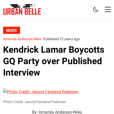
MUSIC
Amanda Anderson-Niles
Published 12 years ago
Kendrick Lamar Boycotts
GQ Party over Published
Interview
Photo Credit: Jørund Føreland Pedersen
By: Amanda Anderson-Niles