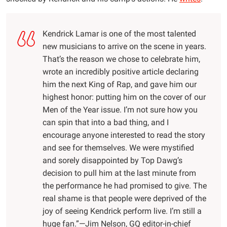
Kendrick Lamar is one of the most talented
new musicians to arrive on the scene in years.
That’s the reason we chose to celebrate him,
wrote an incredibly positive article declaring
him the next King of Rap, and gave him our
highest honor: putting him on the cover of our
Men of the Year issue. I’m not sure how you
can spin that into a bad thing, and I
encourage anyone interested to read the story
and see for themselves. We were mystified
and sorely disappointed by Top Dawg’s
decision to pull him at the last minute from
the performance he had promised to give. The
real shame is that people were deprived of the
joy of seeing Kendrick perform live. I’m still a
huge fan.”—Jim Nelson, GQ editor-in-chief