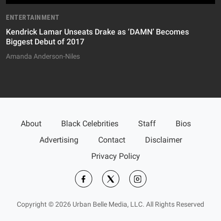
ENTERTAINMENT
Kendrick Lamar Unseats Drake as ‘DAMN’ Becomes
Biggest Debut of 2017
Amanda Anderson-Niles
About
Black Celebrities
Staff
Bios
Advertising
Contact
Disclaimer
Privacy Policy
Copyright © 2026 Urban Belle Media, LLC. All Rights Reserved