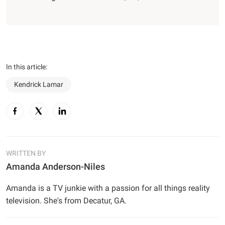
In this article:
Kendrick Lamar
WRITTEN BY
Amanda Anderson-Niles
Amanda is a TV junkie with a passion for all things reality
television. She's from Decatur, GA.