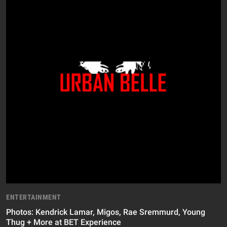
ENTERTAINMENT
Photos: Kendrick Lamar, Migos, Rae Sremmurd, Young
Thug + More at BET Experience