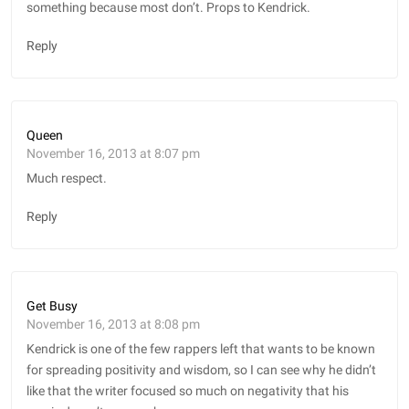
something because most don’t. Props to Kendrick.
Reply
Queen
November 16, 2013 at 8:07 pm
Much respect.
Reply
Get Busy
November 16, 2013 at 8:08 pm
Kendrick is one of the few rappers left that wants to be known
for spreading positivity and wisdom, so I can see why he didn’t
like that the writer focused so much on negativity that his