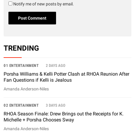
Notify me of new posts by email.
TRENDING
01 ENTERTAINMENT
2 DAYS AGO
Porsha Williams & Kelli Potter Clash at RHOA Reunion After
Fan Questions if Kelli is Jealous
Amanda Anderson-Niles
02 ENTERTAINMENT
3 DAYS AGO
RHOA Season Finale: Drew Brings out the Receipts for K.
Michelle + Porsha Chooses Sway
Amanda Anderson-Niles