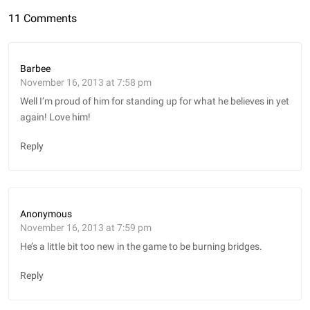
11 Comments
Barbee
November 16, 2013 at 7:58 pm
Well I’m proud of him for standing up for what he believes in yet
again! Love him!
Reply
Anonymous
November 16, 2013 at 7:59 pm
He’s a little bit too new in the game to be burning bridges.
Reply