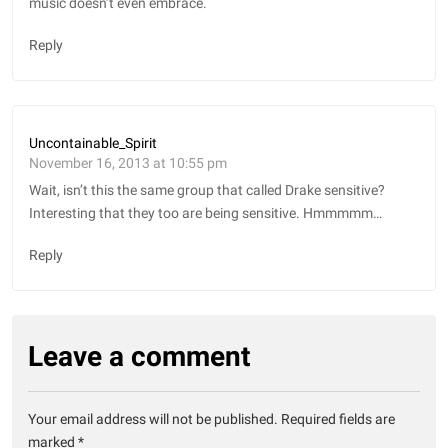
music doesn’t even embrace.
Reply
Uncontainable_Spirit
November 16, 2013 at 10:55 pm
Wait, isn’t this the same group that called Drake sensitive?
Interesting that they too are being sensitive. Hmmmmm…
Reply
Leave a comment
Your email address will not be published.
Required fields are
marked
*