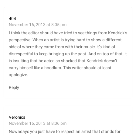
404
November 16, 2013 at 8:05 pm
I think the editor should have tried to see things from Kendrick’s
perspective. When an artist is trying hard to show a different
side of where they came from with their music, it’s kind of
disrespectful to keep bringing up the past. And on top of that, it
is insulting that he acted so shocked that Kendrick doesn’t
carry himself like a hoodlum. This writer should at least
apologize.
Reply
Veronica
November 16, 2013 at 8:06 pm
Nowadays you just have to respect an artist that stands for