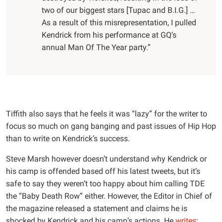
two of our biggest stars [Tupac and B.I.G.] …
As a result of this misrepresentation, I pulled
Kendrick from his performance at GQ’s
annual Man Of The Year party.”
Tiffith also says that he feels it was “lazy” for the writer to
focus so much on gang banging and past issues of Hip Hop
than to write on Kendrick’s success.
Steve Marsh however doesn’t understand why Kendrick or
his camp is offended based off his latest tweets, but it’s
safe to say they weren’t too happy about him calling TDE
the “Baby Death Row” either. However, the Editor in Chief of
the magazine released a statement and claims he is
shocked by Kendrick and his camp’s actions. He
writes
: