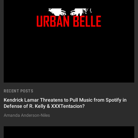
RECENT POSTS
Kendrick Lamar Threatens to Pull Music from Spotify in
Defense of R. Kelly & XXXTentacion?
Amanda Anderson-Niles