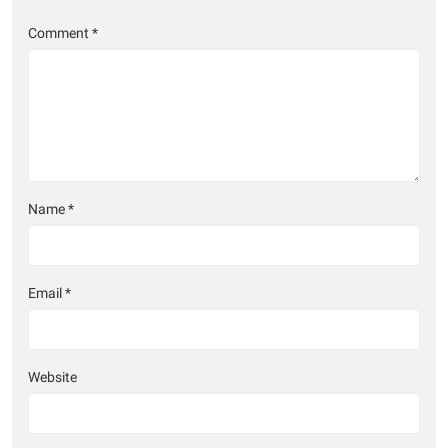
Comment
*
Name
*
Email
*
Website