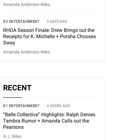
Amanda Anderson-Niles
03 ENTERTAINMENT
5 DAYS AGO
RHOA Season Finale: Drew Brings out the
Receipts for K. Michelle + Porsha Chooses
Sway
Amanda Anderson-Niles
RECENT
01 ENTERTAINMENT
4 HOURS AGO
“Belle Collective” Highlights: Ralph Denies
Tambra Rumor + Amanda Calls out the
Pearsons
A.J. Niles