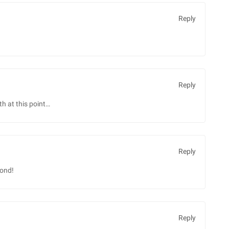
Reply
Reply
th at this point…
Reply
pond!
Reply