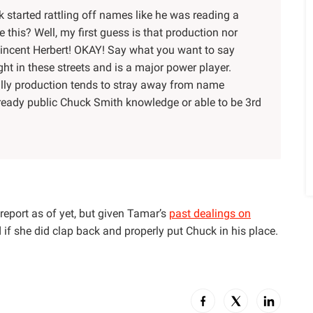
 started rattling off names like he was reading a
e this? Well, my first guess is that production nor
ncent Herbert! OKAY! Say what you want to say
t in these streets and is a major power player.
nally production tends to stray away from name
lready public Chuck Smith knowledge or able to be 3rd
report as of yet, but given Tamar’s
past dealings on
d if she did clap back and properly put Chuck in his place.