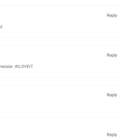
Reply
ol
Reply
 messier. #ILOVEIT
Reply
Reply