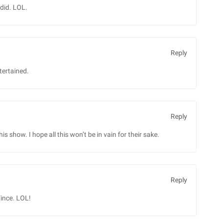
did. LOL.
Reply
tertained.
Reply
 show. I hope all this won’t be in vain for their sake.
Reply
Vince. LOL!