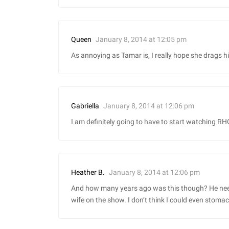
January 8, 2014 at 12:05 pm
Queen
As annoying as Tamar is, I really hope she drags h
January 8, 2014 at 12:06 pm
Gabriella
I am definitely going to have to start watching RHO
January 8, 2014 at 12:06 pm
Heather B.
And how many years ago was this though? He need
wife on the show. I don’t think I could even stoma