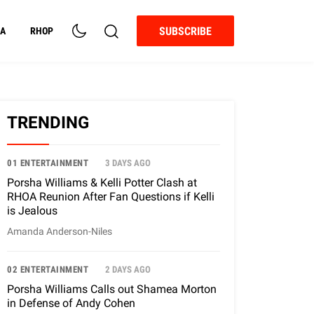
SUBSCRIBE
A
RHOP
TRENDING
01 ENTERTAINMENT
3 DAYS AGO
Porsha Williams & Kelli Potter Clash at
RHOA Reunion After Fan Questions if Kelli
is Jealous
Amanda Anderson-Niles
02 ENTERTAINMENT
2 DAYS AGO
Porsha Williams Calls out Shamea Morton
in Defense of Andy Cohen