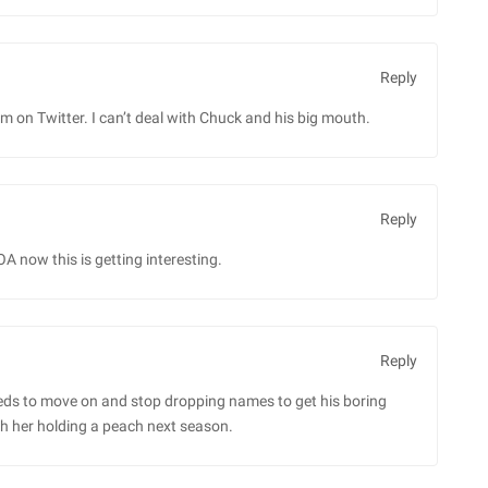
Reply
im on Twitter. I can’t deal with Chuck and his big mouth.
Reply
A now this is getting interesting.
Reply
s to move on and stop dropping names to get his boring
ch her holding a peach next season.