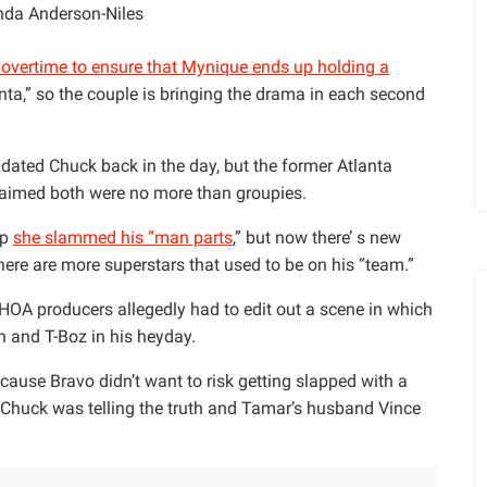
da Anderson-Niles
overtime to ensure that Mynique ends up holding a
ta,” so the couple is bringing the drama in each second
ated Chuck back in the day, but the former Atlanta
laimed both were no more than groupies.
up
she slammed his “man parts
,” but now there’ s new
here are more superstars that used to be on his “team.”
HOA producers allegedly had to edit out a scene in which
 and T-Boz in his heyday.
ause Bravo didn’t want to risk getting slapped with a
 Chuck was telling the truth and Tamar’s husband Vince