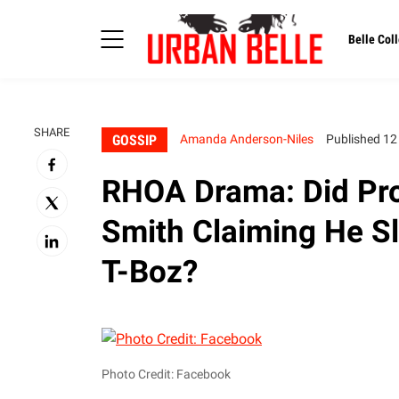
Belle Coll
SHARE
GOSSIP
Amanda Anderson-Niles
Published 12
RHOA Drama: Did Pro
Smith Claiming He Sl
T-Boz?
Photo Credit: Facebook