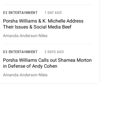
02 ENTERTAINMENT
1 DAY AGO
Porsha Williams & K. Michelle Address
Their Issues & Social Media Beef
Amanda Anderson-Niles
03 ENTERTAINMENT
2 DAYS AGO
Porsha Williams Calls out Shamea Morton
in Defense of Andy Cohen
Amanda Anderson-Niles