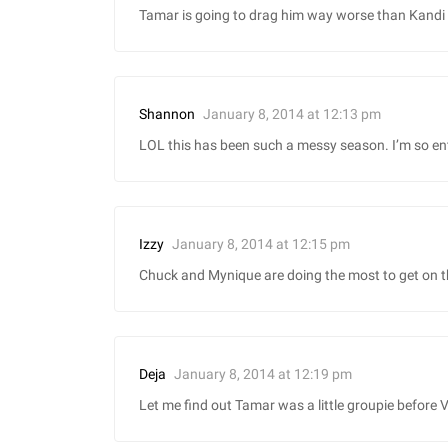
Tamar is going to drag him way worse than Kandi 
January 8, 2014 at 12:13 pm
Shannon
LOL this has been such a messy season. I’m so en
January 8, 2014 at 12:15 pm
Izzy
Chuck and Mynique are doing the most to get on this
January 8, 2014 at 12:19 pm
Deja
Let me find out Tamar was a little groupie before 