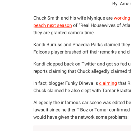
By: Aman
Chuck Smith and his wife Mynique are
working 
peach next season
of “Real Housewives of Atlan
they are granted camera time.
Kandi Burruss and Phaedra Parks claimed they d
Falcons player brushed off their remarks and c
Kandi clapped back on Twitter and got so fed 
reports claiming that Chuck allegedly claimed t
In fact, blogger Funky Dineva is
claiming
that R
Chuck claimed he also slept with Tamar Braxton
Allegedly the infamous car scene was edited bec
lawsuit since neither T-Boz or Tamar confirmed
would have given the network some problems: