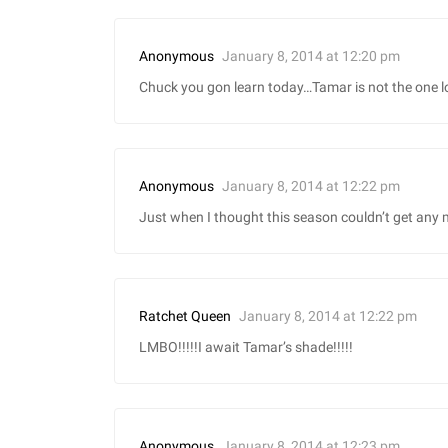
January 8, 2014 at 12:20 pm
Anonymous
Chuck you gon learn today…Tamar is not the one l
January 8, 2014 at 12:22 pm
Anonymous
Just when I thought this season couldn’t get any
January 8, 2014 at 12:22 pm
Ratchet Queen
LMBO!!!!!I await Tamar’s shade!!!!!
January 8, 2014 at 12:23 pm
Anonymous