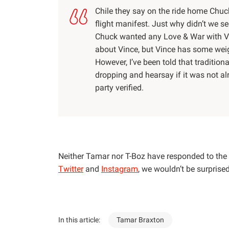
Chile they say on the ride home Chuck
flight manifest. Just why didn’t we se
Chuck wanted any Love & War with Vi
about Vince, but Vince has some weigh
However, I’ve been told that traditio
dropping and hearsay if it was not a
party verified.
Neither Tamar nor T-Boz have responded to the 
Twitter
and
Instagram
, we wouldn’t be surprise
In this article:
Tamar Braxton