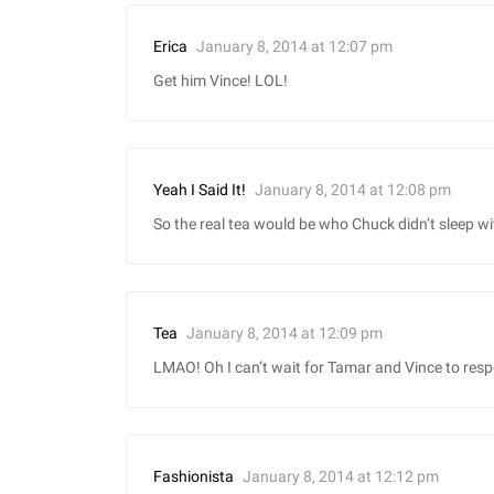
January 8, 2014 at 12:07 pm
Erica
Get him Vince! LOL!
January 8, 2014 at 12:08 pm
Yeah I Said It!
So the real tea would be who Chuck didn’t sleep wi
January 8, 2014 at 12:09 pm
Tea
LMAO! Oh I can’t wait for Tamar and Vince to res
January 8, 2014 at 12:12 pm
Fashionista