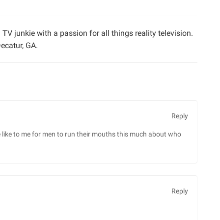
TV junkie with a passion for all things reality television.
ecatur, GA.
Reply
e like to me for men to run their mouths this much about who
Reply