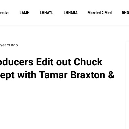
ective
LAMH
LHHATL
LHHMIA
Married 2 Med
RHO
 years ago
ducers Edit out Chuck
ept with Tamar Braxton &