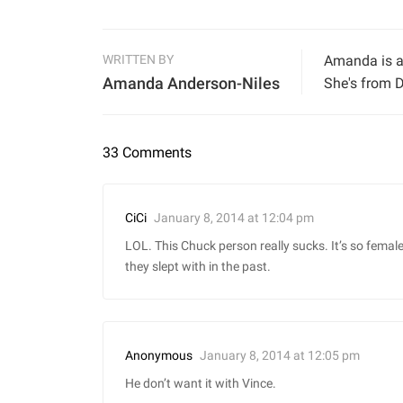
WRITTEN BY
Amanda is a 
Amanda Anderson-Niles
She's from D
33 Comments
January 8, 2014 at 12:04 pm
CiCi
LOL. This Chuck person really sucks. It’s so femal
they slept with in the past.
January 8, 2014 at 12:05 pm
Anonymous
He don’t want it with Vince.