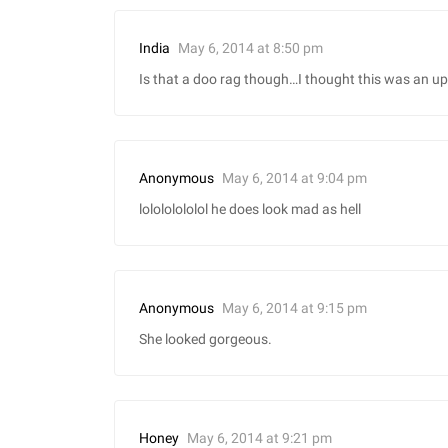
May 6, 2014 at 8:50 pm
India
Is that a doo rag though…I thought this was an up
May 6, 2014 at 9:04 pm
Anonymous
lolololololol he does look mad as hell
May 6, 2014 at 9:15 pm
Anonymous
She looked gorgeous.
May 6, 2014 at 9:21 pm
Honey