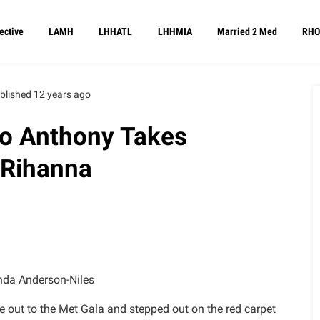
ective
LAMH
LHHATL
LHHMIA
Married 2 Med
RHO
blished 12 years ago
lo Anthony Takes
 Rihanna
da Anderson-Niles
me out to the Met Gala and stepped out on the red carpet