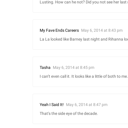
Lusting. How can he not? Did you not see her last 
May 6, 2014 at 8:43 pm
My Fave Ends Careers
La La looked like Barney last night and Rihanna lo
May 6, 2014 at 8:45 pm
Tasha
I can’t even call it. It looks like a little of both to me.
May 6, 2014 at 8:47 pm
Yeah I Said It!
That’s the side eye of the decade.