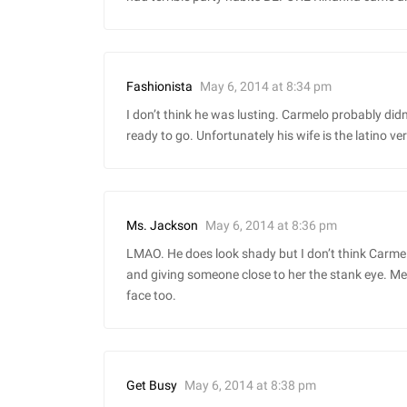
May 6, 2014 at 8:34 pm
Fashionista
I don’t think he was lusting. Carmelo probably didn’
ready to go. Unfortunately his wife is the latino ve
May 6, 2014 at 8:36 pm
Ms. Jackson
LMAO. He does look shady but I don’t think Carmel
and giving someone close to her the stank eye. Mel
face too.
May 6, 2014 at 8:38 pm
Get Busy