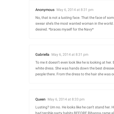
May 6, 2014 at 8:31 pm
Anonymous
No, that is not a lusting face. That the face of so
swear she’s the most wanted woman in the world. 
desired. *braces myself for the Navy*
May 6, 2014 at 8:31 pm
Gabriella
To me it doesn’t even look like he is looking at her.
white dress. She was hands down the best dressed a
people there. From the dress to the hair she was o
May 6, 2014 at 8:33 pm
Queen
Lusting? Um no. He looks like he can’t stand her. H
had terrible party habits BEFORE Rihanna came a