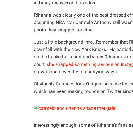
in fancy dresses and tuxedos.
Rihanna was clearly one of the best dressed eff
assuming NBA star Carmelo Anthony still wasn’t
photo they snapped together.
Just a little background info…Remember that R
downfall with the New York Knicks. He partied 
on the basketball court and when Rihanna start
court,
she snapped something serious on Inst
grown’s man over the top partying ways.
Obviously Carmelo doesn’t agree because he look
which has been making rounds on Twitter since 
Interestingly enough, some of Rihanna’s fans se