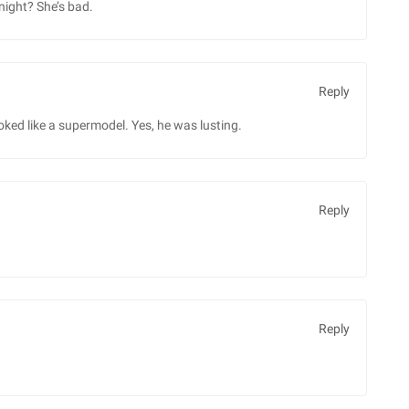
night? She’s bad.
Reply
oked like a supermodel. Yes, he was lusting.
Reply
Reply