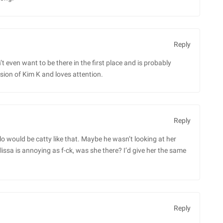
Reply
t even want to be there in the first place and is probably
rsion of Kim K and loves attention.
Reply
o would be catty like that. Maybe he wasn’t looking at her
issa is annoying as f-ck, was she there? I’d give her the same
Reply