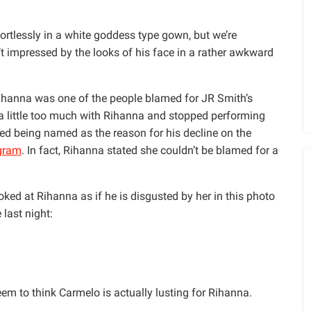
ortlessly in a white goddess type gown, but we’re
 impressed by the looks of his face in a rather awkward
ihanna was one of the people blamed for JR Smith’s
a little too much with Rihanna and stopped performing
ed being named as the reason for his decline on the
agram
. In fact, Rihanna stated she couldn’t be blamed for a
ed at Rihanna as if he is disgusted by her in this photo
last night:
em to think Carmelo is actually lusting for Rihanna.