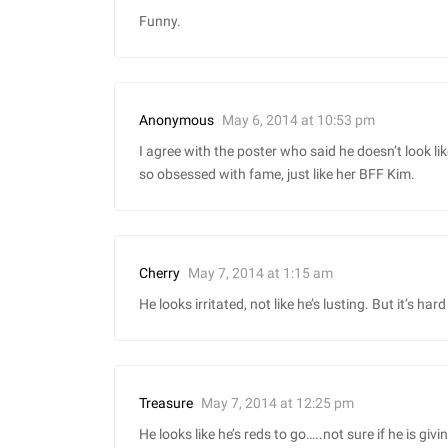
Funny.
May 6, 2014 at 10:53 pm
Anonymous
I agree with the poster who said he doesn’t look li
so obsessed with fame, just like her BFF Kim.
May 7, 2014 at 1:15 am
Cherry
He looks irritated, not like he’s lusting. But it’s har
May 7, 2014 at 12:25 pm
Treasure
He looks like he’s reds to go…..not sure if he is givi