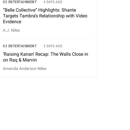
02 ENTERTAINMENT
4 DAYS AGO
“Belle Collective” Highlights: Shante
Targets Tambra’s Relationship with Video
Evidence
A.J. Niles
03 ENTERTAINMENT
5 DAYS AGO
‘Raising Kanan’ Recap: The Walls Close in
on Raq & Marvin
Amanda Anderson-Niles