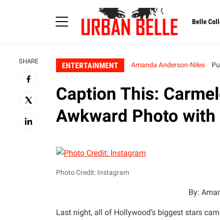
Belle Coll
SHARE
ENTERTAINMENT
Amanda Anderson-Niles
Pu
Caption This: Carme
Awkward Photo with
Photo Credit: Instagram
By: Aman
Last night, all of Hollywood’s biggest stars ca