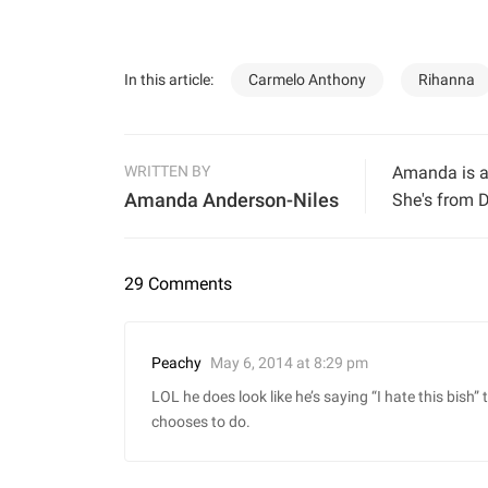
In this article:
Carmelo Anthony
Rihanna
WRITTEN BY
Amanda is a 
Amanda Anderson-Niles
She's from D
29 Comments
May 6, 2014 at 8:29 pm
Peachy
LOL he does look like he’s saying “I hate this bish
chooses to do.