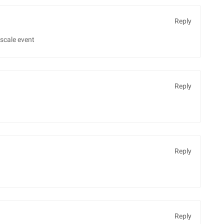
Reply
scale event
Reply
Reply
Reply