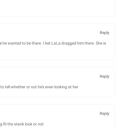
Reply
ke he wanted to be there. I bet LaLa dragged him there. She is
Reply
d to tell whether or not he’s even looking at her
Reply
ng Ri the stank look or not