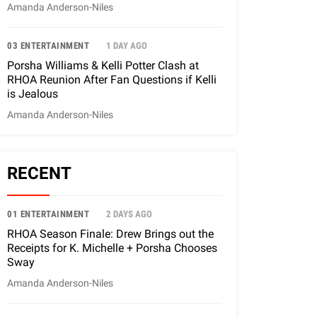
Amanda Anderson-Niles
03 ENTERTAINMENT
1 DAY AGO
Porsha Williams & Kelli Potter Clash at
RHOA Reunion After Fan Questions if Kelli
is Jealous
Amanda Anderson-Niles
RECENT
01 ENTERTAINMENT
2 DAYS AGO
RHOA Season Finale: Drew Brings out the
Receipts for K. Michelle + Porsha Chooses
Sway
Amanda Anderson-Niles