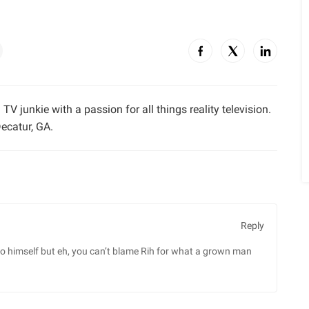
TV junkie with a passion for all things reality television.
ecatur, GA.
Reply
” to himself but eh, you can’t blame Rih for what a grown man