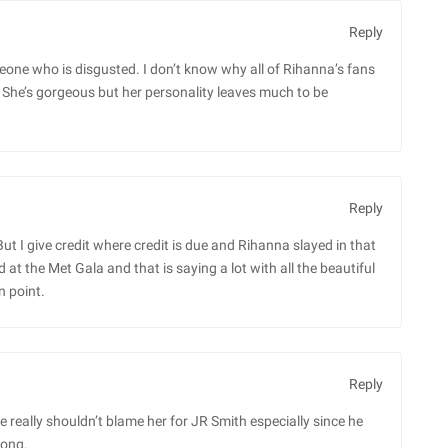
Reply
meone who is disgusted. I don’t know why all of Rihanna’s fans
She’s gorgeous but her personality leaves much to be
Reply
 But I give credit where credit is due and Rihanna slayed in that
t the Met Gala and that is saying a lot with all the beautiful
n point.
Reply
e really shouldn’t blame her for JR Smith especially since he
long.