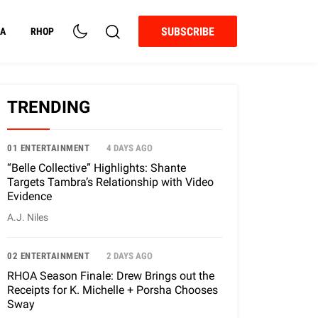
SUBSCRIBE
A
RHOP
TRENDING
01 ENTERTAINMENT
4 DAYS AGO
“Belle Collective” Highlights: Shante
Targets Tambra’s Relationship with Video
Evidence
A.J. Niles
02 ENTERTAINMENT
2 DAYS AGO
RHOA Season Finale: Drew Brings out the
Receipts for K. Michelle + Porsha Chooses
Sway