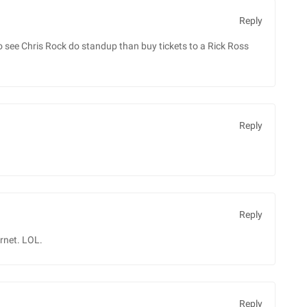
Reply
see Chris Rock do standup than buy tickets to a Rick Ross
Reply
Reply
ernet. LOL.
Reply