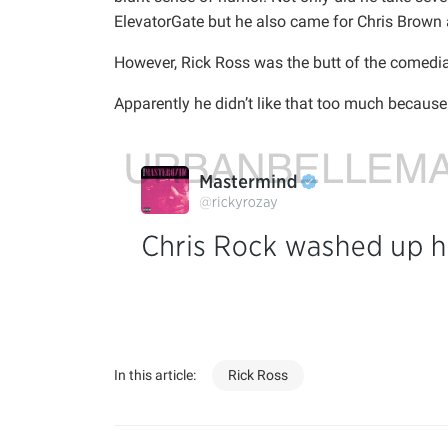
ElevatorGate but he also came for Chris Brown an
However, Rick Ross was the butt of the comedian
Apparently he didn’t like that too much because
In this article:
Rick Ross