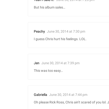
But his album sales…
June 30, 2014 at 7:30 pm
Peachy
I guess Chris hurt his feelings. LOL.
June 30, 2014 at 7:39 pm
Jen
This was too easy…
June 30, 2014 at 7:44 pm
Gabriella
Oh please Rick Ross, Chris ain’t scared of you lol. J