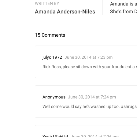
WRITTEN BY
Amanda is a 
Amanda Anderson-Niles
She's from D
15 Comments
June 30, 2014 at 7:23 pm
julyol1972
Rick Ross, please sit down with your fraudulent a-s!
June 30, 2014 at 7:24 pm
Anonymous
Well some would say he’s washed up too. #shrugs
June 30, 2014 at 7:26 pm
Yeah I Said It!