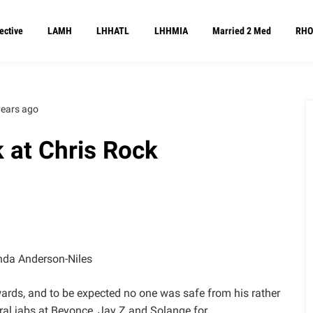
ective
LAMH
LHHATL
LHHMIA
Married 2 Med
RHO
years ago
 at Chris Rock
da Anderson-Niles
ards, and to be expected no one was safe from his rather
ral jabs at Beyonce, Jay Z and Solange for