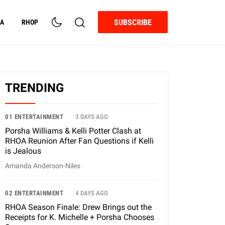
SUBSCRIBE
A
RHOP
TRENDING
01 ENTERTAINMENT
3 DAYS AGO
Porsha Williams & Kelli Potter Clash at
RHOA Reunion After Fan Questions if Kelli
is Jealous
Amanda Anderson-Niles
02 ENTERTAINMENT
4 DAYS AGO
RHOA Season Finale: Drew Brings out the
Receipts for K. Michelle + Porsha Chooses