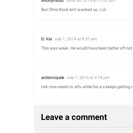
June 30, 2014 at 11:02 pm
Anonymous
But Chris Rock isn’t washed up. Lol.
July 1, 2014 at 8:57 am
D. Val
This was weak. He would have been better off not 
July 1, 2014 at 4:18 pm
actionroyale
rick ross needs to stfu while his a-s keeps getting ra
Leave a comment