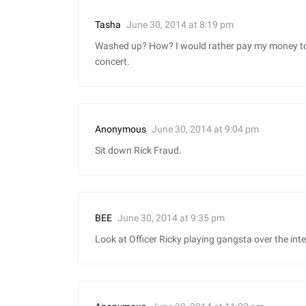
June 30, 2014 at 8:19 pm
Tasha
Washed up? How? I would rather pay my money to 
concert.
June 30, 2014 at 9:04 pm
Anonymous
Sit down Rick Fraud.
June 30, 2014 at 9:35 pm
BEE
Look at Officer Ricky playing gangsta over the int