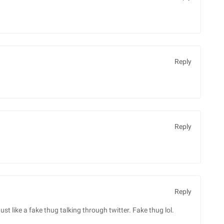
Reply
Reply
Reply
ust like a fake thug talking through twitter. Fake thug lol.