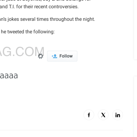
d T.I. for their recent controversies.
’s jokes several times throughout the night.
 he tweeted the following: