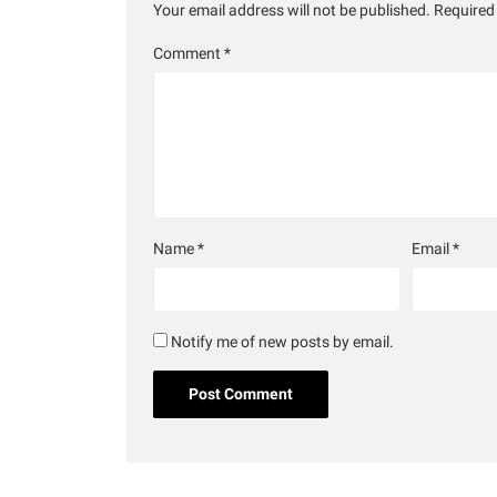
Your email address will not be published.
Required
Comment
*
Name
*
Email
*
Notify me of new posts by email.