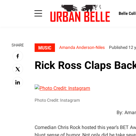
Belle Coll
SHARE
MUSIC
Amanda Anderson-Niles
Published 12 
Rick Ross Claps Back
Photo Credit: Instagram
By: Aman
Comedian Chris Rock hosted this year’s BET Aw
blunt sense of humor. Not only did he take seve