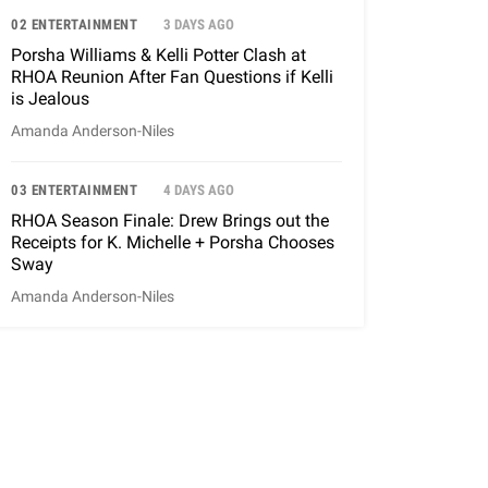
02 ENTERTAINMENT
3 DAYS AGO
Porsha Williams & Kelli Potter Clash at
RHOA Reunion After Fan Questions if Kelli
is Jealous
Amanda Anderson-Niles
03 ENTERTAINMENT
4 DAYS AGO
RHOA Season Finale: Drew Brings out the
Receipts for K. Michelle + Porsha Chooses
Sway
Amanda Anderson-Niles