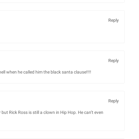
Reply
Reply
 hell when he called him the black santa clause!!!!
Reply
ut Rick Ross is still a clown in Hip Hop. He can’t even