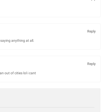
Reply
saying anything at all.
Reply
n out of cities lol i cant