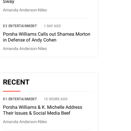
Sway
Amanda Anderson-Niles
03 ENTERTAINMENT
1 DAY AGO
Porsha Williams Calls out Shamea Morton
in Defense of Andy Cohen
Amanda Anderson-Niles
RECENT
01 ENTERTAINMENT
15 HOURS AGO
Porsha Williams & K. Michelle Address
Their Issues & Social Media Beef
Amanda Anderson-Niles