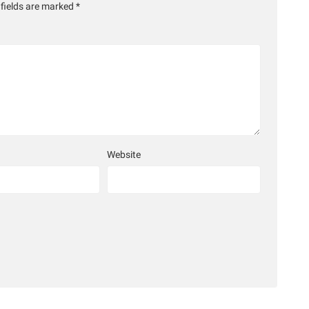
 fields are marked
*
Website