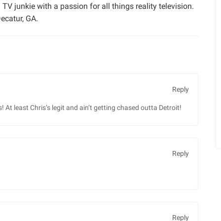
TV junkie with a passion for all things reality television.
ecatur, GA.
Reply
 At least Chris’s legit and ain’t getting chased outta Detroit!
Reply
Reply