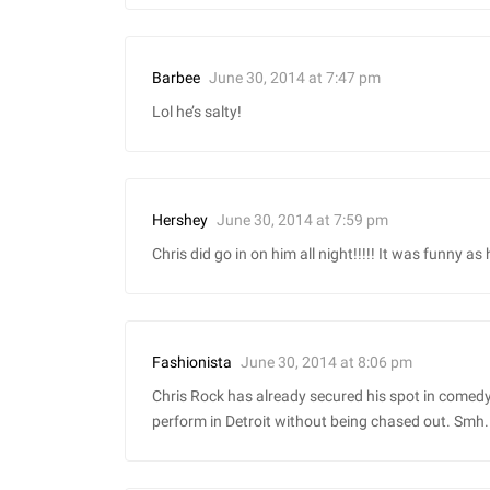
June 30, 2014 at 7:47 pm
Barbee
Lol he’s salty!
June 30, 2014 at 7:59 pm
Hershey
Chris did go in on him all night!!!!! It was funny as
June 30, 2014 at 8:06 pm
Fashionista
Chris Rock has already secured his spot in comedy b
perform in Detroit without being chased out. Smh.