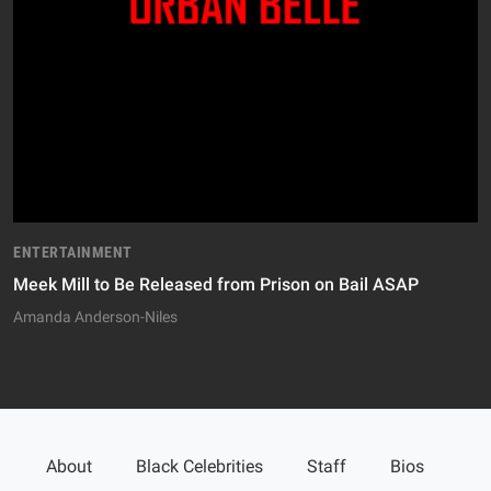
ENTERTAINMENT
Meek Mill to Be Released from Prison on Bail ASAP
Amanda Anderson-Niles
About
Black Celebrities
Staff
Bios