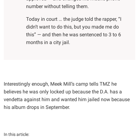
number without telling them.
Today in court … the judge told the rapper, “I
didn’t want to do this, but you made me do
this” — and then he was sentenced to 3 to 6
months in a city jail.
Interestingly enough, Meek Mill’s camp tells TMZ he
believes he was only locked up because the D.A. has a
vendetta against him and wanted him jailed now because
his album drops in September.
In this article: