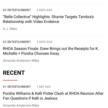
02 ENTERTAINMENT
4 DAYS AGO
“Belle Collective” Highlights: Shante Targets Tambra’s
Relationship with Video Evidence
A.J. Niles
03 ENTERTAINMENT
2 DAYS AGO
RHOA Season Finale: Drew Brings out the Receipts for K.
Michelle + Porsha Chooses Sway
Amanda Anderson-Niles
RECENT
01 ENTERTAINMENT
1 DAY AGO
Porsha Williams & Kelli Potter Clash at RHOA Reunion After
Fan Questions if Kelli is Jealous
Amanda Anderson-Niles