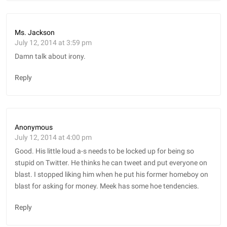
Ms. Jackson
July 12, 2014 at 3:59 pm
Damn talk about irony.
Reply
Anonymous
July 12, 2014 at 4:00 pm
Good. His little loud a-s needs to be locked up for being so
stupid on Twitter. He thinks he can tweet and put everyone on
blast. I stopped liking him when he put his former homeboy on
blast for asking for money. Meek has some hoe tendencies.
Reply