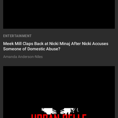
ENTERTAINMENT
Meek Mill Claps Back at Nicki Minaj After Nicki Accuses
Someone of Domestic Abuse?
Amanda Anderson-Niles