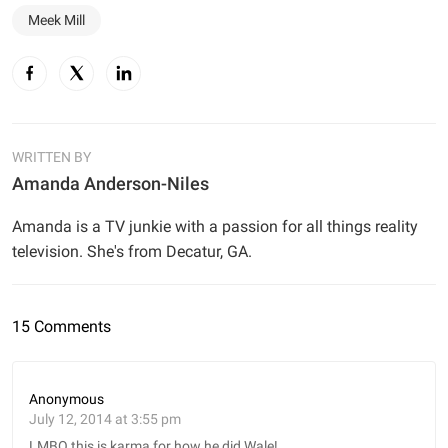
Meek Mill
WRITTEN BY
Amanda Anderson-Niles
Amanda is a TV junkie with a passion for all things reality
television. She's from Decatur, GA.
15 Comments
Anonymous
July 12, 2014 at 3:55 pm
LMBO this is karma for how he did Wale!