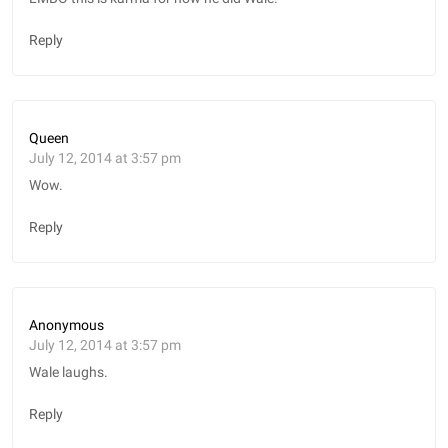
Reply
Queen
July 12, 2014 at 3:57 pm
Wow.
Reply
Anonymous
July 12, 2014 at 3:57 pm
Wale laughs.
Reply