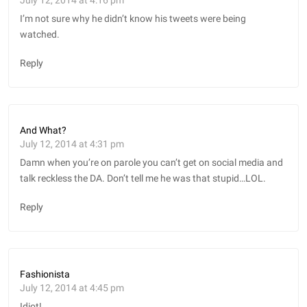
I’m not sure why he didn’t know his tweets were being
watched.
Reply
And What?
July 12, 2014 at 4:31 pm
Damn when you’re on parole you can’t get on social media and
talk reckless the DA. Don’t tell me he was that stupid…LOL.
Reply
Fashionista
July 12, 2014 at 4:45 pm
Idiot!