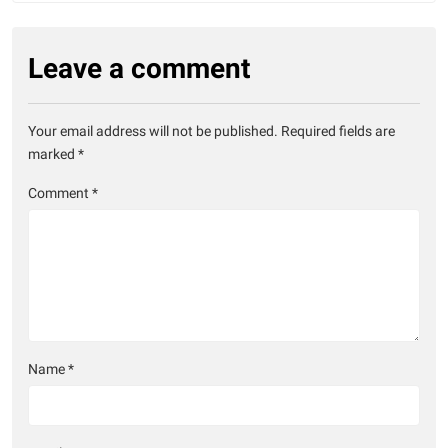
Leave a comment
Your email address will not be published.
Required fields are
marked
*
Comment
*
Name
*