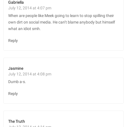
Gabriella
July 12, 2014 at 4:07 pm
When are people like Meek going to learn to stop spilling their
own dirt on social media. He can’t blame anybody but himself
what an idiot smh.
Reply
Jasmine
July 12, 2014 at 4:08 pm
Dumb a-s.
Reply
The Truth
July 12, 2014 at 4:16 pm