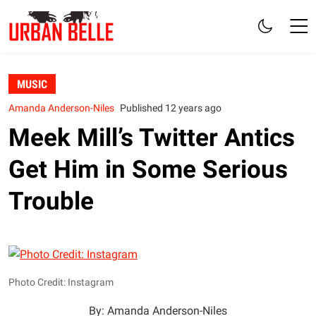
MUSIC
Amanda Anderson-Niles
Published 12 years ago
Meek Mill’s Twitter Antics
Get Him in Some Serious
Trouble
Photo Credit: Instagram
By: Amanda Anderson-Niles