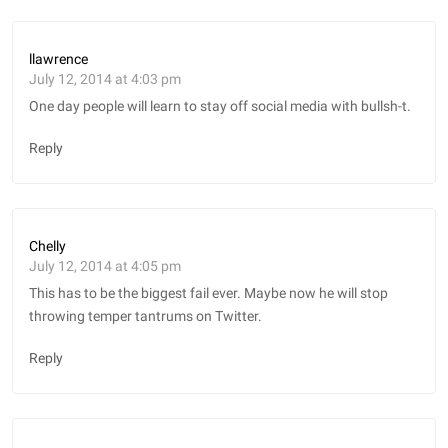
llawrence
July 12, 2014 at 4:03 pm
One day people will learn to stay off social media with bullsh-t.
Reply
Chelly
July 12, 2014 at 4:05 pm
This has to be the biggest fail ever. Maybe now he will stop
throwing temper tantrums on Twitter.
Reply