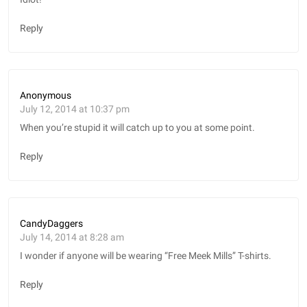
Reply
Anonymous
July 12, 2014 at 10:37 pm
When you’re stupid it will catch up to you at some point.
Reply
CandyDaggers
July 14, 2014 at 8:28 am
I wonder if anyone will be wearing “Free Meek Mills” T-shirts.
Reply