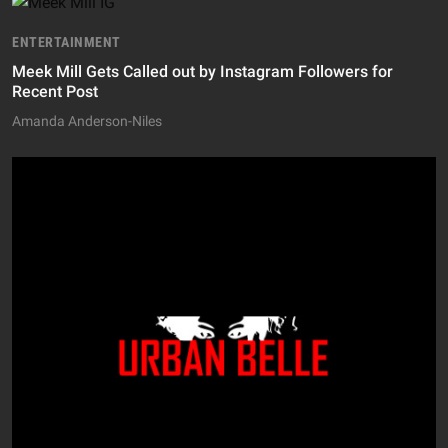
ENTERTAINMENT
Meek Mill Gets Called out by Instagram Followers for
Recent Post
Amanda Anderson-Niles