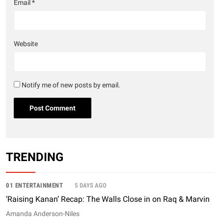
Email
*
Website
Notify me of new posts by email.
TRENDING
01 ENTERTAINMENT
5 DAYS AGO
‘Raising Kanan’ Recap: The Walls Close in on Raq & Marvin
Amanda Anderson-Niles