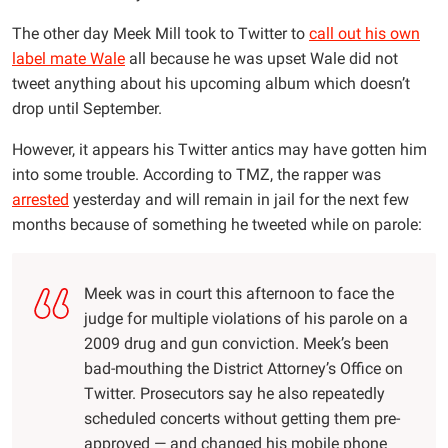
The other day Meek Mill took to Twitter to
call out his own
label mate Wale
all because he was upset Wale did not
tweet anything about his upcoming album which doesn’t
drop until September.
However, it appears his Twitter antics may have gotten him
into some trouble. According to TMZ, the rapper was
arrested
yesterday and will remain in jail for the next few
months because of something he tweeted while on parole:
Meek was in court this afternoon to face the
judge for multiple violations of his parole on a
2009 drug and gun conviction. Meek’s been
bad-mouthing the District Attorney’s Office on
Twitter. Prosecutors say he also repeatedly
scheduled concerts without getting them pre-
approved — and changed his mobile phone