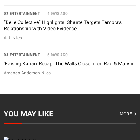
02 ENTERTAINMENT
4 DAYS AGO
“Belle Collective” Highlights: Shante Targets Tambra’s
Relationship with Video Evidence
A.J. Niles
03 ENTERTAINMENT
5 DAYS AGO
‘Raising Kanan’ Recap: The Walls Close in on Raq & Marvin
Amanda Anderson-Niles
YOU MAY LIKE
MORE