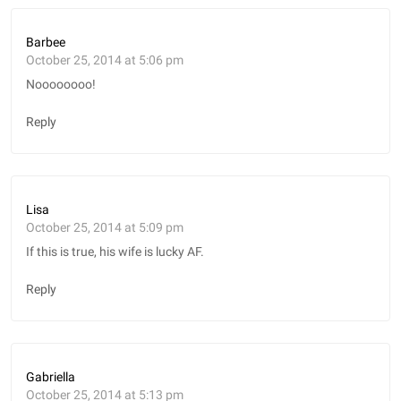
Barbee
October 25, 2014 at 5:06 pm
Noooooooo!
Reply
Lisa
October 25, 2014 at 5:09 pm
If this is true, his wife is lucky AF.
Reply
Gabriella
October 25, 2014 at 5:13 pm