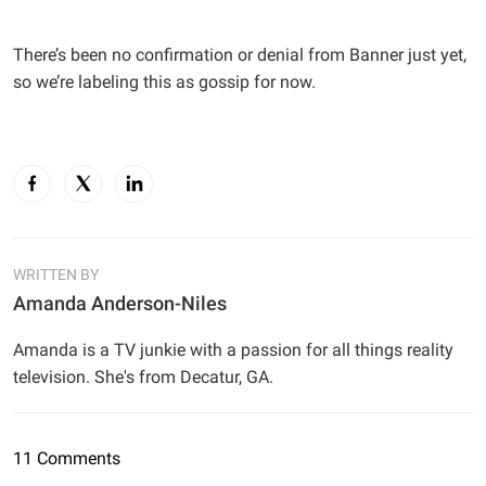
There’s been no confirmation or denial from Banner just yet,
so we’re labeling this as gossip for now.
WRITTEN BY
Amanda Anderson-Niles
Amanda is a TV junkie with a passion for all things reality
television. She's from Decatur, GA.
11 Comments