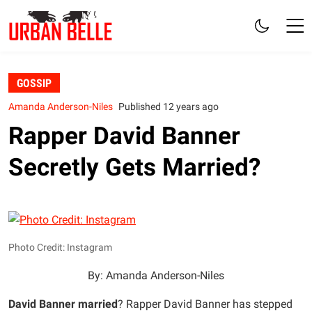
GOSSIP
Amanda Anderson-Niles
Published 12 years ago
Rapper David Banner
Secretly Gets Married?
Photo Credit: Instagram
By: Amanda Anderson-Niles
David Banner married
? Rapper David Banner has stepped