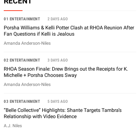
RECENT
01 ENTERTAINMENT
2 DAYS AGO
Porsha Williams & Kelli Potter Clash at RHOA Reunion After
Fan Questions if Kelli is Jealous
Amanda Anderson-Niles
02 ENTERTAINMENT
3 DAYS AGO
RHOA Season Finale: Drew Brings out the Receipts for K.
Michelle + Porsha Chooses Sway
Amanda Anderson-Niles
03 ENTERTAINMENT
5 DAYS AGO
“Belle Collective” Highlights: Shante Targets Tambra’s
Relationship with Video Evidence
A.J. Niles