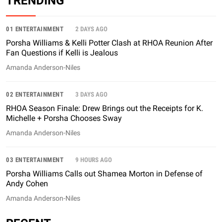
TRENDING
01 ENTERTAINMENT
2 DAYS AGO
Porsha Williams & Kelli Potter Clash at RHOA Reunion After
Fan Questions if Kelli is Jealous
Amanda Anderson-Niles
02 ENTERTAINMENT
3 DAYS AGO
RHOA Season Finale: Drew Brings out the Receipts for K.
Michelle + Porsha Chooses Sway
Amanda Anderson-Niles
03 ENTERTAINMENT
9 HOURS AGO
Porsha Williams Calls out Shamea Morton in Defense of
Andy Cohen
Amanda Anderson-Niles