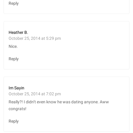
Reply
Heather B.
October 25, 2014 at 5:29 pm
Nice.
Reply
Im Sayin
October 25, 2014 at 7:02 pm
Really?! I didn’t even know he was dating anyone. Aww
congrats!
Reply