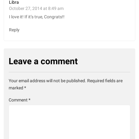
Libra
October 27, 2014 at 8:49 am
I love it! If it’s true, Congrats!!
Reply
Leave a comment
Your email address will not be published.
Required fields are
marked
*
Comment
*