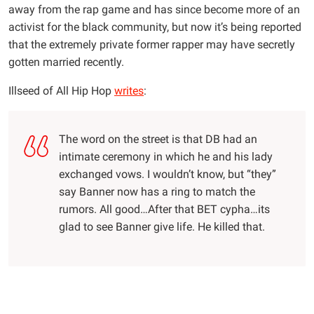
away from the rap game and has since become more of an
activist for the black community, but now it’s being reported
that the extremely private former rapper may have secretly
gotten married recently.
Illseed of All Hip Hop
writes
:
The word on the street is that DB had an
intimate ceremony in which he and his lady
exchanged vows. I wouldn’t know, but “they”
say Banner now has a ring to match the
rumors. All good…After that BET cypha…its
glad to see Banner give life. He killed that.