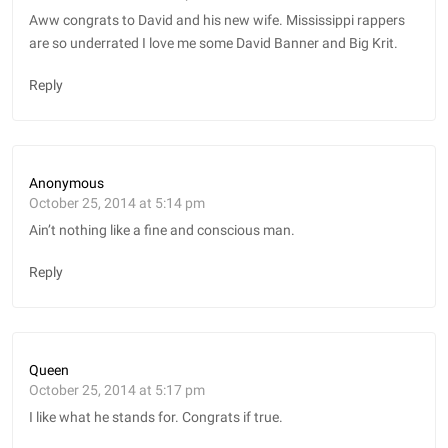
Aww congrats to David and his new wife. Mississippi rappers
are so underrated I love me some David Banner and Big Krit.
Reply
Anonymous
October 25, 2014 at 5:14 pm
Ain’t nothing like a fine and conscious man.
Reply
Queen
October 25, 2014 at 5:17 pm
I like what he stands for. Congrats if true.