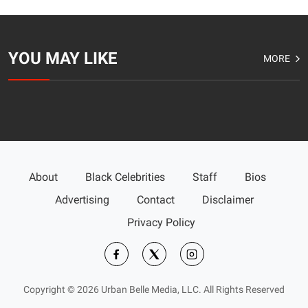
YOU MAY LIKE
MORE
About
Black Celebrities
Staff
Bios
Advertising
Contact
Disclaimer
Privacy Policy
Copyright © 2026 Urban Belle Media, LLC. All Rights Reserved