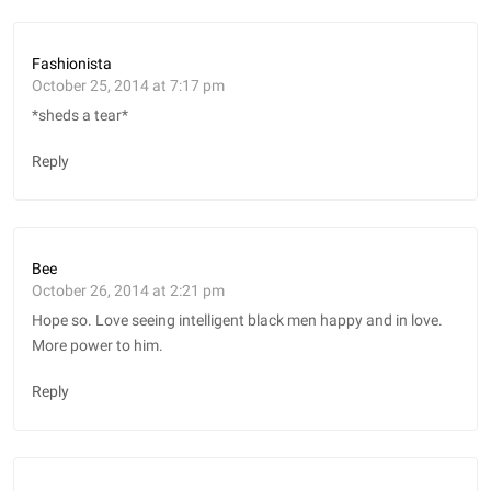
Fashionista
October 25, 2014 at 7:17 pm
*sheds a tear*
Reply
Bee
October 26, 2014 at 2:21 pm
Hope so. Love seeing intelligent black men happy and in love.
More power to him.
Reply