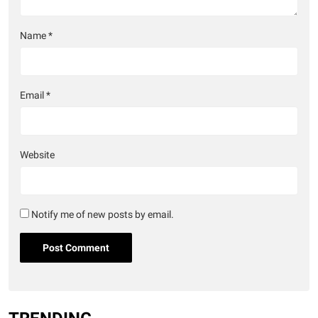
Name
*
Email
*
Website
Notify me of new posts by email.