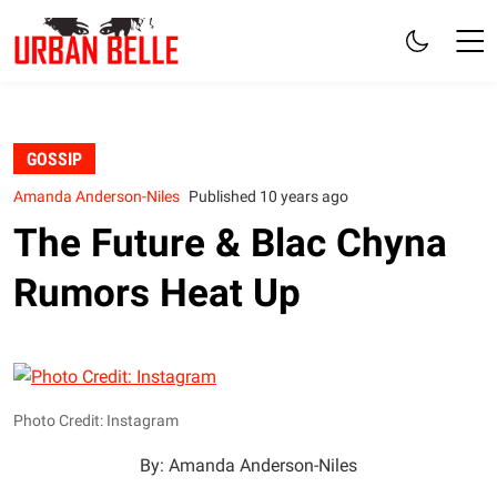
GOSSIP
Amanda Anderson-Niles
Published 10 years ago
The Future & Blac Chyna
Rumors Heat Up
Photo Credit: Instagram
By: Amanda Anderson-Niles