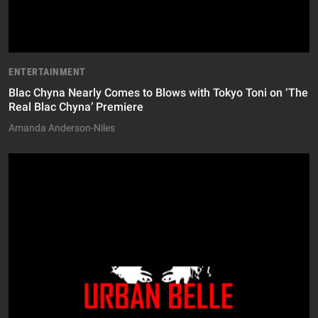
ENTERTAINMENT
Blac Chyna Nearly Comes to Blows with Tokyo Toni on ‘The
Real Blac Chyna’ Premiere
Amanda Anderson-Niles