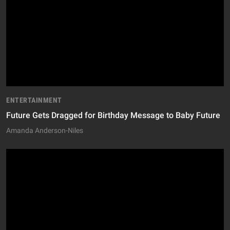
ENTERTAINMENT
Future Gets Dragged for Birthday Message to Baby Future
Amanda Anderson-Niles