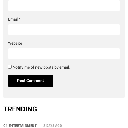
Email
*
Website
Notify me of new posts by email.
TRENDING
01 ENTERTAINMENT
3 DAYS AGO