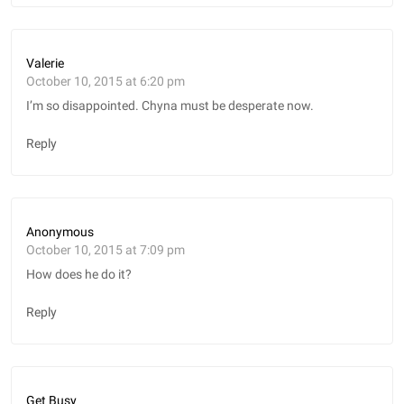
Valerie
October 10, 2015 at 6:20 pm
I’m so disappointed. Chyna must be desperate now.
Reply
Anonymous
October 10, 2015 at 7:09 pm
How does he do it?
Reply
Get Busy