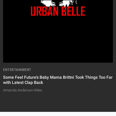
ENTERTAINMENT
Some Feel Future’s Baby Mama Brittni Took Things Too Far
with Latest Clap Back
Amanda Anderson-Niles