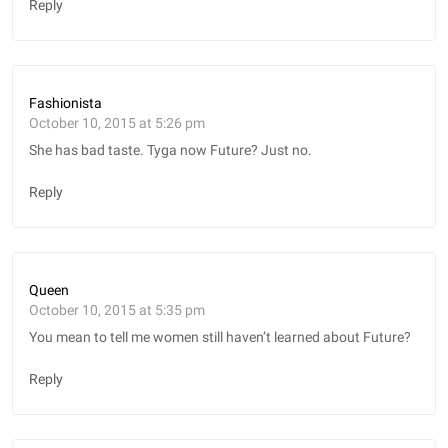
Reply
Fashionista
October 10, 2015 at 5:26 pm
She has bad taste. Tyga now Future? Just no.
Reply
Queen
October 10, 2015 at 5:35 pm
You mean to tell me women still haven’t learned about Future?
Reply