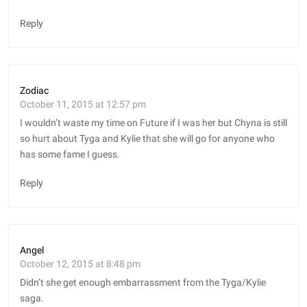
Reply
Zodiac
October 11, 2015 at 12:57 pm
I wouldn’t waste my time on Future if I was her but Chyna is still
so hurt about Tyga and Kylie that she will go for anyone who
has some fame I guess.
Reply
Angel
October 12, 2015 at 8:48 pm
Didn’t she get enough embarrassment from the Tyga/Kylie
saga.