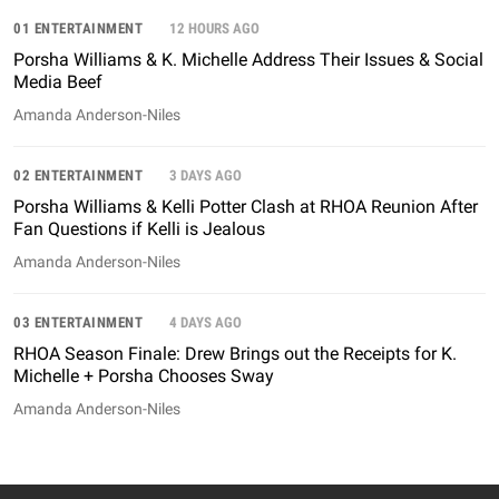
01 ENTERTAINMENT
12 HOURS AGO
Porsha Williams & K. Michelle Address Their Issues & Social
Media Beef
Amanda Anderson-Niles
02 ENTERTAINMENT
3 DAYS AGO
Porsha Williams & Kelli Potter Clash at RHOA Reunion After
Fan Questions if Kelli is Jealous
Amanda Anderson-Niles
03 ENTERTAINMENT
4 DAYS AGO
RHOA Season Finale: Drew Brings out the Receipts for K.
Michelle + Porsha Chooses Sway
Amanda Anderson-Niles