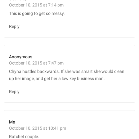
October 10, 2015 at 7:14 pm
This is going to get so messy.
Reply
Anonymous
October 10, 2015 at 7:47 pm
Chyna hustles backwards. If she was smart she would clean
up her image, and get her a low key business man.
Reply
Me
October 10, 2015 at 10:41 pm
Ratchet couple.