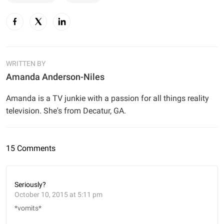
WRITTEN BY
Amanda Anderson-Niles
Amanda is a TV junkie with a passion for all things reality
television. She's from Decatur, GA.
15 Comments
Seriously?
October 10, 2015 at 5:11 pm
*vomits*