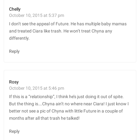
Chelly
October 10, 2015 at 5:37 pm
I don’t see the appeal of Future. He has multiple baby mamas
and treated Ciara like trash. He won’t treat Chyna any
differently.
Reply
Rosy
October 10, 2015 at 5:46 pm
If this is a “relationship”, I think he’s just doing it out of spite.
But the thing is….Chyna ain’t no where near Ciara! I just know I
better not see a pic of Chyna with little Future in a couple of
months after all that trash he talked!
Reply