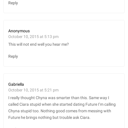
Reply
Anonymous
October 10, 2015 at 5:13 pm
This will not end well you hear me?
Reply
Gabriella
October 10, 2015 at 5:21 pm
I really thought Chyna was smarter than this. Same way I
called Ciara stupid when she started dating Future I’m calling
Chyna stupid too. Nothing good comes from messing with
Future he brings nothing but trouble ask Ciara.