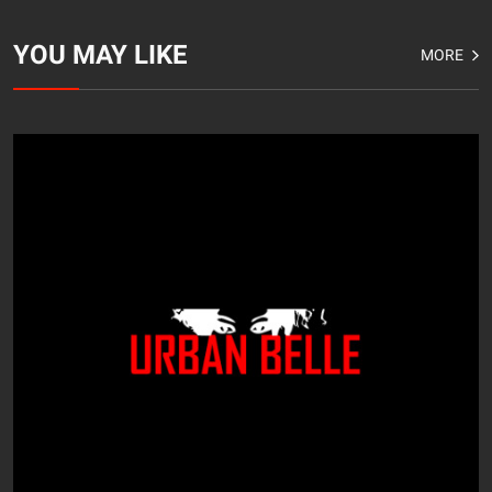
YOU MAY LIKE
MORE