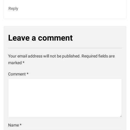
Reply
Leave a comment
Your email address will not be published.
Required fields are
marked
*
Comment
*
Name
*