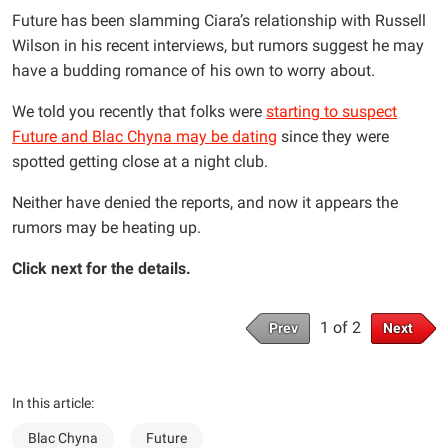
Future has been slamming Ciara’s relationship with Russell
Wilson in his recent interviews, but rumors suggest he may
have a budding romance of his own to worry about.
We told you recently that folks were
starting to suspect
Future and Blac Chyna may be dating
since they were
spotted getting close at a night club.
Neither have denied the reports, and now it appears the
rumors may be heating up.
Click next for the details.
1 of 2
Prev
Next
In this article:
Blac Chyna
Future