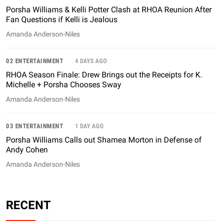
Porsha Williams & Kelli Potter Clash at RHOA Reunion After
Fan Questions if Kelli is Jealous
Amanda Anderson-Niles
02 ENTERTAINMENT
4 DAYS AGO
RHOA Season Finale: Drew Brings out the Receipts for K.
Michelle + Porsha Chooses Sway
Amanda Anderson-Niles
03 ENTERTAINMENT
1 DAY AGO
Porsha Williams Calls out Shamea Morton in Defense of
Andy Cohen
Amanda Anderson-Niles
RECENT