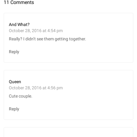
11 Comments
And What?
October 28, 2016 at 4:54 pm
Really? I didn’t see them getting together.
Reply
Queen
October 28, 2016 at 4:56 pm
Cute couple.
Reply