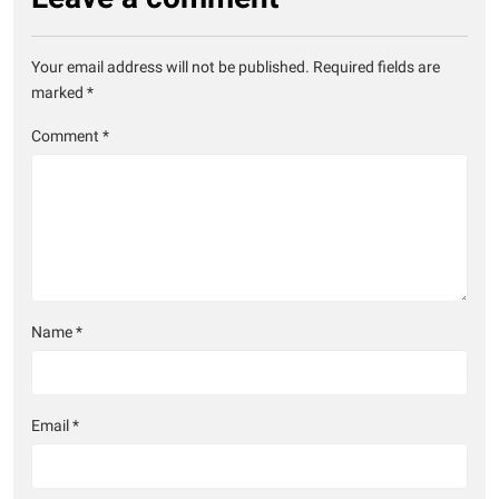
Your email address will not be published.
Required fields are
marked
*
Comment
*
Name
*
Email
*