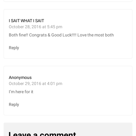
I SAIT WHAT I SAIT
October 28, 2016 at 5:45 pm
Both fine!! Congrats & Good Luck!!!! Love the most both
Reply
Anonymous
October 29, 2016 at 4:01 pm
I’m here for it
Reply
Leave a comment