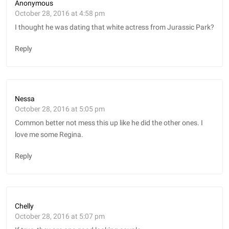
Anonymous
October 28, 2016 at 4:58 pm
I thought he was dating that white actress from Jurassic Park?
Reply
Nessa
October 28, 2016 at 5:05 pm
Common better not mess this up like he did the other ones. I
love me some Regina.
Reply
Chelly
October 28, 2016 at 5:07 pm