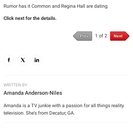
Rumor has it Common and Regina Hall are dating.
Click next for the details.
1 of 2
Prev
Next
WRITTEN BY
Amanda Anderson-Niles
Amanda is a TV junkie with a passion for all things reality
television. She's from Decatur, GA.