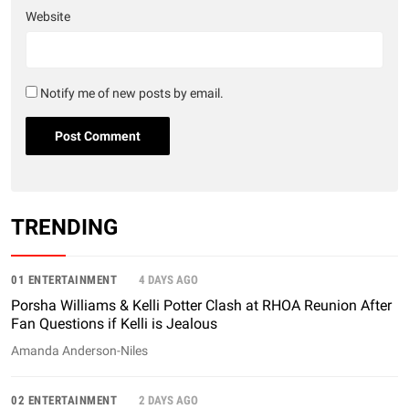
Website
Notify me of new posts by email.
TRENDING
01 ENTERTAINMENT
4 DAYS AGO
Porsha Williams & Kelli Potter Clash at RHOA Reunion After
Fan Questions if Kelli is Jealous
Amanda Anderson-Niles
02 ENTERTAINMENT
2 DAYS AGO