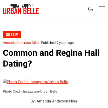
GOSSIP
Amanda Anderson-Niles
Published 9 years ago
Common and Regina Hall
Dating?
Photo Credit: Instagram/Urban Belle
By: Amanda Anderson-Niles