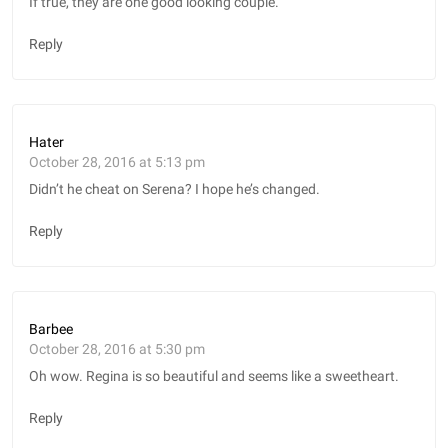
If true, they are one good looking couple.
Reply
Hater
October 28, 2016 at 5:13 pm
Didn’t he cheat on Serena? I hope he’s changed.
Reply
Barbee
October 28, 2016 at 5:30 pm
Oh wow. Regina is so beautiful and seems like a sweetheart.
Reply