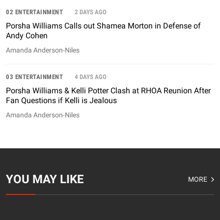
02 ENTERTAINMENT
2 DAYS AGO
Porsha Williams Calls out Shamea Morton in Defense of
Andy Cohen
Amanda Anderson-Niles
03 ENTERTAINMENT
4 DAYS AGO
Porsha Williams & Kelli Potter Clash at RHOA Reunion After
Fan Questions if Kelli is Jealous
Amanda Anderson-Niles
YOU MAY LIKE
MORE