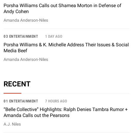
Porsha Williams Calls out Shamea Morton in Defense of
Andy Cohen
Amanda Anderson-Niles
03 ENTERTAINMENT
1 DAY AGO
Porsha Williams & K. Michelle Address Their Issues & Social
Media Beef
Amanda Anderson-Niles
RECENT
01 ENTERTAINMENT
7 HOURS AGO
“Belle Collective” Highlights: Ralph Denies Tambra Rumor +
Amanda Calls out the Pearsons
A.J. Niles