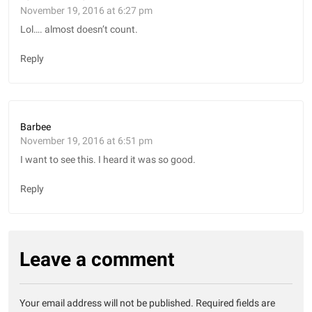
November 19, 2016 at 6:27 pm
Lol…. almost doesn’t count.
Reply
Barbee
November 19, 2016 at 6:51 pm
I want to see this. I heard it was so good.
Reply
Leave a comment
Your email address will not be published.
Required fields are