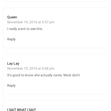
Queen
November 19, 2016 at 5:57 pm
I really want to see this.
Reply
Lay Lay
November 19, 2016 at 6:08 pm
It’s good to know she actually cares. Most don’t.
Reply
I SAIT WHAT I SAIT