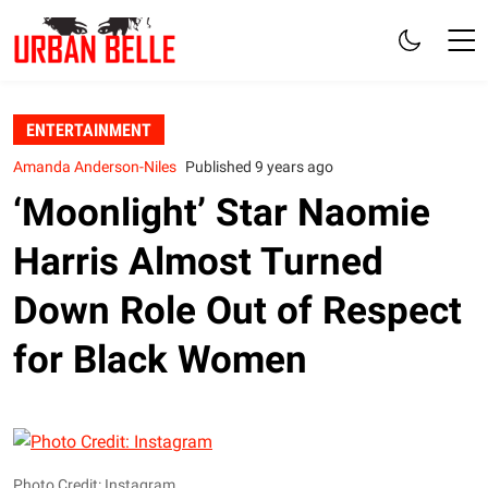
ENTERTAINMENT
Amanda Anderson-Niles
Published 9 years ago
‘Moonlight’ Star Naomie
Harris Almost Turned
Down Role Out of Respect
for Black Women
Photo Credit: Instagram