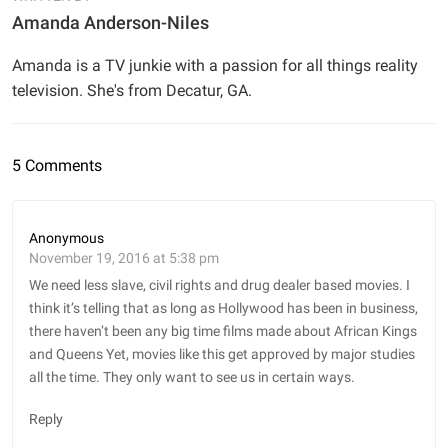
Amanda Anderson-Niles
Amanda is a TV junkie with a passion for all things reality
television. She's from Decatur, GA.
5 Comments
Anonymous
November 19, 2016 at 5:38 pm
We need less slave, civil rights and drug dealer based movies. I
think it’s telling that as long as Hollywood has been in business,
there haven’t been any big time films made about African Kings
and Queens Yet, movies like this get approved by major studies
all the time. They only want to see us in certain ways.
Reply