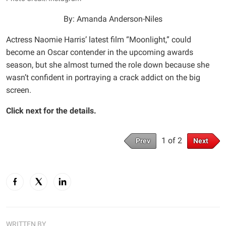
By: Amanda Anderson-Niles
Actress Naomie Harris’ latest film “Moonlight,” could
become an Oscar contender in the upcoming awards
season, but she almost turned the role down because she
wasn’t confident in portraying a crack addict on the big
screen.
Click next for the details.
1 of 2
Prev
Next
WRITTEN BY