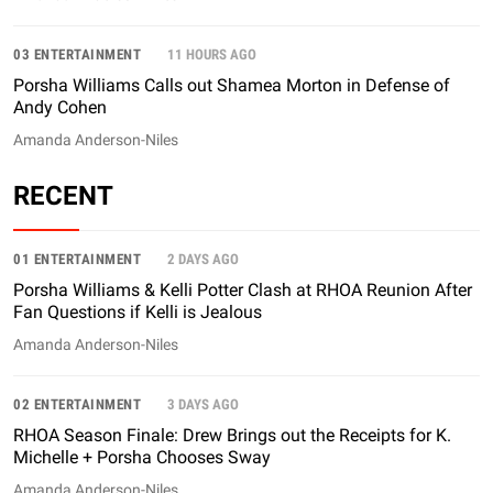
03 ENTERTAINMENT
11 HOURS AGO
Porsha Williams Calls out Shamea Morton in Defense of
Andy Cohen
Amanda Anderson-Niles
RECENT
01 ENTERTAINMENT
2 DAYS AGO
Porsha Williams & Kelli Potter Clash at RHOA Reunion After
Fan Questions if Kelli is Jealous
Amanda Anderson-Niles
02 ENTERTAINMENT
3 DAYS AGO
RHOA Season Finale: Drew Brings out the Receipts for K.
Michelle + Porsha Chooses Sway
Amanda Anderson-Niles