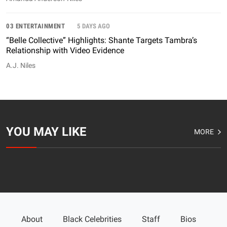
03 ENTERTAINMENT
5 DAYS AGO
“Belle Collective” Highlights: Shante Targets Tambra’s
Relationship with Video Evidence
A.J. Niles
YOU MAY LIKE
MORE
About
Black Celebrities
Staff
Bios