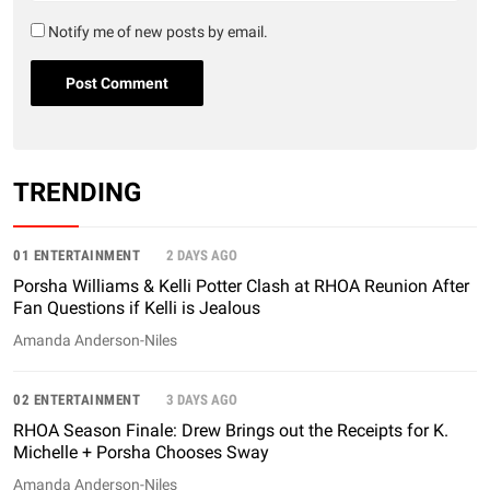
Notify me of new posts by email.
TRENDING
01 ENTERTAINMENT
2 DAYS AGO
Porsha Williams & Kelli Potter Clash at RHOA Reunion After
Fan Questions if Kelli is Jealous
Amanda Anderson-Niles
02 ENTERTAINMENT
3 DAYS AGO
RHOA Season Finale: Drew Brings out the Receipts for K.
Michelle + Porsha Chooses Sway
Amanda Anderson-Niles