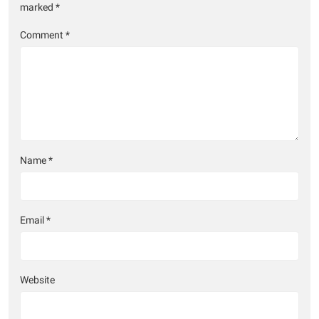
marked
*
Comment
*
Name
*
Email
*
Website