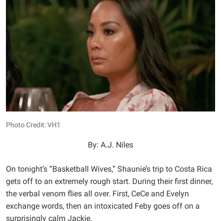
Photo Credit: VH1
By: A.J. Niles
On tonight’s “Basketball Wives,” Shaunie’s trip to Costa Rica
gets off to an extremely rough start. During their first dinner,
the verbal venom flies all over. First, CeCe and Evelyn
exchange words, then an intoxicated Feby goes off on a
surprisingly calm Jackie.