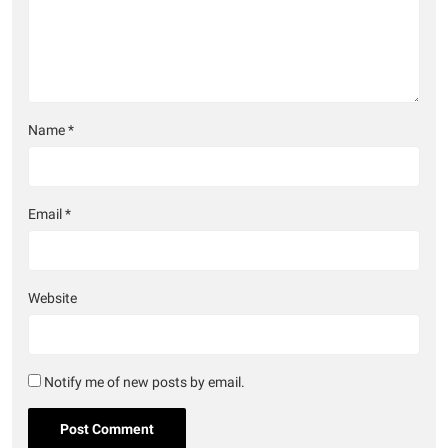
Name
*
Email
*
Website
Notify me of new posts by email.