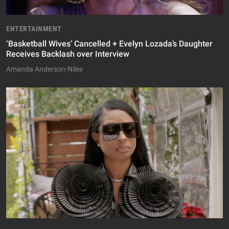
ENTERTAINMENT
‘Basketball Wives’ Cancelled + Evelyn Lozada’s Daughter
Receives Backlash over Interview
Amanda Anderson-Niles