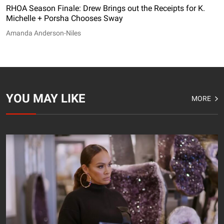
RHOA Season Finale: Drew Brings out the Receipts for K.
Michelle + Porsha Chooses Sway
Amanda Anderson-Niles
YOU MAY LIKE
MORE