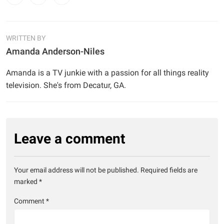
WRITTEN BY
Amanda Anderson-Niles
Amanda is a TV junkie with a passion for all things reality
television. She's from Decatur, GA.
Leave a comment
Your email address will not be published.
Required fields are
marked
*
Comment
*