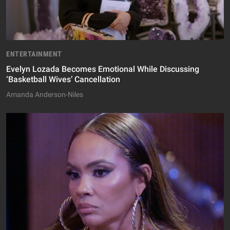
ENTERTAINMENT
Evelyn Lozada Becomes Emotional While Discussing
‘Basketball Wives’ Cancellation
Amanda Anderson-Niles