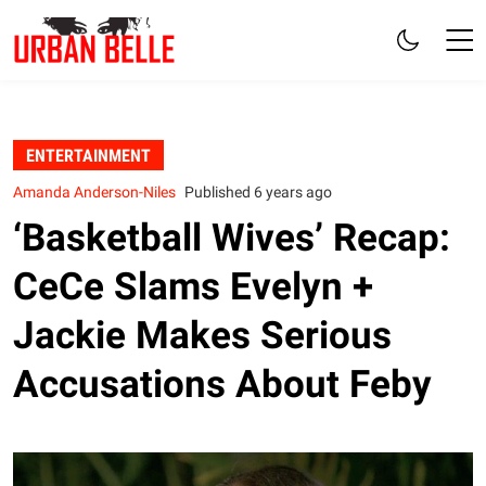
ENTERTAINMENT
Amanda Anderson-Niles
Published 6 years ago
‘Basketball Wives’ Recap:
CeCe Slams Evelyn +
Jackie Makes Serious
Accusations About Feby