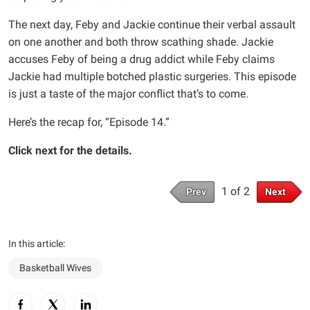
The next day, Feby and Jackie continue their verbal assault
on one another and both throw scathing shade. Jackie
accuses Feby of being a drug addict while Feby claims
Jackie had multiple botched plastic surgeries. This episode
is just a taste of the major conflict that’s to come.
Here’s the recap for, “Episode 14.”
Click next for the details.
1 of 2
Prev
Next
In this article:
Basketball Wives