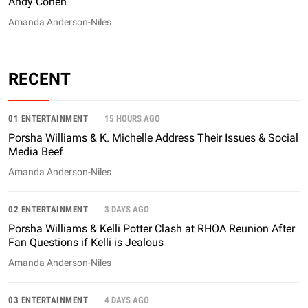
Andy Cohen
Amanda Anderson-Niles
RECENT
01 ENTERTAINMENT
15 HOURS AGO
Porsha Williams & K. Michelle Address Their Issues & Social
Media Beef
Amanda Anderson-Niles
02 ENTERTAINMENT
3 DAYS AGO
Porsha Williams & Kelli Potter Clash at RHOA Reunion After
Fan Questions if Kelli is Jealous
Amanda Anderson-Niles
03 ENTERTAINMENT
4 DAYS AGO