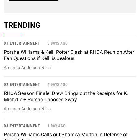
TRENDING
01 ENTERTAINMENT
3 DAYS AGO
Porsha Williams & Kelli Potter Clash at RHOA Reunion After
Fan Questions if Kelli is Jealous
Amanda Anderson-Niles
02 ENTERTAINMENT
4 DAYS AGO
RHOA Season Finale: Drew Brings out the Receipts for K.
Michelle + Porsha Chooses Sway
Amanda Anderson-Niles
03 ENTERTAINMENT
1 DAY AGO
Porsha Williams Calls out Shamea Morton in Defense of