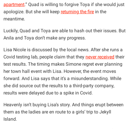
apartment
.” Quad is willing to forgive Toya if she would just
apologize. But she will keep
returning the fire
in the
meantime.
Luckily, Quad and Toya are able to hash out their issues. But
Anila and Toya don’t make any progress.
Lisa Nicole is discussed by the local news. After she runs a
Covid testing lab, people claim that they
never received
their
test results. The timing makes Simone regret ever planning
her town hall event with Lisa. However, the event moves
forward. And Lisa says that it’s a misunderstanding. While
she did source out the results to a third-party company,
results were delayed due to a spike in Covid.
Heavenly isn’t buying Lisa’s story. And things erupt between
them as the ladies are en route to a girls’ trip to Jekyll
Island.