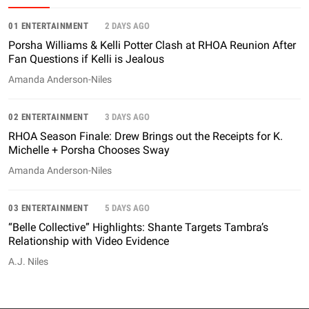
01 ENTERTAINMENT
2 DAYS AGO
Porsha Williams & Kelli Potter Clash at RHOA Reunion After
Fan Questions if Kelli is Jealous
Amanda Anderson-Niles
02 ENTERTAINMENT
3 DAYS AGO
RHOA Season Finale: Drew Brings out the Receipts for K.
Michelle + Porsha Chooses Sway
Amanda Anderson-Niles
03 ENTERTAINMENT
5 DAYS AGO
“Belle Collective” Highlights: Shante Targets Tambra’s
Relationship with Video Evidence
A.J. Niles