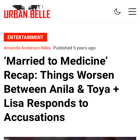
ENTERTAINMENT
Amanda Anderson-Niles
Published 5 years ago
‘Married to Medicine’
Recap: Things Worsen
Between Anila & Toya +
Lisa Responds to
Accusations