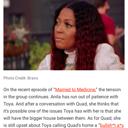
Photo Credit: Bravo
On the recent episode of “
Married to Medicine
,” the tension
in the group continues. Anila has run out of patience with
Toya. And after a conversation with Quad, she thinks that
it’s possible one of the issues Toya has with her is that she
will have the bigger house between them. As for Quad, she
is still upset about Toya calling Quad’s home a “
bullsh*t a*s