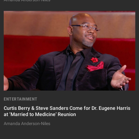
ENTERTAINMENT
Curtis Berry & Steve Sanders Come for Dr. Eugene Harris
at ‘Married to Medicine’ Reunion
Amanda Anderson-Niles