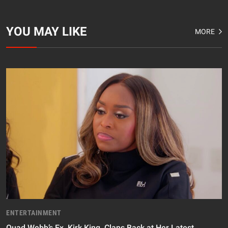
YOU MAY LIKE
MORE
ENTERTAINMENT
Quad Webb’s Ex, Kirk King, Claps Back at Her Latest