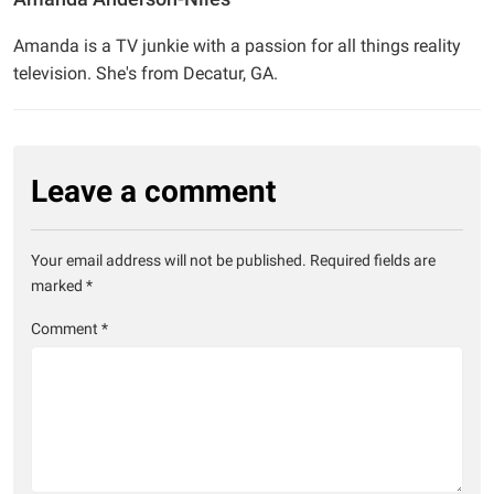
Amanda is a TV junkie with a passion for all things reality
television. She's from Decatur, GA.
Leave a comment
Your email address will not be published.
Required fields are
marked
*
Comment
*