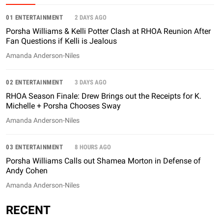
01 ENTERTAINMENT
2 DAYS AGO
Porsha Williams & Kelli Potter Clash at RHOA Reunion After
Fan Questions if Kelli is Jealous
Amanda Anderson-Niles
02 ENTERTAINMENT
3 DAYS AGO
RHOA Season Finale: Drew Brings out the Receipts for K.
Michelle + Porsha Chooses Sway
Amanda Anderson-Niles
03 ENTERTAINMENT
8 HOURS AGO
Porsha Williams Calls out Shamea Morton in Defense of
Andy Cohen
Amanda Anderson-Niles
RECENT