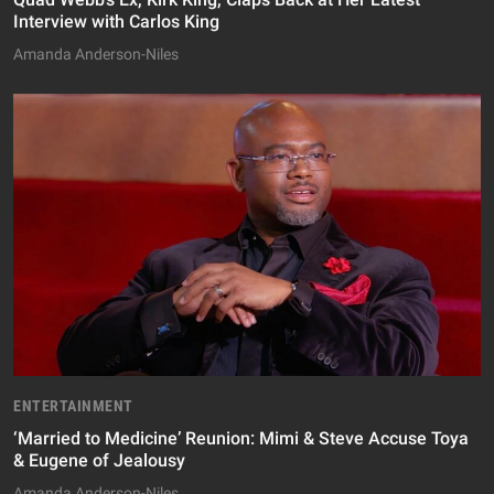
Interview with Carlos King
Amanda Anderson-Niles
ENTERTAINMENT
‘Married to Medicine’ Reunion: Mimi & Steve Accuse Toya
& Eugene of Jealousy
Amanda Anderson-Niles