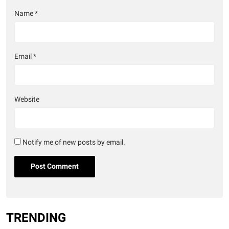
Name
*
Email
*
Website
Notify me of new posts by email.
TRENDING