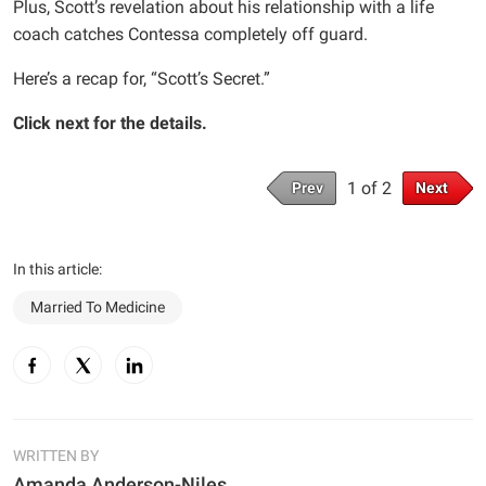
Plus, Scott’s revelation about his relationship with a life
coach catches Contessa completely off guard.
Here’s a recap for, “Scott’s Secret.”
Click next for the details.
1 of 2
Prev
Next
In this article:
Married To Medicine
WRITTEN BY
Amanda Anderson-Niles