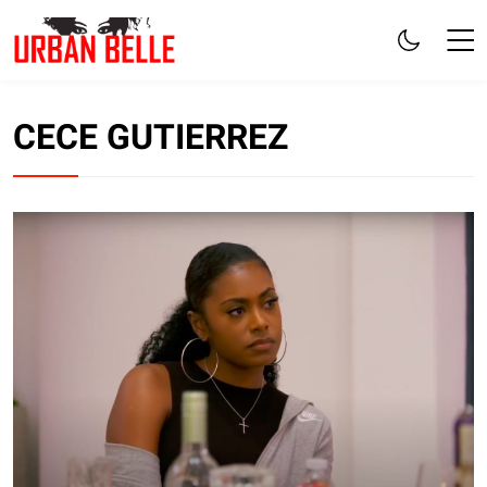
CECE GUTIERREZ