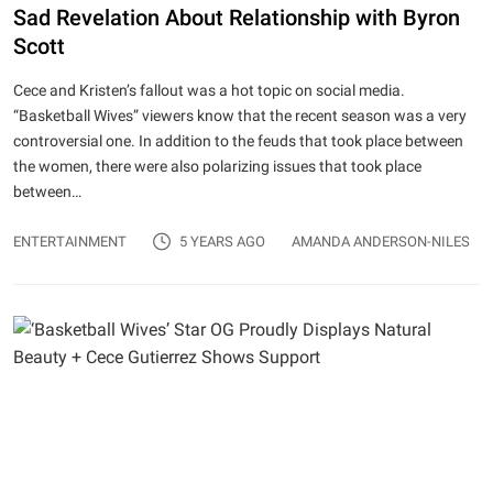
Sad Revelation About Relationship with Byron
Scott
Cece and Kristen’s fallout was a hot topic on social media.
“Basketball Wives” viewers know that the recent season was a very
controversial one. In addition to the feuds that took place between
the women, there were also polarizing issues that took place
between…
ENTERTAINMENT
5 YEARS AGO
AMANDA ANDERSON-NILES