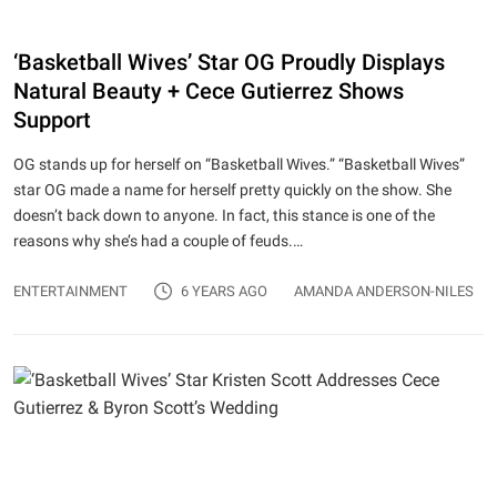
‘Basketball Wives’ Star OG Proudly Displays
Natural Beauty + Cece Gutierrez Shows
Support
OG stands up for herself on “Basketball Wives.” “Basketball Wives”
star OG made a name for herself pretty quickly on the show. She
doesn’t back down to anyone. In fact, this stance is one of the
reasons why she’s had a couple of feuds.…
ENTERTAINMENT
6 YEARS AGO
AMANDA ANDERSON-NILES