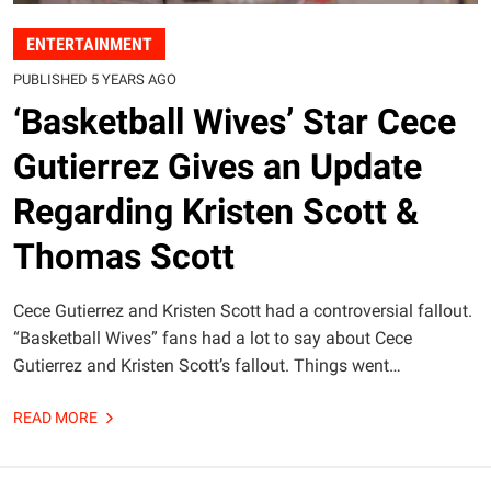
ENTERTAINMENT
PUBLISHED 5 YEARS AGO
‘Basketball Wives’ Star Cece
Gutierrez Gives an Update
Regarding Kristen Scott &
Thomas Scott
Cece Gutierrez and Kristen Scott had a controversial fallout.
“Basketball Wives” fans had a lot to say about Cece
Gutierrez and Kristen Scott’s fallout. Things went…
READ MORE