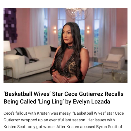
‘Basketball Wives’ Star Cece Gutierrez Recalls
Being Called ‘Ling Ling’ by Evelyn Lozada
Cece’s fallout with Kristen was messy. “Basketball Wives” star Cece
Gutierrez wrapped up an eventful last season. Her issues with
Kristen Scott only got worse. After Kristen accused Byron Scott of