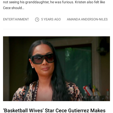
not seeing his granddaughter, he was furious. Kristen also felt like
Cece should…
ENTERTAINMENT
5 YEARS AGO
AMANDA ANDERSON-NILES
‘Basketball Wives’ Star Cece Gutierrez Makes