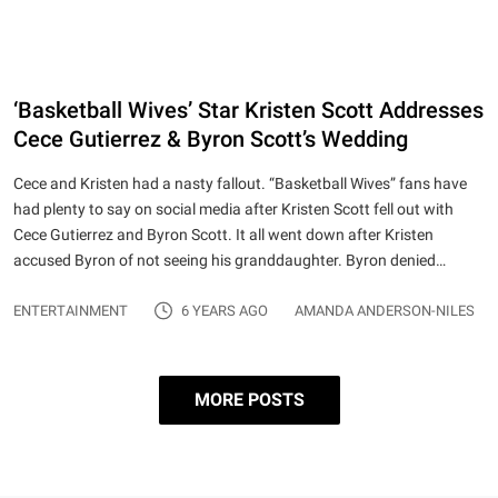
‘Basketball Wives’ Star Kristen Scott Addresses
Cece Gutierrez & Byron Scott’s Wedding
Cece and Kristen had a nasty fallout. “Basketball Wives” fans have
had plenty to say on social media after Kristen Scott fell out with
Cece Gutierrez and Byron Scott. It all went down after Kristen
accused Byron of not seeing his granddaughter. Byron denied…
ENTERTAINMENT
6 YEARS AGO
AMANDA ANDERSON-NILES
MORE POSTS
Posts pagination
Page 1
…