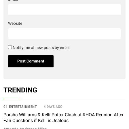
Website
Notify me of new posts by email.
TRENDING
01 ENTERTAINMENT
4 DAYS AGO
Porsha Williams & Kelli Potter Clash at RHOA Reunion After
Fan Questions if Kelli is Jealous