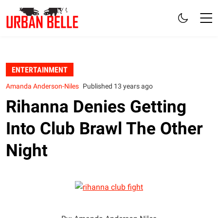
ENTERTAINMENT
Amanda Anderson-Niles
Published 13 years ago
Rihanna Denies Getting
Into Club Brawl The Other
Night