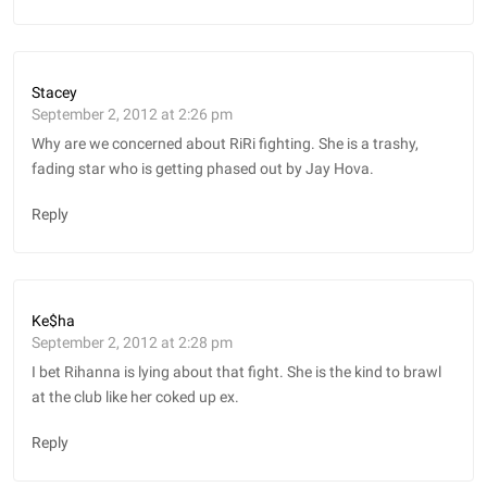
Stacey
September 2, 2012 at 2:26 pm
Why are we concerned about RiRi fighting. She is a trashy,
fading star who is getting phased out by Jay Hova.
Reply
Ke$ha
September 2, 2012 at 2:28 pm
I bet Rihanna is lying about that fight. She is the kind to brawl
at the club like her coked up ex.
Reply