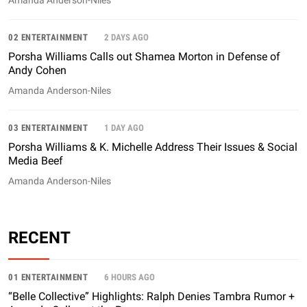
Amanda Anderson-Niles
02 ENTERTAINMENT
2 DAYS AGO
Porsha Williams Calls out Shamea Morton in Defense of
Andy Cohen
Amanda Anderson-Niles
03 ENTERTAINMENT
1 DAY AGO
Porsha Williams & K. Michelle Address Their Issues & Social
Media Beef
Amanda Anderson-Niles
RECENT
01 ENTERTAINMENT
6 HOURS AGO
“Belle Collective” Highlights: Ralph Denies Tambra Rumor +