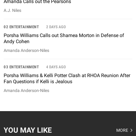
Amanda Calls out the Pearsons
A.J. Niles
02 ENTERTAINMENT
2 DAYS AGO
Porsha Williams Calls out Shamea Morton in Defense of
Andy Cohen
Amanda Anderson-Niles
03 ENTERTAINMENT
4 DAYS AGO
Porsha Williams & Kelli Potter Clash at RHOA Reunion After
Fan Questions if Kelli is Jealous
Amanda Anderson-Niles
YOU MAY LIKE
MORE