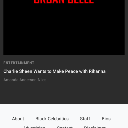
ENTERTAINMENT
Charlie Sheen Wants to Make Peace with Rihanna
Amanda Anderson-Niles
About
Black Celebrities
Staff
Bios