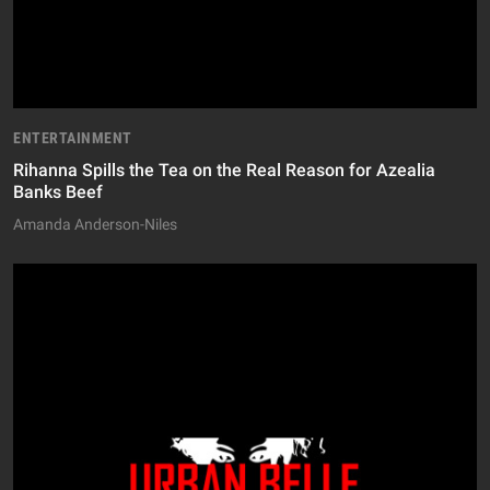
ENTERTAINMENT
Rihanna Spills the Tea on the Real Reason for Azealia
Banks Beef
Amanda Anderson-Niles