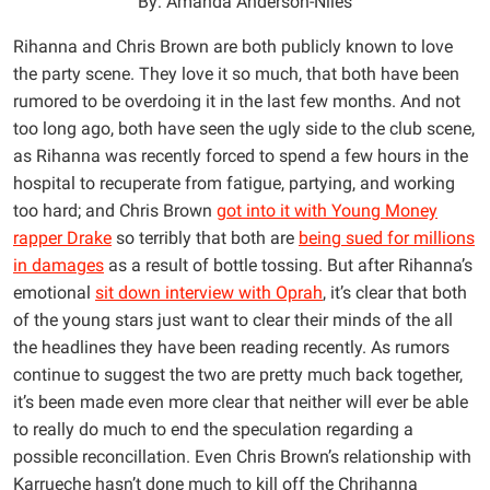
By: Amanda Anderson-Niles
Rihanna and Chris Brown are both publicly known to love
the party scene. They love it so much, that both have been
rumored to be overdoing it in the last few months. And not
too long ago, both have seen the ugly side to the club scene,
as Rihanna was recently forced to spend a few hours in the
hospital to recuperate from fatigue, partying, and working
too hard; and Chris Brown
got into it with Young Money
rapper Drake
so terribly that both are
being sued for millions
in damages
as a result of bottle tossing. But after Rihanna’s
emotional
sit down interview with Oprah
, it’s clear that both
of the young stars just want to clear their minds of the all
the headlines they have been reading recently. As rumors
continue to suggest the two are pretty much back together,
it’s been made even more clear that neither will ever be able
to really do much to end the speculation regarding a
possible reconcillation. Even Chris Brown’s relationship with
Karrueche hasn’t done much to kill off the Chrihanna