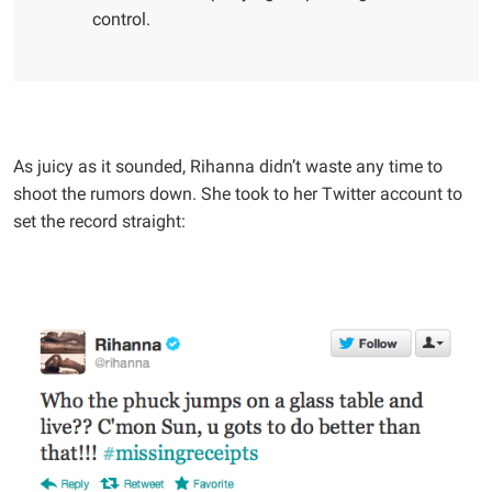
control.
As juicy as it sounded, Rihanna didn’t waste any time to
shoot the rumors down. She took to her Twitter account to
set the record straight: