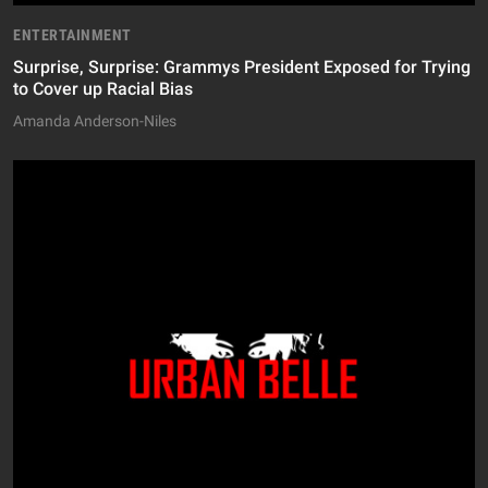
ENTERTAINMENT
Surprise, Surprise: Grammys President Exposed for Trying
to Cover up Racial Bias
Amanda Anderson-Niles