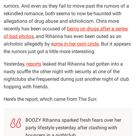
rumors. And even as they fail to move past the rumors of a
rekindled romance, both seems to now be haunted with
allegations of drug abuse and alcholicism. Chris more
recently has been accused of
being on drugs after a series
of bad photos
, and Rihanna has even been outed as an
alcholoic allegedly by s
ome in her own circle
. But it appears
the rumors just got a little more interesting.
Yesterday,
reports
leaked that Rihanna had gotten into a
nasty scuffle the other night with security at one of the
nightclubs she frequented during just another night of club
hopping with friends.
Here’s the report, which came from The Sun:
BOOZY Rihanna sparked fresh fears over her
party lifestyle yesterday after clashing with
bouncers in a nightclub.