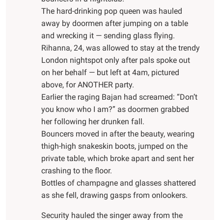
The hard-drinking pop queen was hauled
away by doormen after jumping on a table
and wrecking it — sending glass flying.
Rihanna, 24, was allowed to stay at the trendy
London nightspot only after pals spoke out
on her behalf — but left at 4am, pictured
above, for ANOTHER party.
Earlier the raging Bajan had screamed: “Don’t
you know who I am?” as doormen grabbed
her following her drunken fall.
Bouncers moved in after the beauty, wearing
thigh-high snakeskin boots, jumped on the
private table, which broke apart and sent her
crashing to the floor.
Bottles of champagne and glasses shattered
as she fell, drawing gasps from onlookers.
Security hauled the singer away from the