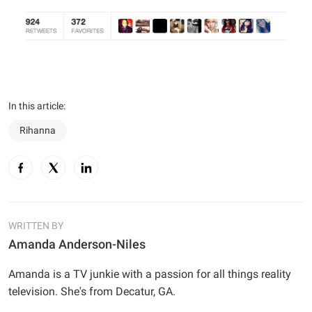
In this article:
Rihanna
WRITTEN BY
Amanda Anderson-Niles
Amanda is a TV junkie with a passion for all things reality
television. She's from Decatur, GA.