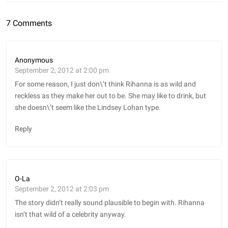
7 Comments
Anonymous
September 2, 2012 at 2:00 pm
For some reason, I just don\’t think Rihanna is as wild and
reckless as they make her out to be. She may like to drink, but
she doesn\’t seem like the Lindsey Lohan type.
Reply
O-La
September 2, 2012 at 2:03 pm
The story didn’t really sound plausible to begin with. Rihanna
isn’t that wild of a celebrity anyway.