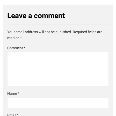
Leave a comment
Your email address will not be published.
Required fields are
marked
*
Comment
*
Name
*
Email
*