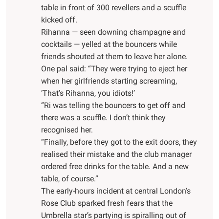
table in front of 300 revellers and a scuffle
kicked off.
Rihanna — seen downing champagne and
cocktails — yelled at the bouncers while
friends shouted at them to leave her alone.
One pal said: “They were trying to eject her
when her girlfriends starting screaming,
‘That’s Rihanna, you idiots!’
“Ri was telling the bouncers to get off and
there was a scuffle. I don’t think they
recognised her.
“Finally, before they got to the exit doors, they
realised their mistake and the club manager
ordered free drinks for the table. And a new
table, of course.”
The early-hours incident at central London’s
Rose Club sparked fresh fears that the
Umbrella star’s partying is spiralling out of