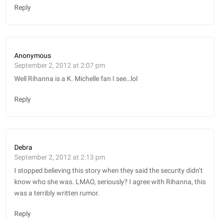
Reply
Anonymous
September 2, 2012 at 2:07 pm
Well Rihanna is a K. Michelle fan I see…lol
Reply
Debra
September 2, 2012 at 2:13 pm
I stopped believing this story when they said the security didn’t
know who she was. LMAO, seriously? I agree with Rihanna, this
was a terribly written rumor.
Reply