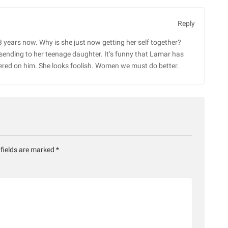
Reply
 years now. Why is she just now getting her self together?
 sending to her teenage daughter. It’s funny that Lamar has
centered on him. She looks foolish. Women we must do better.
 fields are marked
*