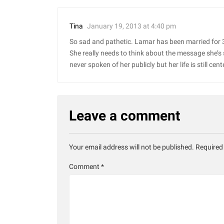
January 19, 2013 at 4:40 pm
Tina
So sad and pathetic. Lamar has been married for 3
She really needs to think about the message she’s
never spoken of her publicly but her life is still 
Leave a comment
Your email address will not be published.
Required
Comment
*