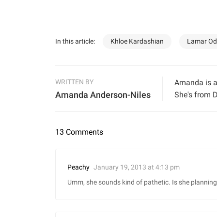
In this article:
Khloe Kardashian
Lamar O
WRITTEN BY
Amanda is a 
Amanda Anderson-Niles
She's from D
13 Comments
January 19, 2013 at 4:13 pm
Peachy
Umm, she sounds kind of pathetic. Is she plannin