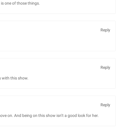
is one of those things.
Reply
Reply
 with this show.
Reply
ve on. And being on this show isn’t a good look for her.