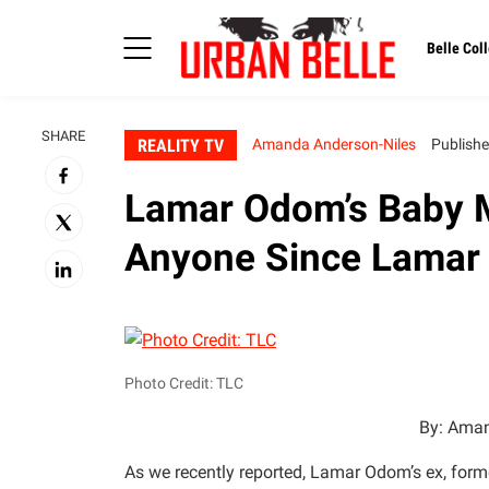
Belle Coll
SHARE
REALITY TV
Amanda Anderson-Niles
Publishe
Lamar Odom’s Baby M
Anyone Since Lamar
Photo Credit: TLC
By: Aman
As we recently reported, Lamar Odom’s ex, fo