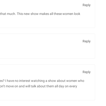
Reply
ured that much. This new show makes all these women look
Reply
Reply
xes? I have no interest watching a show about women who
’t move on and will talk about them all day on every