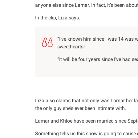
anyone else since Lamar. In fact, it’s been abo
In the clip, Liza says:
“I’ve known him since I was 14 was 
sweethearts!
“It will be four years since I’ve had se
Liza also claims that not only was Lamar her las
the only guy she’s ever been intimate with.
Lamar and Khloe have been married since Sep
Something tells us this show is going to caus