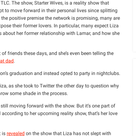
TLC. The show, Starter Wives, is a reality show that
to move forward in their personal lives since splitting
te the positive premise the network is promising, many are
xpose their former lovers. In particular, many expect Liza
 about her former relationship with Lamar, and how she
t of friends these days, and she’s even been telling the
at dad
.
on’s graduation and instead opted to party in nightclubs.
za, as she took to Twitter the other day to question why
hrow some shade in the process.
still moving forward with the show. But it’s one part of
 according to her upcoming reality show, that’s her love
t is
revealed
on the show that Liza has not slept with