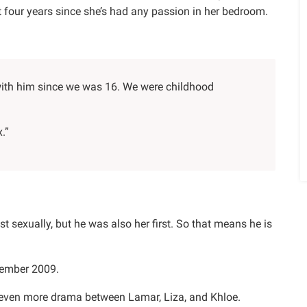
ut four years since she’s had any passion in her bedroom.
with him since we was 16. We were childhood
x.”
t sexually, but he was also her first. So that means he is
tember 2009.
e even more drama between Lamar, Liza, and Khloe.