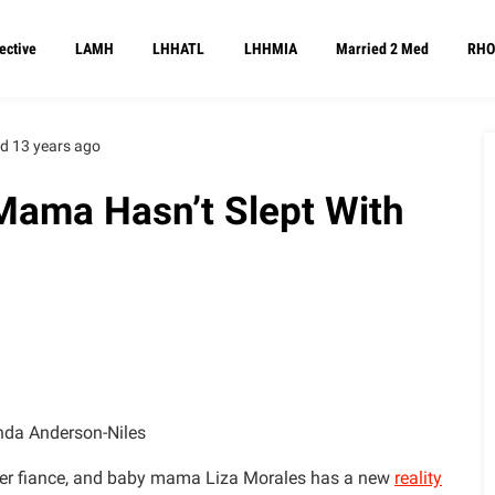
ective
LAMH
LHHATL
LHHMIA
Married 2 Med
RHO
d 13 years ago
ama Hasn’t Slept With
da Anderson-Niles
rmer fiance, and baby mama Liza Morales has a new
reality