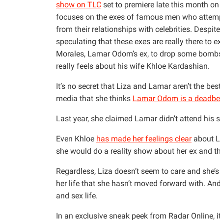
show on TLC
set to premiere late this month on 
focuses on the exes of famous men who attempt 
from their relationships with celebrities. Despi
speculating that these exes are really there to e
Morales, Lamar Odom’s ex, to drop some bombs
really feels about his wife Khloe Kardashian.
It’s no secret that Liza and Lamar aren’t the bes
media that she thinks
Lamar Odom is a deadbe
Last year, she claimed Lamar didn’t attend his s
Even Khloe
has made her feelings clear
about Li
she would do a reality show about her ex and t
Regardless, Liza doesn’t seem to care and she’s 
her life that she hasn’t moved forward with. And
and sex life.
In an exclusive sneak peek from Radar Online, i