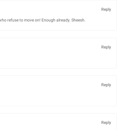
Reply
o refuse to move on! Enough already. Sheesh.
Reply
Reply
Reply