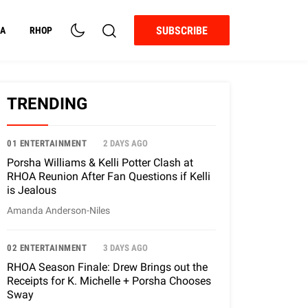
SUBSCRIBE
A
RHOP
TRENDING
01 ENTERTAINMENT
2 DAYS AGO
Porsha Williams & Kelli Potter Clash at
RHOA Reunion After Fan Questions if Kelli
is Jealous
Amanda Anderson-Niles
02 ENTERTAINMENT
3 DAYS AGO
RHOA Season Finale: Drew Brings out the
Receipts for K. Michelle + Porsha Chooses
Sway