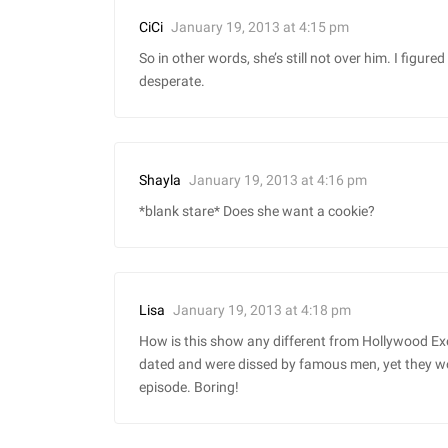
January 19, 2013 at 4:15 pm
CiCi
So in other words, she’s still not over him. I fig
desperate.
January 19, 2013 at 4:16 pm
Shayla
*blank stare* Does she want a cookie?
January 19, 2013 at 4:18 pm
Lisa
How is this show any different from Hollywood E
dated and were dissed by famous men, yet they won
episode. Boring!