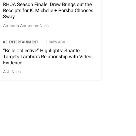
RHOA Season Finale: Drew Brings out the
Receipts for K. Michelle + Porsha Chooses
Sway
Amanda Anderson-Niles
03 ENTERTAINMENT
5 DAYS AGO
“Belle Collective” Highlights: Shante
Targets Tambra’s Relationship with Video
Evidence
A.J. Niles