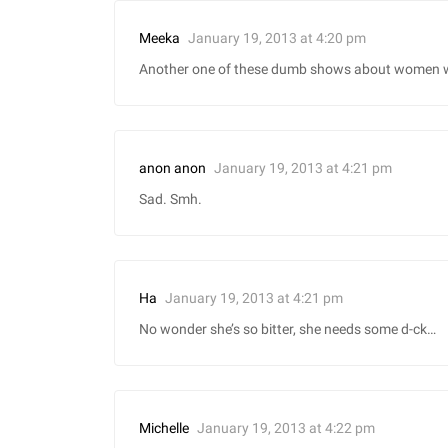
January 19, 2013 at 4:20 pm
Meeka
Another one of these dumb shows about women wh
January 19, 2013 at 4:21 pm
anon anon
Sad. Smh.
January 19, 2013 at 4:21 pm
Ha
No wonder she’s so bitter, she needs some d-ck…
January 19, 2013 at 4:22 pm
Michelle