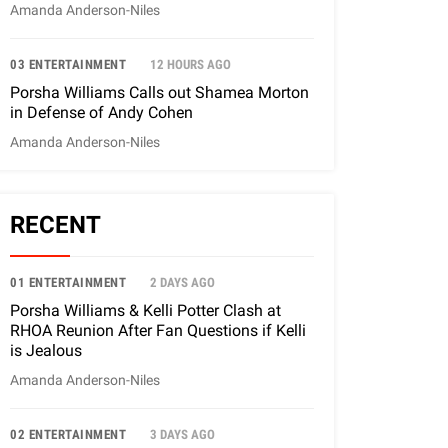
Amanda Anderson-Niles
03 ENTERTAINMENT
12 HOURS AGO
Porsha Williams Calls out Shamea Morton
in Defense of Andy Cohen
Amanda Anderson-Niles
RECENT
01 ENTERTAINMENT
2 DAYS AGO
Porsha Williams & Kelli Potter Clash at
RHOA Reunion After Fan Questions if Kelli
is Jealous
Amanda Anderson-Niles
02 ENTERTAINMENT
3 DAYS AGO