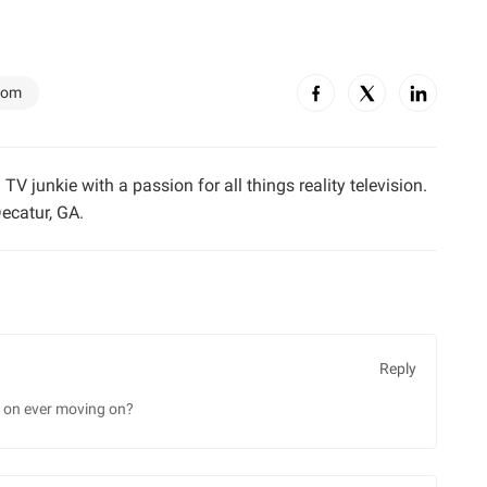
dom
TV junkie with a passion for all things reality television.
ecatur, GA.
Reply
g on ever moving on?