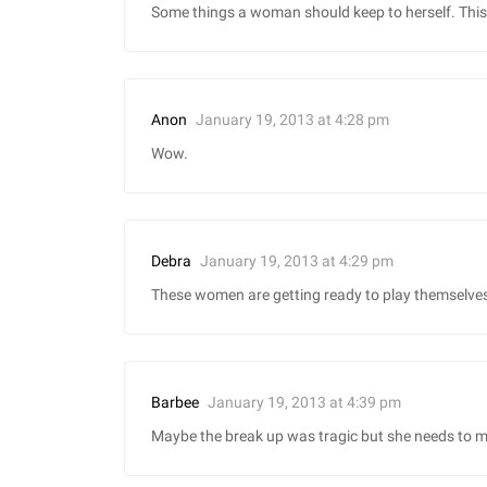
Some things a woman should keep to herself. This 
January 19, 2013 at 4:28 pm
Anon
Wow.
January 19, 2013 at 4:29 pm
Debra
These women are getting ready to play themselves
January 19, 2013 at 4:39 pm
Barbee
Maybe the break up was tragic but she needs to mo