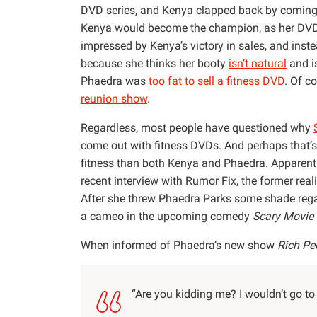
DVD series, and Kenya clapped back by coming
Kenya would become the champion, as her D
impressed by Kenya’s victory in sales, and inst
because she thinks her booty
isn’t natural
and is
Phaedra was
too fat to sell a fitness DVD
. Of c
reunion show
.
Regardless, most people have questioned why
come out with fitness DVDs. And perhaps that’s
fitness than both Kenya and Phaedra. Apparentl
recent interview with Rumor Fix, the former real
After she threw Phaedra Parks some shade reg
a cameo in the upcoming comedy
Scary Movie
When informed of Phaedra’s new show
Rich Pe
“Are you kidding me? I wouldn’t go to h