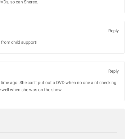
DVDs, so can Sheree.
Reply
 from child support!
Reply
g time ago. She can’t put out a DVD when no one aint checking
e well when she was on the show.