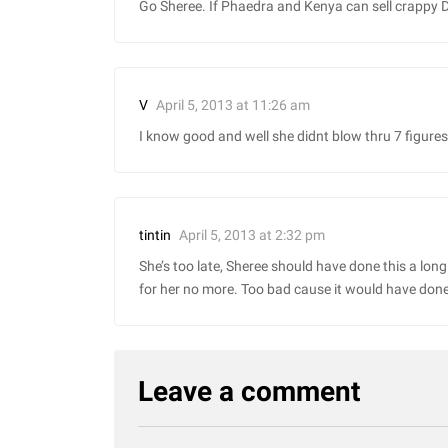
Go Sheree. If Phaedra and Kenya can sell crappy 
April 5, 2013 at 11:26 am
V
I know good and well she didnt blow thru 7 figures
April 5, 2013 at 2:32 pm
tintin
She’s too late, Sheree should have done this a lon
for her no more. Too bad cause it would have don
Leave a comment