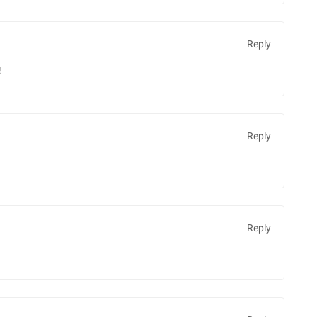
Reply
!
Reply
Reply