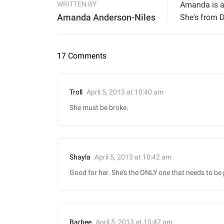
WRITTEN BY
Amanda is a 
Amanda Anderson-Niles
She's from D
17 Comments
April 5, 2013 at 10:40 am
Troll
She must be broke.
April 5, 2013 at 10:42 am
Shayla
Good for her. She’s the ONLY one that needs to be 
April 5, 2013 at 10:47 am
Barbee