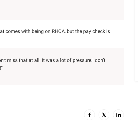
hat comes with being on RHOA, but the pay check is
n’t miss that at all. It was a lot of pressure.I don’t
!”