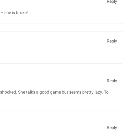
Reply
– she is broke!
Reply
Reply
be shocked. She talks a good game but seems pretty lazy. To
Reply