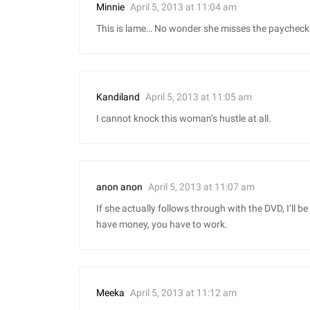
April 5, 2013 at 11:04 am
Minnie
This is lame… No wonder she misses the paycheck 
April 5, 2013 at 11:05 am
Kandiland
I cannot knock this woman’s hustle at all.
April 5, 2013 at 11:07 am
anon anon
If she actually follows through with the DVD, I’ll 
have money, you have to work.
April 5, 2013 at 11:12 am
Meeka