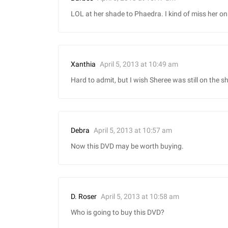
LOL at her shade to Phaedra. I kind of miss her o
April 5, 2013 at 10:49 am
Xanthia
Hard to admit, but I wish Sheree was still on the s
April 5, 2013 at 10:57 am
Debra
Now this DVD may be worth buying.
April 5, 2013 at 10:58 am
D. Roser
Who is going to buy this DVD?