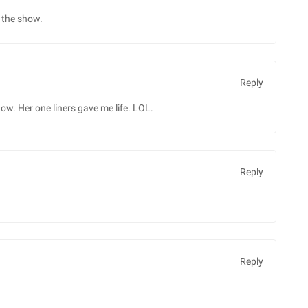
n the show.
Reply
how. Her one liners gave me life. LOL.
Reply
Reply