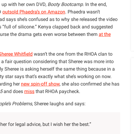
 up with her own DVD,
Booty Bootcamp
. In the end,
VD
outsold Phaedra’s on Amazon
. Phaedra wasn’t
ead says she’s confused as to why she released the video
 “full of silicone.” Kenya clapped back and suggested
ourse the drama gets even worse between them
at the
Sheree Whitfield
wasn’t the one from the RHOA clan to
 a fair question considering that Sheree was more into
y Sheree is asking herself the same thing because in a
ity star says that’s exactly what she’s working on now.
arding her
new spin-off show
, she also confirmed she has
 5
and does
miss
that RHOA paycheck.
ople’s Problems
, Sheree laughs and says:
er for legal advice, but I wish her the best.”