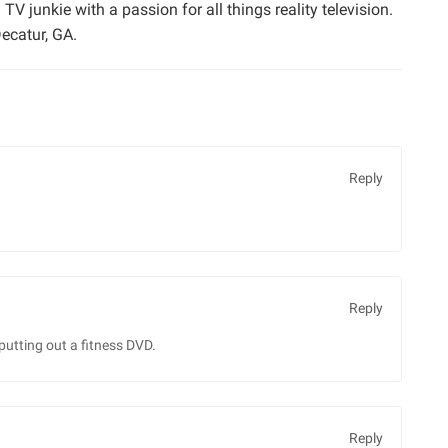
TV junkie with a passion for all things reality television.
ecatur, GA.
Reply
Reply
putting out a fitness DVD.
Reply