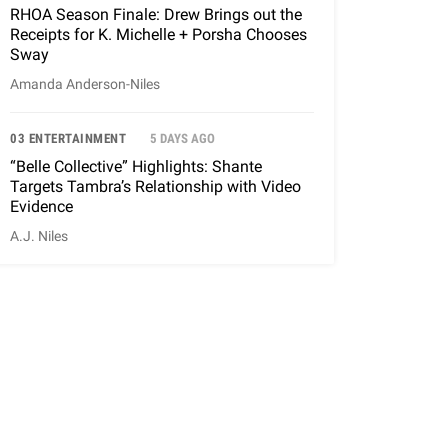
RHOA Season Finale: Drew Brings out the
Receipts for K. Michelle + Porsha Chooses
Sway
Amanda Anderson-Niles
03 ENTERTAINMENT
5 DAYS AGO
“Belle Collective” Highlights: Shante
Targets Tambra’s Relationship with Video
Evidence
A.J. Niles