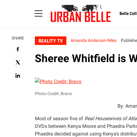
Belle Coll
SHARE
REALITY TV
Amanda Anderson-Niles
Publishe
Sheree Whitfield is 
Photo Credit: Bravo
By: Aman
Most of season five of
Real Housewives of Atla
DVDs between Kenya Moore and Phaedra Parks. 
Phaedra decided against using Kenya’s distrib