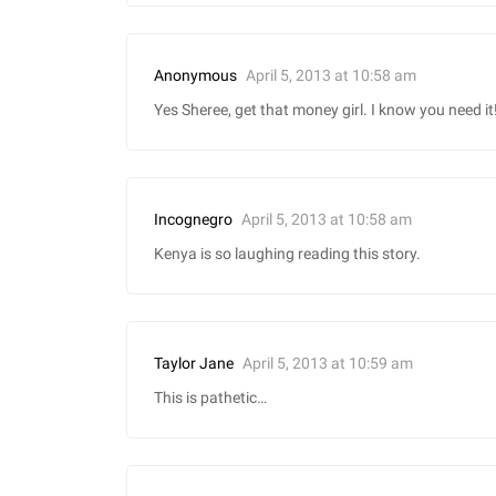
April 5, 2013 at 10:58 am
Anonymous
Yes Sheree, get that money girl. I know you need it
April 5, 2013 at 10:58 am
Incognegro
Kenya is so laughing reading this story.
April 5, 2013 at 10:59 am
Taylor Jane
This is pathetic…