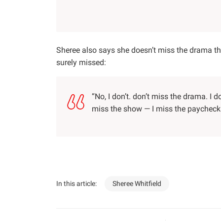
Sheree also says she doesn’t miss the drama t
surely missed:
“No, I don’t. don’t miss the drama. I do
miss the show — I miss the paycheck
In this article:
Sheree Whitfield