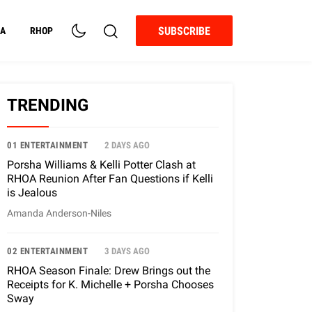
SUBSCRIBE
A
RHOP
TRENDING
01 ENTERTAINMENT
2 DAYS AGO
Porsha Williams & Kelli Potter Clash at
RHOA Reunion After Fan Questions if Kelli
is Jealous
Amanda Anderson-Niles
02 ENTERTAINMENT
3 DAYS AGO
RHOA Season Finale: Drew Brings out the
Receipts for K. Michelle + Porsha Chooses
Sway