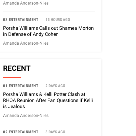
Amanda Anderson-Niles
03 ENTERTAINMENT
15 HOURS AGO
Porsha Williams Calls out Shamea Morton
in Defense of Andy Cohen
Amanda Anderson-Niles
RECENT
01 ENTERTAINMENT
2 DAYS AGO
Porsha Williams & Kelli Potter Clash at
RHOA Reunion After Fan Questions if Kelli
is Jealous
Amanda Anderson-Niles
02 ENTERTAINMENT
3 DAYS AGO