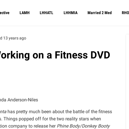
ective
LAMH
LHHATL
LHHMIA
Married 2 Med
RHO
d 13 years ago
Working on a Fitness DVD
da Anderson-Niles
nta
has pretty much been about the battle of the fitness
Things popped off for the two reality stars when
ution company to release her
Phine Body/Donkey Booty