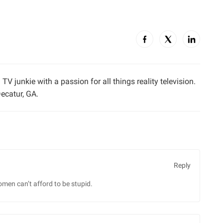
TV junkie with a passion for all things reality television.
ecatur, GA.
Reply
omen can’t afford to be stupid.