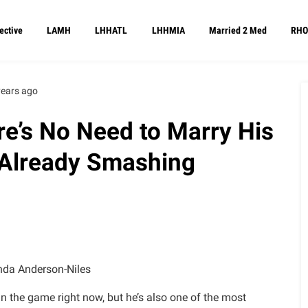
ective
LAMH
LHHATL
LHHMIA
Married 2 Med
RHO
years ago
e’s No Need to Marry His
s Already Smashing
da Anderson-Niles
n the game right now, but he’s also one of the most