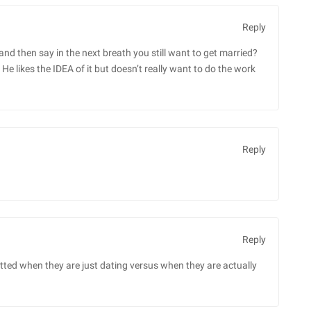
Reply
nd then say in the next breath you still want to get married?
e likes the IDEA of it but doesn’t really want to do the work
Reply
Reply
ted when they are just dating versus when they are actually