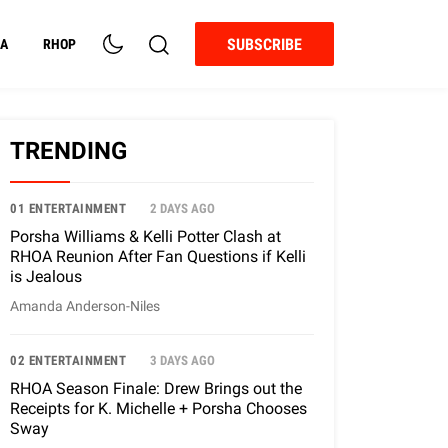
SUBSCRIBE
A
RHOP
TRENDING
01 ENTERTAINMENT
2 DAYS AGO
Porsha Williams & Kelli Potter Clash at
RHOA Reunion After Fan Questions if Kelli
is Jealous
Amanda Anderson-Niles
02 ENTERTAINMENT
3 DAYS AGO
RHOA Season Finale: Drew Brings out the
Receipts for K. Michelle + Porsha Chooses
Sway