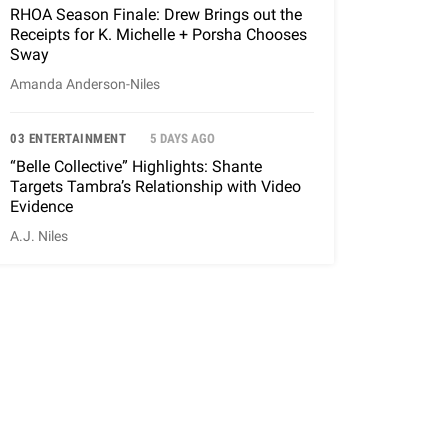
RHOA Season Finale: Drew Brings out the
Receipts for K. Michelle + Porsha Chooses
Sway
Amanda Anderson-Niles
03 ENTERTAINMENT
5 DAYS AGO
“Belle Collective” Highlights: Shante
Targets Tambra’s Relationship with Video
Evidence
A.J. Niles