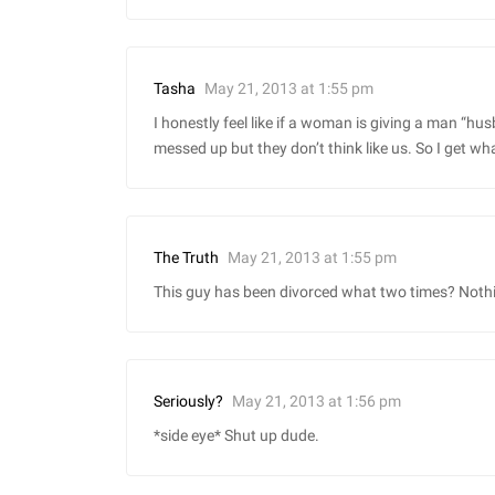
May 21, 2013 at 1:55 pm
Tasha
I honestly feel like if a woman is giving a man “husb
messed up but they don’t think like us. So I get wha
May 21, 2013 at 1:55 pm
The Truth
This guy has been divorced what two times? Nothi
May 21, 2013 at 1:56 pm
Seriously?
*side eye* Shut up dude.