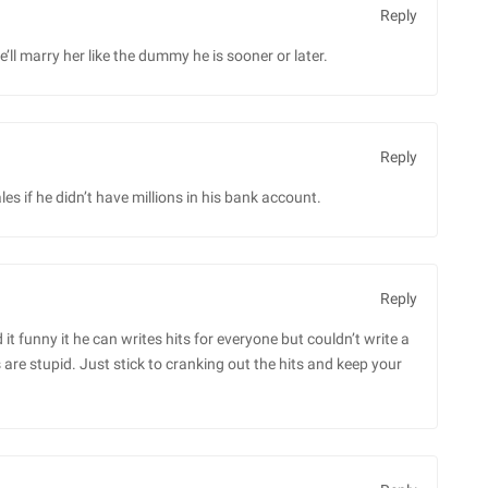
Reply
ll marry her like the dummy he is sooner or later.
Reply
es if he didn’t have millions in his bank account.
Reply
 it funny it he can writes hits for everyone but couldn’t write a
are stupid. Just stick to cranking out the hits and keep your