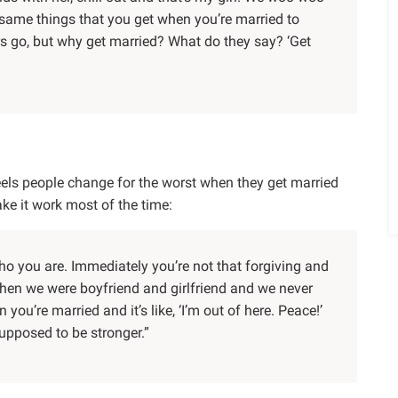
e same things that you get when you’re married to
rs go, but why get married? What do they say? ‘Get
eels people change for the worst when they get married
ke it work most of the time:
o you are. Immediately you’re not that forgiving and
e when we were boyfriend and girlfriend and we never
you’re married and it’s like, ‘I’m out of here. Peace!’
 supposed to be stronger.”