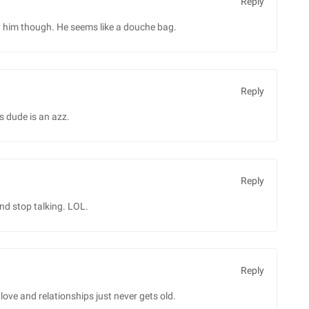
Reply
him though. He seems like a douche bag.
Reply
s dude is an azz.
Reply
nd stop talking. LOL.
Reply
e and relationships just never gets old.