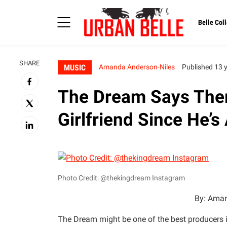
Belle Coll
SHARE
MUSIC
Amanda Anderson-Niles
Published 13 
The Dream Says Ther
Girlfriend Since He’
Photo Credit: @thekingdream Instagram
By: Aman
The Dream might be one of the best producers i