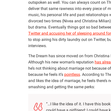
outspoken as well. You can always count on T
deliver that same rawness into every piece of m
music, his personal life and past relationships
divorced two times (Nivea and Christina Milian)
but drama. Eventually things got so bad betwe
Twitter and accusing her of sleeping around for
to stop airing his dirty laundry out on Twitter, b
interviews.
The Dream has since moved on from Christina M
Although his new woman’s reputation
has alre
he’s not thinking about marriage not because of
because he feels it’s
pointless
. According to Th
and likes the idea of marriage, he feels there’s 
smashing and getting the same perks:
“…I like the idea of it. I have this bo
could have a girlfriend; I could have k