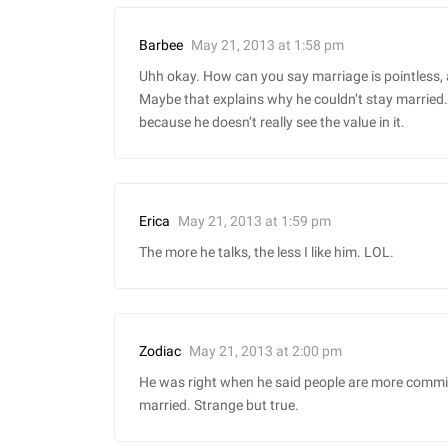
May 21, 2013 at 1:58 pm
Barbee
Uhh okay. How can you say marriage is pointless, a
Maybe that explains why he couldn’t stay married. H
because he doesn’t really see the value in it.
May 21, 2013 at 1:59 pm
Erica
The more he talks, the less I like him. LOL.
May 21, 2013 at 2:00 pm
Zodiac
He was right when he said people are more commit
married. Strange but true.