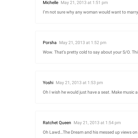
May 21, 2013 at 1:51 pm
Michelle
I’m not sure why any woman would want to marry 
May 21, 2013 at 1:52 pm
Porsha
Wow. That’s pretty cold to say about your S/O. Thi
May 21, 2013 at 1:53 pm
Yoshi
Oh I wish he would just have a seat. Make music a
May 21, 2013 at 1:54 pm
Ratchet Queen
Oh Lawd…The Dream and his messed up views on lov