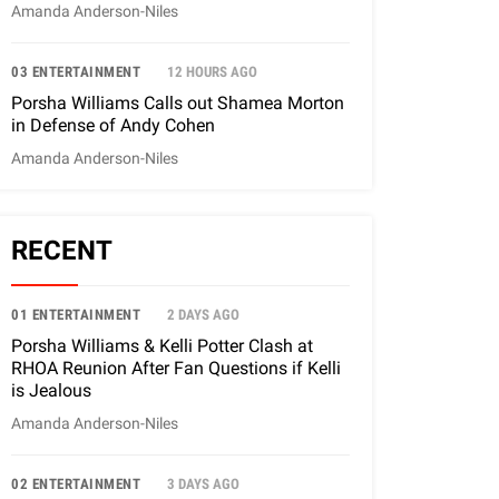
Amanda Anderson-Niles
03 ENTERTAINMENT
12 HOURS AGO
Porsha Williams Calls out Shamea Morton
in Defense of Andy Cohen
Amanda Anderson-Niles
RECENT
01 ENTERTAINMENT
2 DAYS AGO
Porsha Williams & Kelli Potter Clash at
RHOA Reunion After Fan Questions if Kelli
is Jealous
Amanda Anderson-Niles
02 ENTERTAINMENT
3 DAYS AGO