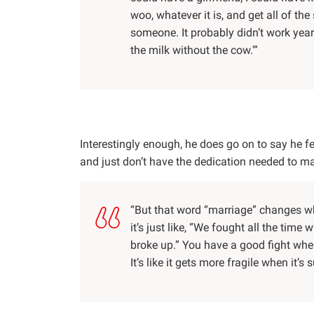
woo, whatever it is, and get all of th
someone. It probably didn’t work yea
the milk without the cow.'”
Interestingly enough, he does go on to say he f
and just don’t have the dedication needed to ma
“But that word “marriage” changes wh
it’s just like, “We fought all the tim
broke up.” You have a good fight when 
It’s like it gets more fragile when it’s