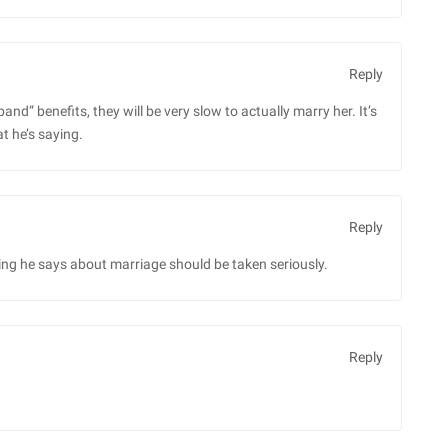
Reply
and” benefits, they will be very slow to actually marry her. It’s
t he’s saying.
Reply
ng he says about marriage should be taken seriously.
Reply