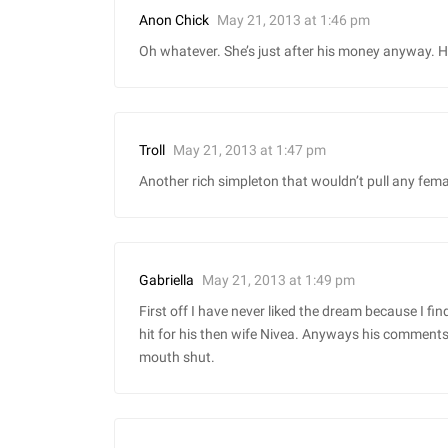
May 21, 2013 at 1:46 pm
Anon Chick
Oh whatever. She’s just after his money anyway. He’
May 21, 2013 at 1:47 pm
Troll
Another rich simpleton that wouldn’t pull any femal
May 21, 2013 at 1:49 pm
Gabriella
First off I have never liked the dream because I find
hit for his then wife Nivea. Anyways his comments 
mouth shut.