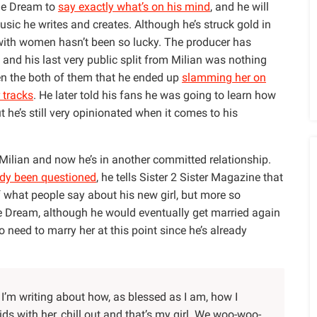
he Dream to
say exactly what’s on his mind
, and he will
usic he writes and creates. Although he’s struck gold in
 with women hasn’t been so lucky. The producer has
 and his last very public split from Milian was nothing
en the both of them that he ended up
slamming her on
 tracks
. He later told his fans he was going to learn how
ut he’s still very opinionated when it comes to his
ilian and now he’s in another committed relationship.
ady been questioned
, he tells Sister 2 Sister Magazine that
 what people say about his new girl, but more so
e Dream, although he would eventually get married again
no need to marry her at this point since he’s already
ok I’m writing about how, as blessed as I am, how I
ids with her, chill out and that’s my girl. We woo-woo-