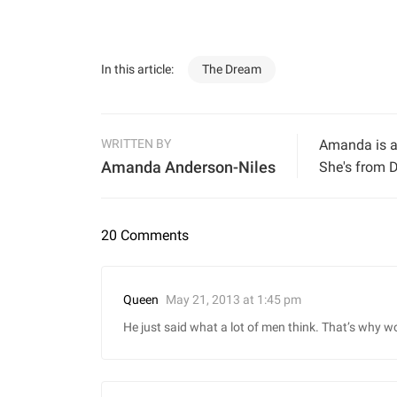
In this article:
The Dream
WRITTEN BY
Amanda is a 
Amanda Anderson-Niles
She's from D
20 Comments
May 21, 2013 at 1:45 pm
Queen
He just said what a lot of men think. That’s why w