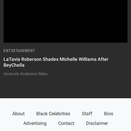
ENTERTAINMENT
LaTavia Roberson Shades Michelle Williams After
BeyChella
Amanda Anderson-Niles
About
Black Celebrities
Staff
Bios
Advertising
Contact
Disclaimer