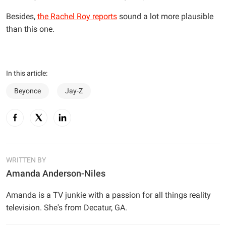
Besides,
the Rachel Roy reports
sound a lot more plausible
than this one.
In this article:
Beyonce
Jay-Z
WRITTEN BY
Amanda Anderson-Niles
Amanda is a TV junkie with a passion for all things reality
television. She's from Decatur, GA.