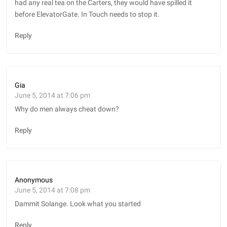
had any real tea on the Carters, they would have spilled it
before ElevatorGate. In Touch needs to stop it.
Reply
Gia
June 5, 2014 at 7:06 pm
Why do men always cheat down?
Reply
Anonymous
June 5, 2014 at 7:08 pm
Dammit Solange. Look what you started
Reply