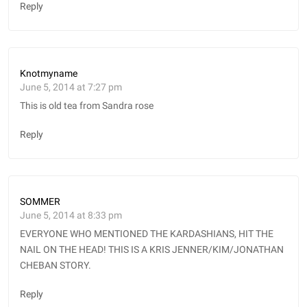
Reply
Knotmyname
June 5, 2014 at 7:27 pm
This is old tea from Sandra rose
Reply
SOMMER
June 5, 2014 at 8:33 pm
EVERYONE WHO MENTIONED THE KARDASHIANS, HIT THE
NAIL ON THE HEAD! THIS IS A KRIS JENNER/KIM/JONATHAN
CHEBAN STORY.
Reply