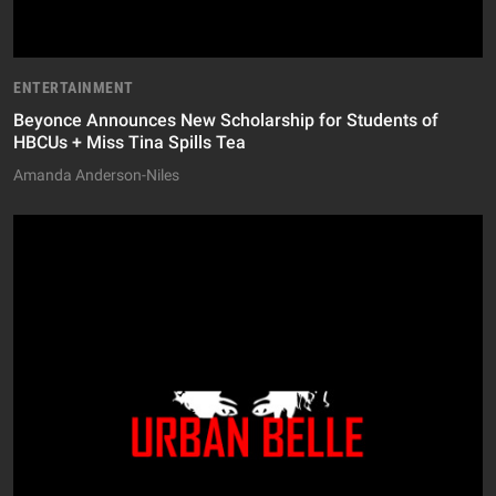
ENTERTAINMENT
Beyonce Announces New Scholarship for Students of
HBCUs + Miss Tina Spills Tea
Amanda Anderson-Niles