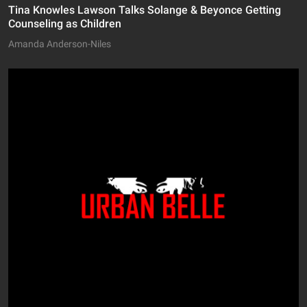
Tina Knowles Lawson Talks Solange & Beyonce Getting
Counseling as Children
Amanda Anderson-Niles