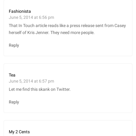
Fashionista
June 5, 2014 at 6:56 pm
That In Touch article reads like a press release sent from Casey
herself of Kris Jenner. They need more people.
Reply
Tea
June 5, 2014 at 6:57 pm
Let me find this skank on Twitter.
Reply
My 2 Cents