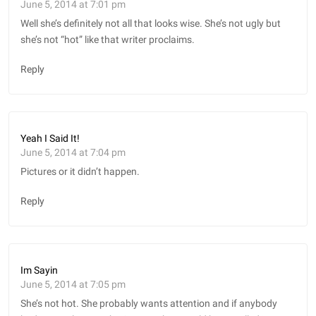
June 5, 2014 at 7:01 pm
Well she’s definitely not all that looks wise. She’s not ugly but
she’s not “hot” like that writer proclaims.
Reply
Yeah I Said It!
June 5, 2014 at 7:04 pm
Pictures or it didn’t happen.
Reply
Im Sayin
June 5, 2014 at 7:05 pm
She’s not hot. She probably wants attention and if anybody