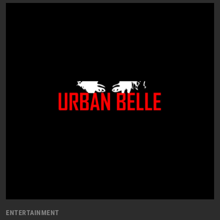
ENTERTAINMENT