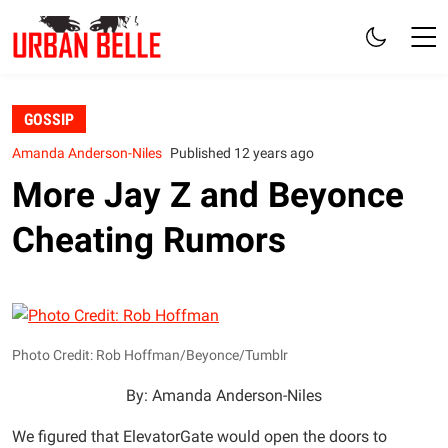
GOSSIP
Amanda Anderson-Niles
Published 12 years ago
More Jay Z and Beyonce
Cheating Rumors
Photo Credit: Rob Hoffman/Beyonce/Tumblr
By: Amanda Anderson-Niles
We figured that ElevatorGate would open the doors to