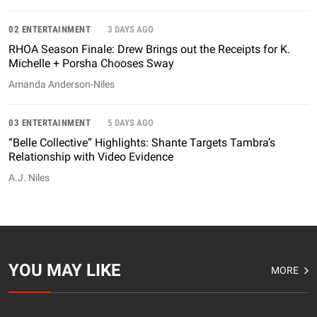
02 ENTERTAINMENT
3 DAYS AGO
RHOA Season Finale: Drew Brings out the Receipts for K.
Michelle + Porsha Chooses Sway
Amanda Anderson-Niles
03 ENTERTAINMENT
5 DAYS AGO
“Belle Collective” Highlights: Shante Targets Tambra’s
Relationship with Video Evidence
A.J. Niles
YOU MAY LIKE
MORE