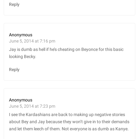
Reply
Anonymous
June 5, 2014 at 7:16 pm
Jay is dumb as hell if he’s cheating on Beyonce for this basic
looking Becky.
Reply
Anonymous
June 5, 2014 at 7:23 pm
I see the Kardashians are back to making up negative stories
about Bey and Jay because they won’t give in to their demands
and let them leech of them. Not everyone is as dumb as Kanye.