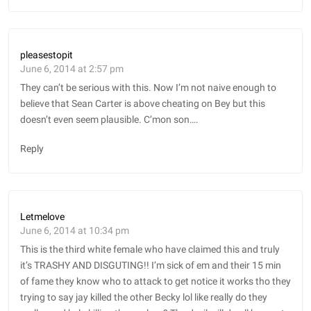
pleasestopit
June 6, 2014 at 2:57 pm
They can’t be serious with this. Now I’m not naive enough to
believe that Sean Carter is above cheating on Bey but this
doesn’t even seem plausible. C’mon son….
Reply
Letmelove
June 6, 2014 at 10:34 pm
This is the third white female who have claimed this and truly
it’s TRASHY AND DISGUTING!! I’m sick of em and their 15 min
of fame they know who to attack to get notice it works tho they
trying to say jay killed the other Becky lol like really do they