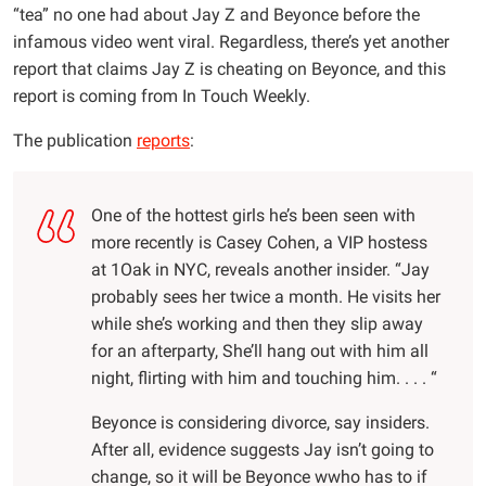
“tea” no one had about Jay Z and Beyonce before the
infamous video went viral. Regardless, there’s yet another
report that claims Jay Z is cheating on Beyonce, and this
report is coming from In Touch Weekly.
The publication
reports
:
One of the hottest girls he’s been seen with
more recently is Casey Cohen, a VIP hostess
at 1Oak in NYC, reveals another insider. “Jay
probably sees her twice a month. He visits her
while she’s working and then they slip away
for an afterparty, She’ll hang out with him all
night, flirting with him and touching him. . . . “
Beyonce is considering divorce, say insiders.
After all, evidence suggests Jay isn’t going to
change, so it will be Beyonce wwho has to if