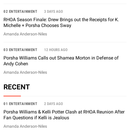
02 ENTERTAINMENT
3 DAYS AGO
RHOA Season Finale: Drew Brings out the Receipts for K.
Michelle + Porsha Chooses Sway
Amanda Anderson-Niles
03 ENTERTAINMENT
12 HOURS AGO
Porsha Williams Calls out Shamea Morton in Defense of
Andy Cohen
Amanda Anderson-Niles
RECENT
01 ENTERTAINMENT
2 DAYS AGO
Porsha Williams & Kelli Potter Clash at RHOA Reunion After
Fan Questions if Kelli is Jealous
Amanda Anderson-Niles