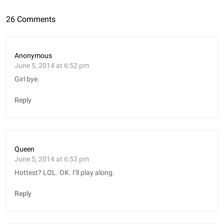
26 Comments
Anonymous
June 5, 2014 at 6:52 pm
Girl bye.
Reply
Queen
June 5, 2014 at 6:53 pm
Hottest? LOL. OK. I’ll play along.
Reply