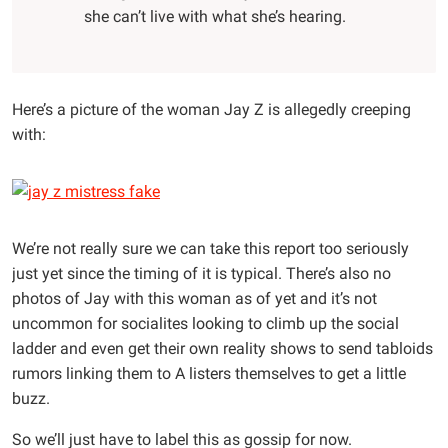
she can’t live with what she’s hearing.
Here’s a picture of the woman Jay Z is allegedly creeping
with:
We’re not really sure we can take this report too seriously
just yet since the timing of it is typical. There’s also no
photos of Jay with this woman as of yet and it’s not
uncommon for socialites looking to climb up the social
ladder and even get their own reality shows to send tabloids
rumors linking them to A listers themselves to get a little
buzz.
So we’ll just have to label this as gossip for now.