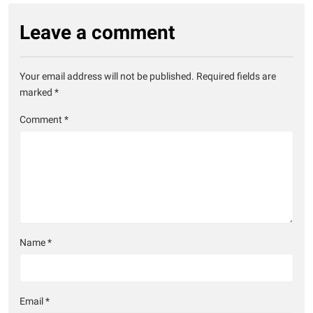
Leave a comment
Your email address will not be published.
Required fields are
marked
*
Comment
*
Name
*
Email
*