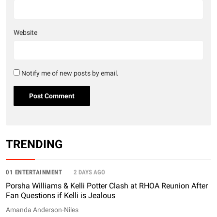
Website
Notify me of new posts by email.
TRENDING
01 ENTERTAINMENT
2 DAYS AGO
Porsha Williams & Kelli Potter Clash at RHOA Reunion After
Fan Questions if Kelli is Jealous
Amanda Anderson-Niles