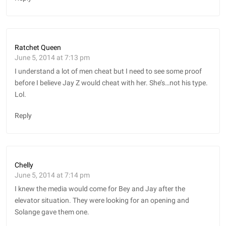
Ratchet Queen
June 5, 2014 at 7:13 pm
I understand a lot of men cheat but I need to see some proof
before I believe Jay Z would cheat with her. She’s…not his type.
Lol.
Reply
Chelly
June 5, 2014 at 7:14 pm
I knew the media would come for Bey and Jay after the
elevator situation. They were looking for an opening and
Solange gave them one.