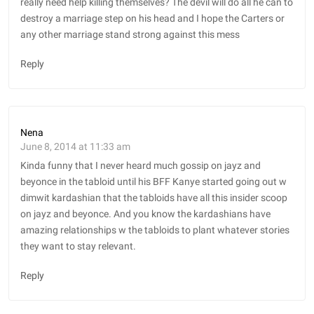
really need help killing themselves? The devil will do all he can to
destroy a marriage step on his head and I hope the Carters or
any other marriage stand strong against this mess
Reply
Nena
June 8, 2014 at 11:33 am
Kinda funny that I never heard much gossip on jayz and
beyonce in the tabloid until his BFF Kanye started going out w
dimwit kardashian that the tabloids have all this insider scoop
on jayz and beyonce. And you know the kardashians have
amazing relationships w the tabloids to plant whatever stories
they want to stay relevant.
Reply