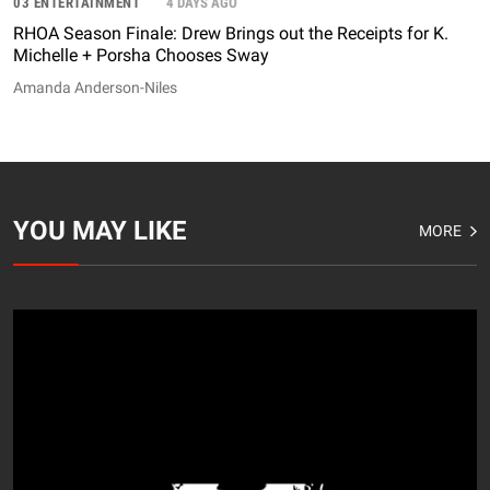
03 ENTERTAINMENT
4 DAYS AGO
RHOA Season Finale: Drew Brings out the Receipts for K.
Michelle + Porsha Chooses Sway
Amanda Anderson-Niles
YOU MAY LIKE
MORE