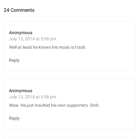
24 Comments
Anonymous
July 13, 2014 at 5:58 pm
Well at least he knows his music is trash.
Reply
Anonymous
July 13, 2014 at 5:58 pm
Wow. He just insulted his own supporters. Smh.
Reply