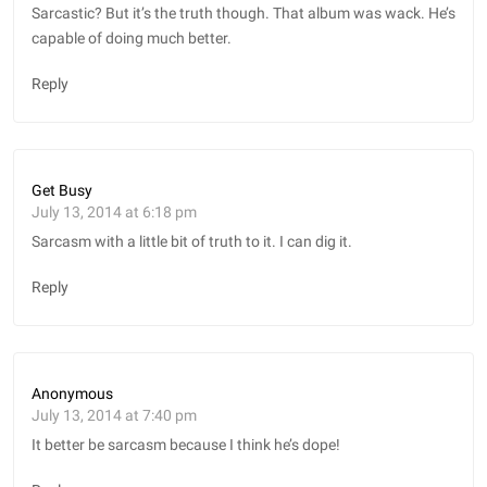
Sarcastic? But it’s the truth though. That album was wack. He’s
capable of doing much better.
Reply
Get Busy
July 13, 2014 at 6:18 pm
Sarcasm with a little bit of truth to it. I can dig it.
Reply
Anonymous
July 13, 2014 at 7:40 pm
It better be sarcasm because I think he’s dope!