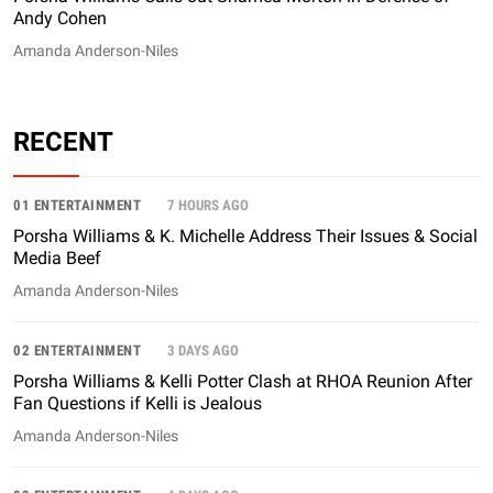
Andy Cohen
Amanda Anderson-Niles
RECENT
01 ENTERTAINMENT
7 HOURS AGO
Porsha Williams & K. Michelle Address Their Issues & Social
Media Beef
Amanda Anderson-Niles
02 ENTERTAINMENT
3 DAYS AGO
Porsha Williams & Kelli Potter Clash at RHOA Reunion After
Fan Questions if Kelli is Jealous
Amanda Anderson-Niles