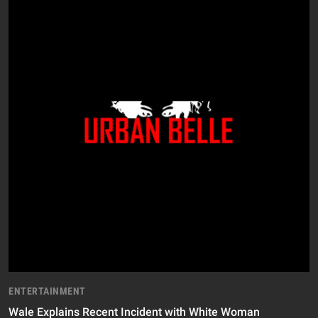
ENTERTAINMENT
Wale Explains Recent Incident with White Woman