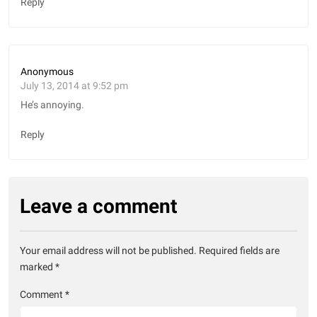
Reply
Anonymous
July 13, 2014 at 9:52 pm
He’s annoying.
Reply
Leave a comment
Your email address will not be published.
Required fields are
marked
*
Comment
*