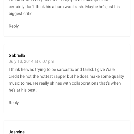
certainly don’t think his album was trash. Maybe he’s just his
biggest critic.
Reply
Gabriella
July 13, 2014 at 6:07 pm
I think he was trying to be sarcastic and failed. I give Wale
credit he not the hottest rapper but he does make some quality
music to me. He really shines with collaborations that’s when
he’s at his best.
Reply
Jasmine