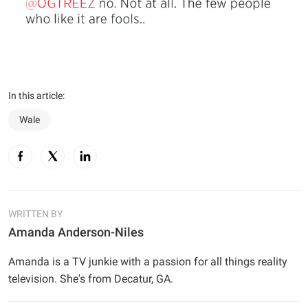
In this article:
Wale
WRITTEN BY
Amanda Anderson-Niles
Amanda is a TV junkie with a passion for all things reality
television. She's from Decatur, GA.