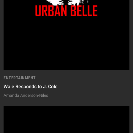
ENTERTAINMENT
Wale Responds to J. Cole
Amanda Anderson-Niles