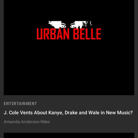
ENTERTAINMENT
J. Cole Vents About Kanye, Drake and Wale in New Music?
Amanda Anderson-Niles