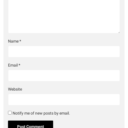
Name
*
Email
*
Website
Notify me of new posts by email.