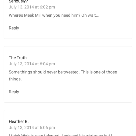
Seriously?
July 13, 2014 at 6:02 pm
Where’s Meek Mill when you need him? Oh wait…
Reply
The Truth
July 13, 2014 at 6:04 pm
Some things should never be tweeted. This is one of those
things.
Reply
Heather B.
July 13, 2014 at 6:06 pm
I think Wale is very talented. I enjoyed his mixtapes but I