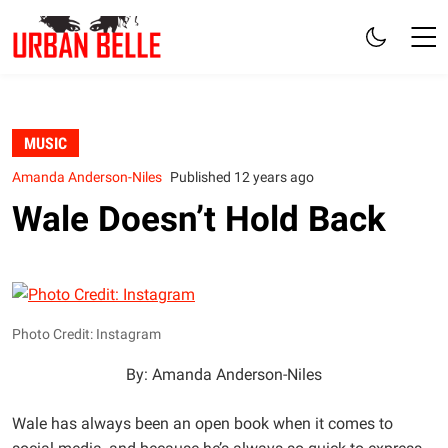
MUSIC
Amanda Anderson-Niles
Published 12 years ago
Wale Doesn’t Hold Back
Photo Credit: Instagram
By: Amanda Anderson-Niles
Wale has always been an open book when it comes to