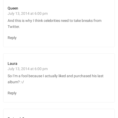
Queen
July 13, 2014 at 6:00 pm
And this is why I think celebrities need to take breaks from
Twitter.
Reply
Laura
July 13, 2014 at 6:00 pm
So I’m a fool because I actually liked and purchased his last
album? :-/
Reply