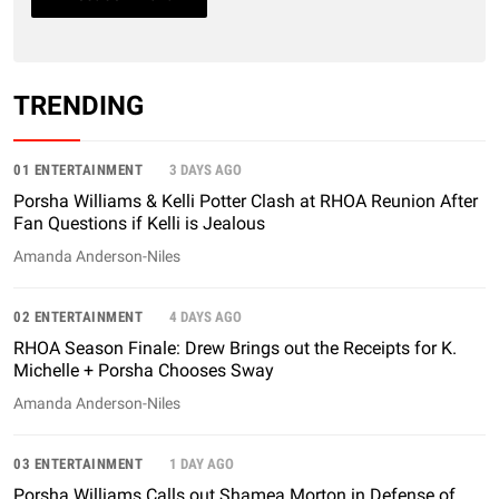
TRENDING
01 ENTERTAINMENT
3 DAYS AGO
Porsha Williams & Kelli Potter Clash at RHOA Reunion After
Fan Questions if Kelli is Jealous
Amanda Anderson-Niles
02 ENTERTAINMENT
4 DAYS AGO
RHOA Season Finale: Drew Brings out the Receipts for K.
Michelle + Porsha Chooses Sway
Amanda Anderson-Niles
03 ENTERTAINMENT
1 DAY AGO
Porsha Williams Calls out Shamea Morton in Defense of