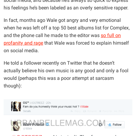
social media, and because he’s always so quick to express
his feelings he’s been labeled as an overly sensitive rapper.
In fact, months ago Wale got angry and very emotional
when he was left off a top 50 best albums list for Complex,
and the phone call he made to the editor was
so full on
profanity and rage
that Wale was forced to explain himself
on social media.
He told a follower recently on Twitter that he doesn’t
actually believe his own music is any good and only a fool
would (perhaps this was a poor attempt at sarcasm
though):