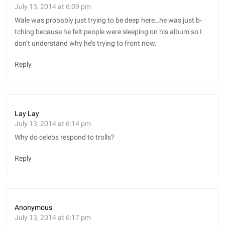
July 13, 2014 at 6:09 pm
Wale was probably just trying to be deep here…he was just b-
tching because he felt people were sleeping on his album so I
don’t understand why he’s trying to front now.
Reply
Lay Lay
July 13, 2014 at 6:14 pm
Why do celebs respond to trolls?
Reply
Anonymous
July 13, 2014 at 6:17 pm