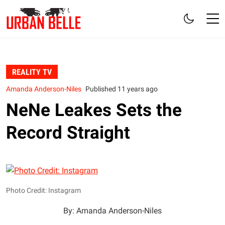
REALITY TV
Amanda Anderson-Niles
Published 11 years ago
NeNe Leakes Sets the
Record Straight
Photo Credit: Instagram
By: Amanda Anderson-Niles