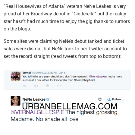
“Real Housewives of Atlanta” veteran NeNe Leakes is very
proud of her Broadway debut in “Cinderella” but the reality
star hasn’t had much time to enjoy the gig thanks to rumors
on the blogs.
Some sites were claiming NeNe’s debut tanked and ticket
sales were dismal, but NeNe took to her Twitter account to
set the record straight (read tweets from top to bottom):