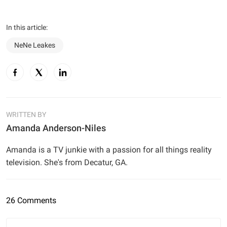
In this article:
NeNe Leakes
WRITTEN BY
Amanda Anderson-Niles
Amanda is a TV junkie with a passion for all things reality
television. She's from Decatur, GA.
26 Comments