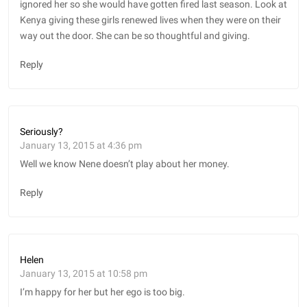
ignored her so she would have gotten fired last season. Look at
Kenya giving these girls renewed lives when they were on their
way out the door. She can be so thoughtful and giving.
Reply
Seriously?
January 13, 2015 at 4:36 pm
Well we know Nene doesn’t play about her money.
Reply
Helen
January 13, 2015 at 10:58 pm
I’m happy for her but her ego is too big.