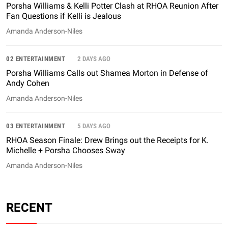
Porsha Williams & Kelli Potter Clash at RHOA Reunion After
Fan Questions if Kelli is Jealous
Amanda Anderson-Niles
02 ENTERTAINMENT
2 DAYS AGO
Porsha Williams Calls out Shamea Morton in Defense of
Andy Cohen
Amanda Anderson-Niles
03 ENTERTAINMENT
5 DAYS AGO
RHOA Season Finale: Drew Brings out the Receipts for K.
Michelle + Porsha Chooses Sway
Amanda Anderson-Niles
RECENT