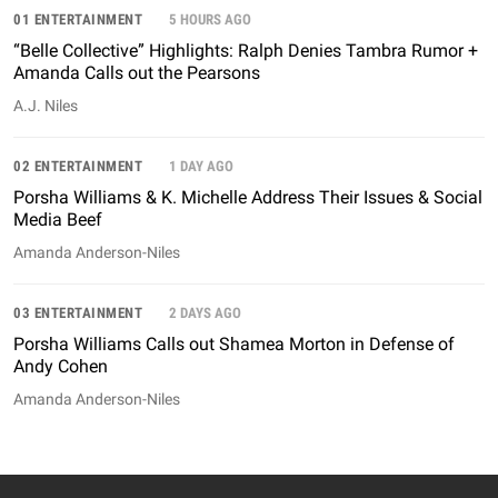
01 ENTERTAINMENT
5 HOURS AGO
“Belle Collective” Highlights: Ralph Denies Tambra Rumor +
Amanda Calls out the Pearsons
A.J. Niles
02 ENTERTAINMENT
1 DAY AGO
Porsha Williams & K. Michelle Address Their Issues & Social
Media Beef
Amanda Anderson-Niles
03 ENTERTAINMENT
2 DAYS AGO
Porsha Williams Calls out Shamea Morton in Defense of
Andy Cohen
Amanda Anderson-Niles