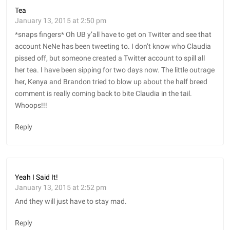
Tea
January 13, 2015 at 2:50 pm
*snaps fingers* Oh UB y’all have to get on Twitter and see that
account NeNe has been tweeting to. I don’t know who Claudia
pissed off, but someone created a Twitter account to spill all
her tea. I have been sipping for two days now. The little outrage
her, Kenya and Brandon tried to blow up about the half breed
comment is really coming back to bite Claudia in the tail.
Whoops!!!
Reply
Yeah I Said It!
January 13, 2015 at 2:52 pm
And they will just have to stay mad.
Reply