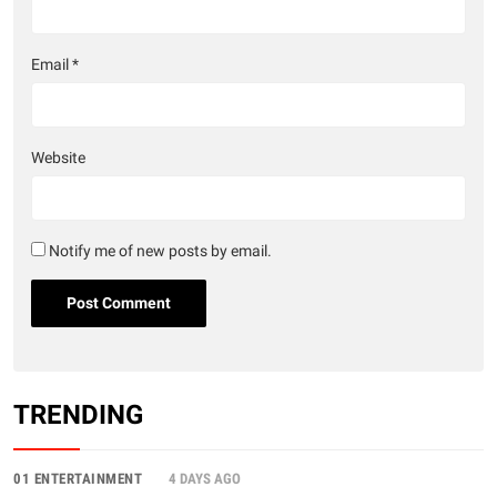
Email
*
Website
Notify me of new posts by email.
TRENDING
01 ENTERTAINMENT
4 DAYS AGO