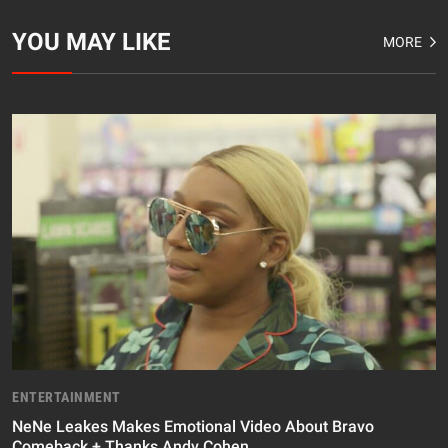
YOU MAY LIKE
MORE
ENTERTAINMENT
NeNe Leakes Makes Emotional Video About Bravo
Comeback + Thanks Andy Cohen