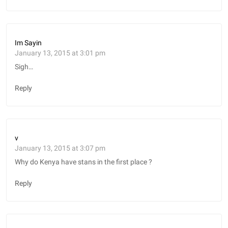
Im Sayin
January 13, 2015 at 3:01 pm
Sigh…
Reply
v
January 13, 2015 at 3:07 pm
Why do Kenya have stans in the first place ?
Reply