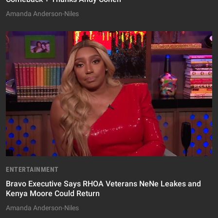
Amanda Anderson-Niles
ENTERTAINMENT
Bravo Executive Says RHOA Veterans NeNe Leakes and
Kenya Moore Could Return
Amanda Anderson-Niles