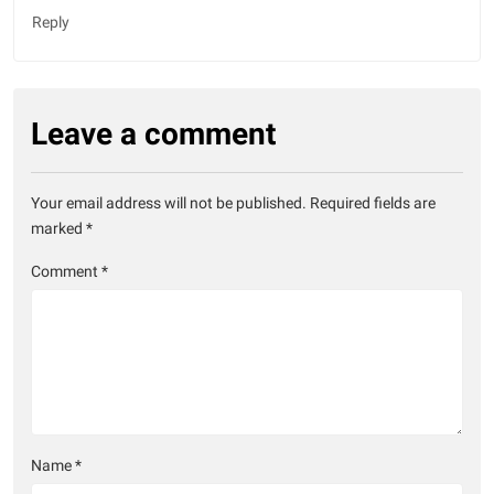
Reply
Leave a comment
Your email address will not be published.
Required fields are
marked
*
Comment
*
Name
*