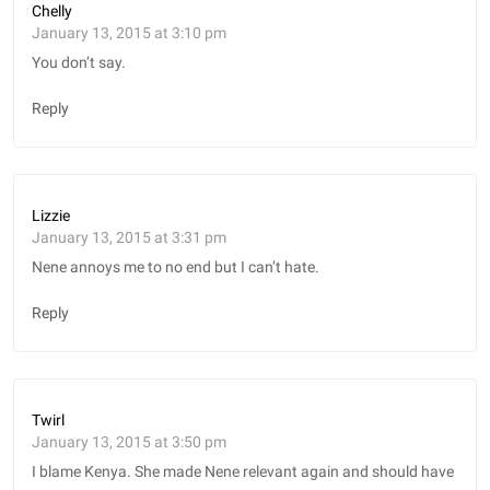
Chelly
January 13, 2015 at 3:10 pm
You don’t say.
Reply
Lizzie
January 13, 2015 at 3:31 pm
Nene annoys me to no end but I can’t hate.
Reply
Twirl
January 13, 2015 at 3:50 pm
I blame Kenya. She made Nene relevant again and should have