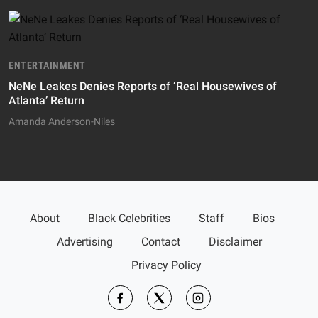
ENTERTAINMENT
NeNe Leakes Denies Reports of ‘Real Housewives of
Atlanta’ Return
Amanda Anderson-Niles
About
Black Celebrities
Staff
Bios
Advertising
Contact
Disclaimer
Privacy Policy