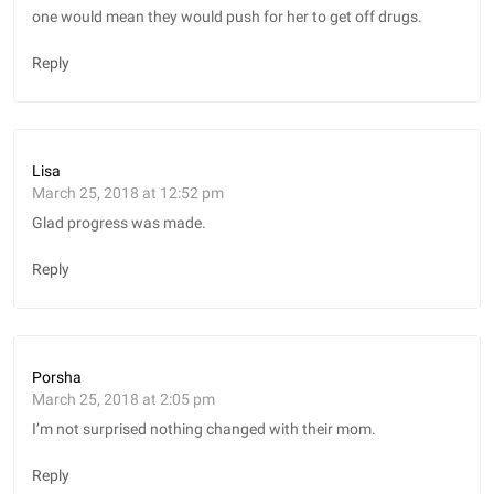
one would mean they would push for her to get off drugs.
Reply
Lisa
March 25, 2018 at 12:52 pm
Glad progress was made.
Reply
Porsha
March 25, 2018 at 2:05 pm
I’m not surprised nothing changed with their mom.
Reply