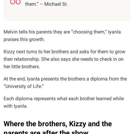
them.” – Michael Sr.
Melvin tells his parents they are “choosing them,” Iyanla
praises this growth.
Kizzy next turns to her brothers and asks for them to grow
their relationship. She also says she needs to check in on
her little brothers.
At the end, Iyanla presents the brothers a diploma from the
“University of Life.”
Each diploma represents what each brother learned while
with Iyanla.
Where the brothers, Kizzy and the
parents are after the show.