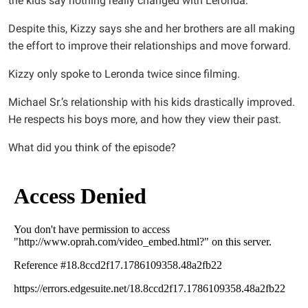
the kids say nothing really changed with Leronda.
Despite this, Kizzy says she and her brothers are all making
the effort to improve their relationships and move forward.
Kizzy only spoke to Leronda twice since filming.
Michael Sr.’s relationship with his kids drastically improved.
He respects his boys more, and how they view their past.
What did you think of the episode?