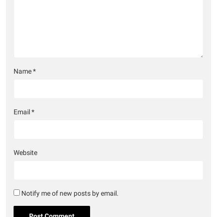
Name
*
Email
*
Website
Notify me of new posts by email.