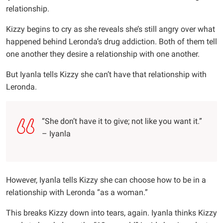
relationship.
Kizzy begins to cry as she reveals she’s still angry over what
happened behind Leronda’s drug addiction. Both of them tell
one another they desire a relationship with one another.
But Iyanla tells Kizzy she can’t have that relationship with
Leronda.
“She don’t have it to give; not like you want it.”
– Iyanla
However, Iyanla tells Kizzy she can choose how to be in a
relationship with Leronda “as a woman.”
This breaks Kizzy down into tears, again. Iyanla thinks Kizzy