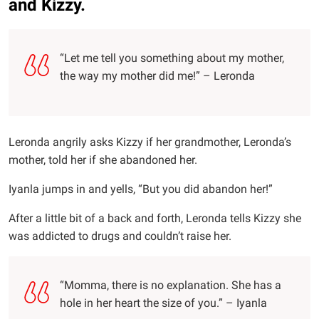
and Kizzy.
“Let me tell you something about my mother,
the way my mother did me!” – Leronda
Leronda angrily asks Kizzy if her grandmother, Leronda’s
mother, told her if she abandoned her.
Iyanla jumps in and yells, “But you did abandon her!”
After a little bit of a back and forth, Leronda tells Kizzy she
was addicted to drugs and couldn’t raise her.
“Momma, there is no explanation. She has a
hole in her heart the size of you.” – Iyanla