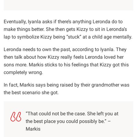
Eventually, Iyanla asks if there’s anything Leronda do to
make things better. She then gets Kizzy to sit in Leronda’s
lap to symbolize Kizzy being “stuck” at a child age mentally.
Leronda needs to own the past, according to Iyanla. They
then talk about how Kizzy really feels Leronda loved her
sons more. Markis sticks to his feelings that Kizzy got this
completely wrong.
In fact, Markis says being raised by their grandmother was
the best scenario she got.
“That could not be the case. She left you at
the best place you could possibly be.” –
Markis