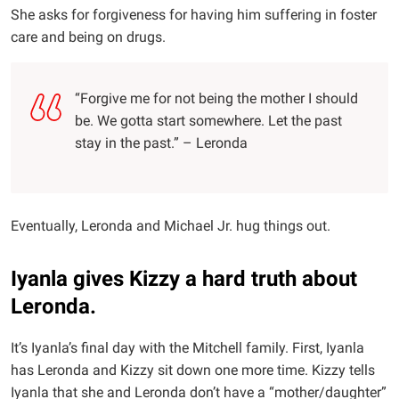
She asks for forgiveness for having him suffering in foster
care and being on drugs.
“Forgive me for not being the mother I should
be. We gotta start somewhere. Let the past
stay in the past.” – Leronda
Eventually, Leronda and Michael Jr. hug things out.
Iyanla gives Kizzy a hard truth about
Leronda.
It’s Iyanla’s final day with the Mitchell family. First, Iyanla
has Leronda and Kizzy sit down one more time. Kizzy tells
Iyanla that she and Leronda don’t have a “mother/daughter”