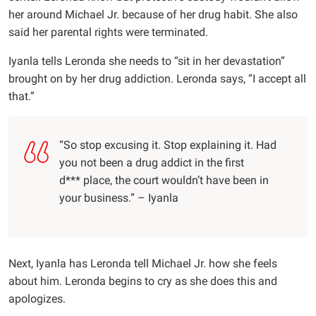
her around Michael Jr. because of her drug habit. She also
said her parental rights were terminated.
Iyanla tells Leronda she needs to “sit in her devastation”
brought on by her drug addiction. Leronda says, “I accept all
that.”
“So stop excusing it. Stop explaining it. Had
you not been a drug addict in the first
d*** place, the court wouldn’t have been in
your business.” – Iyanla
Next, Iyanla has Leronda tell Michael Jr. how she feels
about him. Leronda begins to cry as she does this and
apologizes.