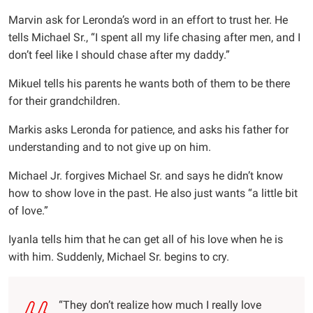
Marvin ask for Leronda’s word in an effort to trust her. He
tells Michael Sr., “I spent all my life chasing after men, and I
don’t feel like I should chase after my daddy.”
Mikuel tells his parents he wants both of them to be there
for their grandchildren.
Markis asks Leronda for patience, and asks his father for
understanding and to not give up on him.
Michael Jr. forgives Michael Sr. and says he didn’t know
how to show love in the past. He also just wants “a little bit
of love.”
Iyanla tells him that he can get all of his love when he is
with him. Suddenly, Michael Sr. begins to cry.
“They don’t realize how much I really love