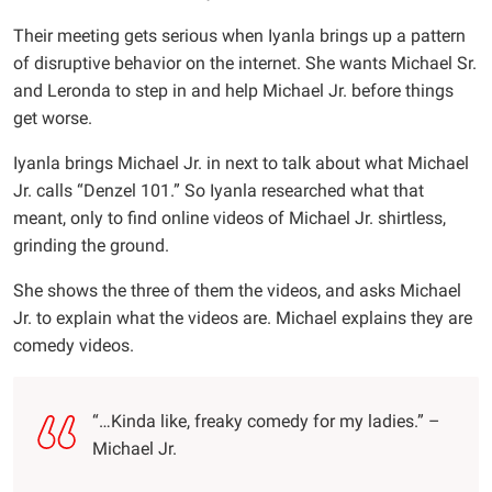
Their meeting gets serious when Iyanla brings up a pattern
of disruptive behavior on the internet. She wants Michael Sr.
and Leronda to step in and help Michael Jr. before things
get worse.
Iyanla brings Michael Jr. in next to talk about what Michael
Jr. calls “Denzel 101.” So Iyanla researched what that
meant, only to find online videos of Michael Jr. shirtless,
grinding the ground.
She shows the three of them the videos, and asks Michael
Jr. to explain what the videos are. Michael explains they are
comedy videos.
“…Kinda like, freaky comedy for my ladies.” –
Michael Jr.