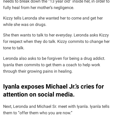
needs to break down the “13 year old” inside her, in order to
fully heal from her mother’s negligence.
Kizzy tells Leronda she wanted her to come and get her
while she was on drugs.
She then wants to talk to her everyday. Leronda asks Kizzy
for respect when they do talk. Kizzy commits to change her
tone to talk.
Leronda also asks to be forgiven for being a drug addict.
Iyanla then commits to get them a coach to help work
through their growing pains in healing.
Iyanla exposes Michael Jr.’s cries for
attention on social media.
Next, Leronda and Michael Sr. meet with Iyanla. Iyanla tells
them to “offer them who you are now.”