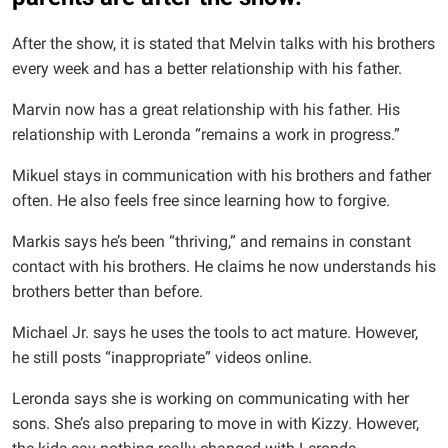
After the show, it is stated that Melvin talks with his brothers
every week and has a better relationship with his father.
Marvin now has a great relationship with his father. His
relationship with Leronda “remains a work in progress.”
Mikuel stays in communication with his brothers and father
often. He also feels free since learning how to forgive.
Markis says he’s been “thriving,” and remains in constant
contact with his brothers. He claims he now understands his
brothers better than before.
Michael Jr. says he uses the tools to act mature. However,
he still posts “inappropriate” videos online.
Leronda says she is working on communicating with her
sons. She’s also preparing to move in with Kizzy. However,