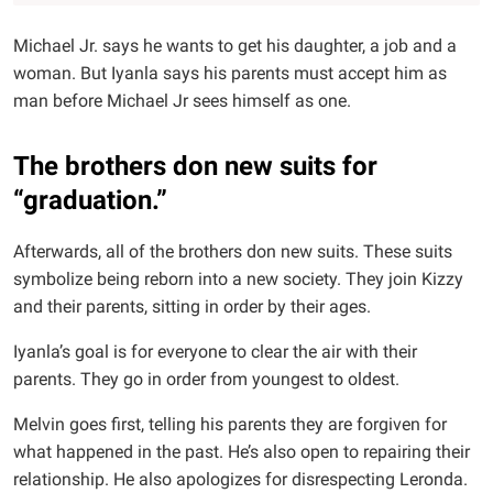
Michael Jr. says he wants to get his daughter, a job and a
woman. But Iyanla says his parents must accept him as
man before Michael Jr sees himself as one.
The brothers don new suits for
“graduation.”
Afterwards, all of the brothers don new suits. These suits
symbolize being reborn into a new society. They join Kizzy
and their parents, sitting in order by their ages.
Iyanla’s goal is for everyone to clear the air with their
parents. They go in order from youngest to oldest.
Melvin goes first, telling his parents they are forgiven for
what happened in the past. He’s also open to repairing their
relationship. He also apologizes for disrespecting Leronda.