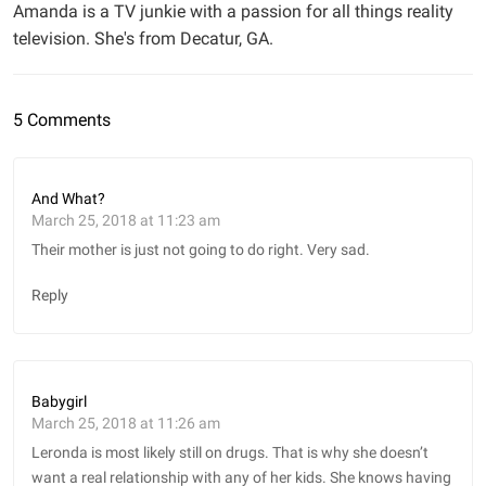
Amanda is a TV junkie with a passion for all things reality
television. She's from Decatur, GA.
5 Comments
And What?
March 25, 2018 at 11:23 am
Their mother is just not going to do right. Very sad.
Reply
Babygirl
March 25, 2018 at 11:26 am
Leronda is most likely still on drugs. That is why she doesn’t
want a real relationship with any of her kids. She knows having