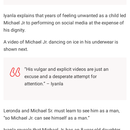
Iyanla explains that years of feeling unwanted as a child led
Michael Jr to performing on social media at the expense of
his dignity.
A video of Michael Jr. dancing on ice in his underwear is
shown next.
“His vulgar and explicit videos are just an
excuse and a desperate attempt for
attention.” – Iyanla
Leronda and Michael Sr. must learn to see him as a man,
“so Michael Jr. can see himself as a man.”
Iyanla reveals that Michael Jr. has an 8-year-old daughter,