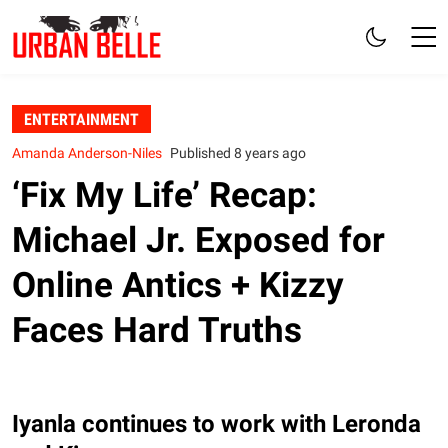
ENTERTAINMENT
Amanda Anderson-Niles
Published 8 years ago
‘Fix My Life’ Recap:
Michael Jr. Exposed for
Online Antics + Kizzy
Faces Hard Truths
Iyanla continues to work with Leronda