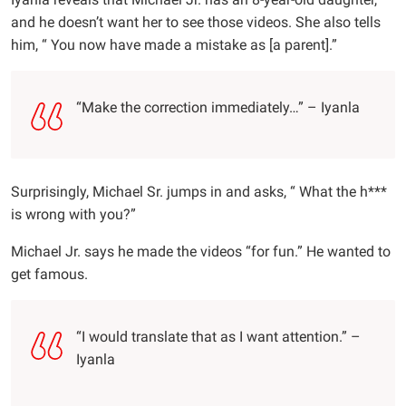
and he doesn’t want her to see those videos. She also tells
him, “ You now have made a mistake as [a parent].”
“Make the correction immediately…” – Iyanla
Surprisingly, Michael Sr. jumps in and asks, “ What the h***
is wrong with you?”
Michael Jr. says he made the videos “for fun.” He wanted to
get famous.
“I would translate that as I want attention.” –
Iyanla