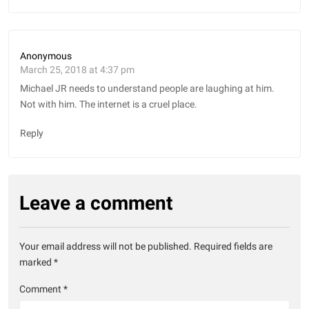
Anonymous
March 25, 2018 at 4:37 pm
Michael JR needs to understand people are laughing at him.
Not with him. The internet is a cruel place.
Reply
Leave a comment
Your email address will not be published.
Required fields are
marked
*
Comment
*