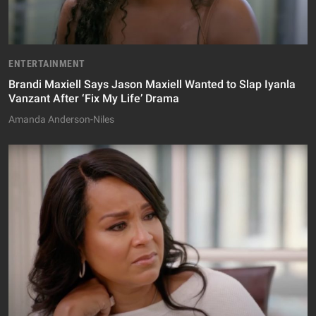
ENTERTAINMENT
Brandi Maxiell Says Jason Maxiell Wanted to Slap Iyanla
Vanzant After ‘Fix My Life’ Drama
Amanda Anderson-Niles