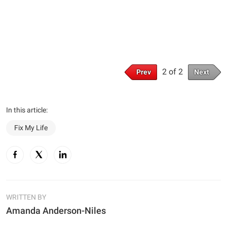
2 of 2
Prev
Next
In this article:
Fix My Life
WRITTEN BY
Amanda Anderson-Niles