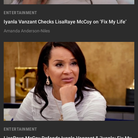
ENTERTAINMENT
Iyanla Vanzant Checks LisaRaye McCoy on ‘Fix My Life’
Amanda Anderson-Niles
ENTERTAINMENT