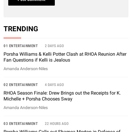
TRENDING
01 ENTERTAINMENT
2 DAYS AGO
Porsha Williams & Kelli Potter Clash at RHOA Reunion After
Fan Questions if Kelli is Jealous
Amanda Anderson-Niles
02 ENTERTAINMENT
4 DAYS AGO
RHOA Season Finale: Drew Brings out the Receipts for K.
Michelle + Porsha Chooses Sway
Amanda Anderson-Niles
03 ENTERTAINMENT
22 HOURS AGO
Porsha Williams Calls out Shamea Morton in Defense of