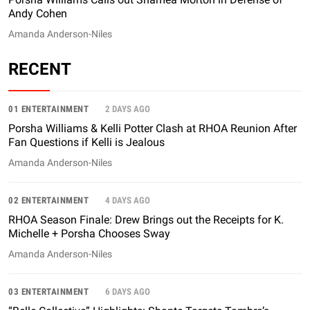
Andy Cohen
Amanda Anderson-Niles
RECENT
01 ENTERTAINMENT
2 DAYS AGO
Porsha Williams & Kelli Potter Clash at RHOA Reunion After
Fan Questions if Kelli is Jealous
Amanda Anderson-Niles
02 ENTERTAINMENT
4 DAYS AGO
RHOA Season Finale: Drew Brings out the Receipts for K.
Michelle + Porsha Chooses Sway
Amanda Anderson-Niles
03 ENTERTAINMENT
6 DAYS AGO