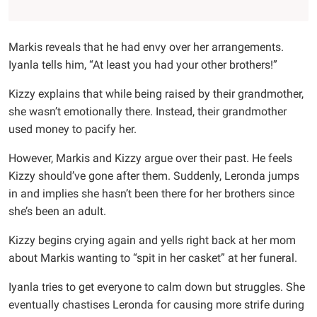
Markis reveals that he had envy over her arrangements.
Iyanla tells him, “At least you had your other brothers!”
Kizzy explains that while being raised by their grandmother,
she wasn’t emotionally there. Instead, their grandmother
used money to pacify her.
However, Markis and Kizzy argue over their past. He feels
Kizzy should’ve gone after them. Suddenly, Leronda jumps
in and implies she hasn’t been there for her brothers since
she’s been an adult.
Kizzy begins crying again and yells right back at her mom
about Markis wanting to “spit in her casket” at her funeral.
Iyanla tries to get everyone to calm down but struggles. She
eventually chastises Leronda for causing more strife during