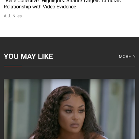
“Belle Collective” Highlights: Shante Targets Tambra’s
Relationship with Video Evidence
A.J. Niles
YOU MAY LIKE
MORE