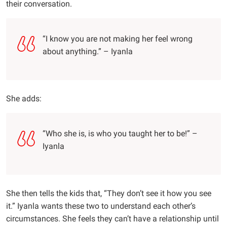
their conversation.
“I know you are not making her feel wrong
about anything.” – Iyanla
She adds:
“Who she is, is who you taught her to be!” –
Iyanla
She then tells the kids that, “They don’t see it how you see
it.” Iyanla wants these two to understand each other’s
circumstances. She feels they can’t have a relationship until