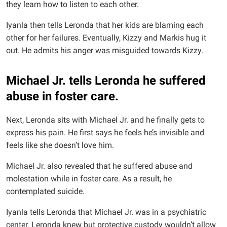
they learn how to listen to each other.
Iyanla then tells Leronda that her kids are blaming each
other for her failures. Eventually, Kizzy and Markis hug it
out. He admits his anger was misguided towards Kizzy.
Michael Jr. tells Leronda he suffered
abuse in foster care.
Next, Leronda sits with Michael Jr. and he finally gets to
express his pain. He first says he feels he’s invisible and
feels like she doesn’t love him.
Michael Jr. also revealed that he suffered abuse and
molestation while in foster care. As a result, he
contemplated suicide.
Iyanla tells Leronda that Michael Jr. was in a psychiatric
center. Leronda knew but protective custody wouldn’t allow