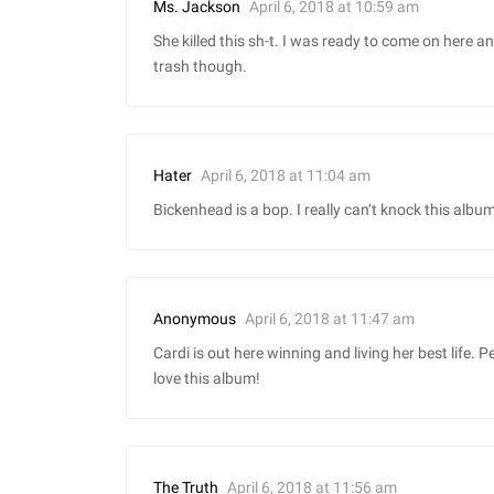
April 6, 2018 at 10:59 am
Ms. Jackson
She killed this sh-t. I was ready to come on here and
trash though.
April 6, 2018 at 11:04 am
Hater
Bickenhead is a bop. I really can’t knock this album 
April 6, 2018 at 11:47 am
Anonymous
Cardi is out here winning and living her best life. 
love this album!
April 6, 2018 at 11:56 am
The Truth