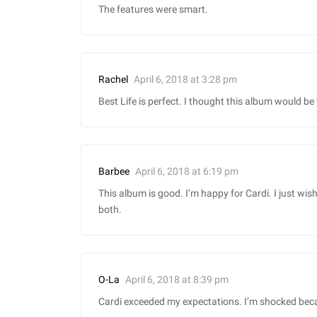
The features were smart.
April 6, 2018 at 3:28 pm
Rachel
Best Life is perfect. I thought this album would be 
April 6, 2018 at 6:19 pm
Barbee
This album is good. I’m happy for Cardi. I just wi
both.
April 6, 2018 at 8:39 pm
O-La
Cardi exceeded my expectations. I’m shocked because