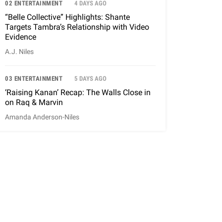
02 ENTERTAINMENT
4 DAYS AGO
“Belle Collective” Highlights: Shante
Targets Tambra’s Relationship with Video
Evidence
A.J. Niles
03 ENTERTAINMENT
5 DAYS AGO
‘Raising Kanan’ Recap: The Walls Close in
on Raq & Marvin
Amanda Anderson-Niles