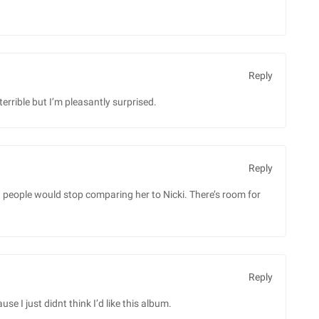
Reply
terrible but I’m pleasantly surprised.
Reply
sh people would stop comparing her to Nicki. There’s room for
Reply
 I just didnt think I’d like this album.