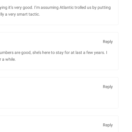
saying it’s very good. I’m assuming Atlantic trolled us by putting
ly a very smart tactic.
Reply
 numbers are good, she’s here to stay for at last a few years. I
r a while.
Reply
Reply