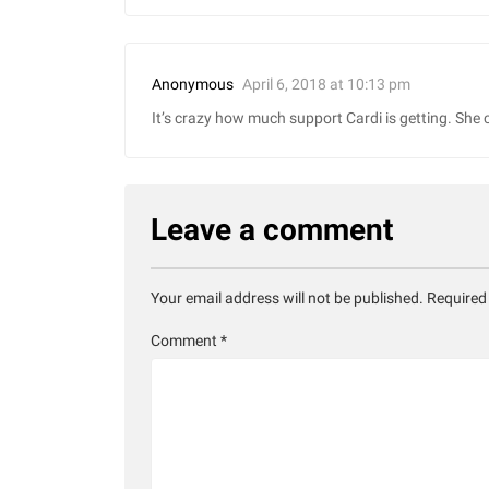
April 6, 2018 at 10:13 pm
Anonymous
It’s crazy how much support Cardi is getting. She 
Leave a comment
Your email address will not be published.
Required
Comment
*