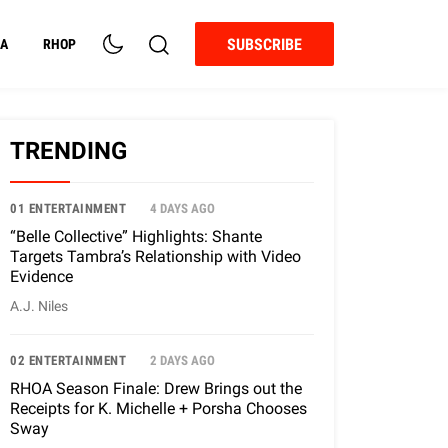
SUBSCRIBE
A
RHOP
TRENDING
01 ENTERTAINMENT
4 DAYS AGO
“Belle Collective” Highlights: Shante
Targets Tambra’s Relationship with Video
Evidence
A.J. Niles
02 ENTERTAINMENT
2 DAYS AGO
RHOA Season Finale: Drew Brings out the
Receipts for K. Michelle + Porsha Chooses
Sway