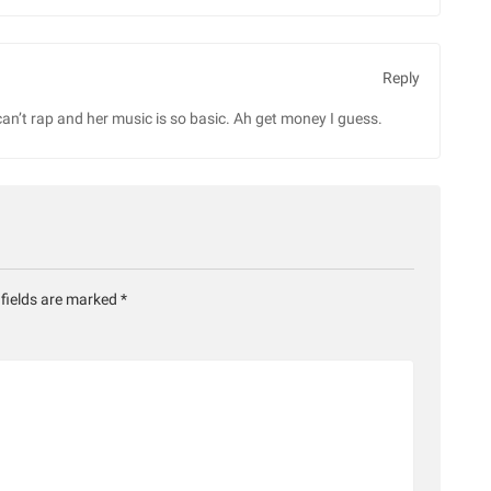
Reply
can’t rap and her music is so basic. Ah get money I guess.
 fields are marked
*