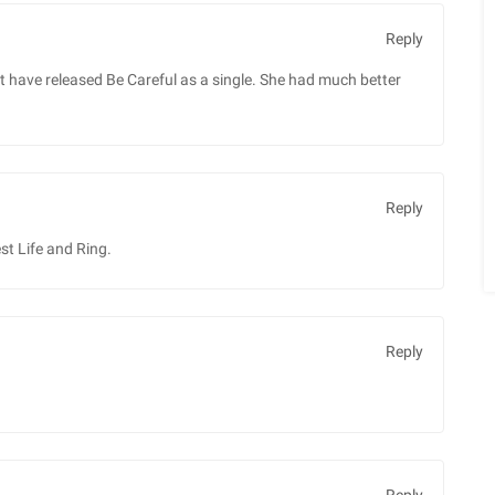
Reply
 not have released Be Careful as a single. She had much better
Reply
st Life and Ring.
Reply