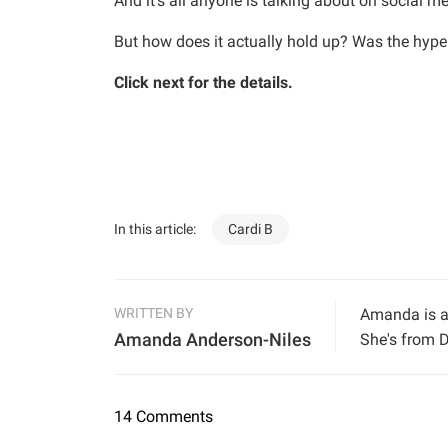
And it’s all anyone is talking about on social m
But how does it actually hold up? Was the hype
Click next for the details.
In this article:
Cardi B
WRITTEN BY
Amanda is a 
Amanda Anderson-Niles
She's from D
14 Comments