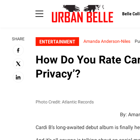
Belle Coll
SHARE
ENTERTAINMENT
Amanda Anderson-Niles
Pu
How Do You Rate Card
Privacy’?
Photo Credit: Atlantic Records
By: Aman
Cardi B’s long-awaited debut album is finally he