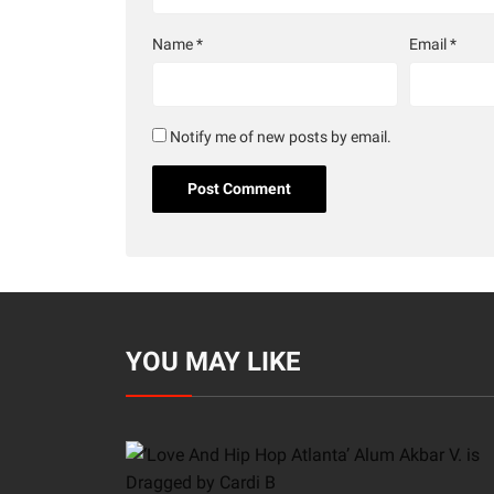
Name
*
Email
*
Notify me of new posts by email.
YOU MAY LIKE