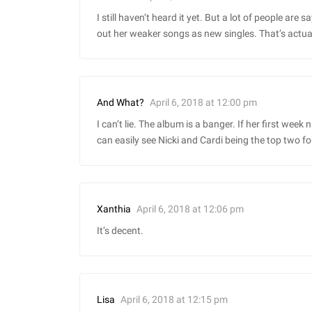
I still haven’t heard it yet. But a lot of people are 
out her weaker songs as new singles. That’s actual
April 6, 2018 at 12:00 pm
And What?
I can’t lie. The album is a banger. If her first week
can easily see Nicki and Cardi being the top two fo
April 6, 2018 at 12:06 pm
Xanthia
It’s decent.
April 6, 2018 at 12:15 pm
Lisa