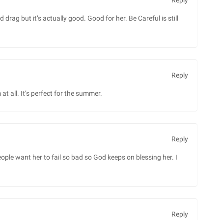
Reply
 drag but it’s actually good. Good for her. Be Careful is still
Reply
at all. It’s perfect for the summer.
Reply
People want her to fail so bad so God keeps on blessing her. I
Reply