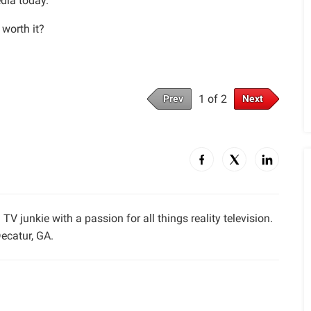
edia today.
 worth it?
1 of 2
Prev
Next
TV junkie with a passion for all things reality television.
ecatur, GA.