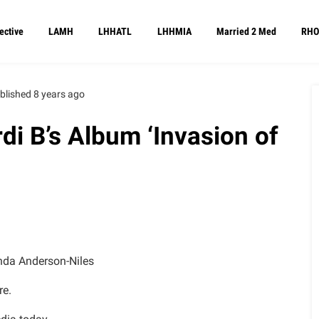
ective
LAMH
LHHATL
LHHMIA
Married 2 Med
RHO
blished 8 years ago
i B’s Album ‘Invasion of
da Anderson-Niles
re.