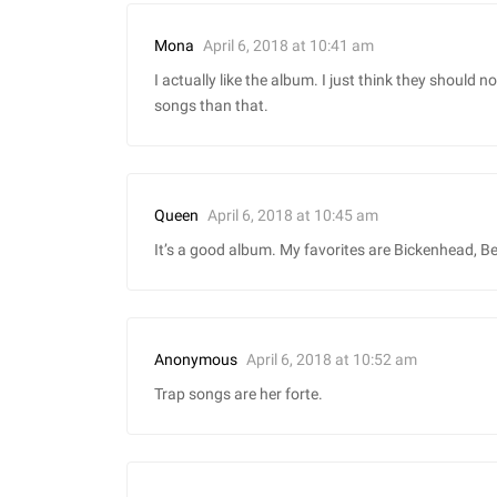
April 6, 2018 at 10:41 am
Mona
I actually like the album. I just think they should
songs than that.
April 6, 2018 at 10:45 am
Queen
It’s a good album. My favorites are Bickenhead, Be
April 6, 2018 at 10:52 am
Anonymous
Trap songs are her forte.