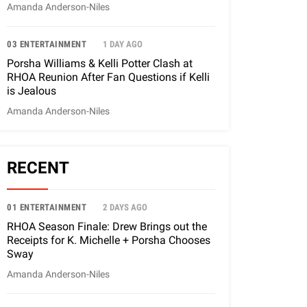
Amanda Anderson-Niles
03 ENTERTAINMENT
1 DAY AGO
Porsha Williams & Kelli Potter Clash at
RHOA Reunion After Fan Questions if Kelli
is Jealous
Amanda Anderson-Niles
RECENT
01 ENTERTAINMENT
2 DAYS AGO
RHOA Season Finale: Drew Brings out the
Receipts for K. Michelle + Porsha Chooses
Sway
Amanda Anderson-Niles