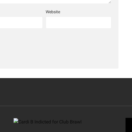
Website