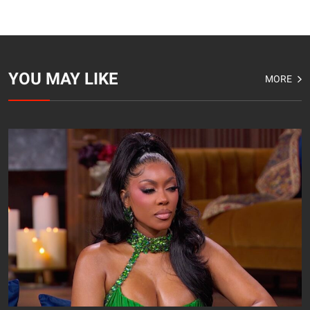
YOU MAY LIKE
MORE