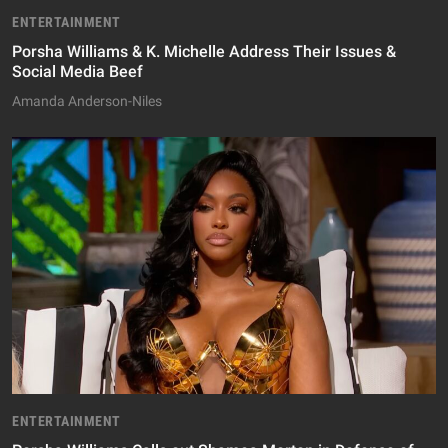
ENTERTAINMENT
Porsha Williams & K. Michelle Address Their Issues &
Social Media Beef
Amanda Anderson-Niles
ENTERTAINMENT