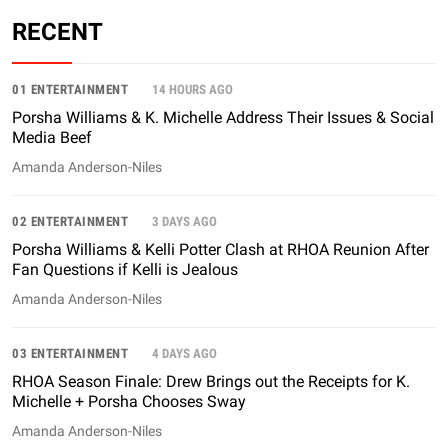
RECENT
01 ENTERTAINMENT
14 HOURS AGO
Porsha Williams & K. Michelle Address Their Issues & Social
Media Beef
Amanda Anderson-Niles
02 ENTERTAINMENT
3 DAYS AGO
Porsha Williams & Kelli Potter Clash at RHOA Reunion After
Fan Questions if Kelli is Jealous
Amanda Anderson-Niles
03 ENTERTAINMENT
4 DAYS AGO
RHOA Season Finale: Drew Brings out the Receipts for K.
Michelle + Porsha Chooses Sway
Amanda Anderson-Niles