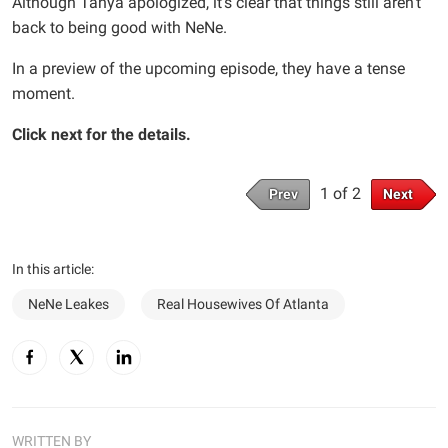
Although Tanya apologized, it’s clear that things still aren’t
back to being good with NeNe.
In a preview of the upcoming episode, they have a tense
moment.
Click next for the details.
1 of 2
Prev
Next
In this article:
NeNe Leakes
Real Housewives Of Atlanta
WRITTEN BY