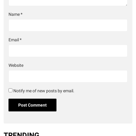
Name
*
Email
*
Website
Notify me of new posts by email.
TRENDING