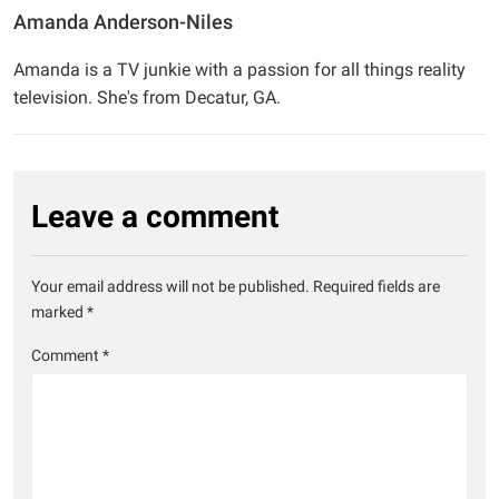
Amanda Anderson-Niles
Amanda is a TV junkie with a passion for all things reality
television. She's from Decatur, GA.
Leave a comment
Your email address will not be published.
Required fields are
marked
*
Comment
*