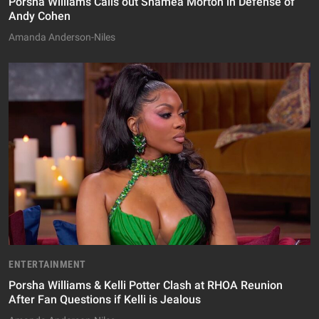
Porsha Williams Calls out Shamea Morton in Defense of
Andy Cohen
Amanda Anderson-Niles
ENTERTAINMENT
Porsha Williams & Kelli Potter Clash at RHOA Reunion
After Fan Questions if Kelli is Jealous