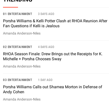
01 ENTERTAINMENT
3 DAYS AGO
Porsha Williams & Kelli Potter Clash at RHOA Reunion After
Fan Questions if Kelli is Jealous
Amanda Anderson-Niles
02 ENTERTAINMENT
4 DAYS AGO
RHOA Season Finale: Drew Brings out the Receipts for K.
Michelle + Porsha Chooses Sway
Amanda Anderson-Niles
03 ENTERTAINMENT
1 DAY AGO
Porsha Williams Calls out Shamea Morton in Defense of
Andy Cohen
Amanda Anderson-Niles