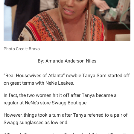
Photo Credit: Bravo
By: Amanda Anderson-Niles
“Real Housewives of Atlanta” newbie Tanya Sam started off
on great terms with NeNe Leakes.
In fact, the two women hit it off after Tanya became a
regular at NeNe’s store Swagg Boutique.
However, things took a turn after Tanya referred to a pair of
Swagg sunglasses as low end.