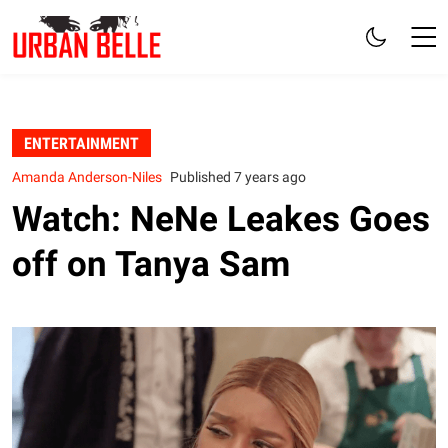
ENTERTAINMENT
Amanda Anderson-Niles
Published 7 years ago
Watch: NeNe Leakes Goes
off on Tanya Sam