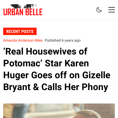
RECENT POSTS
Amanda Anderson-Niles
Published 6 years ago
‘Real Housewives of
Potomac’ Star Karen
Huger Goes off on Gizelle
Bryant & Calls Her Phony