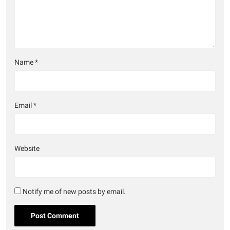
Name
*
Email
*
Website
Notify me of new posts by email.