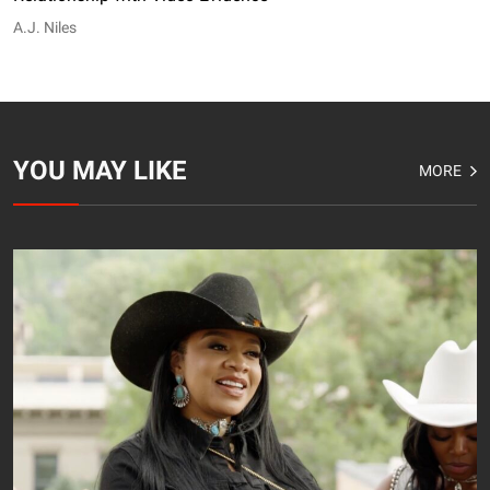
A.J. Niles
YOU MAY LIKE
MORE