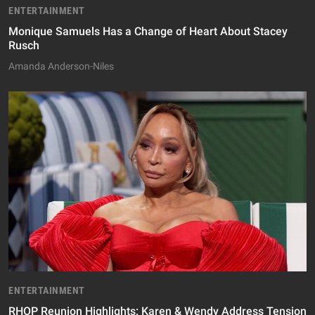
ENTERTAINMENT
Monique Samuels Has a Change of Heart About Stacey
Rusch
Amanda Anderson-Niles
ENTERTAINMENT
RHOP Reunion Highlights: Karen & Wendy Address Tension