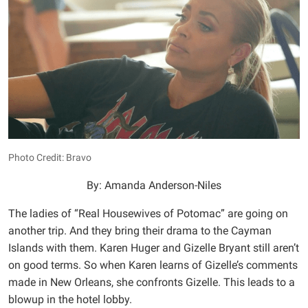
Photo Credit: Bravo
By: Amanda Anderson-Niles
The ladies of “Real Housewives of Potomac” are going on
another trip. And they bring their drama to the Cayman
Islands with them. Karen Huger and Gizelle Bryant still aren’t
on good terms. So when Karen learns of Gizelle’s comments
made in New Orleans, she confronts Gizelle. This leads to a
blowup in the hotel lobby.