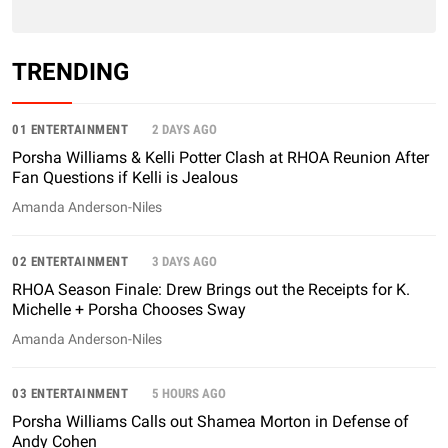
TRENDING
01 ENTERTAINMENT
2 DAYS AGO
Porsha Williams & Kelli Potter Clash at RHOA Reunion After
Fan Questions if Kelli is Jealous
Amanda Anderson-Niles
02 ENTERTAINMENT
3 DAYS AGO
RHOA Season Finale: Drew Brings out the Receipts for K.
Michelle + Porsha Chooses Sway
Amanda Anderson-Niles
03 ENTERTAINMENT
5 HOURS AGO
Porsha Williams Calls out Shamea Morton in Defense of
Andy Cohen