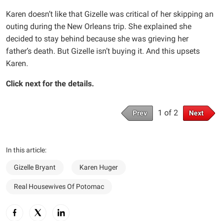
Karen doesn’t like that Gizelle was critical of her skipping an
outing during the New Orleans trip. She explained she
decided to stay behind because she was grieving her
father’s death. But Gizelle isn’t buying it. And this upsets
Karen.
Click next for the details.
1 of 2
Prev
Next
In this article:
Gizelle Bryant
Karen Huger
Real Housewives Of Potomac