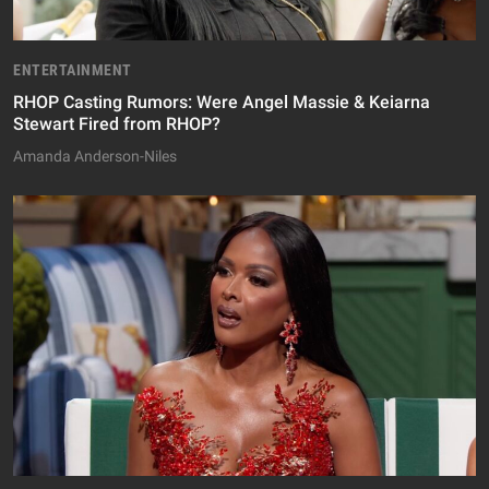
ENTERTAINMENT
RHOP Casting Rumors: Were Angel Massie & Keiarna
Stewart Fired from RHOP?
Amanda Anderson-Niles