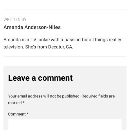
WRITTEN BY
Amanda Anderson-Niles
Amanda is a TV junkie with a passion for all things reality
television. She's from Decatur, GA.
Leave a comment
Your email address will not be published.
Required fields are
marked
*
Comment
*