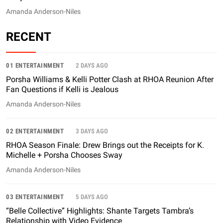
Amanda Anderson-Niles
RECENT
01 ENTERTAINMENT
2 DAYS AGO
Porsha Williams & Kelli Potter Clash at RHOA Reunion After
Fan Questions if Kelli is Jealous
Amanda Anderson-Niles
02 ENTERTAINMENT
3 DAYS AGO
RHOA Season Finale: Drew Brings out the Receipts for K.
Michelle + Porsha Chooses Sway
Amanda Anderson-Niles
03 ENTERTAINMENT
5 DAYS AGO
“Belle Collective” Highlights: Shante Targets Tambra’s
Relationship with Video Evidence