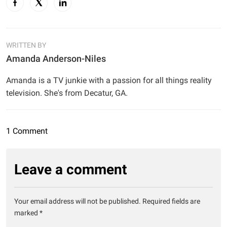
WRITTEN BY
Amanda Anderson-Niles
Amanda is a TV junkie with a passion for all things reality
television. She's from Decatur, GA.
1 Comment
Leave a comment
Your email address will not be published.
Required fields are
marked
*