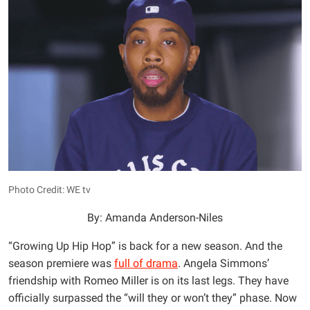
Photo Credit: WE tv
By: Amanda Anderson-Niles
“Growing Up Hip Hop” is back for a new season. And the
season premiere was
full of drama
. Angela Simmons’
friendship with Romeo Miller is on its last legs. They have
officially surpassed the “will they or won’t they” phase. Now