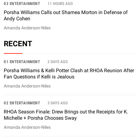
03 ENTERTAINMENT
11 HOURS AGO
Porsha Williams Calls out Shamea Morton in Defense of
Andy Cohen
Amanda Anderson-Niles
RECENT
01 ENTERTAINMENT
2 DAYS AGO
Porsha Williams & Kelli Potter Clash at RHOA Reunion After
Fan Questions if Kelli is Jealous
Amanda Anderson-Niles
02 ENTERTAINMENT
3 DAYS AGO
RHOA Season Finale: Drew Brings out the Receipts for K.
Michelle + Porsha Chooses Sway
Amanda Anderson-Niles