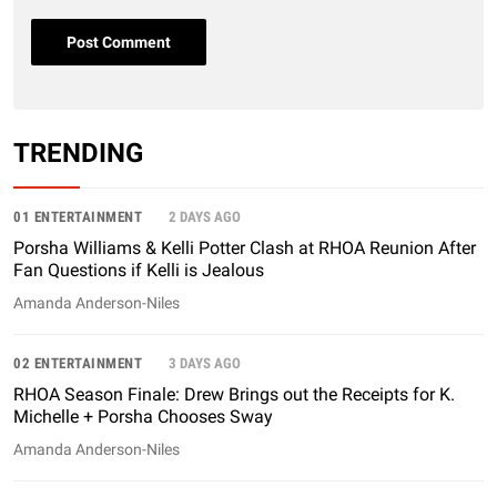
TRENDING
01 ENTERTAINMENT
2 DAYS AGO
Porsha Williams & Kelli Potter Clash at RHOA Reunion After
Fan Questions if Kelli is Jealous
Amanda Anderson-Niles
02 ENTERTAINMENT
3 DAYS AGO
RHOA Season Finale: Drew Brings out the Receipts for K.
Michelle + Porsha Chooses Sway
Amanda Anderson-Niles