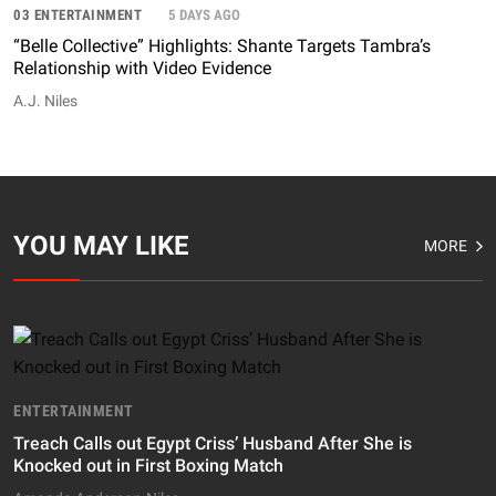
03 ENTERTAINMENT
5 DAYS AGO
“Belle Collective” Highlights: Shante Targets Tambra’s
Relationship with Video Evidence
A.J. Niles
YOU MAY LIKE
MORE
ENTERTAINMENT
Treach Calls out Egypt Criss’ Husband After She is
Knocked out in First Boxing Match