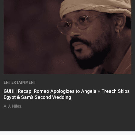
ENTERTAINMENT
GUHH Recap: Romeo Apologizes to Angela + Treach Skips
Egypt & Sam’s Second Wedding
A.J. Niles