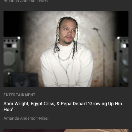
Amanda Anderson-Niles
ENTERTAINMENT
Sam Wright, Egypt Criss, & Pepa Depart ‘Growing Up Hip
Hop’
Amanda Anderson-Niles