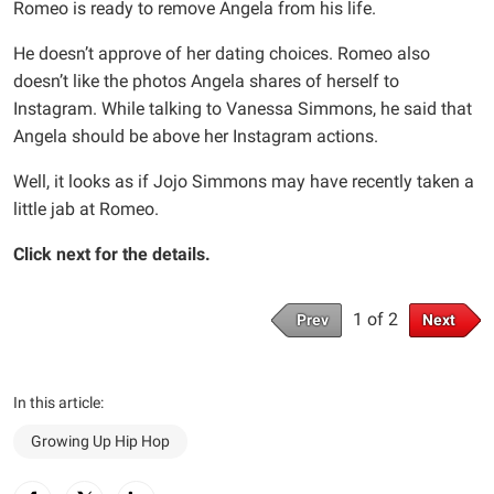
Romeo is ready to remove Angela from his life.
He doesn’t approve of her dating choices. Romeo also
doesn’t like the photos Angela shares of herself to
Instagram. While talking to Vanessa Simmons, he said that
Angela should be above her Instagram actions.
Well, it looks as if Jojo Simmons may have recently taken a
little jab at Romeo.
Click next for the details.
1 of 2
Prev
Next
In this article:
Growing Up Hip Hop