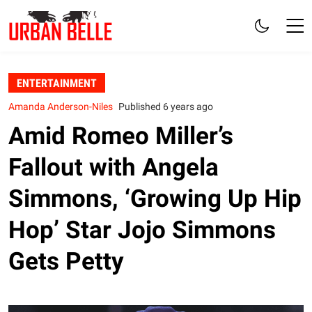
ENTERTAINMENT
Amanda Anderson-Niles
Published 6 years ago
Amid Romeo Miller’s
Fallout with Angela
Simmons, ‘Growing Up Hip
Hop’ Star Jojo Simmons
Gets Petty