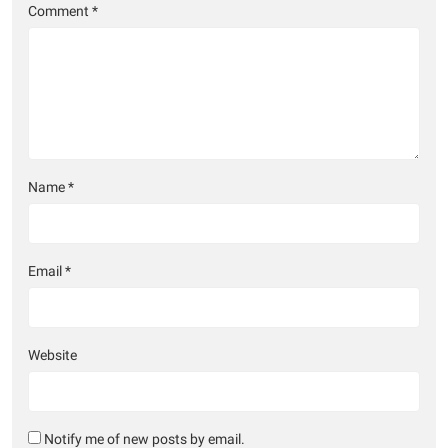
Comment
*
Name
*
Email
*
Website
Notify me of new posts by email.