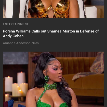
ENTERTAINMENT
Porsha Williams Calls out Shamea Morton in Defense of
Andy Cohen
Amanda Anderson-Niles