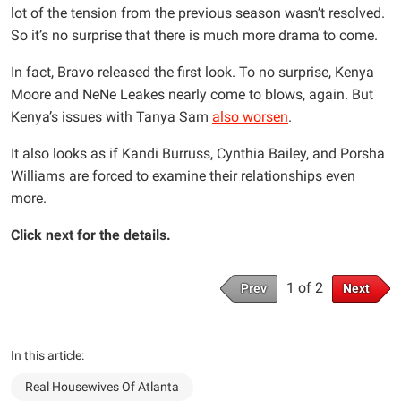
lot of the tension from the previous season wasn’t resolved.
So it’s no surprise that there is much more drama to come.
In fact, Bravo released the first look. To no surprise, Kenya
Moore and NeNe Leakes nearly come to blows, again. But
Kenya’s issues with Tanya Sam
also worsen
.
It also looks as if Kandi Burruss, Cynthia Bailey, and Porsha
Williams are forced to examine their relationships even
more.
Click next for the details.
1 of 2
Prev
Next
In this article:
Real Housewives Of Atlanta