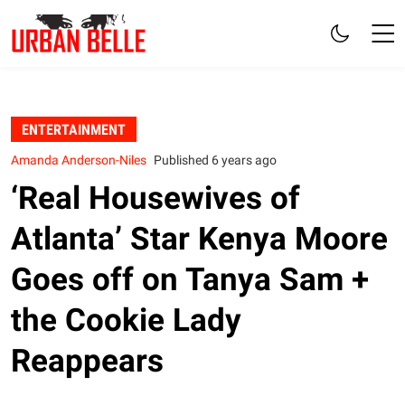
ENTERTAINMENT
Amanda Anderson-Niles
Published 6 years ago
‘Real Housewives of
Atlanta’ Star Kenya Moore
Goes off on Tanya Sam +
the Cookie Lady
Reappears