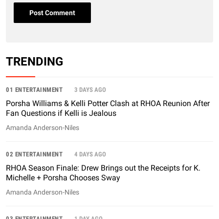
TRENDING
01 ENTERTAINMENT
3 DAYS AGO
Porsha Williams & Kelli Potter Clash at RHOA Reunion After
Fan Questions if Kelli is Jealous
Amanda Anderson-Niles
02 ENTERTAINMENT
4 DAYS AGO
RHOA Season Finale: Drew Brings out the Receipts for K.
Michelle + Porsha Chooses Sway
Amanda Anderson-Niles
03 ENTERTAINMENT
1 DAY AGO