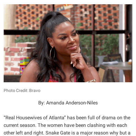
Photo Credit: Bravo
By: Amanda Anderson-Niles
“Real Housewives of Atlanta” has been full of drama on the
current season. The women have been clashing with each
other left and right. Snake Gate is a major reason why but a