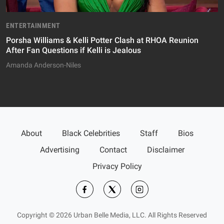
ENTERTAINMENT
Porsha Williams & Kelli Potter Clash at RHOA Reunion
After Fan Questions if Kelli is Jealous
Amanda Anderson-Niles
About
Black Celebrities
Staff
Bios
Advertising
Contact
Disclaimer
Privacy Policy
Copyright © 2026 Urban Belle Media, LLC. All Rights Reserved