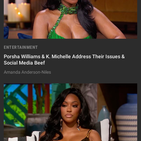
ENTERTAINMENT
Porsha Williams & K. Michelle Address Their Issues &
Social Media Beef
Amanda Anderson-Niles