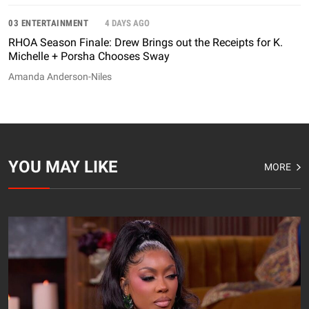
03 ENTERTAINMENT
4 DAYS AGO
RHOA Season Finale: Drew Brings out the Receipts for K.
Michelle + Porsha Chooses Sway
Amanda Anderson-Niles
YOU MAY LIKE
MORE