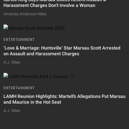
Harassment Charges Don’t Involve a Woman
Amanda Anderson-Niles
ENTERTAINMENT
‘Love & Marriage: Huntsville’ Star Marsau Scott Arrested
on Assault and Harassment Charges
A.J. Niles
ENTERTAINMENT
LAMH Reunion Highlights: Martell’s Allegations Put Marsau
and Maurice in the Hot Seat
A.J. Niles