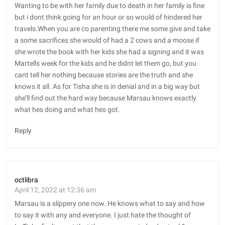
Wanting to be with her family due to death in her family is fine
but i dont think going for an hour or so would of hindered her
travels.When you are co parenting there me some give and take
a some sacrifices she would of had a 2 cows and a moose if
she wrote the book with her kids she had a signing and it was
Martells week for the kids and he didnt let them go, but you
cant tell her nothing because stories are the truth and she
knows it all. As for Tisha she is in denial and in a big way but
she’ll find out the hard way because Marsau knows exactly
what hes doing and what hes got.
Reply
octlibra
April 12, 2022 at 12:36 am
Marsau is a slippery one now. He knows what to say and how
to say it with any and everyone. I just hate the thought of