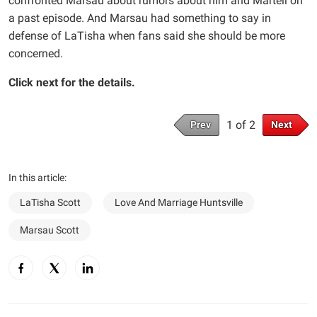
confronted Marsau about rumors about him and Martell on
a past episode. And Marsau had something to say in
defense of LaTisha when fans said she should be more
concerned.
Click next for the details.
1 of 2
Prev
Next
In this article:
LaTisha Scott
Love And Marriage Huntsville
Marsau Scott