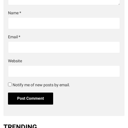
Name
*
Email
*
Website
Notify me of new posts by email.
TRENDING