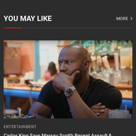
YOU MAY LIKE
MORE
ENTERTAINMENT
Carlos King Says Marsau Scott’s Recent Assault &