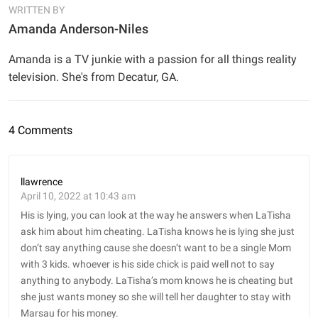
WRITTEN BY
Amanda Anderson-Niles
Amanda is a TV junkie with a passion for all things reality
television. She's from Decatur, GA.
4 Comments
llawrence
April 10, 2022 at 10:43 am
His is lying, you can look at the way he answers when LaTisha
ask him about him cheating. LaTisha knows he is lying she just
don’t say anything cause she doesn’t want to be a single Mom
with 3 kids. whoever is his side chick is paid well not to say
anything to anybody. LaTisha’s mom knows he is cheating but
she just wants money so she will tell her daughter to stay with
Marsau for his money.