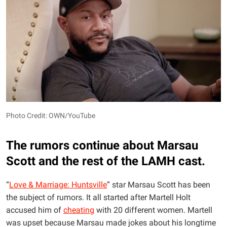
Photo Credit: OWN/YouTube
The rumors continue about Marsau
Scott and the rest of the LAMH cast.
“
Love & Marriage: Huntsville
” star Marsau Scott has been
the subject of rumors. It all started after Martell Holt
accused him of
cheating
with 20 different women. Martell
was upset because Marsau made jokes about his longtime