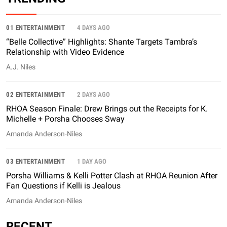
01 ENTERTAINMENT
4 DAYS AGO
“Belle Collective” Highlights: Shante Targets Tambra’s
Relationship with Video Evidence
A.J. Niles
02 ENTERTAINMENT
2 DAYS AGO
RHOA Season Finale: Drew Brings out the Receipts for K.
Michelle + Porsha Chooses Sway
Amanda Anderson-Niles
03 ENTERTAINMENT
1 DAY AGO
Porsha Williams & Kelli Potter Clash at RHOA Reunion After
Fan Questions if Kelli is Jealous
Amanda Anderson-Niles
RECENT