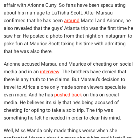
affair with Arionne Curry. So fans have been speculating
about his marriage to LaTisha Scott. After Marsau
confirmed that he has been
around
Martell and Arionne, he
also revealed that the guys’ Atlanta trip was the first time he
saw her. He posted a photo from that night on Instagram to
poke fun at Maurice Scott taking his time with admitting
that he was also there.
Arionne accused Marsau and Maurice of cheating on social
media and in an
interview
. The brothers have denied that
there is any truth to the claims. But Marsau’s decision to
travel to Africa alone only made some viewers speculate
even more. And he has
pushed back
on this on social
media. He believes it’s silly that he’s being accused of
cheating for opting to take a solo trip. The trip was
something he felt he needed in order to clear his mind.
Well, Miss Wanda only made things worse when she