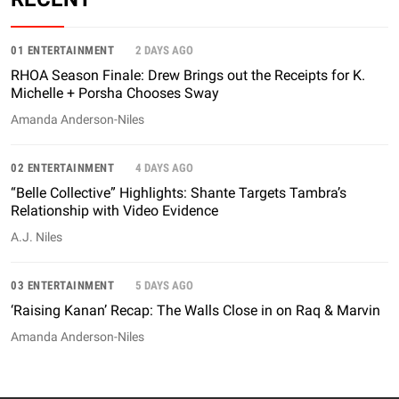
01 ENTERTAINMENT
2 DAYS AGO
RHOA Season Finale: Drew Brings out the Receipts for K.
Michelle + Porsha Chooses Sway
Amanda Anderson-Niles
02 ENTERTAINMENT
4 DAYS AGO
“Belle Collective” Highlights: Shante Targets Tambra’s
Relationship with Video Evidence
A.J. Niles
03 ENTERTAINMENT
5 DAYS AGO
‘Raising Kanan’ Recap: The Walls Close in on Raq & Marvin
Amanda Anderson-Niles