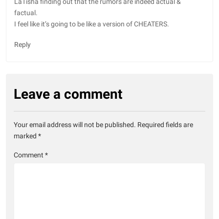
LaTisha finding out that the rumors are indeed actual &
factual.
I feel like it’s going to be like a version of CHEATERS.
Reply
Leave a comment
Your email address will not be published.
Required fields are
marked
*
Comment
*