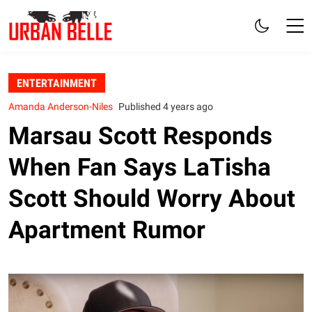
ENTERTAINMENT
Amanda Anderson-Niles
Published 4 years ago
Marsau Scott Responds
When Fan Says LaTisha
Scott Should Worry About
Apartment Rumor