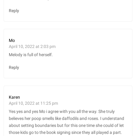
Reply
Mo
April 10, 2022 at 2:03 pm
Melody is full of herself.
Reply
Karen
April 10, 2022 at 11:25 pm
Yes yes and yes Mo i agree with you all the way. She truly
believes her poop smells like daffodils and roses. I understand
about setting boundaries but for this one time she could of let
those kids go to the book signing since they all played a part.