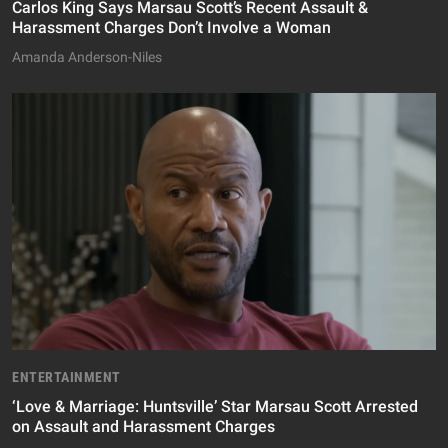
Carlos King Says Marsau Scott’s Recent Assault &
Harassment Charges Don’t Involve a Woman
Amanda Anderson-Niles
ENTERTAINMENT
‘Love & Marriage: Huntsville’ Star Marsau Scott Arrested
on Assault and Harassment Charges