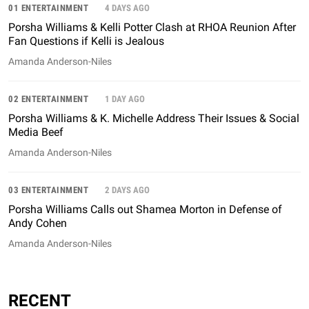
01 ENTERTAINMENT
4 DAYS AGO
Porsha Williams & Kelli Potter Clash at RHOA Reunion After
Fan Questions if Kelli is Jealous
Amanda Anderson-Niles
02 ENTERTAINMENT
1 DAY AGO
Porsha Williams & K. Michelle Address Their Issues & Social
Media Beef
Amanda Anderson-Niles
03 ENTERTAINMENT
2 DAYS AGO
Porsha Williams Calls out Shamea Morton in Defense of
Andy Cohen
Amanda Anderson-Niles
RECENT