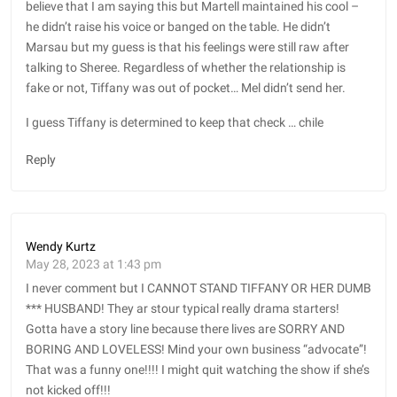
believe that I am saying this but Martell maintained his cool –
he didn’t raise his voice or banged on the table. He didn’t
Marsau but my guess is that his feelings were still raw after
talking to Sheree. Regardless of whether the relationship is
fake or not, Tiffany was out of pocket… Mel didn’t send her.
I guess Tiffany is determined to keep that check … chile
Reply
Wendy Kurtz
May 28, 2023 at 1:43 pm
I never comment but I CANNOT STAND TIFFANY OR HER DUMB
*** HUSBAND! They ar stour typical really drama starters!
Gotta have a story line because there lives are SORRY AND
BORING AND LOVELESS! Mind your own business “advocate”!
That was a funny one!!!! I might quit watching the show if she’s
not kicked off!!!