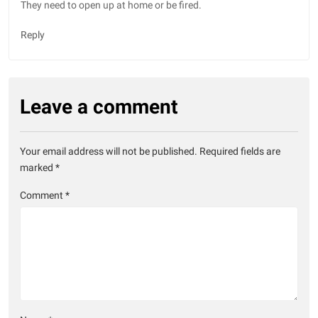
They need to open up at home or be fired.
Reply
Leave a comment
Your email address will not be published.
Required fields are
marked
*
Comment
*