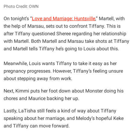
Photo Credit: OWN
On tonight’s “
Love and Marriage: Huntsville
,” Martell, with
the help of Marsau, sets out to confront Tiffany. This is
after Tiffany questioned Sheree regarding her relationship
with Martell. Both Martell and Marsau take shots at Tiffany
and Martell tells Tiffany he’s going to Louis about this.
Meanwhile, Louis wants Tiffany to take it easy as her
pregnancy progresses. However, Tiffany’s feeling unsure
about stepping away from work.
Next, Kimmi puts her foot down about Monster doing his
chores and Maurice backing her up.
Lastly, LaTisha still feels a kind of way about Tiffany
speaking about her marriage, and Melody’s hopeful Keke
and Tiffany can move forward.