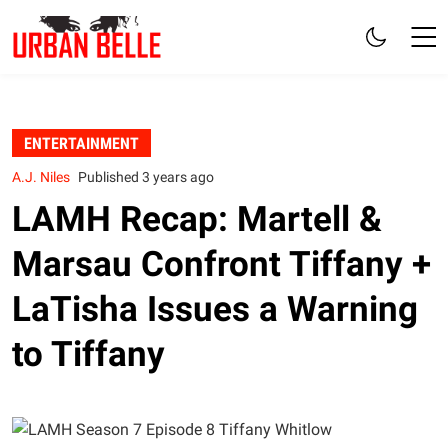
ENTERTAINMENT
A.J. Niles
Published 3 years ago
LAMH Recap: Martell &
Marsau Confront Tiffany +
LaTisha Issues a Warning
to Tiffany