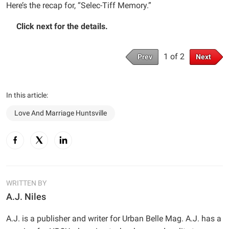
Here’s the recap for, “Selec-Tiff Memory.”
Click next for the details.
1 of 2
Prev
Next
In this article:
Love And Marriage Huntsville
WRITTEN BY
A.J. Niles
A.J. is a publisher and writer for Urban Belle Mag. A.J. has a