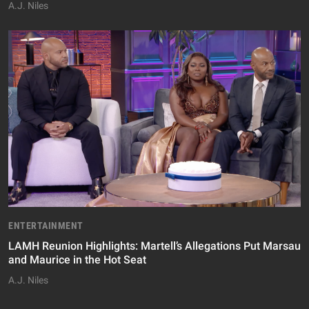
A.J. Niles
ENTERTAINMENT
LAMH Reunion Highlights: Martell’s Allegations Put Marsau
and Maurice in the Hot Seat
A.J. Niles