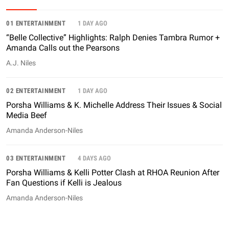
01 ENTERTAINMENT
1 DAY AGO
“Belle Collective” Highlights: Ralph Denies Tambra Rumor +
Amanda Calls out the Pearsons
A.J. Niles
02 ENTERTAINMENT
1 DAY AGO
Porsha Williams & K. Michelle Address Their Issues & Social
Media Beef
Amanda Anderson-Niles
03 ENTERTAINMENT
4 DAYS AGO
Porsha Williams & Kelli Potter Clash at RHOA Reunion After
Fan Questions if Kelli is Jealous
Amanda Anderson-Niles