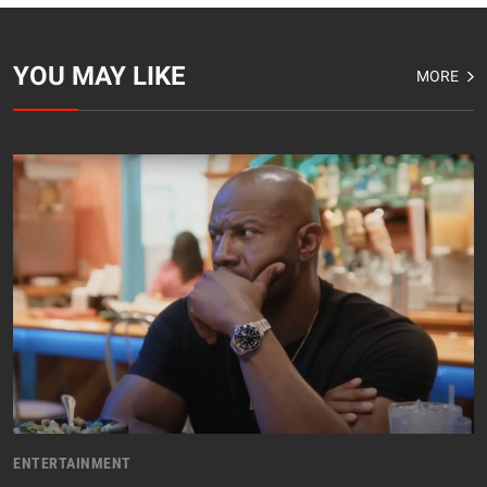
YOU MAY LIKE
MORE
ENTERTAINMENT