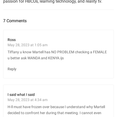
passion for HBCUs, learning technology, and reality tv.
7 Comments
Ross
May 28, 2023 at 1:05 am
Tiffany u know Martell has NO PROBLEM checking a FEMALE
u better ask WANDA and KENYA.ijs
Reply
I said what I said
May 28, 2023 at 4:34 am
H-ll must have frozen over because I understand why Martell
decided to confront her during that meeting. I cannot even