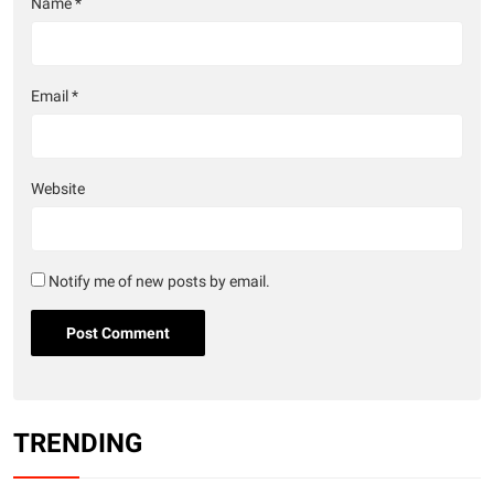
Name
*
Email
*
Website
Notify me of new posts by email.
TRENDING