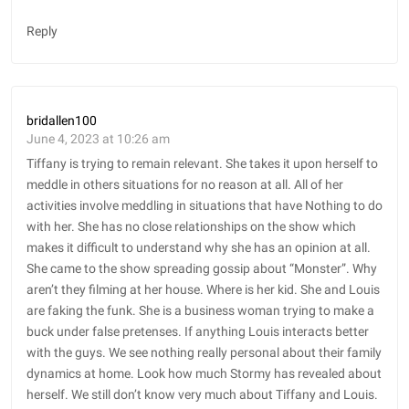
Reply
bridallen100
June 4, 2023 at 10:26 am
Tiffany is trying to remain relevant. She takes it upon herself to
meddle in others situations for no reason at all. All of her
activities involve meddling in situations that have Nothing to do
with her. She has no close relationships on the show which
makes it difficult to understand why she has an opinion at all.
She came to the show spreading gossip about “Monster”. Why
aren’t they filming at her house. Where is her kid. She and Louis
are faking the funk. She is a business woman trying to make a
buck under false pretenses. If anything Louis interacts better
with the guys. We see nothing really personal about their family
dynamics at home. Look how much Stormy has revealed about
herself. We still don’t know very much about Tiffany and Louis.