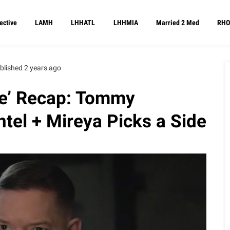
ective
LAMH
LHHATL
LHHMIA
Married 2 Med
RHO
blished 2 years ago
ce’ Recap: Tommy
ntel + Mireya Picks a Side