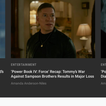
ENTERTAINMENT
EN
’s
‘Power Book IV: Force’ Recap: Tommy’s War
‘P
Against Sampson Brothers Results in Major Loss
Di
Amanda Anderson-Niles
Ama