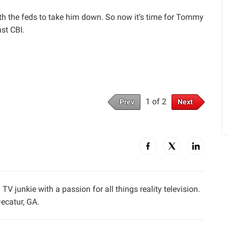
th the feds to take him down. So now it’s time for Tommy
st CBI.
1 of 2
Prev
Next
TV junkie with a passion for all things reality television.
ecatur, GA.