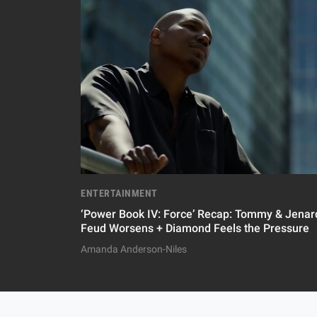
ENTERTAINMENT
‘Power Book IV: Force’ Recap: Tommy & Jenard
Feud Worsens + Diamond Feels the Pressure
Amanda Anderson-Niles