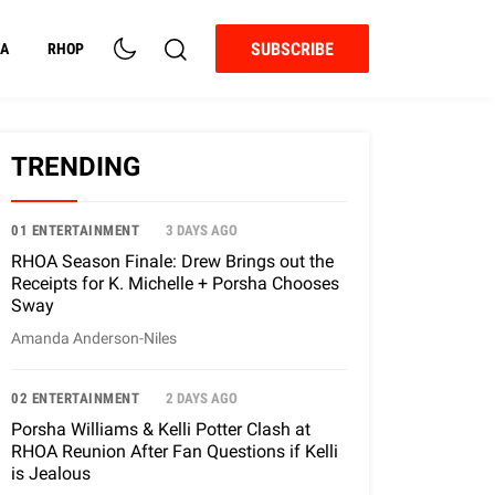
SUBSCRIBE
A
RHOP
TRENDING
01 ENTERTAINMENT
3 DAYS AGO
RHOA Season Finale: Drew Brings out the
Receipts for K. Michelle + Porsha Chooses
Sway
Amanda Anderson-Niles
02 ENTERTAINMENT
2 DAYS AGO
Porsha Williams & Kelli Potter Clash at
RHOA Reunion After Fan Questions if Kelli
is Jealous