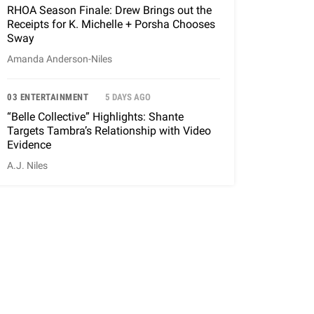
RHOA Season Finale: Drew Brings out the
Receipts for K. Michelle + Porsha Chooses
Sway
Amanda Anderson-Niles
03 ENTERTAINMENT
5 DAYS AGO
“Belle Collective” Highlights: Shante
Targets Tambra’s Relationship with Video
Evidence
A.J. Niles