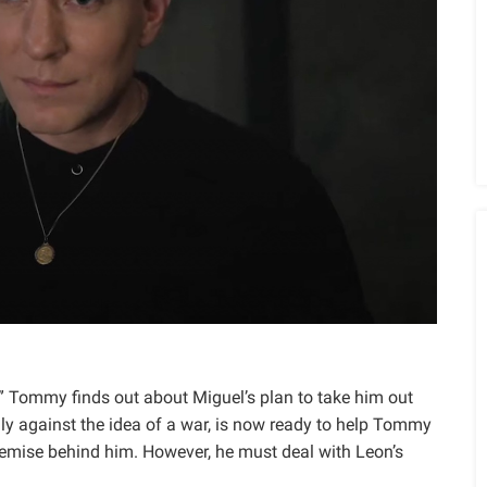
,” Tommy finds out about Miguel’s plan to take him out
lly against the idea of a war, is now ready to help Tommy
demise behind him. However, he must deal with Leon’s