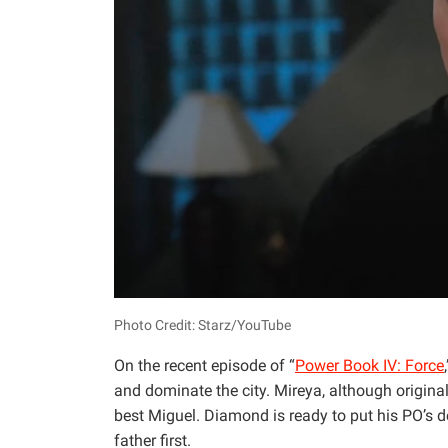
Photo Credit: Starz/YouTube
On the recent episode of “
Power Book IV: Force
and dominate the city. Mireya, although origina
best Miguel. Diamond is ready to put his PO’s 
father first.