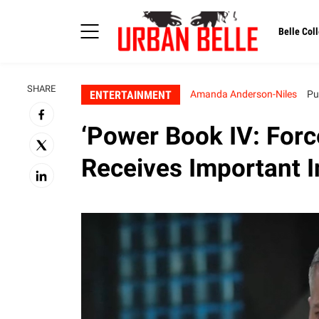
Belle Coll
SHARE
ENTERTAINMENT
Amanda Anderson-Niles
Pu
‘Power Book IV: For
Receives Important I