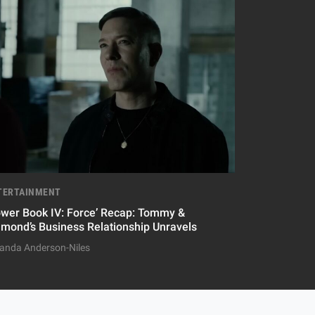
TERTAINMENT
ower Book IV: Force’ Recap: Tommy &
amond’s Business Relationship Unravels
nda Anderson-Niles