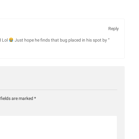
Reply
d Lol
Just hope he finds that bug placed in his spot by “
 fields are marked
*