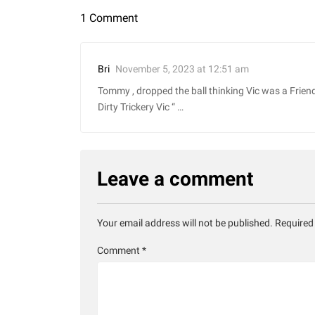
1 Comment
November 5, 2023 at 12:51 am
Bri
Tommy , dropped the ball thinking Vic was a Frien
Dirty Trickery Vic “ …
Leave a comment
Your email address will not be published.
Required
Comment
*