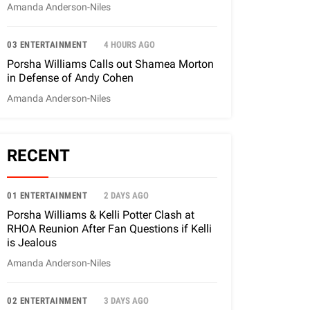
Amanda Anderson-Niles
03 ENTERTAINMENT
4 HOURS AGO
Porsha Williams Calls out Shamea Morton
in Defense of Andy Cohen
Amanda Anderson-Niles
RECENT
01 ENTERTAINMENT
2 DAYS AGO
Porsha Williams & Kelli Potter Clash at
RHOA Reunion After Fan Questions if Kelli
is Jealous
Amanda Anderson-Niles
02 ENTERTAINMENT
3 DAYS AGO