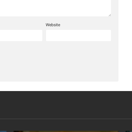
Website