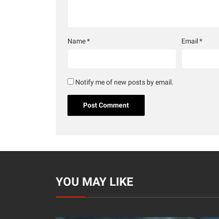
Name
*
Email
*
Notify me of new posts by email.
YOU MAY LIKE