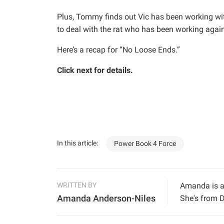
Plus, Tommy finds out Vic has been working wi
to deal with the rat who has been working again
Here’s a recap for “No Loose Ends.”
Click next for details.
In this article:
Power Book 4 Force
WRITTEN BY
Amanda is a 
Amanda Anderson-Niles
She's from D