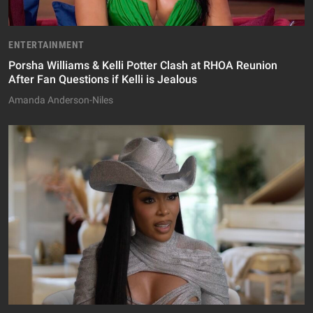
ENTERTAINMENT
Porsha Williams & Kelli Potter Clash at RHOA Reunion
After Fan Questions if Kelli is Jealous
Amanda Anderson-Niles