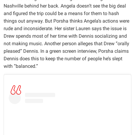
Nashville behind her back. Angela doesn’t see the big deal
and figured the trip could be a means for them to hash
things out anyway. But Porsha thinks Angela’s actions were
rude and inconsiderate. Her sister Lauren says the issue is
Drew spends most of her time with Dennis socializing and
not making music. Another person alleges that Drew “orally
pleased” Dennis. In a green screen interview, Porsha claims
Dennis does this to keep the number of people he’s slept
with “balanced.”