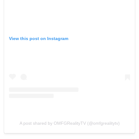
View this post on Instagram
A post shared by OMFGRealityTV (@omfgrealitytv)