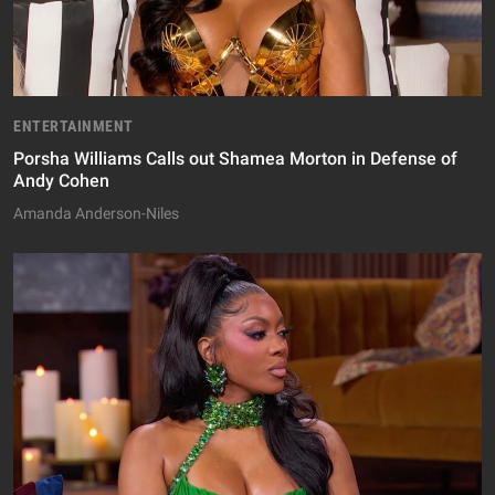
ENTERTAINMENT
Porsha Williams Calls out Shamea Morton in Defense of
Andy Cohen
Amanda Anderson-Niles