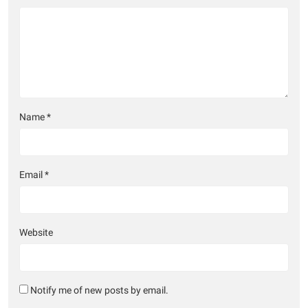
Name
*
Email
*
Website
Notify me of new posts by email.