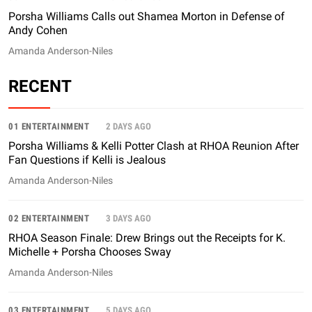
Porsha Williams Calls out Shamea Morton in Defense of
Andy Cohen
Amanda Anderson-Niles
RECENT
01 ENTERTAINMENT
2 DAYS AGO
Porsha Williams & Kelli Potter Clash at RHOA Reunion After
Fan Questions if Kelli is Jealous
Amanda Anderson-Niles
02 ENTERTAINMENT
3 DAYS AGO
RHOA Season Finale: Drew Brings out the Receipts for K.
Michelle + Porsha Chooses Sway
Amanda Anderson-Niles
03 ENTERTAINMENT
5 DAYS AGO