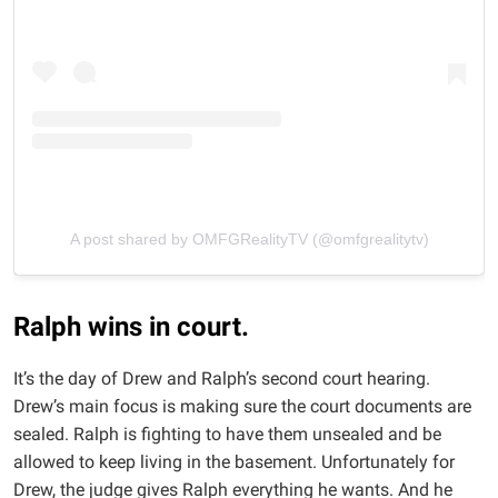
A post shared by OMFGRealityTV (@omfgrealitytv)
Ralph wins in court.
It’s the day of Drew and Ralph’s second court hearing.
Drew’s main focus is making sure the court documents are
sealed. Ralph is fighting to have them unsealed and be
allowed to keep living in the basement. Unfortunately for
Drew, the judge gives Ralph everything he wants. And he