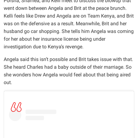
Porsha, Shamea, and Kelli meet to discuss the blowup that
went down between Angela and Brit at the peace brunch.
Kelli feels like Drew and Angela are on Team Kenya, and Brit
was on the defensive as a result. Meanwhile, Brit and her
husband go car shopping. She tells him Angela was coming
for her about her insurance license being under
investigation due to Kenya’s revenge.
Angela said this isn’t possible and Brit takes issue with that.
She heard Charles had a baby outside of their marriage. So
she wonders how Angela would feel about that being aired
out.