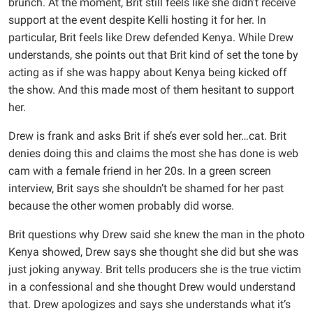
brunch. At the moment, Brit still feels like she didn’t receive
support at the event despite Kelli hosting it for her. In
particular, Brit feels like Drew defended Kenya. While Drew
understands, she points out that Brit kind of set the tone by
acting as if she was happy about Kenya being kicked off
the show. And this made most of them hesitant to support
her.
Drew is frank and asks Brit if she’s ever sold her…cat. Brit
denies doing this and claims the most she has done is web
cam with a female friend in her 20s. In a green screen
interview, Brit says she shouldn’t be shamed for her past
because the other women probably did worse.
Brit questions why Drew said she knew the man in the photo
Kenya showed, Drew says she thought she did but she was
just joking anyway. Brit tells producers she is the true victim
in a confessional and she thought Drew would understand
that. Drew apologizes and says she understands what it’s