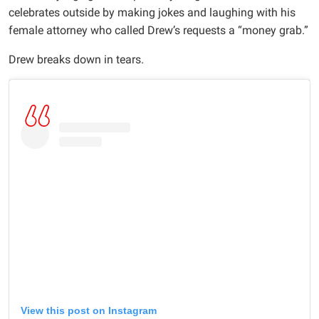
celebrates outside by making jokes and laughing with his
female attorney who called Drew’s requests a “money grab.”
Drew breaks down in tears.
View this post on Instagram