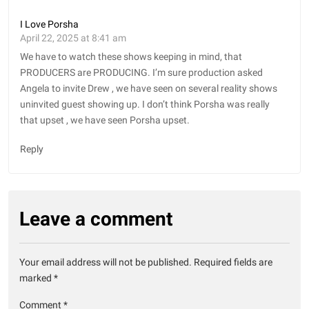
I Love Porsha
April 22, 2025 at 8:41 am
We have to watch these shows keeping in mind, that
PRODUCERS are PRODUCING. I’m sure production asked
Angela to invite Drew , we have seen on several reality shows
uninvited guest showing up. I don’t think Porsha was really
that upset , we have seen Porsha upset.
Reply
Leave a comment
Your email address will not be published.
Required fields are
marked
*
Comment
*