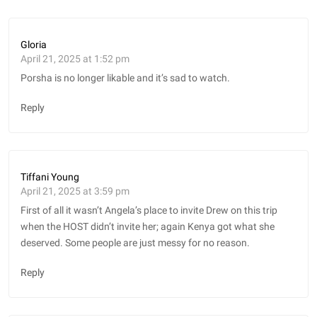
Gloria
April 21, 2025 at 1:52 pm
Porsha is no longer likable and it’s sad to watch.
Reply
Tiffani Young
April 21, 2025 at 3:59 pm
First of all it wasn’t Angela’s place to invite Drew on this trip
when the HOST didn’t invite her; again Kenya got what she
deserved. Some people are just messy for no reason.
Reply