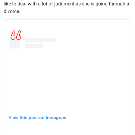
like to deal with a lot of judgment as she is going through a
divorce.
View this post on Instagram