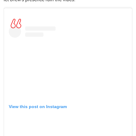
View this post on Instagram