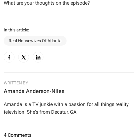
What are your thoughts on the episode?
In this article:
Real Housewives Of Atlanta
WRITTEN BY
Amanda Anderson-Niles
Amanda is a TV junkie with a passion for all things reality
television. She's from Decatur, GA.
4 Comments