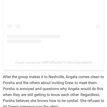
A post shared by OMFGRealityTV (@omfgrealitytv)
After the group makes it to Nashville, Angela comes clean to
Porsha and the others about inviting Drew to meet them.
Porsha is annoyed and questions why Angela would do this
when they are still getting to know each other. Regardless,
Porsha believes she knows how to be cordial. She refuses to
let Drew’s presence ruin the vibes.