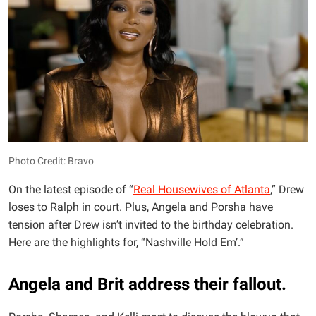
Photo Credit: Bravo
On the latest episode of “
Real Housewives of Atlanta
,” Drew
loses to Ralph in court. Plus, Angela and Porsha have
tension after Drew isn’t invited to the birthday celebration.
Here are the highlights for, “Nashville Hold Em’.”
Angela and Brit address their fallout.