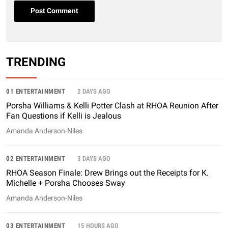
TRENDING
01 ENTERTAINMENT
2 DAYS AGO
Porsha Williams & Kelli Potter Clash at RHOA Reunion After
Fan Questions if Kelli is Jealous
Amanda Anderson-Niles
02 ENTERTAINMENT
3 DAYS AGO
RHOA Season Finale: Drew Brings out the Receipts for K.
Michelle + Porsha Chooses Sway
Amanda Anderson-Niles
03 ENTERTAINMENT
15 HOURS AGO