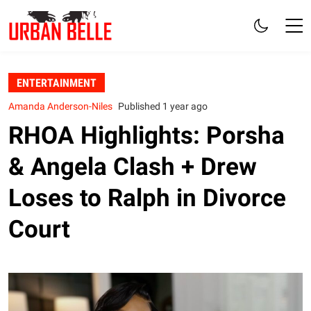
ENTERTAINMENT
Amanda Anderson-Niles
Published 1 year ago
RHOA Highlights: Porsha
& Angela Clash + Drew
Loses to Ralph in Divorce
Court