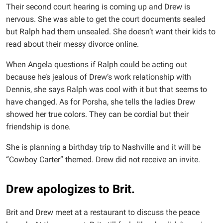
Their second court hearing is coming up and Drew is
nervous. She was able to get the court documents sealed
but Ralph had them unsealed. She doesn’t want their kids to
read about their messy divorce online.
When Angela questions if Ralph could be acting out
because he’s jealous of Drew’s work relationship with
Dennis, she says Ralph was cool with it but that seems to
have changed. As for Porsha, she tells the ladies Drew
showed her true colors. They can be cordial but their
friendship is done.
She is planning a birthday trip to Nashville and it will be
“Cowboy Carter” themed. Drew did not receive an invite.
Drew apologizes to Brit.
Brit and Drew meet at a restaurant to discuss the peace