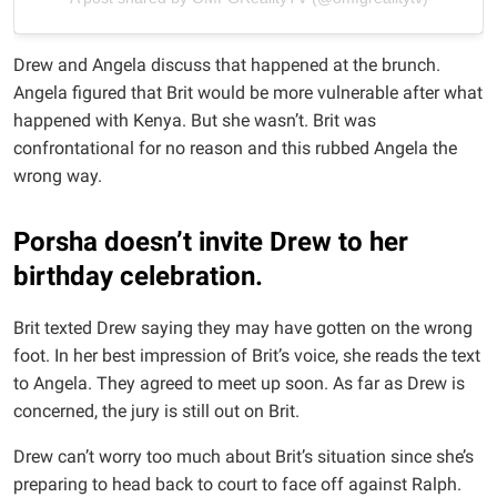
Drew and Angela discuss that happened at the brunch.
Angela figured that Brit would be more vulnerable after what
happened with Kenya. But she wasn’t. Brit was
confrontational for no reason and this rubbed Angela the
wrong way.
Porsha doesn’t invite Drew to her
birthday celebration.
Brit texted Drew saying they may have gotten on the wrong
foot. In her best impression of Brit’s voice, she reads the text
to Angela. They agreed to meet up soon. As far as Drew is
concerned, the jury is still out on Brit.
Drew can’t worry too much about Brit’s situation since she’s
preparing to head back to court to face off against Ralph.