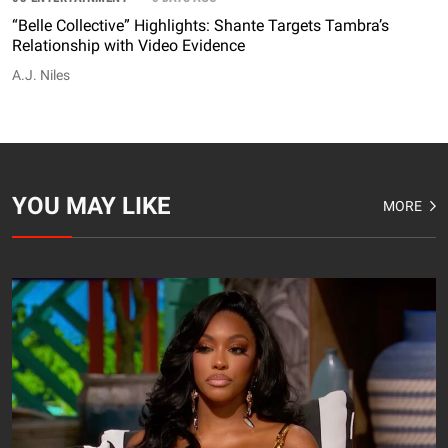
“Belle Collective” Highlights: Shante Targets Tambra’s
Relationship with Video Evidence
A.J. Niles
YOU MAY LIKE
MORE