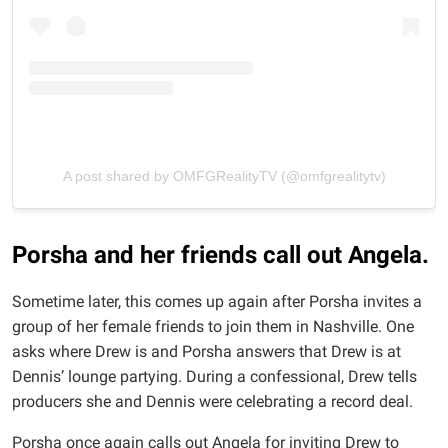
A post shared by OMFGRealityTV (@omfgrealitytv)
Porsha and her friends call out Angela.
Sometime later, this comes up again after Porsha invites a
group of her female friends to join them in Nashville. One
asks where Drew is and Porsha answers that Drew is at
Dennis’ lounge partying. During a confessional, Drew tells
producers she and Dennis were celebrating a record deal.
Porsha once again calls out Angela for inviting Drew to