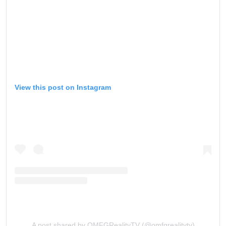
View this post on Instagram
A post shared by OMFGRealityTV (@omfgrealitytv)