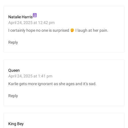
Natalie Harris
April 24, 2025 at 12:42 pm
I certainly hope no one is surprised
I laugh at her pain.
Reply
Queen
April 24, 2025 at 1:41 pm
Karlie gets more ignorant as she ages and it’s sad.
Reply
King Bey