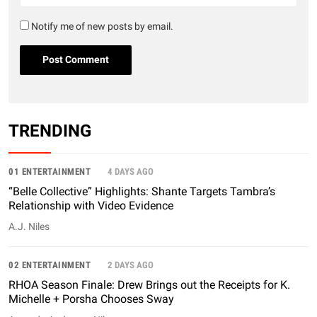
Notify me of new posts by email.
TRENDING
01 ENTERTAINMENT
4 DAYS AGO
“Belle Collective” Highlights: Shante Targets Tambra’s
Relationship with Video Evidence
A.J. Niles
02 ENTERTAINMENT
2 DAYS AGO
RHOA Season Finale: Drew Brings out the Receipts for K.
Michelle + Porsha Chooses Sway