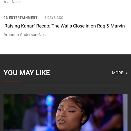
A.J. Niles
03 ENTERTAINMENT
5 DAYS AGO
‘Raising Kanan’ Recap: The Walls Close in on Raq & Marvin
Amanda Anderson-Niles
YOU MAY LIKE
MORE