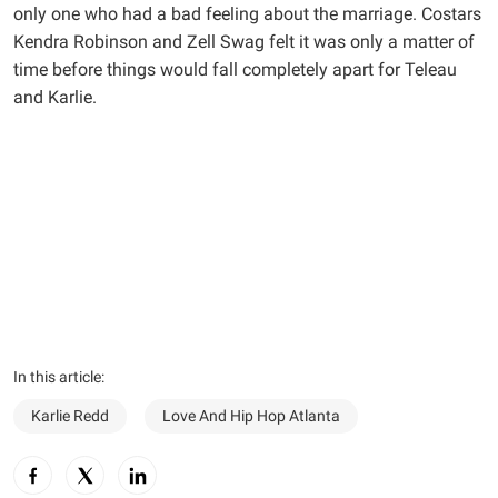
only one who had a bad feeling about the marriage. Costars
Kendra Robinson and Zell Swag felt it was only a matter of
time before things would fall completely apart for Teleau
and Karlie.
In this article:
Karlie Redd
Love And Hip Hop Atlanta