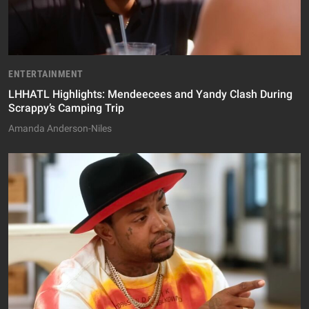
ENTERTAINMENT
LHHATL Highlights: Mendeecees and Yandy Clash During
Scrappy’s Camping Trip
Amanda Anderson-Niles