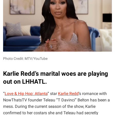
Photo Credit: MTV/YouTube
Karlie Redd’s marital woes are playing
out on LHHATL.
“
Love & Hip Hop: Atlanta
” star
Karlie Redd
‘s romance with
NowThatsTV founder Teleau “T Davinci” Belton has been a
mess. During the current season of the show, Karlie
confirmed to her costars she and Teleau had secretly