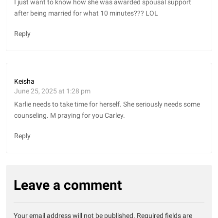
I just want to know how she was awarded spousal support
after being married for what 10 minutes??? LOL
Reply
Keisha
June 25, 2025 at 1:28 pm
Karlie needs to take time for herself. She seriously needs some
counseling. M praying for you Carley.
Reply
Leave a comment
Your email address will not be published.
Required fields are