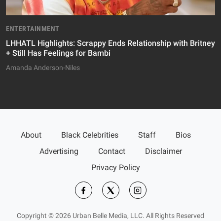
ENTERTAINMENT
LHHATL Highlights: Scrappy Ends Relationship with Britney
+ Still Has Feelings for Bambi
Amanda Anderson-Niles
About
Black Celebrities
Staff
Bios
Advertising
Contact
Disclaimer
Privacy Policy
Copyright © 2026 Urban Belle Media, LLC. All Rights Reserved