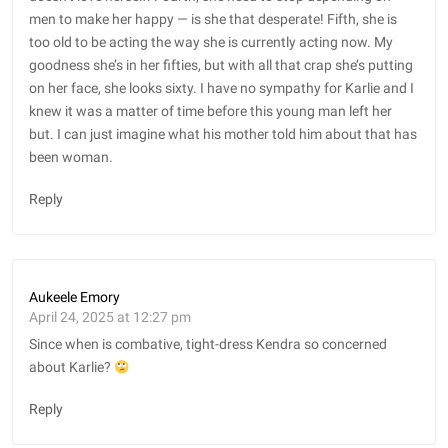
men to make her happy — is she that desperate! Fifth, she is
too old to be acting the way she is currently acting now. My
goodness she’s in her fifties, but with all that crap she’s putting
on her face, she looks sixty. I have no sympathy for Karlie and I
knew it was a matter of time before this young man left her
but. I can just imagine what his mother told him about that has
been woman.
Reply
Aukeele Emory
April 24, 2025 at 12:27 pm
Since when is combative, tight-dress Kendra so concerned
about Karlie?
Reply