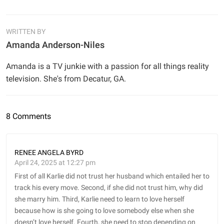
WRITTEN BY
Amanda Anderson-Niles
Amanda is a TV junkie with a passion for all things reality
television. She's from Decatur, GA.
8 Comments
RENEE ANGELA BYRD
April 24, 2025 at 12:27 pm
First of all Karlie did not trust her husband which entailed her to
track his every move. Second, if she did not trust him, why did
she marry him. Third, Karlie need to learn to love herself
because how is she going to love somebody else when she
doesn’t love herself. Fourth, she need to stop depending on