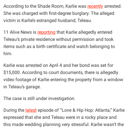
According to the Shade Room, Karlie was
recently
arrested.
She was charged with first-degree burglary. The alleged
victim is Karlie’s estranged husband, Teleau.
11 Alive News is
reporting
that Karlie allegedly entered
Teleau’s private residence without permission and took
items such as a birth certificate and watch belonging to
him.
Karlie was arrested on April 4 and her bond was set for
$15,000. According to court documents, there is allegedly
video footage of Karlie entering the property from a window
in Teleau’s garage.
The case is still under investigation.
During the
latest
episode of “Love & Hip Hop: Atlanta,” Karlie
expressed that she and Teleau were in a rocky place and
this made wedding planning very stressful. Karlie wasn’t the