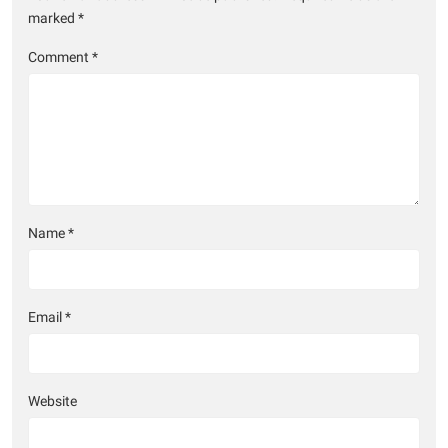
marked
*
Comment
*
Name
*
Email
*
Website