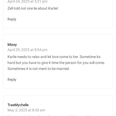
April 24, 2025 at 5:21 pm
Zell told not one lie about Karlie!
Reply
Missy
April 29, 2025 at 8:04 pm
Karlie needs to relax and let love come to her. Sometime its
hard but you have to give it time the person for you will come.
Sometimes it is not ment to be married.
Reply
TraeMychelle
May 2, 2025 at 8:43 am