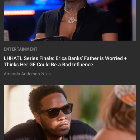
ENTERTAINMENT
LHHATL Series Finale: Erica Banks’ Father is Worried +
Thinks Her GF Could Be a Bad Influence
Amanda Anderson-Niles