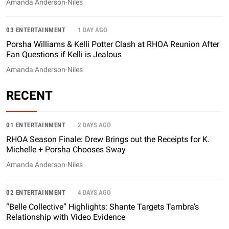
Amanda Anderson-Niles
03 ENTERTAINMENT
1 DAY AGO
Porsha Williams & Kelli Potter Clash at RHOA Reunion After
Fan Questions if Kelli is Jealous
Amanda Anderson-Niles
RECENT
01 ENTERTAINMENT
2 DAYS AGO
RHOA Season Finale: Drew Brings out the Receipts for K.
Michelle + Porsha Chooses Sway
Amanda Anderson-Niles
02 ENTERTAINMENT
4 DAYS AGO
“Belle Collective” Highlights: Shante Targets Tambra’s
Relationship with Video Evidence