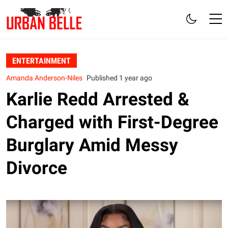
ENTERTAINMENT
Amanda Anderson-Niles
Published 1 year ago
Karlie Redd Arrested &
Charged with First-Degree
Burglary Amid Messy
Divorce