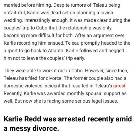
married before filming. Despite rumors of Teleau being
unfaithful, Karlie was dead set on planning a lavish
wedding. Interestingly enough, it was made clear during the
couples’ trip to Cabo that the relationship was only
becoming more difficult for both. After an argument over
Karlie recording him ensued, Teleau promptly headed to the
airport to go back to Atlanta. Karlie followed and begged
him not to leave the couples’ trip early.
They were able to work it out in Cabo. However, since then,
Teleau has filed for divorce. The former couple also had a
domestic violence incident that resulted in Teleau’s
arrest
.
Recently, Karlie was awarded monthly spousal support as
well. But now she is facing some serious legal issues.
Karlie Redd was arrested recently amid
a messy divorce.