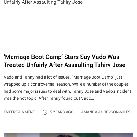
‘Marriage Boot Camp’ Stars Say Vado Was
Treated Unfairly After Assaulting Tahiry Jose
Vado and Tahiry had a lot of issues. “Marriage Boot Camp” just
wrapped up a controversial season. While a number of the couples
had some major issues to deal with, Tahiry Jose and Vado’s incident
was the hot topic. After Tahiry found out Vado…
ENTERTAINMENT
5 YEARS AGO
AMANDA ANDERSON-NILES