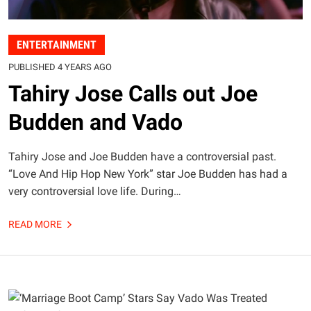
ENTERTAINMENT
PUBLISHED 4 YEARS AGO
Tahiry Jose Calls out Joe
Budden and Vado
Tahiry Jose and Joe Budden have a controversial past.
“Love And Hip Hop New York” star Joe Budden has had a
very controversial love life. During…
READ MORE