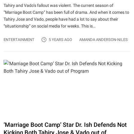
Tahiry and Vado’s fallout was violent. The current season of
“Marriage Boot Camp” has been full of drama. And when it comes to
Tahiry Jose and Vado, people have had a lot to say about their
“situationship” on social media for weeks. This is…
ENTERTAINMENT
5 YEARS AGO
AMANDA ANDERSON-NILES
‘Marriage Boot Camp’ Star Dr. Ish Defends Not
Kicking Both Tahiry Jose & Vado out of