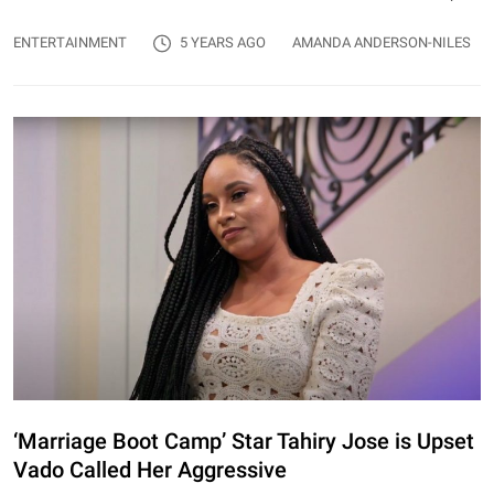
ENTERTAINMENT
5 YEARS AGO
AMANDA ANDERSON-NILES
‘Marriage Boot Camp’ Star Tahiry Jose is Upset
Vado Called Her Aggressive