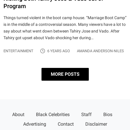
Program
Things turned violent in the boot camp house. “Marriage Boot Camp”
is in the middle of a controversial season. Many viewers have a lot to
say about what went down between Tahiry Jose and Vado. After
Tahiry got upset about Vado shocking her during…
ENTERTAINMENT
6 YEARS AGO
AMANDA ANDERSON-NILES
MORE POSTS
Posts pagination
Page 1
…
Page 3
Older
About
Black Celebrities
Staff
Bios
posts
Advertising
Contact
Disclaimer