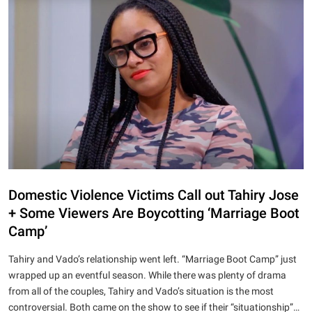
Domestic Violence Victims Call out Tahiry Jose
+ Some Viewers Are Boycotting ‘Marriage Boot
Camp’
Tahiry and Vado’s relationship went left. “Marriage Boot Camp” just
wrapped up an eventful season. While there was plenty of drama
from all of the couples, Tahiry and Vado’s situation is the most
controversial. Both came on the show to see if their “situationship”…