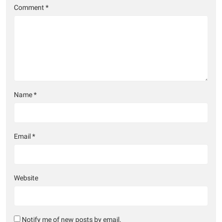
Comment
*
Name
*
Email
*
Website
Notify me of new posts by email.