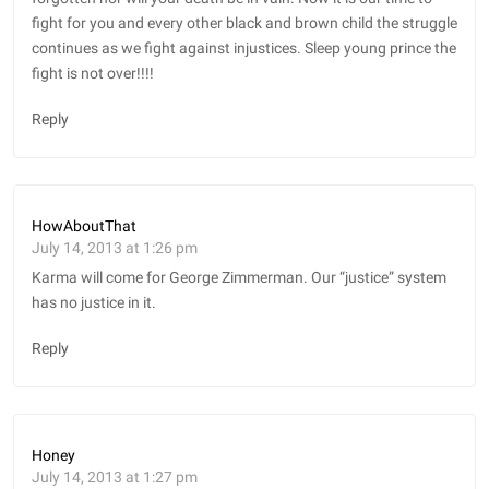
fight for you and every other black and brown child the struggle
continues as we fight against injustices. Sleep young prince the
fight is not over!!!!
Reply
HowAboutThat
July 14, 2013 at 1:26 pm
Karma will come for George Zimmerman. Our “justice” system
has no justice in it.
Reply
Honey
July 14, 2013 at 1:27 pm