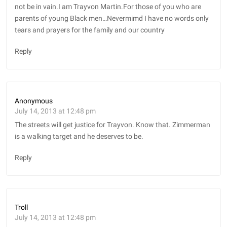
not be in vain.I am Trayvon Martin.For those of you who are
parents of young Black men…Nevermimd I have no words only
tears and prayers for the family and our country
Reply
Anonymous
July 14, 2013 at 12:48 pm
The streets will get justice for Trayvon. Know that. Zimmerman
is a walking target and he deserves to be.
Reply
Troll
July 14, 2013 at 12:48 pm