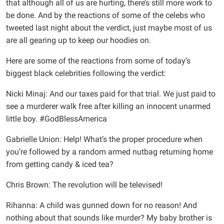
that although all of us are hurting, there’s still more work to
be done. And by the reactions of some of the celebs who
tweeted last night about the verdict, just maybe most of us
are all gearing up to keep our hoodies on.
Here are some of the reactions from some of today’s
biggest black celebrities following the verdict:
Nicki Minaj: And our taxes paid for that trial. We just paid to
see a murderer walk free after killing an innocent unarmed
little boy. #GodBlessAmerica
Gabrielle Union: Help! What’s the proper procedure when
you’re followed by a random armed nutbag returning home
from getting candy & iced tea?
Chris Brown: The revolution will be televised!
Rihanna: A child was gunned down for no reason! And
nothing about that sounds like murder? My baby brother is