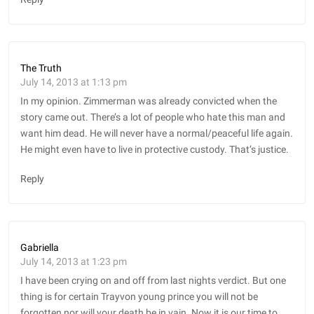
The Truth
July 14, 2013 at 1:13 pm
In my opinion. Zimmerman was already convicted when the
story came out. There’s a lot of people who hate this man and
want him dead. He will never have a normal/peaceful life again.
He might even have to live in protective custody. That’s justice.
Reply
Gabriella
July 14, 2013 at 1:23 pm
I have been crying on and off from last nights verdict. But one
thing is for certain Trayvon young prince you will not be
forgotten nor will your death be in vain. Now it is our time to