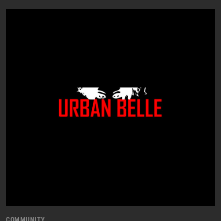
COMMUNITY