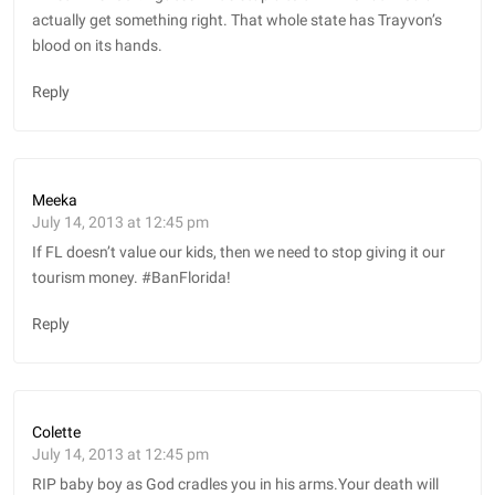
actually get something right. That whole state has Trayvon’s
blood on its hands.
Reply
Meeka
July 14, 2013 at 12:45 pm
If FL doesn’t value our kids, then we need to stop giving it our
tourism money. #BanFlorida!
Reply
Colette
July 14, 2013 at 12:45 pm
RIP baby boy as God cradles you in his arms.Your death will