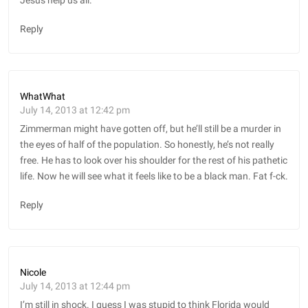
Jesus help us all.
Reply
WhatWhat
July 14, 2013 at 12:42 pm
Zimmerman might have gotten off, but he’ll still be a murder in
the eyes of half of the population. So honestly, he’s not really
free. He has to look over his shoulder for the rest of his pathetic
life. Now he will see what it feels like to be a black man. Fat f-ck.
Reply
Nicole
July 14, 2013 at 12:44 pm
I’m still in shock. I guess I was stupid to think Florida would