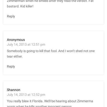
Zimmerman when he smiled after they read the verdict. Fat
bastard. Kid killer!
Reply
Anonymous
July 14, 2013 at 12:51 pm
Somebody is going to kill that fool. And I won’t shed not one
tear either.
Reply
Shannon
July 14, 2013 at 12:52 pm
You really blew it Florida. We’ll be hearing about Zimmerma
again when he kills another innocent person.