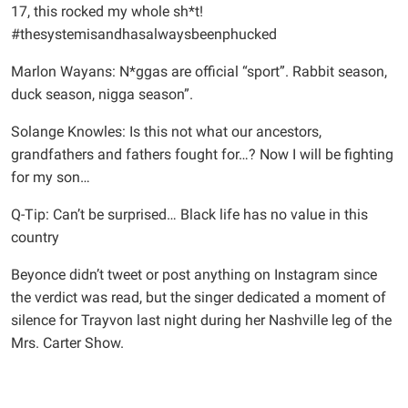
17, this rocked my whole sh*t!
#thesystemisandhasalwaysbeenphucked
Marlon Wayans: N*ggas are official “sport”. Rabbit season,
duck season, nigga season”.
Solange Knowles: Is this not what our ancestors,
grandfathers and fathers fought for…? Now I will be fighting
for my son…
Q-Tip: Can’t be surprised… Black life has no value in this
country
Beyonce didn’t tweet or post anything on Instagram since
the verdict was read, but the singer dedicated a moment of
silence for Trayvon last night during her Nashville leg of the
Mrs. Carter Show.