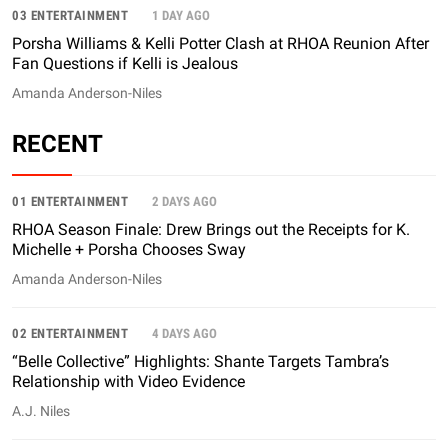
03 ENTERTAINMENT
1 DAY AGO
Porsha Williams & Kelli Potter Clash at RHOA Reunion After
Fan Questions if Kelli is Jealous
Amanda Anderson-Niles
RECENT
01 ENTERTAINMENT
2 DAYS AGO
RHOA Season Finale: Drew Brings out the Receipts for K.
Michelle + Porsha Chooses Sway
Amanda Anderson-Niles
02 ENTERTAINMENT
4 DAYS AGO
“Belle Collective” Highlights: Shante Targets Tambra’s
Relationship with Video Evidence
A.J. Niles