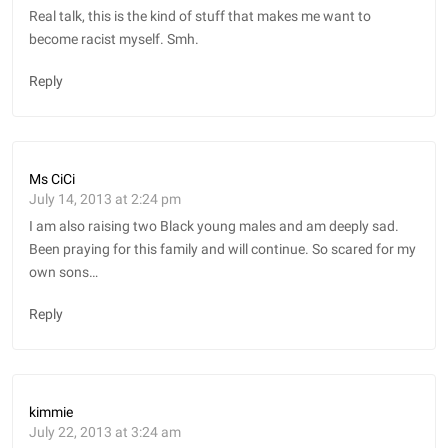
Real talk, this is the kind of stuff that makes me want to
become racist myself. Smh.
Reply
Ms CiCi
July 14, 2013 at 2:24 pm
I am also raising two Black young males and am deeply sad.
Been praying for this family and will continue. So scared for my
own sons…
Reply
kimmie
July 22, 2013 at 3:24 am