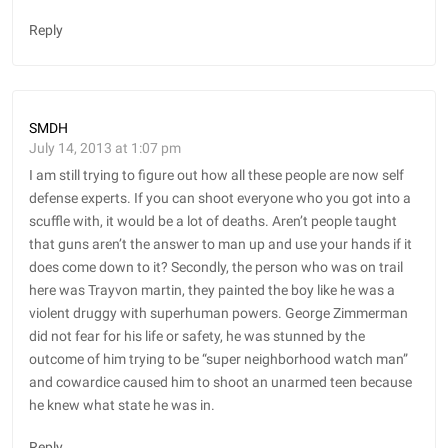
Reply
SMDH
July 14, 2013 at 1:07 pm
I am still trying to figure out how all these people are now self
defense experts. If you can shoot everyone who you got into a
scuffle with, it would be a lot of deaths. Aren’t people taught
that guns aren’t the answer to man up and use your hands if it
does come down to it? Secondly, the person who was on trail
here was Trayvon martin, they painted the boy like he was a
violent druggy with superhuman powers. George Zimmerman
did not fear for his life or safety, he was stunned by the
outcome of him trying to be “super neighborhood watch man”
and cowardice caused him to shoot an unarmed teen because
he knew what state he was in.
Reply