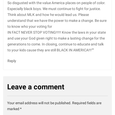
So disgusted with the value America places on people of color.
Especially black boys. We must continue to fight for justice.
Think about MLK and how he would lead us. Please
understand that we have the power to make a change. Be sure
to know who your voting for
IN FACT NEVER STOP VOTING!!!!! Know the laws in your state
and use your God given right to make a lasting change for the
generations to come. In closing, continue to educate and talk
to your kids cause they are still BLACK IN AMERICA!!!””
Reply
Leave a comment
Your email address will not be published.
Required fields are
marked
*