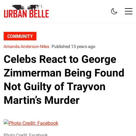
COMMUNITY
Amanda Anderson-Niles
Published 13 years ago
Celebs React to George
Zimmerman Being Found
Not Guilty of Trayvon
Martin’s Murder
Photo Credit: Facebook