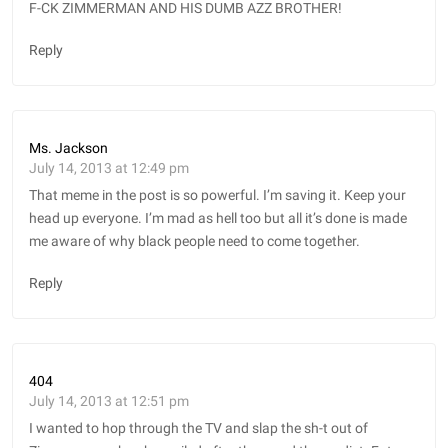
F-CK ZIMMERMAN AND HIS DUMB AZZ BROTHER!
Reply
Ms. Jackson
July 14, 2013 at 12:49 pm
That meme in the post is so powerful. I’m saving it. Keep your
head up everyone. I’m mad as hell too but all it’s done is made
me aware of why black people need to come together.
Reply
404
July 14, 2013 at 12:51 pm
I wanted to hop through the TV and slap the sh-t out of