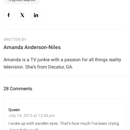
WRITTEN BY
Amanda Anderson-Niles
Amanda is a TV junkie with a passion for all things reality
television. She's from Decatur, GA.
28 Comments
Queen
July 14, 2013 at 12:40 pm
I woke up with swollen eyes. That’s how much I’ve been crying.