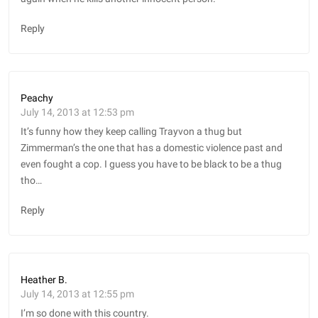
Reply
Peachy
July 14, 2013 at 12:53 pm
It’s funny how they keep calling Trayvon a thug but
Zimmerman’s the one that has a domestic violence past and
even fought a cop. I guess you have to be black to be a thug
tho…
Reply
Heather B.
July 14, 2013 at 12:55 pm
I’m so done with this country.