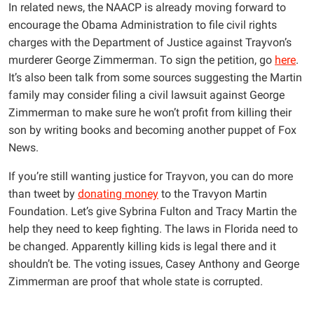
In related news, the NAACP is already moving forward to
encourage the Obama Administration to file civil rights
charges with the Department of Justice against Trayvon’s
murderer George Zimmerman. To sign the petition, go
here
.
It’s also been talk from some sources suggesting the Martin
family may consider filing a civil lawsuit against George
Zimmerman to make sure he won’t profit from killing their
son by writing books and becoming another puppet of Fox
News.
If you’re still wanting justice for Trayvon, you can do more
than tweet by
donating money
to the Travyon Martin
Foundation. Let’s give Sybrina Fulton and Tracy Martin the
help they need to keep fighting. The laws in Florida need to
be changed. Apparently killing kids is legal there and it
shouldn’t be. The voting issues, Casey Anthony and George
Zimmerman are proof that whole state is corrupted.