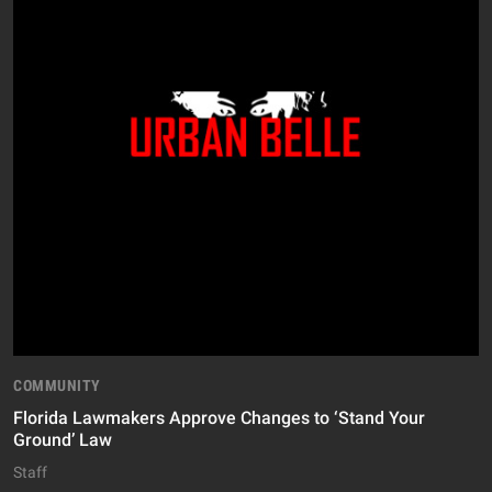
COMMUNITY
Florida Lawmakers Approve Changes to ‘Stand Your
Ground’ Law
Staff