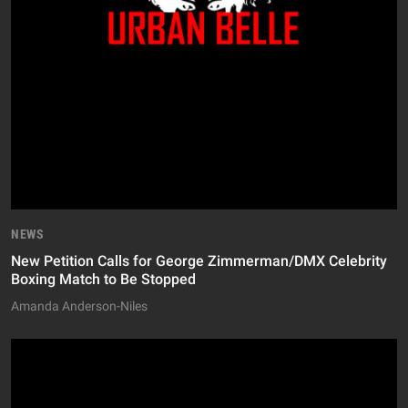
NEWS
New Petition Calls for George Zimmerman/DMX Celebrity
Boxing Match to Be Stopped
Amanda Anderson-Niles