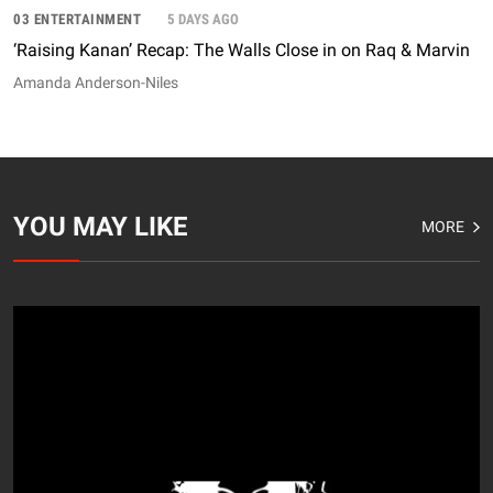
03 ENTERTAINMENT
5 DAYS AGO
‘Raising Kanan’ Recap: The Walls Close in on Raq & Marvin
Amanda Anderson-Niles
YOU MAY LIKE
MORE