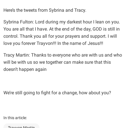
Here’s the tweets from Sybrina and Tracy.
Sybrina Fulton: Lord during my darkest hour I lean on you.
You are all that I have. At the end of the day, GOD is still in
control. Thank you all for your prayers and support. I will
love you forever Trayvon!!! In the name of Jesus!!!
Tracy Martin: Thanks to everyone who are with us and who
will be with us so we together can make sure that this
doesn’t happen again
We’re still going to fight for a change, how about you?
In this article:
Trayvon Martin