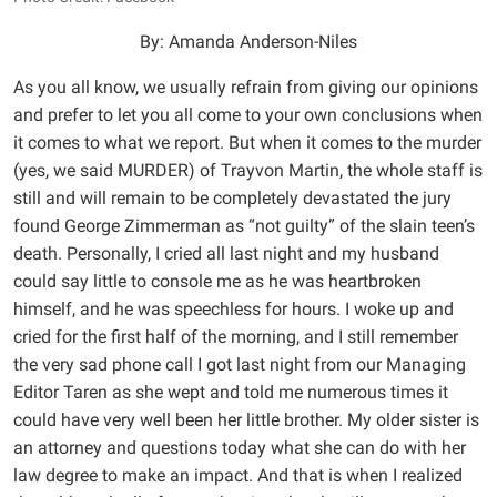
By: Amanda Anderson-Niles
As you all know, we usually refrain from giving our opinions
and prefer to let you all come to your own conclusions when
it comes to what we report. But when it comes to the murder
(yes, we said MURDER) of Trayvon Martin, the whole staff is
still and will remain to be completely devastated the jury
found George Zimmerman as “not guilty” of the slain teen’s
death. Personally, I cried all last night and my husband
could say little to console me as he was heartbroken
himself, and he was speechless for hours. I woke up and
cried for the first half of the morning, and I still remember
the very sad phone call I got last night from our Managing
Editor Taren as she wept and told me numerous times it
could have very well been her little brother. My older sister is
an attorney and questions today what she can do with her
law degree to make an impact. And that is when I realized