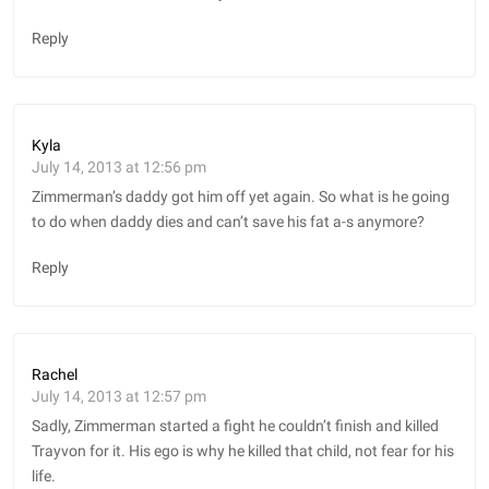
Reply
Kyla
July 14, 2013 at 12:56 pm
Zimmerman’s daddy got him off yet again. So what is he going
to do when daddy dies and can’t save his fat a-s anymore?
Reply
Rachel
July 14, 2013 at 12:57 pm
Sadly, Zimmerman started a fight he couldn’t finish and killed
Trayvon for it. His ego is why he killed that child, not fear for his
life.