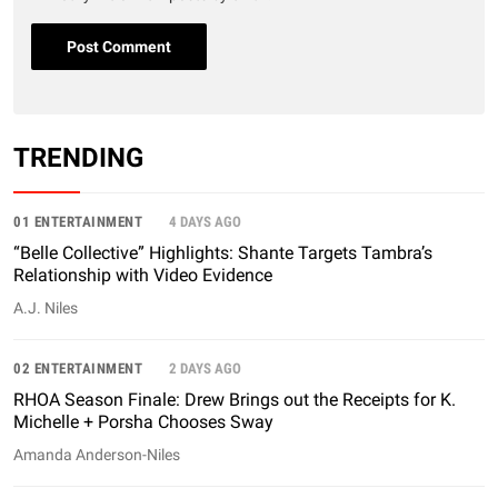
TRENDING
01 ENTERTAINMENT
4 DAYS AGO
“Belle Collective” Highlights: Shante Targets Tambra’s
Relationship with Video Evidence
A.J. Niles
02 ENTERTAINMENT
2 DAYS AGO
RHOA Season Finale: Drew Brings out the Receipts for K.
Michelle + Porsha Chooses Sway
Amanda Anderson-Niles