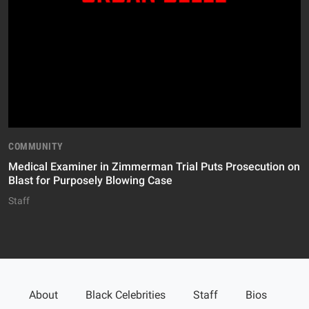
COMMUNITY
Medical Examiner in Zimmerman Trial Puts Prosecution on
Blast for Purposely Blowing Case
Staff
About
Black Celebrities
Staff
Bios