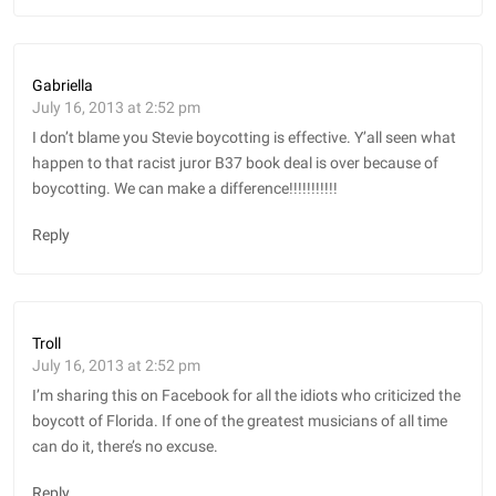
Gabriella
July 16, 2013 at 2:52 pm
I don’t blame you Stevie boycotting is effective. Y’all seen what
happen to that racist juror B37 book deal is over because of
boycotting. We can make a difference!!!!!!!!!!!
Reply
Troll
July 16, 2013 at 2:52 pm
I’m sharing this on Facebook for all the idiots who criticized the
boycott of Florida. If one of the greatest musicians of all time
can do it, there’s no excuse.
Reply