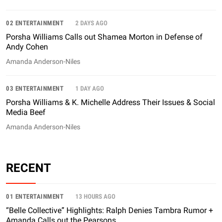
02 ENTERTAINMENT
2 DAYS AGO
Porsha Williams Calls out Shamea Morton in Defense of
Andy Cohen
Amanda Anderson-Niles
03 ENTERTAINMENT
1 DAY AGO
Porsha Williams & K. Michelle Address Their Issues & Social
Media Beef
Amanda Anderson-Niles
RECENT
01 ENTERTAINMENT
13 HOURS AGO
“Belle Collective” Highlights: Ralph Denies Tambra Rumor +
Amanda Calls out the Pearsons