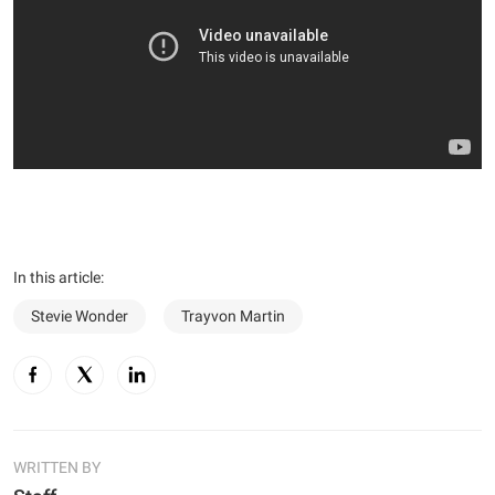
In this article:
Stevie Wonder
Trayvon Martin
WRITTEN BY