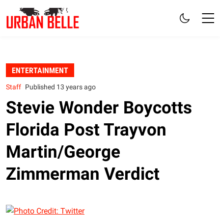
ENTERTAINMENT
Staff
Published 13 years ago
Stevie Wonder Boycotts
Florida Post Trayvon
Martin/George
Zimmerman Verdict