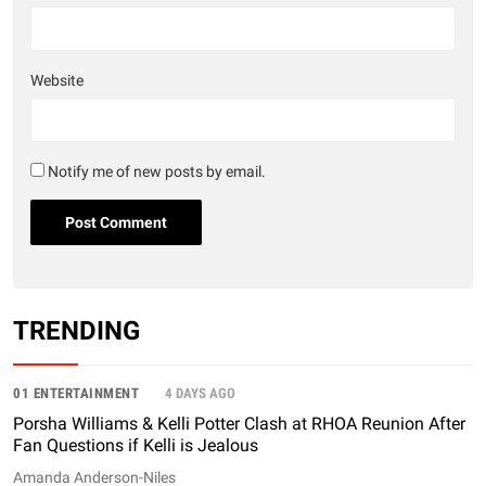
Website
Notify me of new posts by email.
TRENDING
01 ENTERTAINMENT
4 DAYS AGO
Porsha Williams & Kelli Potter Clash at RHOA Reunion After
Fan Questions if Kelli is Jealous
Amanda Anderson-Niles