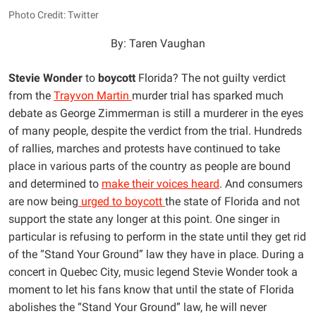
Photo Credit: Twitter
By: Taren Vaughan
Stevie Wonder
to
boycott
Florida? The not guilty verdict
from the
Trayvon Martin
murder trial has sparked much
debate as George Zimmerman is still a murderer in the eyes
of many people, despite the verdict from the trial. Hundreds
of rallies, marches and protests have continued to take
place in various parts of the country as people are bound
and determined to
make their voices heard
. And consumers
are now being
urged to boycott
the state of Florida and not
support the state any longer at this point. One singer in
particular is refusing to perform in the state until they get rid
of the “Stand Your Ground” law they have in place. During a
concert in Quebec City, music legend Stevie Wonder took a
moment to let his fans know that until the state of Florida
abolishes the “Stand Your Ground” law, he will never