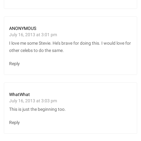
ANONYMOUS
July 16, 2013 at 3:01 pm
I love me some Stevie. He’s brave for doing this. I would love for
other celebs to do the same.
Reply
WhatWhat
July 16, 2013 at 3:03 pm
This is just the beginning too.
Reply