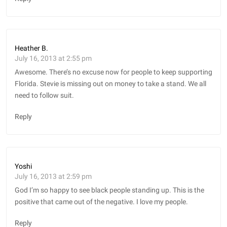
Heather B.
July 16, 2013 at 2:55 pm
Awesome. There’s no excuse now for people to keep supporting
Florida. Stevie is missing out on money to take a stand. We all
need to follow suit.
Reply
Yoshi
July 16, 2013 at 2:59 pm
God I’m so happy to see black people standing up. This is the
positive that came out of the negative. I love my people.
Reply