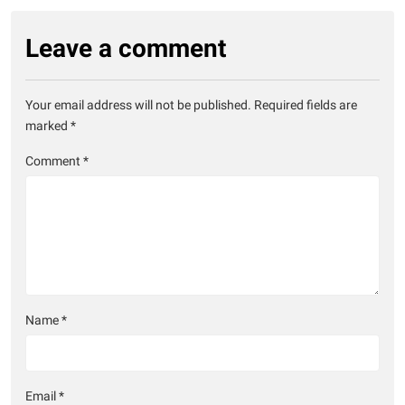
Leave a comment
Your email address will not be published.
Required fields are
marked
*
Comment
*
Name
*
Email
*