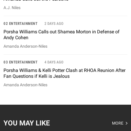
A.J. Niles
02 ENTERTAINMENT
2 DAYS AGO
Porsha Williams Calls out Shamea Morton in Defense of
Andy Cohen
Amanda Anderson-Niles
03 ENTERTAINMENT
4 DAYS AGO
Porsha Williams & Kelli Potter Clash at RHOA Reunion After
Fan Questions if Kelli is Jealous
Amanda Anderson-Niles
YOU MAY LIKE
MORE