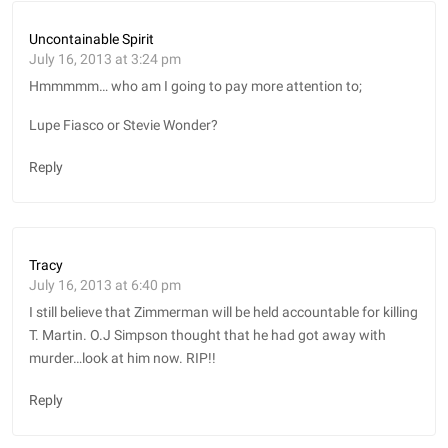
Uncontainable Spirit
July 16, 2013 at 3:24 pm
Hmmmmm… who am I going to pay more attention to;
Lupe Fiasco or Stevie Wonder?
Reply
Tracy
July 16, 2013 at 6:40 pm
I still believe that Zimmerman will be held accountable for killing
T. Martin. O.J Simpson thought that he had got away with
murder…look at him now. RIP!!
Reply