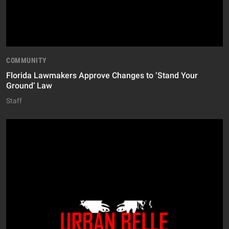
COMMUNITY
Florida Lawmakers Approve Changes to ‘Stand Your
Ground’ Law
Staff