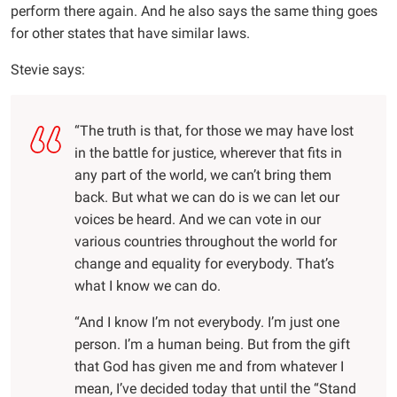
perform there again. And he also says the same thing goes
for other states that have similar laws.
Stevie says:
“The truth is that, for those we may have lost
in the battle for justice, wherever that fits in
any part of the world, we can’t bring them
back. But what we can do is we can let our
voices be heard. And we can vote in our
various countries throughout the world for
change and equality for everybody. That’s
what I know we can do.
“And I know I’m not everybody. I’m just one
person. I’m a human being. But from the gift
that God has given me and from whatever I
mean, I’ve decided today that until the “Stand