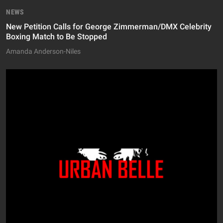
NEWS
New Petition Calls for George Zimmerman/DMX Celebrity
Boxing Match to Be Stopped
Amanda Anderson-Niles