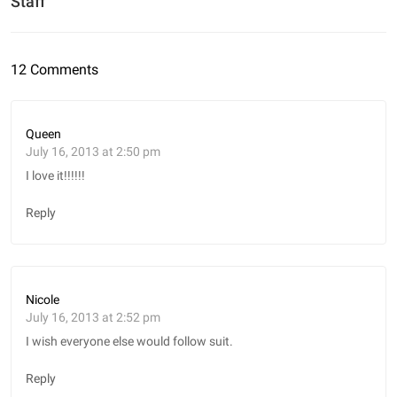
Staff
12 Comments
Queen
July 16, 2013 at 2:50 pm
I love it!!!!!!
Reply
Nicole
July 16, 2013 at 2:52 pm
I wish everyone else would follow suit.
Reply