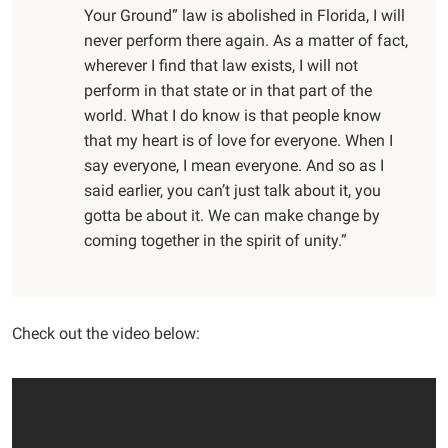
Your Ground” law is abolished in Florida, I will
never perform there again. As a matter of fact,
wherever I find that law exists, I will not
perform in that state or in that part of the
world. What I do know is that people know
that my heart is of love for everyone. When I
say everyone, I mean everyone. And so as I
said earlier, you can’t just talk about it, you
gotta be about it. We can make change by
coming together in the spirit of unity.”
Check out the video below: