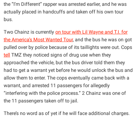
the “I’m Different” rapper was arrested earlier, and he was
actually placed in handcuffs and taken off his own tour
bus.
Two Chainz is currently
on tour with Lil Wayne and T.I. for
the America’s Most Wanted Tour
, and the bus he was on got
pulled over by police because of its taillights were out. Cops
tell
TMZ they noticed signs of drug use when they
approached the vehicle, but the bus driver told them they
had to get a warrant yet before he would unlock the bus and
allow them to enter. The cops eventually came back with a
warrant, and arrested 11 passengers for allegedly
“interfering with the police process.” 2 Chainz was one of
the 11 passengers taken off to jail.
There’s no word as of yet if he will face additional charges.