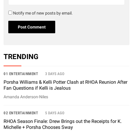
Notify me of new posts by email.
TRENDING
01 ENTERTAINMENT
3 DAYS AGO
Porsha Williams & Kelli Potter Clash at RHOA Reunion After
Fan Questions if Kelli is Jealous
Amanda Anderson-Niles
02 ENTERTAINMENT
5 DAYS AGO
RHOA Season Finale: Drew Brings out the Receipts for K.
Michelle + Porsha Chooses Sway