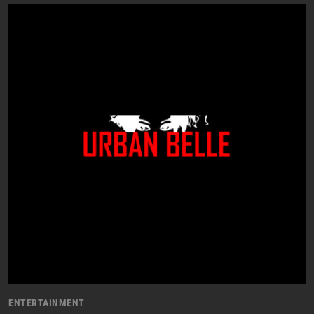
ENTERTAINMENT