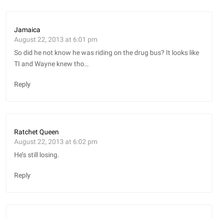
Jamaica
August 22, 2013 at 6:01 pm
So did he not know he was riding on the drug bus? It looks like
TI and Wayne knew tho…
Reply
Ratchet Queen
August 22, 2013 at 6:02 pm
He’s still losing.
Reply