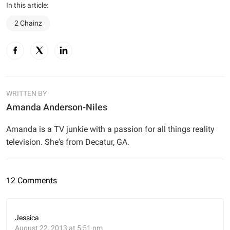
In this article:
2 Chainz
WRITTEN BY
Amanda Anderson-Niles
Amanda is a TV junkie with a passion for all things reality
television. She's from Decatur, GA.
12 Comments
Jessica
August 22, 2013 at 5:51 pm