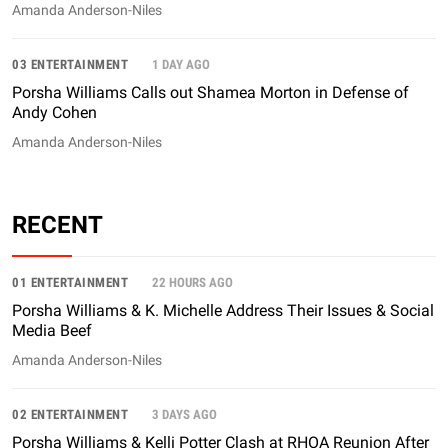
Amanda Anderson-Niles
03 ENTERTAINMENT
1 DAY AGO
Porsha Williams Calls out Shamea Morton in Defense of
Andy Cohen
Amanda Anderson-Niles
RECENT
01 ENTERTAINMENT
22 HOURS AGO
Porsha Williams & K. Michelle Address Their Issues & Social
Media Beef
Amanda Anderson-Niles
02 ENTERTAINMENT
3 DAYS AGO
Porsha Williams & Kelli Potter Clash at RHOA Reunion After