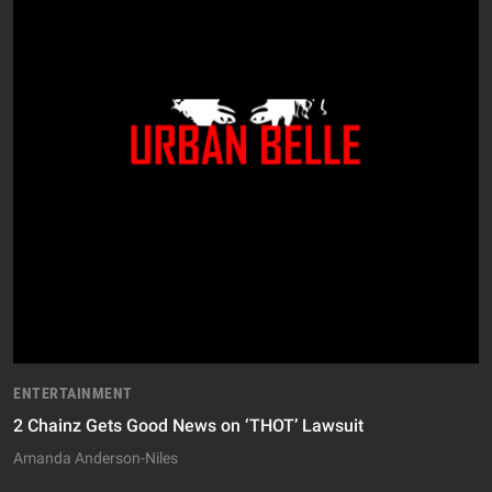
ENTERTAINMENT
2 Chainz Gets Good News on ‘THOT’ Lawsuit
Amanda Anderson-Niles