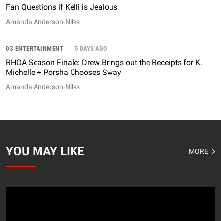
Fan Questions if Kelli is Jealous
Amanda Anderson-Niles
03 ENTERTAINMENT
5 DAYS AGO
RHOA Season Finale: Drew Brings out the Receipts for K.
Michelle + Porsha Chooses Sway
Amanda Anderson-Niles
YOU MAY LIKE
MORE