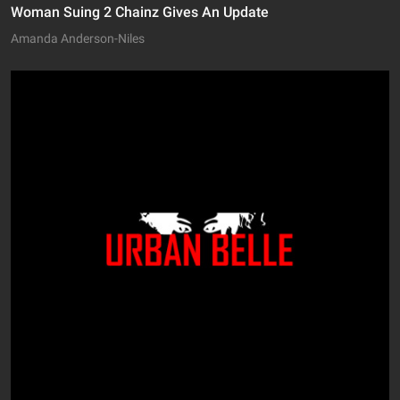
Woman Suing 2 Chainz Gives An Update
Amanda Anderson-Niles