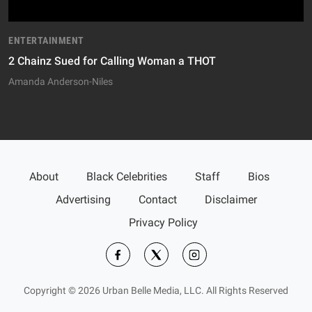
ENTERTAINMENT
2 Chainz Sued for Calling Woman a THOT
Amanda Anderson-Niles
About
Black Celebrities
Staff
Bios
Advertising
Contact
Disclaimer
Privacy Policy
Copyright © 2026 Urban Belle Media, LLC. All Rights Reserved