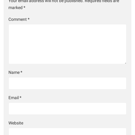
Your email address will not be published.
Required fields are
marked
*
Comment
*
Name
*
Email
*
Website