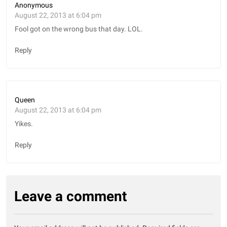
Anonymous
August 22, 2013 at 6:04 pm
Fool got on the wrong bus that day. LOL.
Reply
Queen
August 22, 2013 at 6:04 pm
Yikes.
Reply
Leave a comment