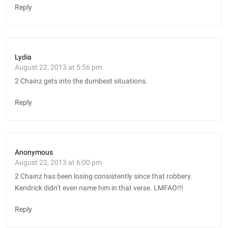
Reply
Lydia
August 22, 2013 at 5:56 pm
2 Chainz gets into the dumbest situations.
Reply
Anonymous
August 22, 2013 at 6:00 pm
2 Chainz has been losing consistently since that robbery.
Kendrick didn’t even name him in that verse. LMFAO!!!
Reply