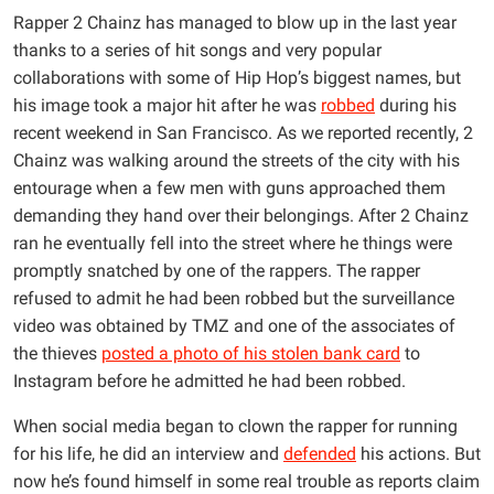
Rapper 2 Chainz has managed to blow up in the last year
thanks to a series of hit songs and very popular
collaborations with some of Hip Hop’s biggest names, but
his image took a major hit after he was
robbed
during his
recent weekend in San Francisco. As we reported recently, 2
Chainz was walking around the streets of the city with his
entourage when a few men with guns approached them
demanding they hand over their belongings. After 2 Chainz
ran he eventually fell into the street where he things were
promptly snatched by one of the rappers. The rapper
refused to admit he had been robbed but the surveillance
video was obtained by TMZ and one of the associates of
the thieves
posted a photo of his stolen bank card
to
Instagram before he admitted he had been robbed.
When social media began to clown the rapper for running
for his life, he did an interview and
defended
his actions. But
now he’s found himself in some real trouble as reports claim