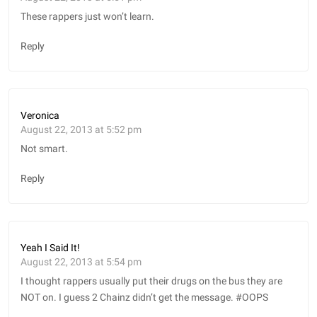
These rappers just won’t learn.
Reply
Veronica
August 22, 2013 at 5:52 pm
Not smart.
Reply
Yeah I Said It!
August 22, 2013 at 5:54 pm
I thought rappers usually put their drugs on the bus they are
NOT on. I guess 2 Chainz didn’t get the message. #OOPS