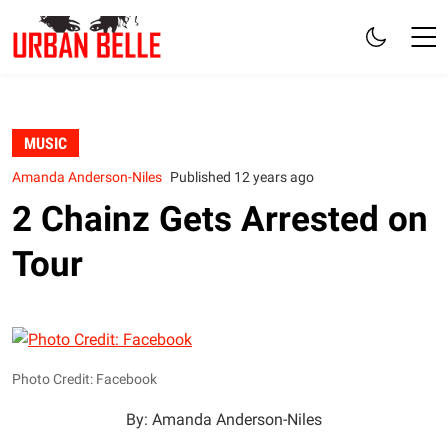
MUSIC
Amanda Anderson-Niles
Published 12 years ago
2 Chainz Gets Arrested on
Tour
Photo Credit: Facebook
By: Amanda Anderson-Niles