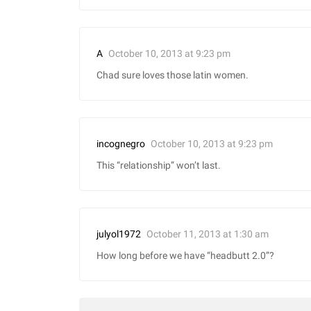
October 10, 2013 at 9:23 pm
A
Chad sure loves those latin women.
October 10, 2013 at 9:23 pm
incognegro
This “relationship” won’t last.
October 11, 2013 at 1:30 am
julyol1972
How long before we have “headbutt 2.0”?