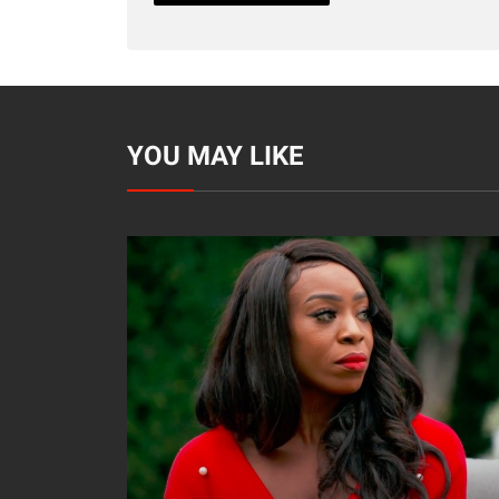
YOU MAY LIKE