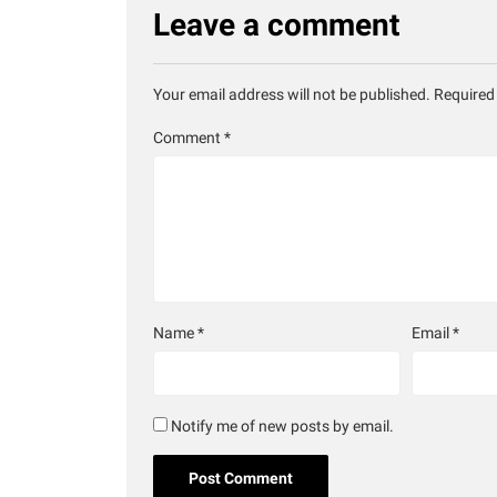
Leave a comment
Your email address will not be published.
Required
Comment
*
Name
*
Email
*
Notify me of new posts by email.