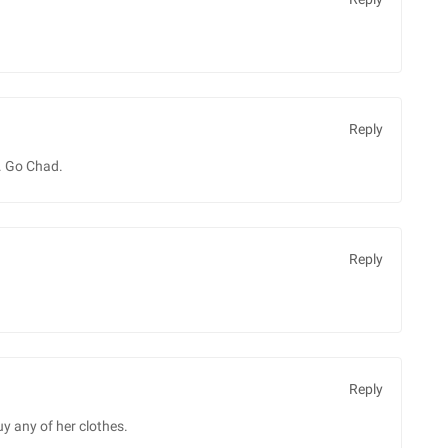
Reply
. Go Chad.
Reply
Reply
uy any of her clothes.