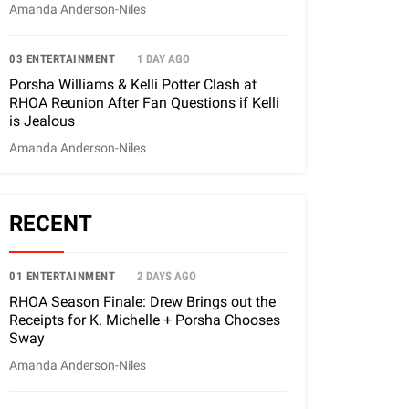
Amanda Anderson-Niles
03 ENTERTAINMENT
1 DAY AGO
Porsha Williams & Kelli Potter Clash at
RHOA Reunion After Fan Questions if Kelli
is Jealous
Amanda Anderson-Niles
RECENT
01 ENTERTAINMENT
2 DAYS AGO
RHOA Season Finale: Drew Brings out the
Receipts for K. Michelle + Porsha Chooses
Sway
Amanda Anderson-Niles