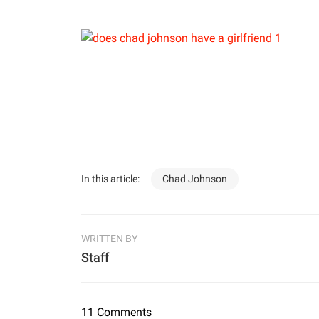
In this article:
Chad Johnson
WRITTEN BY
Staff
11 Comments