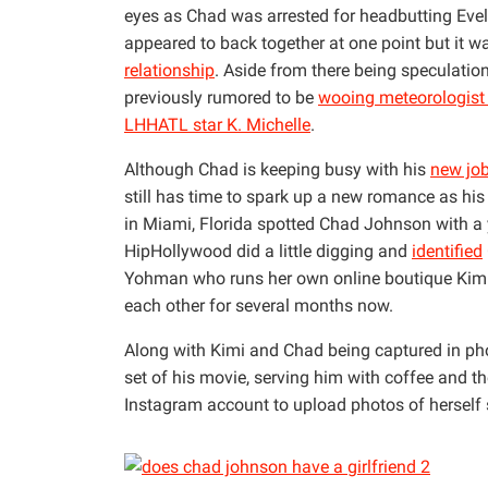
eyes as Chad was arrested for headbutting Eve
appeared to back together at one point but it 
relationship
. Aside from there being speculati
previously rumored to be
wooing meteorologist
LHHATL star K. Michelle
.
Although Chad is keeping busy with his
new job
still has time to spark up a new romance as his
in Miami, Florida spotted Chad Johnson with a
HipHollywood did a little digging and
identified
Yohman who runs her own online boutique Kimi
each other for several months now.
Along with Kimi and Chad being captured in pho
set of his movie, serving him with coffee and the
Instagram account to upload photos of herself