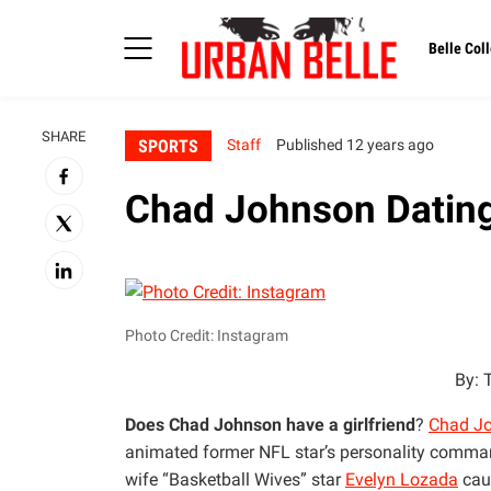
Belle Coll
SHARE
SPORTS
Staff
Published 12 years ago
Chad Johnson Dating
Photo Credit: Instagram
By: 
Does Chad Johnson have a girlfriend
?
Chad J
animated former NFL star’s personality commands
wife “Basketball Wives” star
Evelyn Lozada
caus