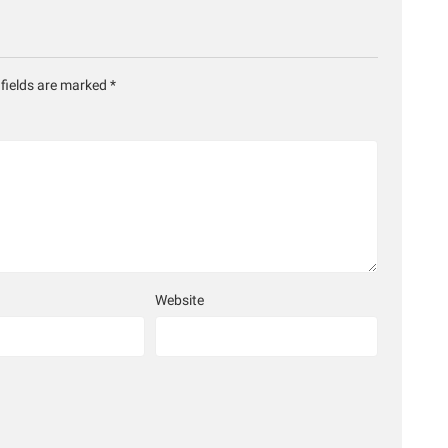
 fields are marked
*
Website