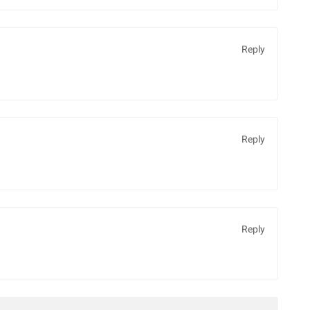
Reply
Reply
Reply