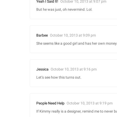
October 10, 2013 at 9:07 pm
Yeah I Said It!
But he was just, oh nevermind. Lol.
October 10, 2013 at 9:09 pm
Barbee
She seems like a good girl and has her own money
October 10, 2013 at 9:16 pm
Jessica
Let’s see how this turns out.
October 10, 2013 at 9:19 pm
People Need Help
If Kimmy really is a designer, remind me to never b