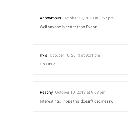
October 10, 2013 at 8:57 pm
Anonymous
Well anyone is better than Evelyn…
October 10, 2013 at 9:01 pm
Kyla
Oh Lawd…
October 10, 2013 at 9:03 pm
Peachy
Interesting…I hope this doesn’t get messy.