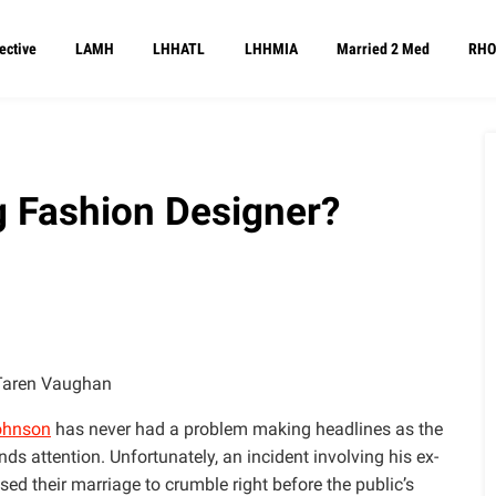
ective
LAMH
LHHATL
LHHMIA
Married 2 Med
RHO
 Fashion Designer?
Taren Vaughan
ohnson
has never had a problem making headlines as the
 attention. Unfortunately, an incident involving his ex-
ed their marriage to crumble right before the public’s