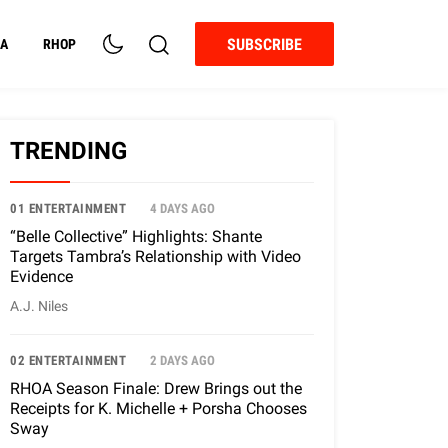
SUBSCRIBE
A
RHOP
TRENDING
01 ENTERTAINMENT
4 DAYS AGO
“Belle Collective” Highlights: Shante
Targets Tambra’s Relationship with Video
Evidence
A.J. Niles
02 ENTERTAINMENT
2 DAYS AGO
RHOA Season Finale: Drew Brings out the
Receipts for K. Michelle + Porsha Chooses
Sway