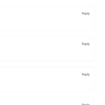
Reply
Reply
Reply
Reply