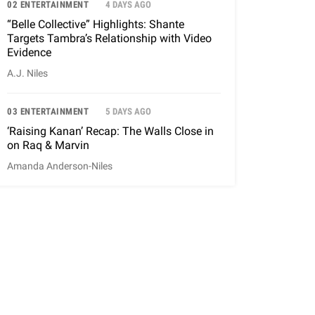
02 ENTERTAINMENT
4 DAYS AGO
“Belle Collective” Highlights: Shante
Targets Tambra’s Relationship with Video
Evidence
A.J. Niles
03 ENTERTAINMENT
5 DAYS AGO
‘Raising Kanan’ Recap: The Walls Close in
on Raq & Marvin
Amanda Anderson-Niles