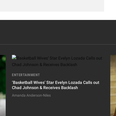
ENTERTAINMENT
‘Basketball Wives’ Star Evelyn Lozada Calls out
Chad Johnson & Receives Backlash
Amanda Anderson-Niles