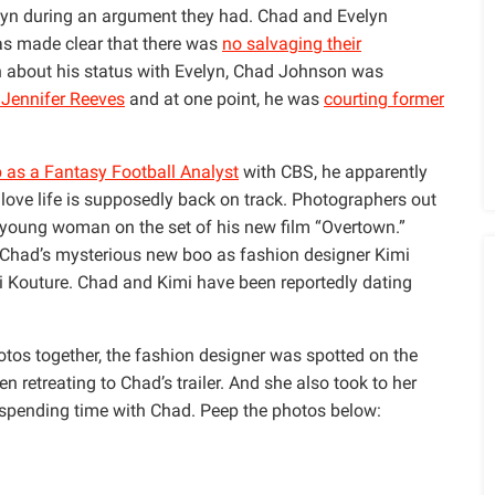
lyn during an argument they had. Chad and Evelyn
was made clear that there was
no salvaging their
on about his status with Evelyn, Chad Johnson was
 Jennifer Reeves
and at one point, he was
courting former
 as a Fantasy Football Analyst
with CBS, he apparently
 love life is supposedly back on track. Photographers out
 young woman on the set of his new film “Overtown.”
Chad’s mysterious new boo as fashion designer Kimi
 Kouture. Chad and Kimi have been reportedly dating
tos together, the fashion designer was spotted on the
n retreating to Chad’s trailer. And she also took to her
 spending time with Chad. Peep the photos below: