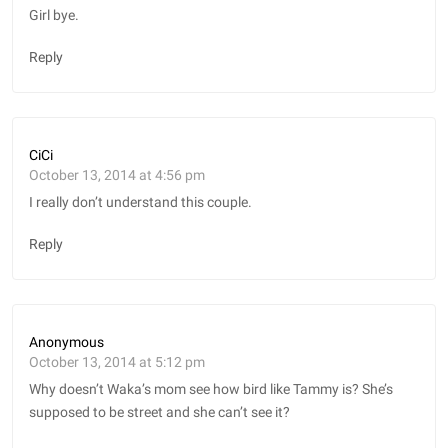
Girl bye.
Reply
CiCi
October 13, 2014 at 4:56 pm
I really don’t understand this couple.
Reply
Anonymous
October 13, 2014 at 5:12 pm
Why doesn’t Waka’s mom see how bird like Tammy is? She’s
supposed to be street and she can’t see it?