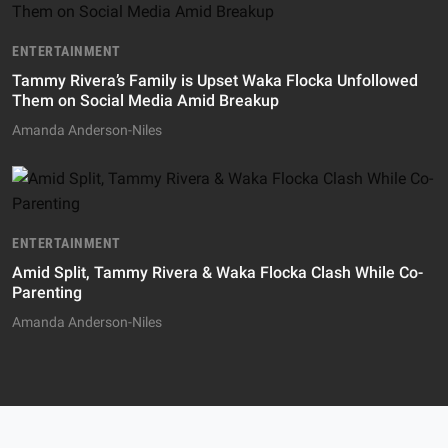
ENTERTAINMENT
Tammy Rivera’s Family is Upset Waka Flocka Unfollowed
Them on Social Media Amid Breakup
Amanda Anderson-Niles
ENTERTAINMENT
Amid Split, Tammy Rivera & Waka Flocka Clash While Co-
Parenting
Amanda Anderson-Niles