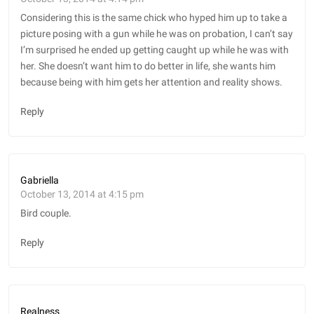
Considering this is the same chick who hyped him up to take a
picture posing with a gun while he was on probation, I can’t say
I’m surprised he ended up getting caught up while he was with
her. She doesn’t want him to do better in life, she wants him
because being with him gets her attention and reality shows.
Reply
Gabriella
October 13, 2014 at 4:15 pm
Bird couple.
Reply
Realness