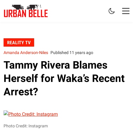
REALITY TV
Amanda Anderson-Niles
Published 11 years ago
Tammy Rivera Blames
Herself for Waka’s Recent
Arrest?
Photo Credit: Instagram