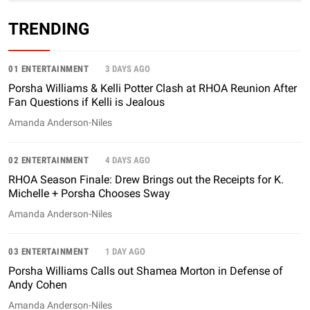
TRENDING
01 ENTERTAINMENT
3 DAYS AGO
Porsha Williams & Kelli Potter Clash at RHOA Reunion After
Fan Questions if Kelli is Jealous
Amanda Anderson-Niles
02 ENTERTAINMENT
4 DAYS AGO
RHOA Season Finale: Drew Brings out the Receipts for K.
Michelle + Porsha Chooses Sway
Amanda Anderson-Niles
03 ENTERTAINMENT
1 DAY AGO
Porsha Williams Calls out Shamea Morton in Defense of
Andy Cohen
Amanda Anderson-Niles