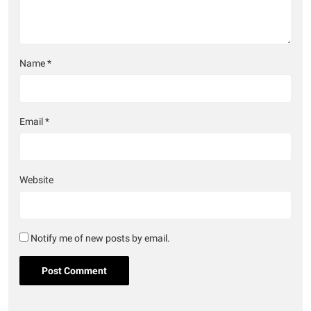
Name
*
Email
*
Website
Notify me of new posts by email.