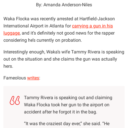
By: Amanda Anderson-Niles
Waka Flocka was recently arrested at Hartfield-Jackson
International Airport in Atlanta for
carrying a gun in his
luggage
, and it’s definitely not good news for the rapper
considering he’s currently on probation.
Interestingly enough, Waka’s wife Tammy Rivera is speaking
out on the situation and she claims the gun was actually
hers.
Fameolous
writes
:
Tammy Rivera is speaking out and claiming
Waka Flocka took her gun to the airport on
accident after he forgot it in the bag.
“It was the craziest day ever,” she said. “He