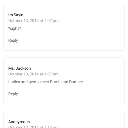
Im Sayin
October 13, 2014 at 4:07 pm
*sighs*
Reply
Ms. Jackson
October 13, 2014 at 4:07 pm
Ladies and gents, meet Dumb and Dumber.
Reply
Anonymous
October 13, 2014 at 4:14 pm