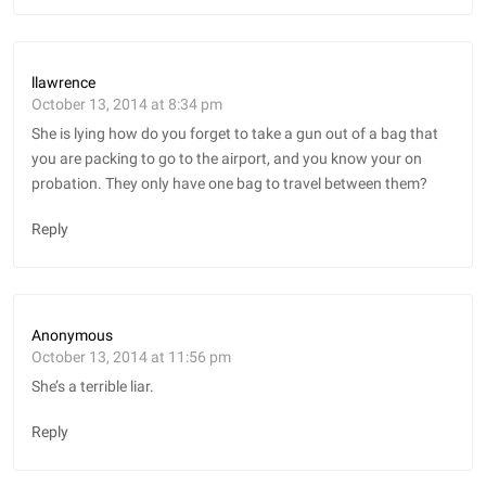
llawrence
October 13, 2014 at 8:34 pm
She is lying how do you forget to take a gun out of a bag that
you are packing to go to the airport, and you know your on
probation. They only have one bag to travel between them?
Reply
Anonymous
October 13, 2014 at 11:56 pm
She’s a terrible liar.
Reply