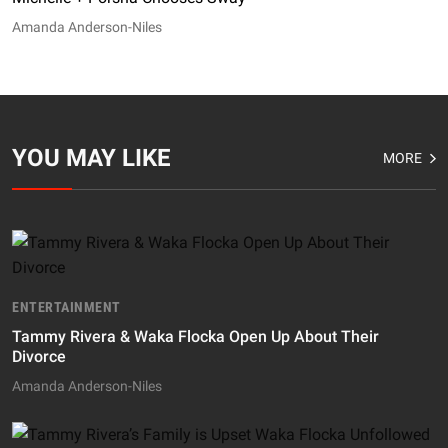
Amanda Anderson-Niles
YOU MAY LIKE
MORE
ENTERTAINMENT
Tammy Rivera & Waka Flocka Open Up About Their
Divorce
Amanda Anderson-Niles