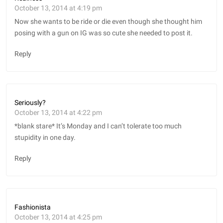
October 13, 2014 at 4:19 pm
Now she wants to be ride or die even though she thought him
posing with a gun on IG was so cute she needed to post it.
Reply
Seriously?
October 13, 2014 at 4:22 pm
*blank stare* It’s Monday and I can’t tolerate too much
stupidity in one day.
Reply
Fashionista
October 13, 2014 at 4:25 pm