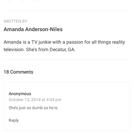
WRITTEN BY
Amanda Anderson-Niles
Amanda is a TV junkie with a passion for all things reality
television. She's from Decatur, GA.
18 Comments
Anonymous
October 13, 2014 at 4:04 pm
She’s just as dumb as he is.
Reply