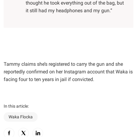
thought he took everything out of the bag, but
it still had my headphones and my gun.”
Tammy claims she’s registered to carry the gun and she
reportedly confirmed on her Instagram account that Waka is
facing four to ten years in jail if convicted.
In this article:
Waka Flocka