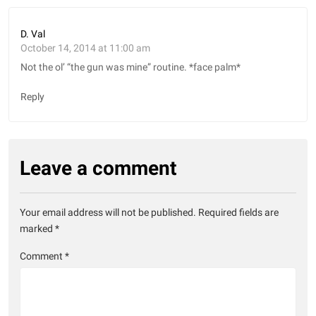
D. Val
October 14, 2014 at 11:00 am
Not the ol’ “the gun was mine” routine. *face palm*
Reply
Leave a comment
Your email address will not be published.
Required fields are
marked
*
Comment
*