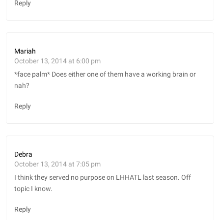
Reply
Mariah
October 13, 2014 at 6:00 pm
*face palm* Does either one of them have a working brain or
nah?
Reply
Debra
October 13, 2014 at 7:05 pm
I think they served no purpose on LHHATL last season. Off
topic I know.
Reply