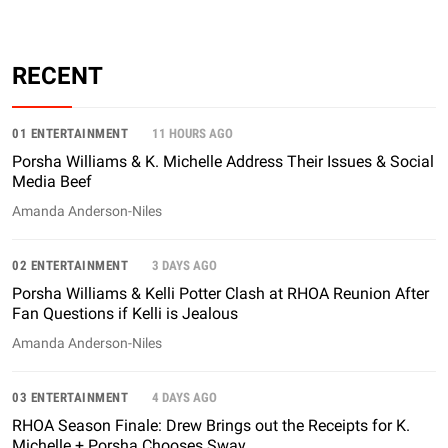
RECENT
01 ENTERTAINMENT
11 HOURS AGO
Porsha Williams & K. Michelle Address Their Issues & Social
Media Beef
Amanda Anderson-Niles
02 ENTERTAINMENT
3 DAYS AGO
Porsha Williams & Kelli Potter Clash at RHOA Reunion After
Fan Questions if Kelli is Jealous
Amanda Anderson-Niles
03 ENTERTAINMENT
4 DAYS AGO
RHOA Season Finale: Drew Brings out the Receipts for K.
Michelle + Porsha Chooses Sway