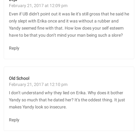
February 21, 2017 at 12:09 pm
Even if UB didn’t point out it was lie it’s still gross that he said he
only slept with Erika once and it was without a rubber and
Yandy seemed fine with that. How low does your self esteem
have to be that you don’t mind your man being such a slore?
Reply
Old School
February 21, 2017 at 12:10 pm
I don’t understand why they lied on Erika. Why does it bother
Yandy so much that he dated her? It’s the oddest thing. It just
makes Yandy look so insecure.
Reply