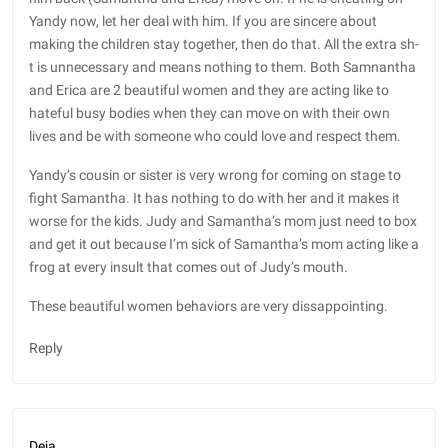
Yandy now, let her deal with him. If you are sincere about
making the children stay together, then do that. All the extra sh-
t is unnecessary and means nothing to them. Both Samnantha
and Erica are 2 beautiful women and they are acting like to
hateful busy bodies when they can move on with their own
lives and be with someone who could love and respect them.
Yandy’s cousin or sister is very wrong for coming on stage to
fight Samantha. It has nothing to do with her and it makes it
worse for the kids. Judy and Samantha’s mom just need to box
and get it out because I’m sick of Samantha’s mom acting like a
frog at every insult that comes out of Judy’s mouth.
These beautiful women behaviors are very dissappointing.
Reply
Deja