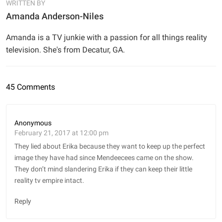
WRITTEN BY
Amanda Anderson-Niles
Amanda is a TV junkie with a passion for all things reality
television. She's from Decatur, GA.
45 Comments
Anonymous
February 21, 2017 at 12:00 pm
They lied about Erika because they want to keep up the perfect
image they have had since Mendeecees came on the show.
They don’t mind slandering Erika if they can keep their little
reality tv empire intact.
Reply