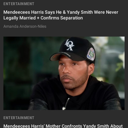
ENTERTAINMENT
Mendeecees Harris Says He & Yandy Smith Were Never
Legally Married + Confirms Separation
Amanda Anderson-Niles
ENTERTAINMENT
Mendeecees Harris’ Mother Confronts Yandy Smith About