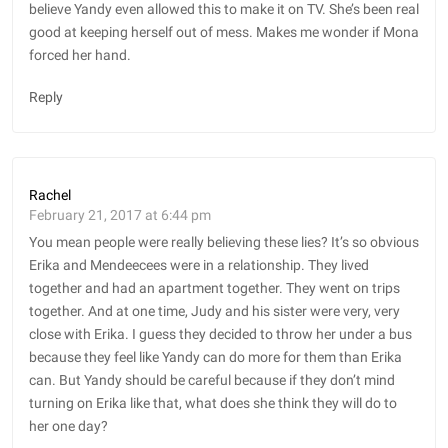
believe Yandy even allowed this to make it on TV. She’s been real
good at keeping herself out of mess. Makes me wonder if Mona
forced her hand.
Reply
Rachel
February 21, 2017 at 6:44 pm
You mean people were really believing these lies? It’s so obvious
Erika and Mendeecees were in a relationship. They lived
together and had an apartment together. They went on trips
together. And at one time, Judy and his sister were very, very
close with Erika. I guess they decided to throw her under a bus
because they feel like Yandy can do more for them than Erika
can. But Yandy should be careful because if they don’t mind
turning on Erika like that, what does she think they will do to
her one day?