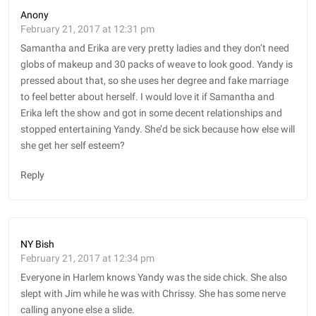
Anony
February 21, 2017 at 12:31 pm
Samantha and Erika are very pretty ladies and they don’t need
globs of makeup and 30 packs of weave to look good. Yandy is
pressed about that, so she uses her degree and fake marriage
to feel better about herself. I would love it if Samantha and
Erika left the show and got in some decent relationships and
stopped entertaining Yandy. She’d be sick because how else will
she get her self esteem?
Reply
NY Bish
February 21, 2017 at 12:34 pm
Everyone in Harlem knows Yandy was the side chick. She also
slept with Jim while he was with Chrissy. She has some nerve
calling anyone else a slide.