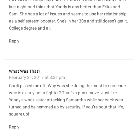
last night and think that Yandy is any better than Erika and
Sam. She has a lot of issues and seems to use her relationship
as a self esteem booster. She’s in her 30s and still doesn’t get it.
College degree and all.
Reply
What Was That?
February 21, 2017 at 3:31 pm
Cardi pissed me off. Why was she doing the most to someone
who is clearly not a fighter? That’s a punk move. Just like
Yandy’s wack sister attacking Samantha while her back was
turned and be hemmed up by security. If you’re bout that life,
square up!
Reply