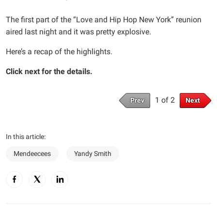
The first part of the “Love and Hip Hop New York” reunion
aired last night and it was pretty explosive.
Here’s a recap of the highlights.
Click next for the details.
1 of 2
Prev
Next
In this article:
Mendeecees
Yandy Smith