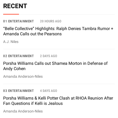
RECENT
01 ENTERTAINMENT
20 HOURS AGO
“Belle Collective” Highlights: Ralph Denies Tambra Rumor +
Amanda Calls out the Pearsons
A.J. Niles
02 ENTERTAINMENT
2 DAYS AGO
Porsha Williams Calls out Shamea Morton in Defense of
Andy Cohen
Amanda Anderson-Niles
03 ENTERTAINMENT
4 DAYS AGO
Porsha Williams & Kelli Potter Clash at RHOA Reunion After
Fan Questions if Kelli is Jealous
Amanda Anderson-Niles