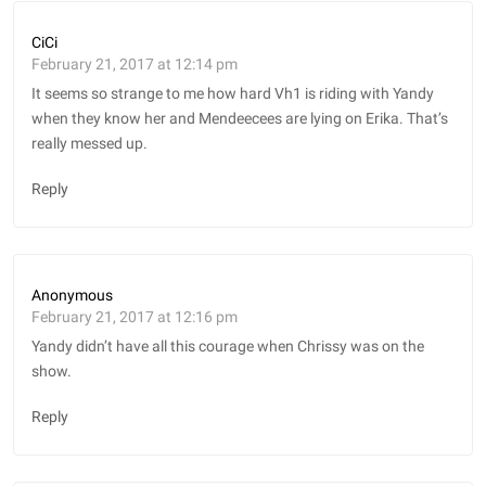
CiCi
February 21, 2017 at 12:14 pm
It seems so strange to me how hard Vh1 is riding with Yandy
when they know her and Mendeecees are lying on Erika. That’s
really messed up.
Reply
Anonymous
February 21, 2017 at 12:16 pm
Yandy didn’t have all this courage when Chrissy was on the
show.
Reply