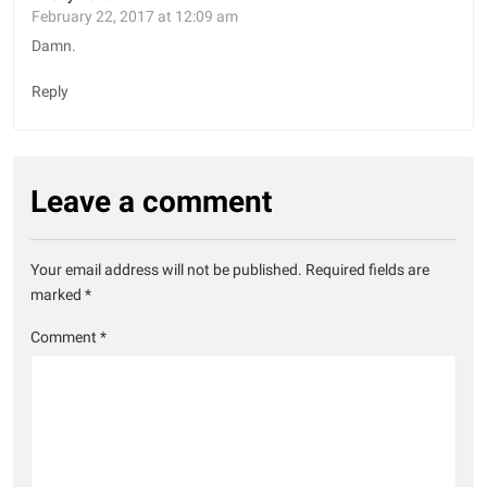
February 22, 2017 at 12:09 am
Damn.
Reply
Leave a comment
Your email address will not be published.
Required fields are
marked
*
Comment
*