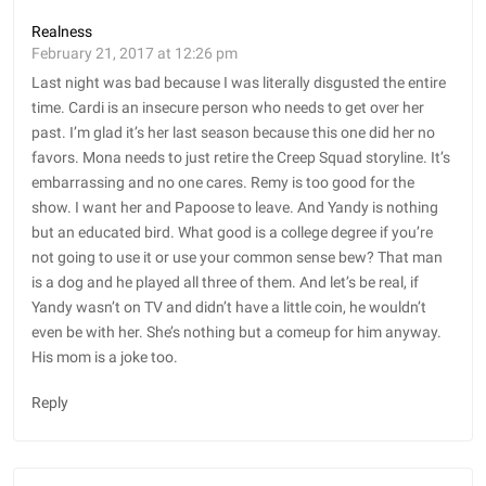
Realness
February 21, 2017 at 12:26 pm
Last night was bad because I was literally disgusted the entire
time. Cardi is an insecure person who needs to get over her
past. I’m glad it’s her last season because this one did her no
favors. Mona needs to just retire the Creep Squad storyline. It’s
embarrassing and no one cares. Remy is too good for the
show. I want her and Papoose to leave. And Yandy is nothing
but an educated bird. What good is a college degree if you’re
not going to use it or use your common sense bew? That man
is a dog and he played all three of them. And let’s be real, if
Yandy wasn’t on TV and didn’t have a little coin, he wouldn’t
even be with her. She’s nothing but a comeup for him anyway.
His mom is a joke too.
Reply