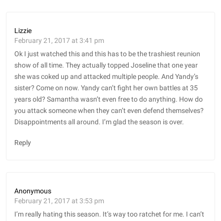
Lizzie
February 21, 2017 at 3:41 pm
Ok I just watched this and this has to be the trashiest reunion
show of all time. They actually topped Joseline that one year
she was coked up and attacked multiple people. And Yandy’s
sister? Come on now. Yandy can’t fight her own battles at 35
years old? Samantha wasn’t even free to do anything. How do
you attack someone when they can’t even defend themselves?
Disappointments all around. I’m glad the season is over.
Reply
Anonymous
February 21, 2017 at 3:53 pm
I’m really hating this season. It’s way too ratchet for me. I can’t