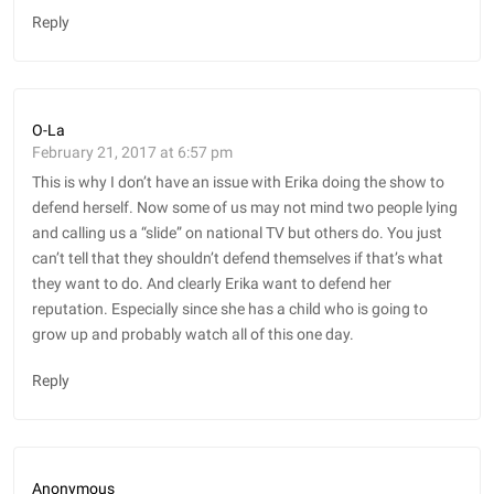
Reply
O-La
February 21, 2017 at 6:57 pm
This is why I don’t have an issue with Erika doing the show to
defend herself. Now some of us may not mind two people lying
and calling us a “slide” on national TV but others do. You just
can’t tell that they shouldn’t defend themselves if that’s what
they want to do. And clearly Erika want to defend her
reputation. Especially since she has a child who is going to
grow up and probably watch all of this one day.
Reply
Anonymous