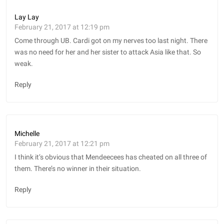
Lay Lay
February 21, 2017 at 12:19 pm
Come through UB. Cardi got on my nerves too last night. There
was no need for her and her sister to attack Asia like that. So
weak.
Reply
Michelle
February 21, 2017 at 12:21 pm
I think it’s obvious that Mendeecees has cheated on all three of
them. There’s no winner in their situation.
Reply