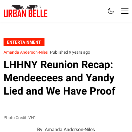
ENTERTAINMENT
Amanda Anderson-Niles
Published 9 years ago
LHHNY Reunion Recap:
Mendeecees and Yandy
Lied and We Have Proof
Photo Credit: VH1
By: Amanda Anderson-Niles