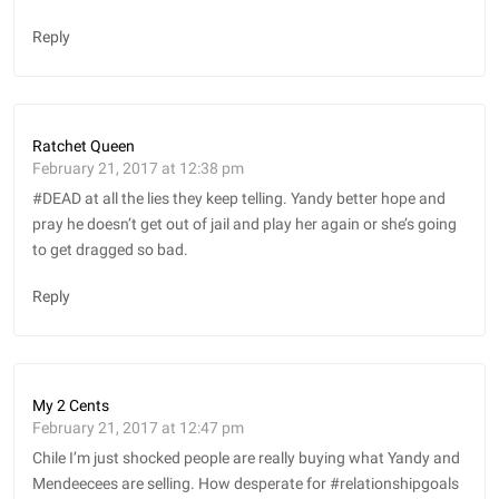
Reply
Ratchet Queen
February 21, 2017 at 12:38 pm
#DEAD at all the lies they keep telling. Yandy better hope and
pray he doesn’t get out of jail and play her again or she’s going
to get dragged so bad.
Reply
My 2 Cents
February 21, 2017 at 12:47 pm
Chile I’m just shocked people are really buying what Yandy and
Mendeecees are selling. How desperate for #relationshipgoals