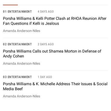
01 ENTERTAINMENT
4 DAYS AGO
Porsha Williams & Kelli Potter Clash at RHOA Reunion After
Fan Questions if Kelli is Jealous
Amanda Anderson-Niles
02 ENTERTAINMENT
2 DAYS AGO
Porsha Williams Calls out Shamea Morton in Defense of
Andy Cohen
Amanda Anderson-Niles
03 ENTERTAINMENT
1 DAY AGO
Porsha Williams & K. Michelle Address Their Issues & Social
Media Beef
Amanda Anderson-Niles