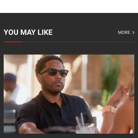
YOU MAY LIKE
MORE