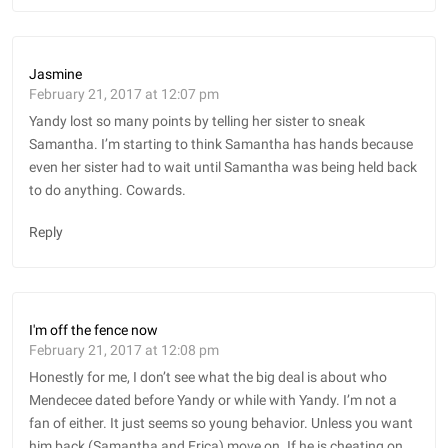
Jasmine
February 21, 2017 at 12:07 pm
Yandy lost so many points by telling her sister to sneak
Samantha. I’m starting to think Samantha has hands because
even her sister had to wait until Samantha was being held back
to do anything. Cowards.
Reply
I'm off the fence now
February 21, 2017 at 12:08 pm
Honestly for me, I don’t see what the big deal is about who
Mendecee dated before Yandy or while with Yandy. I’m not a
fan of either. It just seems so young behavior. Unless you want
him back (Samantha and Erica) move on. If he is cheating on