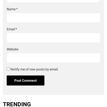
Name
*
Email
*
Website
Notify me of new posts by email.
TRENDING