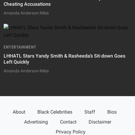
Cheating Accusations
Amanda Anderson-Niles
ENTERTAINMENT
LHHATL Stars Yandy Smith & Rasheeda’s Sit-down Goes
Left Quickly
Amanda Anderson-Niles
About
Black Celebrities
Staff
Bios
Advertising
Contact
Disclaimer
Privacy Policy