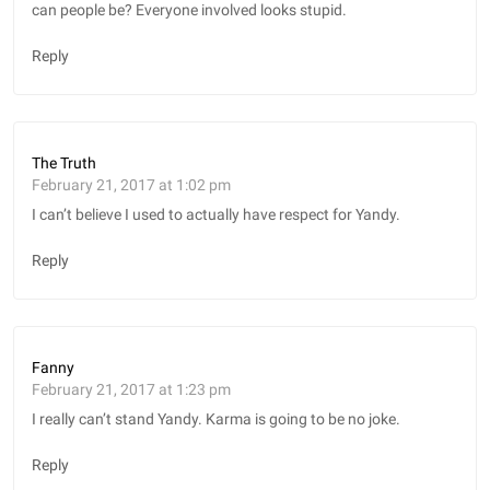
can people be? Everyone involved looks stupid.
Reply
The Truth
February 21, 2017 at 1:02 pm
I can’t believe I used to actually have respect for Yandy.
Reply
Fanny
February 21, 2017 at 1:23 pm
I really can’t stand Yandy. Karma is going to be no joke.
Reply