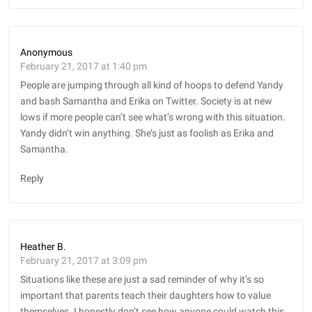
Anonymous
February 21, 2017 at 1:40 pm
People are jumping through all kind of hoops to defend Yandy
and bash Samantha and Erika on Twitter. Society is at new
lows if more people can’t see what’s wrong with this situation.
Yandy didn’t win anything. She’s just as foolish as Erika and
Samantha.
Reply
Heather B.
February 21, 2017 at 3:09 pm
Situations like these are just a sad reminder of why it’s so
important that parents teach their daughters how to value
themselves. I honestly don’t see how anyone could watch this