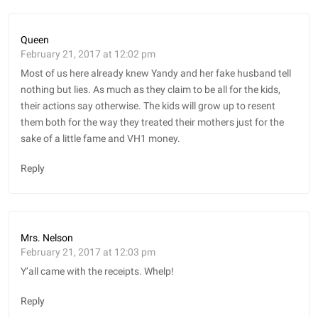
Queen
February 21, 2017 at 12:02 pm
Most of us here already knew Yandy and her fake husband tell
nothing but lies. As much as they claim to be all for the kids,
their actions say otherwise. The kids will grow up to resent
them both for the way they treated their mothers just for the
sake of a little fame and VH1 money.
Reply
Mrs. Nelson
February 21, 2017 at 12:03 pm
Y’all came with the receipts. Whelp!
Reply