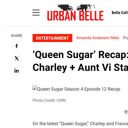
Belle Coll
SHARE
ENTERTAINMENT
Amanda Anderson-Niles
Pu
‘Queen Sugar’ Recap
Charley + Aunt Vi St
Photo Credit: OWN
B
On the latest “Queen Sugar,” Charley and Franc