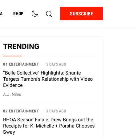
SUBSCRIBE
A
RHOP
TRENDING
01 ENTERTAINMENT
5 DAYS AGO
“Belle Collective” Highlights: Shante
Targets Tambra’s Relationship with Video
Evidence
A.J. Niles
02 ENTERTAINMENT
3 DAYS AGO
RHOA Season Finale: Drew Brings out the
Receipts for K. Michelle + Porsha Chooses
Sway