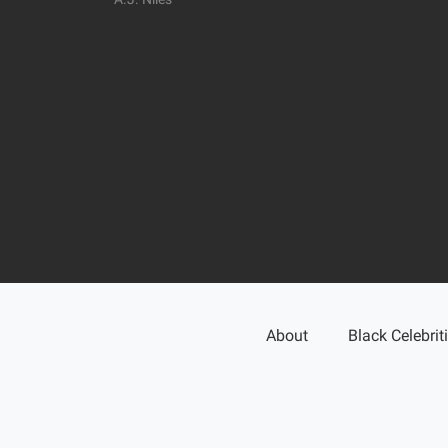
About
Black Celebrit