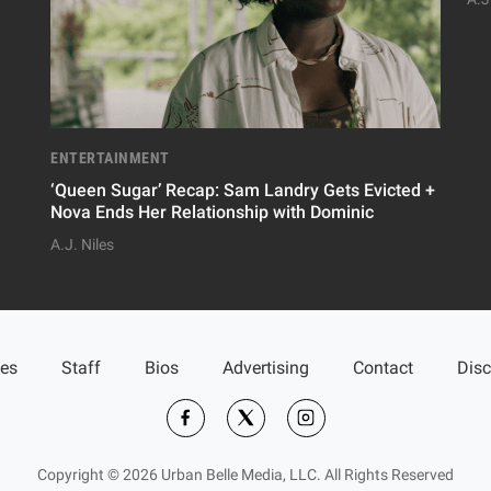
ENTERTAINMENT
‘Queen Sugar’ Recap: Sam Landry Gets Evicted +
Nova Ends Her Relationship with Dominic
A.J. Niles
ies
Staff
Bios
Advertising
Contact
Disc
Copyright © 2026 Urban Belle Media, LLC. All Rights Reserved