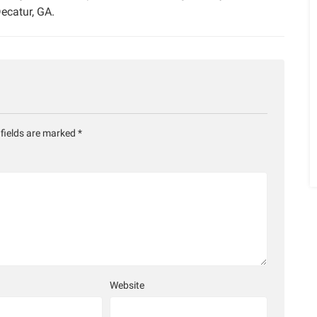
ecatur, GA.
 fields are marked
*
Website