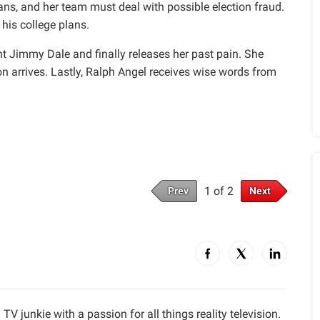
ans, and her team must deal with possible election fraud.
is college plans.
t Jimmy Dale and finally releases her past pain. She
 arrives. Lastly, Ralph Angel receives wise words from
1 of 2
Prev
Next
TV junkie with a passion for all things reality television.