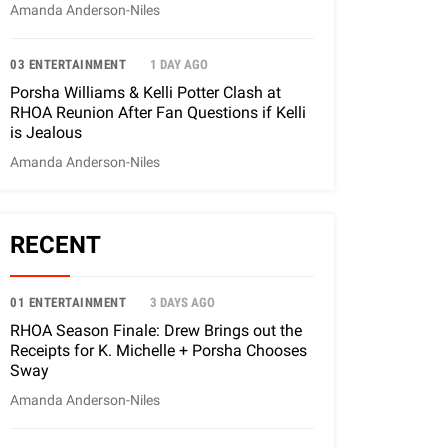
Amanda Anderson-Niles
03 ENTERTAINMENT
1 DAY AGO
Porsha Williams & Kelli Potter Clash at
RHOA Reunion After Fan Questions if Kelli
is Jealous
Amanda Anderson-Niles
RECENT
01 ENTERTAINMENT
3 DAYS AGO
RHOA Season Finale: Drew Brings out the
Receipts for K. Michelle + Porsha Chooses
Sway
Amanda Anderson-Niles