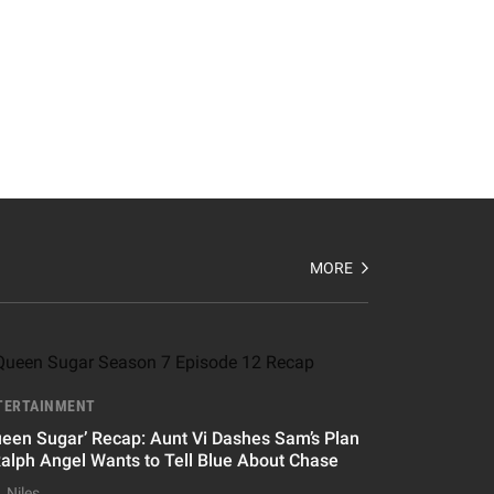
MORE
TERTAINMENT
ueen Sugar’ Recap: Aunt Vi Dashes Sam’s Plan
Ralph Angel Wants to Tell Blue About Chase
. Niles