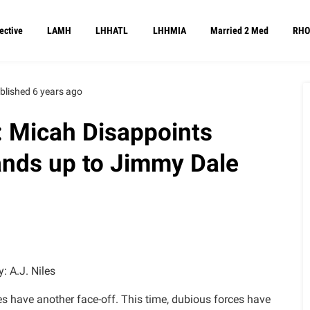
ective
LAMH
LHHATL
LHHMIA
Married 2 Med
RHO
blished 6 years ago
: Micah Disappoints
ands up to Jimmy Dale
y: A.J. Niles
es have another face-off. This time, dubious forces have