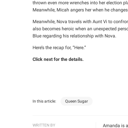
thrown even more wrenches into her election pl
Meanwhile, Micah angers her when he changes h
Meanwhile, Nova travels with Aunt Vi to confron
also becomes heroic when an unexpected person
Blue regarding his relationship with Nova.
Here’s the recap for, “Here.”
Click next for the details.
In this article:
Queen Sugar
WRITTEN BY
Amanda is a 