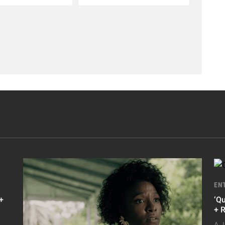
EN
+
‘Q
+ 
A.J