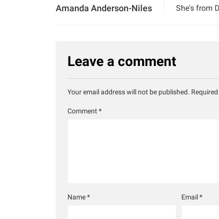
Amanda Anderson-Niles
She's from D
Leave a comment
Your email address will not be published.
Required
Comment
*
Name
*
Email
*