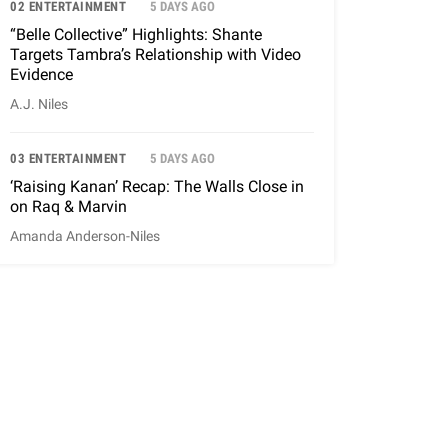
02 ENTERTAINMENT
5 DAYS AGO
“Belle Collective” Highlights: Shante
Targets Tambra’s Relationship with Video
Evidence
A.J. Niles
03 ENTERTAINMENT
5 DAYS AGO
‘Raising Kanan’ Recap: The Walls Close in
on Raq & Marvin
Amanda Anderson-Niles