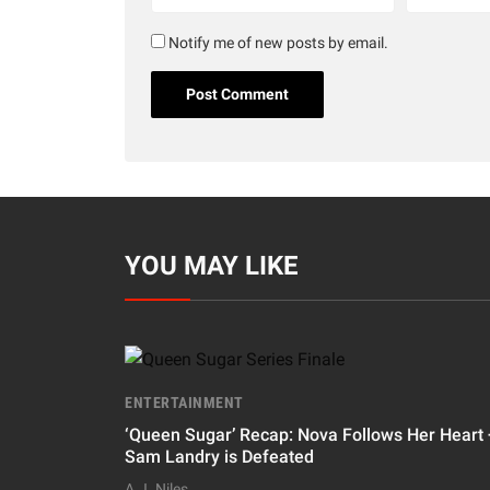
Notify me of new posts by email.
YOU MAY LIKE
ENTERTAINMENT
‘Queen Sugar’ Recap: Nova Follows Her Heart 
Sam Landry is Defeated
A.J. Niles