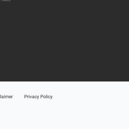
laimer
Privacy Policy