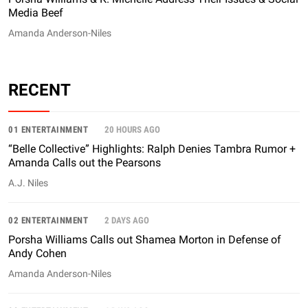
Media Beef
Amanda Anderson-Niles
RECENT
01 ENTERTAINMENT
20 HOURS AGO
“Belle Collective” Highlights: Ralph Denies Tambra Rumor +
Amanda Calls out the Pearsons
A.J. Niles
02 ENTERTAINMENT
2 DAYS AGO
Porsha Williams Calls out Shamea Morton in Defense of
Andy Cohen
Amanda Anderson-Niles