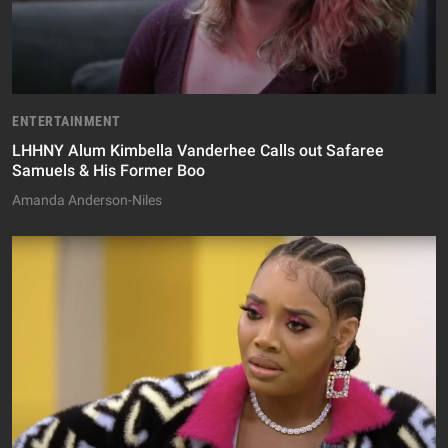
ENTERTAINMENT
LHHNY Alum Kimbella Vanderhee Calls out Safaree
Samuels & His Former Boo
Amanda Anderson-Niles