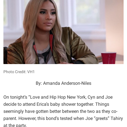
Photo Credit: VH1
By: Amanda Anderson-Niles
On tonight’s “Love and Hip Hop New York, Cyn and Joe
decide to attend Erica’s baby shower together. Things
seemingly have gotten better between the two as they co-
parent. However, this bond’s tested when Joe “greets” Tahiry
at the party.