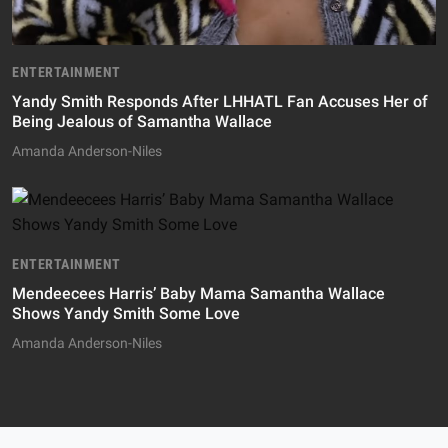
ENTERTAINMENT
Yandy Smith Responds After LHHATL Fan Accuses Her of
Being Jealous of Samantha Wallace
Amanda Anderson-Niles
ENTERTAINMENT
Mendeecees Harris’ Baby Mama Samantha Wallace
Shows Yandy Smith Some Love
Amanda Anderson-Niles