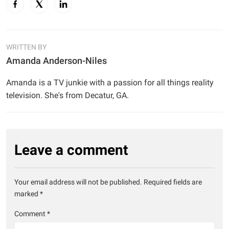
WRITTEN BY
Amanda Anderson-Niles
Amanda is a TV junkie with a passion for all things reality
television. She's from Decatur, GA.
Leave a comment
Your email address will not be published.
Required fields are
marked
*
Comment
*