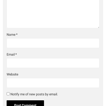
Name
*
Email
*
Website
Notify me of new posts by email.