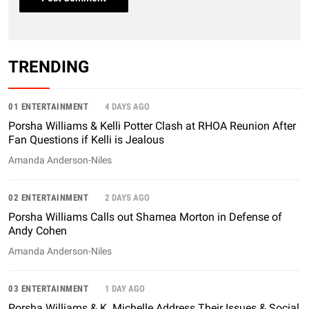
TRENDING
01 ENTERTAINMENT
4 DAYS AGO
Porsha Williams & Kelli Potter Clash at RHOA Reunion After
Fan Questions if Kelli is Jealous
Amanda Anderson-Niles
02 ENTERTAINMENT
2 DAYS AGO
Porsha Williams Calls out Shamea Morton in Defense of
Andy Cohen
Amanda Anderson-Niles
03 ENTERTAINMENT
1 DAY AGO
Porsha Williams & K. Michelle Address Their Issues & Social