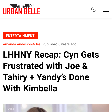
ENTERTAINMENT
Amanda Anderson-Niles
Published 6 years ago
LHHNY Recap: Cyn Gets
Frustrated with Joe &
Tahiry + Yandy’s Done
With Kimbella