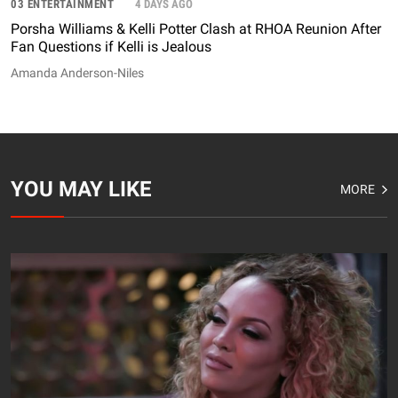
03 ENTERTAINMENT
4 DAYS AGO
Porsha Williams & Kelli Potter Clash at RHOA Reunion After
Fan Questions if Kelli is Jealous
Amanda Anderson-Niles
YOU MAY LIKE
MORE