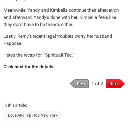
Meanwhile, Yandy and Kimbella continue their altercation
and afterward, Yandy’s done with her. Kimbella feels like
they don’t have to be friends either.
Lastly, Remy’s recent legal troubles worry her husband
Papoose.
Here’s the recap for, “Spirituali-Tea.”
Click next for the details.
1 of 2
Prev
Next
In this article:
Love And Hip Hop New York