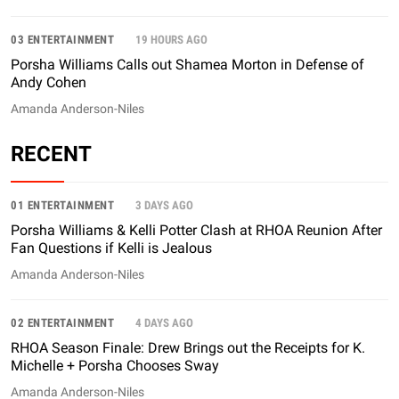
03 ENTERTAINMENT
19 HOURS AGO
Porsha Williams Calls out Shamea Morton in Defense of
Andy Cohen
Amanda Anderson-Niles
RECENT
01 ENTERTAINMENT
3 DAYS AGO
Porsha Williams & Kelli Potter Clash at RHOA Reunion After
Fan Questions if Kelli is Jealous
Amanda Anderson-Niles
02 ENTERTAINMENT
4 DAYS AGO
RHOA Season Finale: Drew Brings out the Receipts for K.
Michelle + Porsha Chooses Sway
Amanda Anderson-Niles