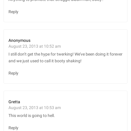
Reply
Anonymous
August 23, 2013 at 10:52 am
I still don’t get the hype for twerking! We’ve been doing it forever
and we just used to call it booty shaking!
Reply
Gretta
August 23, 2013 at 10:53 am
This world is going to hell.
Reply