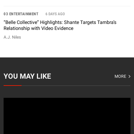
03 ENTERTAINMENT
6 DAYS AGO
“Belle Collective” Highlights: Shante Targets Tambra’s
Relationship with Video Evidence
A.J. Niles
YOU MAY LIKE
MORE