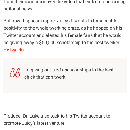
from their own prom over the video that ended up becoming
national news.
But now it appears rapper Juicy J. wants to bring a little
positivity to the whole twerking craze, as he hopped on his
Twitter account and alerted his female fans that he would
be giving away a $50,000 scholarship to the best twerker.
He
tweets
:
im giving out a 50k scholarships to the best
chick that can twerk
Producer Dr. Luke also took to his Twitter account to
promote Juicy’s latest venture: