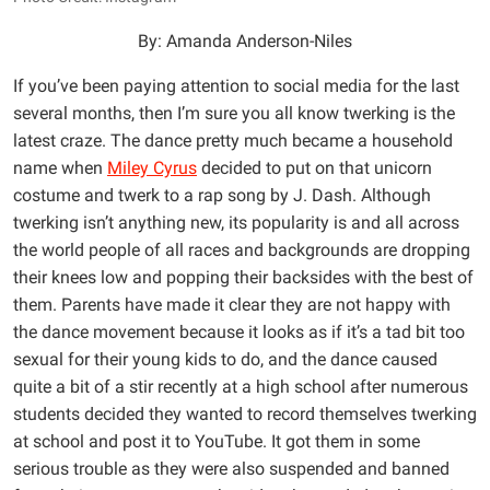
By: Amanda Anderson-Niles
If you’ve been paying attention to social media for the last
several months, then I’m sure you all know twerking is the
latest craze. The dance pretty much became a household
name when
Miley Cyrus
decided to put on that unicorn
costume and twerk to a rap song by J. Dash. Although
twerking isn’t anything new, its popularity is and all across
the world people of all races and backgrounds are dropping
their knees low and popping their backsides with the best of
them. Parents have made it clear they are not happy with
the dance movement because it looks as if it’s a tad bit too
sexual for their young kids to do, and the dance caused
quite a bit of a stir recently at a high school after numerous
students decided they wanted to record themselves twerking
at school and post it to YouTube. It got them in some
serious trouble as they were also suspended and banned