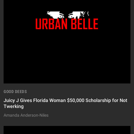
GOOD DEEDS
Juicy J Gives Florida Woman $50,000 Scholarship for Not
Twerking
Amanda Anderson-Niles