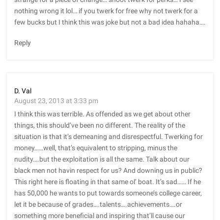
nothing wrong it lol… if you twerk for free why not twerk for a
few bucks but I think this was joke but not a bad idea hahaha….
Reply
D. Val
August 23, 2013 at 3:33 pm
I think this was terrible. As offended as we get about other
things, this should’ve been no different. The reality of the
situation is that it’s demeaning and disrespectful. Twerking for
money……well, that’s equivalent to stripping, minus the
nudity….but the exploitation is all the same. Talk about our
black men not havin respect for us? And downing us in public?
This right here is floating in that same ol’ boat. It’s sad…… If he
has 50,000 he wants to put towards someone’s college career,
let it be because of grades….talents….achievements….or
something more beneficial and inspiring that’ll cause our