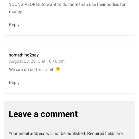
YOUNG PEOPLE to want to do more than use their bodies for
money.
Reply
something2say
August 23, 2013 at 10:40 pm
We can do better…..smh
Reply
Leave a comment
Your email address will not be published.
Required fields are