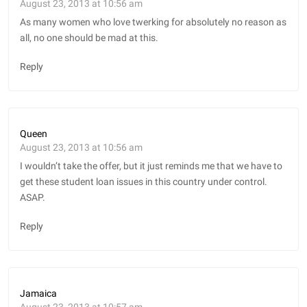
August 23, 2013 at 10:56 am
As many women who love twerking for absolutely no reason as
all, no one should be mad at this.
Reply
Queen
August 23, 2013 at 10:56 am
I wouldn’t take the offer, but it just reminds me that we have to
get these student loan issues in this country under control.
ASAP.
Reply
Jamaica
August 23, 2013 at 10:57 am