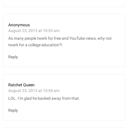
Anonymous
August 23, 2013 at 10:53 am
As many people twerk for free and YouTube views, why not
twerk for a college education?!
Reply
Ratchet Queen
August 23, 2013 at 10:54 am
LOL. I’m glad he backed away from that.
Reply