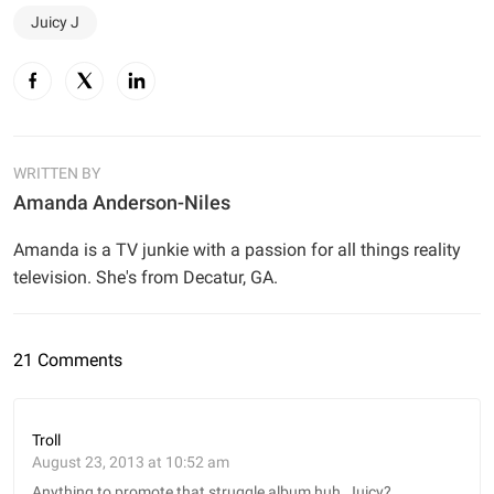
Juicy J
WRITTEN BY
Amanda Anderson-Niles
Amanda is a TV junkie with a passion for all things reality
television. She's from Decatur, GA.
21 Comments
Troll
August 23, 2013 at 10:52 am
Anything to promote that struggle album huh, Juicy?