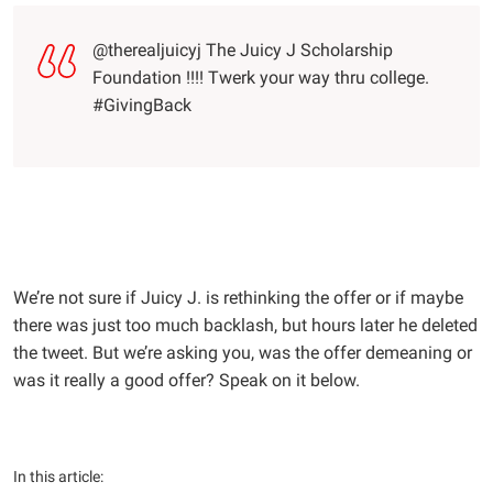
@therealjuicyj The Juicy J Scholarship
Foundation !!!! Twerk your way thru college.
#GivingBack
We’re not sure if Juicy J. is rethinking the offer or if maybe
there was just too much backlash, but hours later he deleted
the tweet. But we’re asking you, was the offer demeaning or
was it really a good offer? Speak on it below.
In this article: