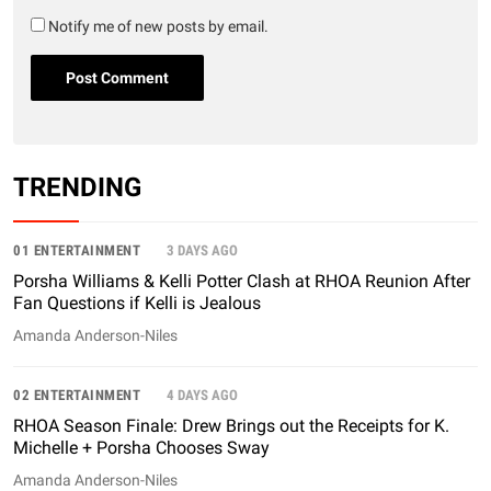
Notify me of new posts by email.
TRENDING
01 ENTERTAINMENT
3 DAYS AGO
Porsha Williams & Kelli Potter Clash at RHOA Reunion After
Fan Questions if Kelli is Jealous
Amanda Anderson-Niles
02 ENTERTAINMENT
4 DAYS AGO
RHOA Season Finale: Drew Brings out the Receipts for K.
Michelle + Porsha Chooses Sway
Amanda Anderson-Niles