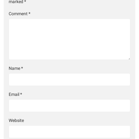
marked
*
Comment
*
Name
*
Email
*
Website