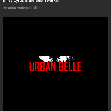
Miley Cyrus is the Best Twerker
Amanda Anderson-Niles