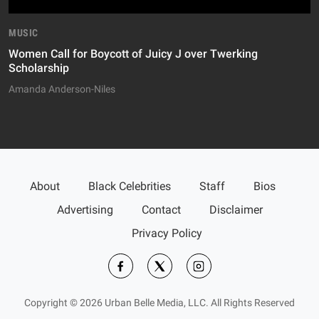
MUSIC
Women Call for Boycott of Juicy J over Twerking
Scholarship
Amanda Anderson-Niles
About
Black Celebrities
Staff
Bios
Advertising
Contact
Disclaimer
Privacy Policy
Copyright © 2026 Urban Belle Media, LLC. All Rights Reserved