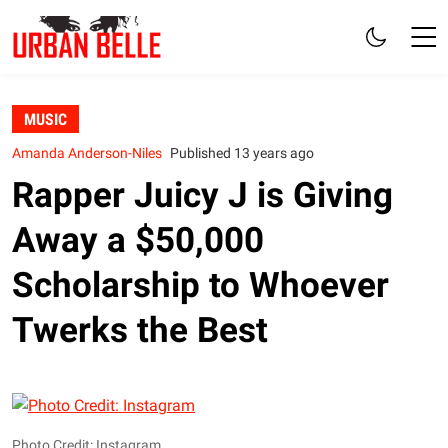
MUSIC
Amanda Anderson-Niles
Published 13 years ago
Rapper Juicy J is Giving
Away a $50,000
Scholarship to Whoever
Twerks the Best
Photo Credit: Instagram