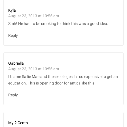
Kyla
August 23, 2013 at 10:55 am
Smh! He had to be smoking to think this was a good idea.
Reply
Gabriella
August 23, 2013 at 10:55 am
I blame Sallie Mae and these colleges it’s so expensive to get an
education. This is opening door for antics like this.
Reply
My 2 Cents