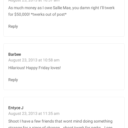
As much money as I owe Sallie Mae, you damn right I’ll twerk
for $50,000! *twerks out of post*
Reply
Barbee
August 23, 2013 at 10:58 am
Hilarious! Happy Friday loves!
Reply
Entyce J
August 23, 2013 at 11:35 am
Shoot I have a few friends that wont mind doing something
strange for a piece of change… shoot twerk for perks… I see