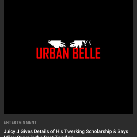
ENTERTAINMENT
Juicy J Gives Details of His Twerking Scholarship & Says