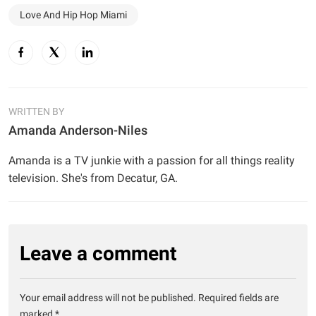
Love And Hip Hop Miami
WRITTEN BY
Amanda Anderson-Niles
Amanda is a TV junkie with a passion for all things reality
television. She's from Decatur, GA.
Leave a comment
Your email address will not be published.
Required fields are
marked
*