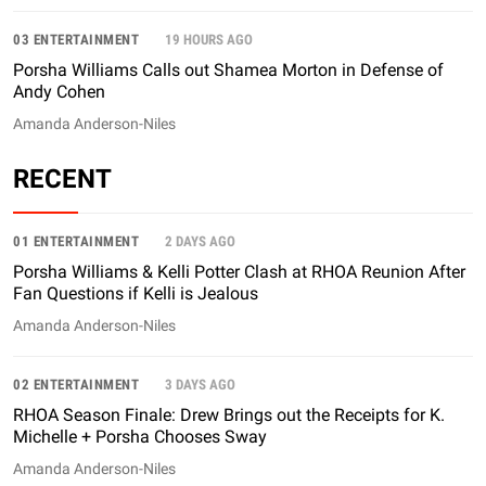
03 ENTERTAINMENT
19 HOURS AGO
Porsha Williams Calls out Shamea Morton in Defense of
Andy Cohen
Amanda Anderson-Niles
RECENT
01 ENTERTAINMENT
2 DAYS AGO
Porsha Williams & Kelli Potter Clash at RHOA Reunion After
Fan Questions if Kelli is Jealous
Amanda Anderson-Niles
02 ENTERTAINMENT
3 DAYS AGO
RHOA Season Finale: Drew Brings out the Receipts for K.
Michelle + Porsha Chooses Sway
Amanda Anderson-Niles