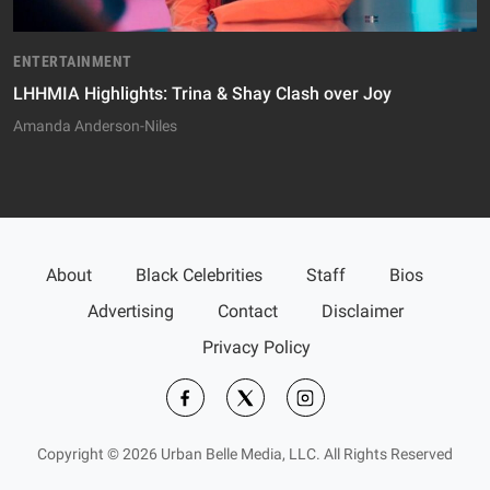
ENTERTAINMENT
LHHMIA Highlights: Trina & Shay Clash over Joy
Amanda Anderson-Niles
About
Black Celebrities
Staff
Bios
Advertising
Contact
Disclaimer
Privacy Policy
Copyright © 2026 Urban Belle Media, LLC. All Rights Reserved