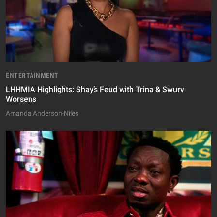
ENTERTAINMENT
LHHMIA Highlights: Shay’s Feud with Trina & Swurv
Worsens
Amanda Anderson-Niles