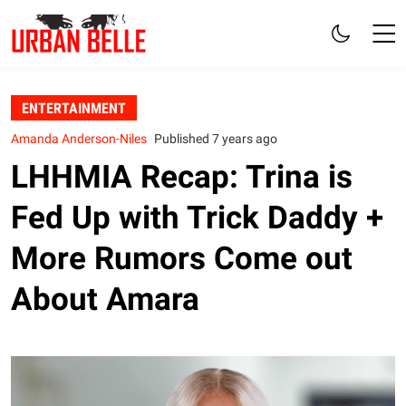
ENTERTAINMENT
Amanda Anderson-Niles
Published 7 years ago
LHHMIA Recap: Trina is
Fed Up with Trick Daddy +
More Rumors Come out
About Amara