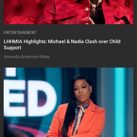
ENTERTAINMENT
LHHMIA Highlights: Michael & Nadia Clash over Child
Support
Amanda Anderson-Niles