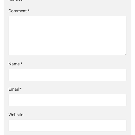
Comment
*
Name
*
Email
*
Website