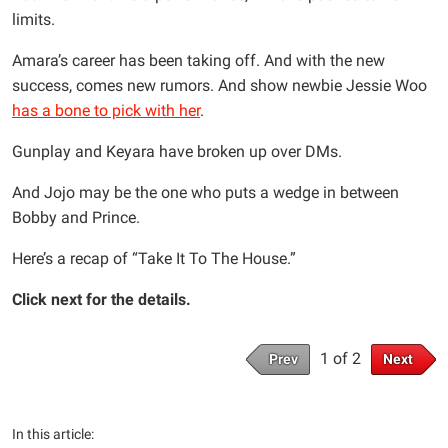
limits.
Amara’s career has been taking off. And with the new
success, comes new rumors. And show newbie Jessie Woo
has a bone to pick with her
.
Gunplay and Keyara have broken up over DMs.
And Jojo may be the one who puts a wedge in between
Bobby and Prince.
Here’s a recap of “Take It To The House.”
Click next for the details.
1 of 2
Prev
Next
In this article: