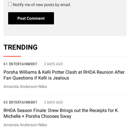
Notify me of new posts by email.
TRENDING
01 ENTERTAINMENT
2 DAYS AGO
Porsha Williams & Kelli Potter Clash at RHOA Reunion After
Fan Questions if Kelli is Jealous
Amanda Anderson-Niles
02 ENTERTAINMENT
3 DAYS AGO
RHOA Season Finale: Drew Brings out the Receipts for K.
Michelle + Porsha Chooses Sway
Amanda Anderson-Niles