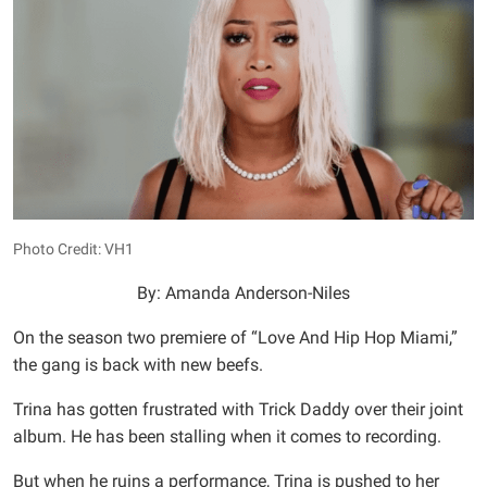
Photo Credit: VH1
By: Amanda Anderson-Niles
On the season two premiere of “Love And Hip Hop Miami,”
the gang is back with new beefs.
Trina has gotten frustrated with Trick Daddy over their joint
album. He has been stalling when it comes to recording.
But when he ruins a performance, Trina is pushed to her