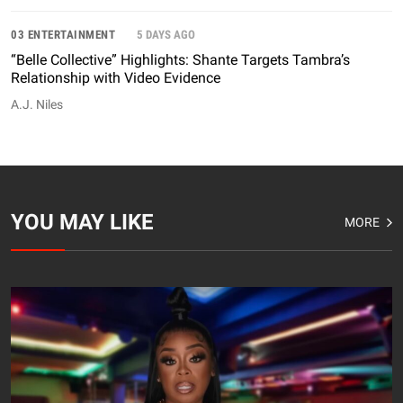
03 ENTERTAINMENT
5 DAYS AGO
“Belle Collective” Highlights: Shante Targets Tambra’s
Relationship with Video Evidence
A.J. Niles
YOU MAY LIKE
MORE