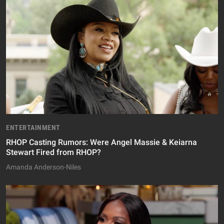
ENTERTAINMENT
RHOP Casting Rumors: Were Angel Massie & Keiarna
Stewart Fired from RHOP?
Amanda Anderson-Niles