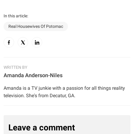
In this article:
Real Housewives Of Potomac
WRITTEN BY
Amanda Anderson-Niles
Amanda is a TV junkie with a passion for all things reality
television. She's from Decatur, GA.
Leave a comment