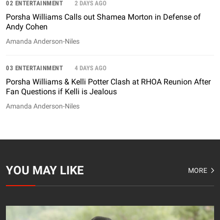
02 ENTERTAINMENT
2 DAYS AGO
Porsha Williams Calls out Shamea Morton in Defense of
Andy Cohen
Amanda Anderson-Niles
03 ENTERTAINMENT
4 DAYS AGO
Porsha Williams & Kelli Potter Clash at RHOA Reunion After
Fan Questions if Kelli is Jealous
Amanda Anderson-Niles
YOU MAY LIKE
MORE