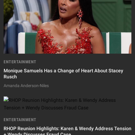
ENTERTAINMENT
Monique Samuels Has a Change of Heart About Stacey
Rusch
Amanda Anderson-Niles
ENTERTAINMENT
RHOP Reunion Highlights: Karen & Wendy Address Tension
+ Wendy Discusses Fraud Case