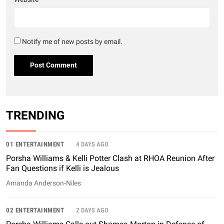
Notify me of new posts by email.
TRENDING
01 ENTERTAINMENT
4 DAYS AGO
Porsha Williams & Kelli Potter Clash at RHOA Reunion After
Fan Questions if Kelli is Jealous
Amanda Anderson-Niles
02 ENTERTAINMENT
2 DAYS AGO