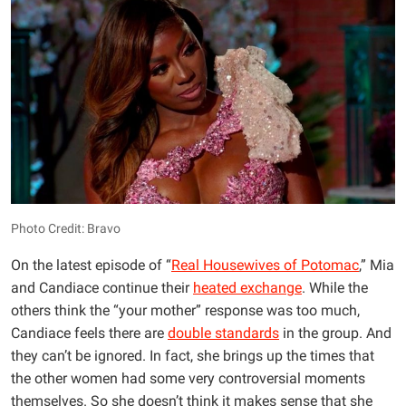
Photo Credit: Bravo
On the latest episode of “
Real Housewives of Potomac
,” Mia
and Candiace continue their
heated exchange
. While the
others think the “your mother” response was too much,
Candiace feels there are
double standards
in the group. And
they can’t be ignored. In fact, she brings up the times that
the other women had some very controversial moments
themselves. So she doesn’t think it makes sense that she