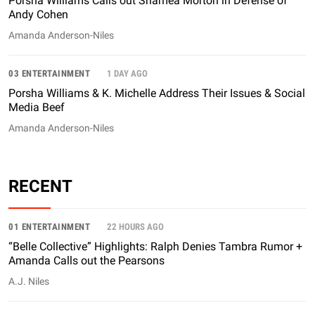
Porsha Williams Calls out Shamea Morton in Defense of
Andy Cohen
Amanda Anderson-Niles
03 ENTERTAINMENT
1 DAY AGO
Porsha Williams & K. Michelle Address Their Issues & Social
Media Beef
Amanda Anderson-Niles
RECENT
01 ENTERTAINMENT
22 HOURS AGO
“Belle Collective” Highlights: Ralph Denies Tambra Rumor +
Amanda Calls out the Pearsons
A.J. Niles