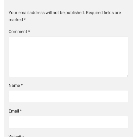
Your email address will not be published.
Required fields are
marked
*
Comment
*
Name
*
Email
*
Website