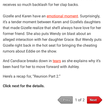
receives so much backlash for her clap backs.
Gizelle and Karen have an
emotional moment
. Surprisingly,
it’s a tender moment between Karen and Gizelle’s daughters
that made Gizelle realize that she’ll always have love for her
former friend. She also puts Wendy on blast about an
alleged interaction with her daughter Grace. But Wendy puts
Gizelle right back in the hot seat for bringing the cheating
rumors about Eddie on the show.
And Candiace breaks down in
tears
as she explains why it’s
been hard for her to move forward with Ashley.
Here’s a recap for, “Reunion Part 2.”
Click next for the details.
1 of 2
Prev
Next