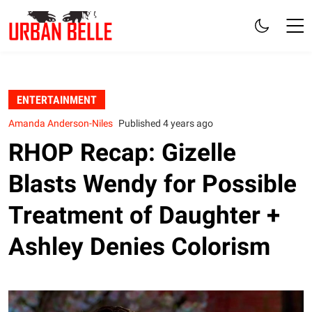
ENTERTAINMENT
Amanda Anderson-Niles
Published 4 years ago
RHOP Recap: Gizelle
Blasts Wendy for Possible
Treatment of Daughter +
Ashley Denies Colorism